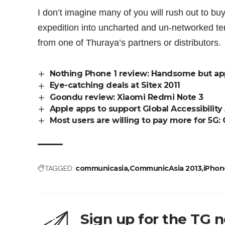
I don’t imagine many of you will rush out to bu
expedition into uncharted and un-networked te
from
one of Thuraya’s partners or distributors
.
Nothing Phone 1 review: Handsome but ap
Eye-catching deals at Sitex 2011
Goondu review: Xiaomi Redmi Note 3
Apple apps to support Global Accessibilit
Most users are willing to pay more for 5G:
TAGGED:
communicasia
CommunicAsia 2013
iPhon
Sign up for the TG 