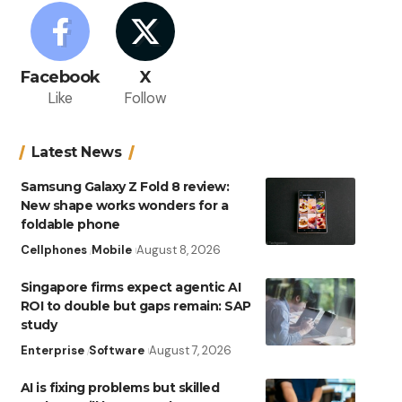
Facebook
X
Like
Follow
Latest News
Samsung Galaxy Z Fold 8 review:
New shape works wonders for a
foldable phone
Cellphones
Mobile
August 8, 2026
Singapore firms expect agentic AI
ROI to double but gaps remain: SAP
study
Enterprise
Software
August 7, 2026
AI is fixing problems but skilled