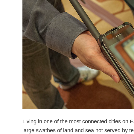
Living in one of the most connected cities on Ea
large swathes of land and sea not served by ter