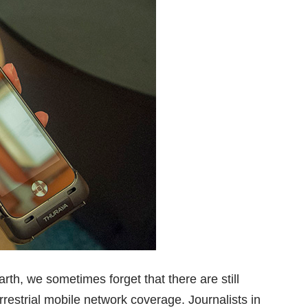
rth, we sometimes forget that there are still
restrial mobile network coverage. Journalists in