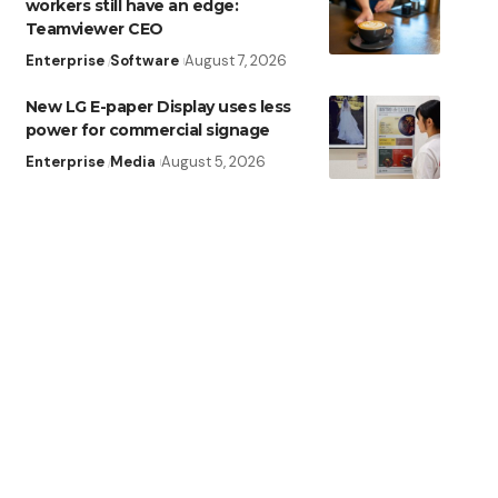
workers still have an edge:
Teamviewer CEO
Enterprise
Software
August 7, 2026
New LG E-paper Display uses less
power for commercial signage
Enterprise
Media
August 5, 2026