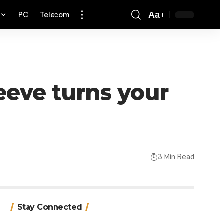
PC
Telecom
Aa
Font
Resizer
eeve turns your
3 Min Read
Stay Connected