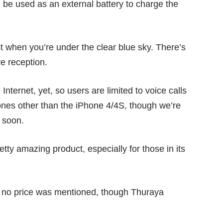
en be used as an external battery to charge the
est when you’re under the clear blue sky. There’s
e reception.
nternet, yet, so users are limited to voice calls
ones other than the iPhone 4/4S, though we’re
 soon.
tty amazing product, especially for those in its
nd no price was mentioned, though Thuraya