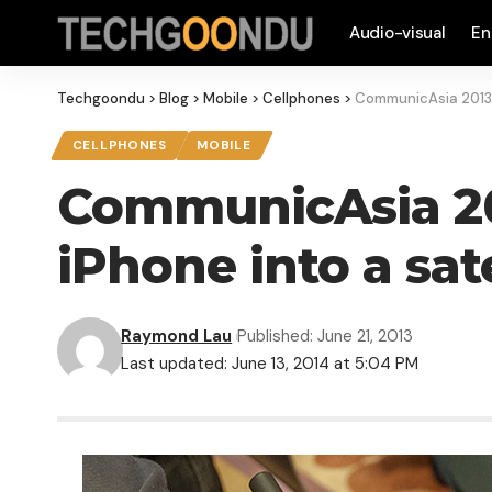
Audio-visual
En
Techgoondu
>
Blog
>
Mobile
>
Cellphones
>
CommunicAsia 2013: 
CELLPHONES
MOBILE
CommunicAsia 201
iPhone into a sat
Raymond Lau
Published: June 21, 2013
Last updated: June 13, 2014 at 5:04 PM