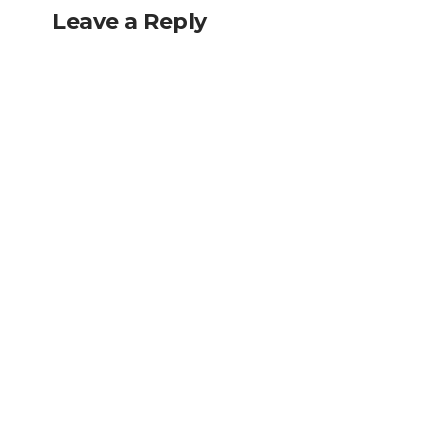
Leave a Reply