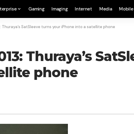
terprise
Gaming
Imaging
Internet
Media
Mobile
Thuraya’s SatSleeve turns your iPhone into a satellite phone
3: Thuraya’s SatSl
ellite phone