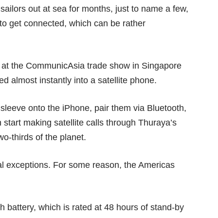
sailors out at sea for months, just to name a few,
 to get connected, which can be rather
at the CommunicAsia trade show in Singapore
 almost instantly into a satellite phone.
 sleeve onto the iPhone, pair them via Bluetooth,
 start making satellite calls through Thuraya’s
o-thirds of the planet.
l exceptions. For some reason, the Americas
 battery, which is rated at 48 hours of stand-by