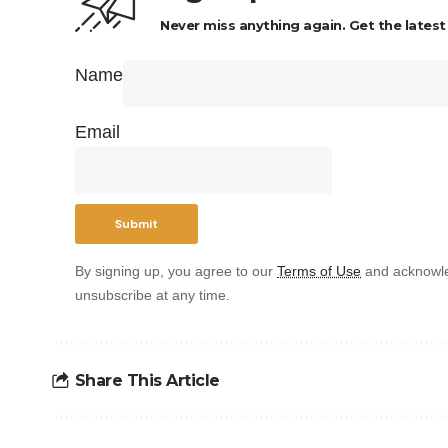
Never miss anything again. Get the latest
Name
Email
By signing up, you agree to our
Terms of Use
and acknowle
unsubscribe at any time.
Share This Article