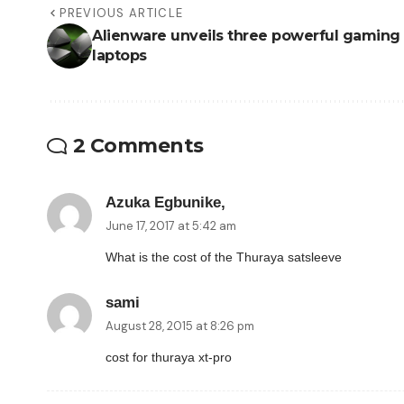
PREVIOUS ARTICLE
Alienware unveils three powerful gaming
laptops
2 Comments
Azuka Egbunike,
June 17, 2017 at 5:42 am
What is the cost of the Thuraya satsleeve
sami
August 28, 2015 at 8:26 pm
cost for thuraya xt-pro