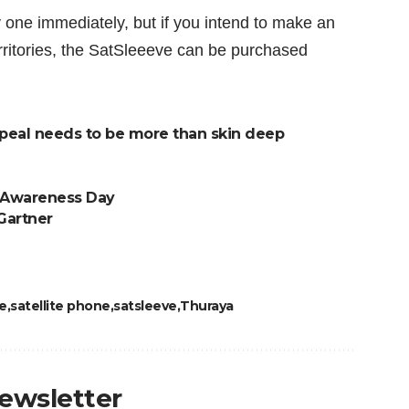
y one immediately, but if you intend to make an
rritories, the SatSleeeve can be purchased
peal needs to be more than skin deep
y Awareness Day
 Gartner
e
satellite phone
satsleeve
Thuraya
newsletter