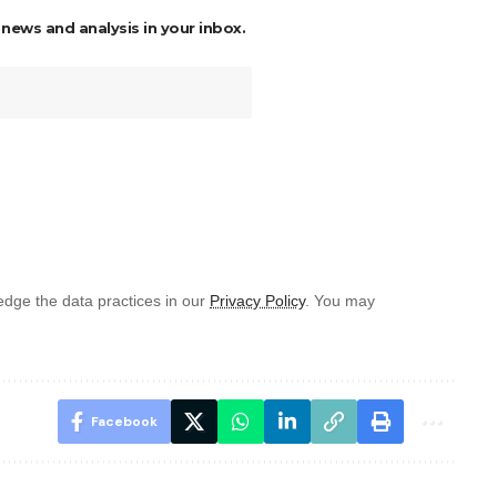
 news and analysis in your inbox.
dge the data practices in our
Privacy Policy
. You may
Facebook