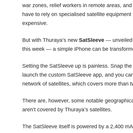
war zones, relief workers in remote areas, and 
have to rely on specialised satellite equipment
expensive.
But with Thuraya’s new
SatSleeve
— unveiled 
this week — a simple iPhone can be transformed
Setting the SatSleeve up is painless. Snap the
launch the custom
SatSleeve app
, and you can
network of satellites, which covers more than tw
There are, however, some notable geographica
aren’t covered by Thuraya’s satellites.
The SatSleeve itself is powered by a 2,400 mAh