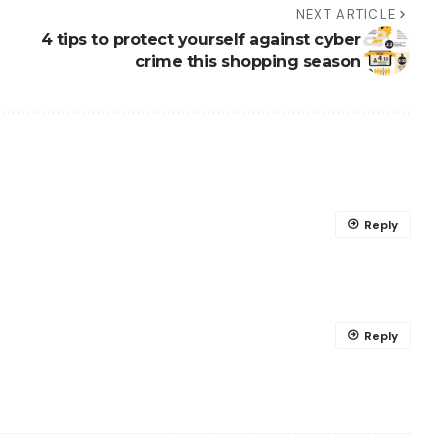
NEXT ARTICLE
4 tips to protect yourself against cyber
crime this shopping season
Reply
Reply