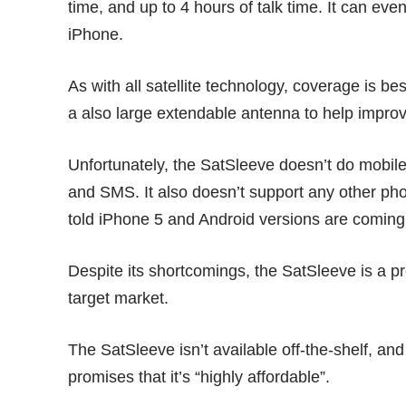
time, and up to 4 hours of talk time. It can ev
iPhone.
As with all satellite technology, coverage is b
a also large extendable antenna to help improv
Unfortunately, the SatSleeve doesn’t do mobile I
and SMS. It also doesn’t support any other ph
told iPhone 5 and Android versions are coming
Despite its shortcomings, the SatSleeve is a pre
target market.
The SatSleeve isn’t available off-the-shelf, a
promises that it’s “highly affordable”.