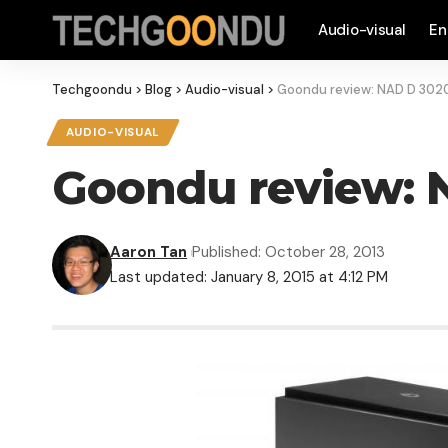
Audio-visual
En
Techgoondu
>
Blog
>
Audio-visual
>
Goondu review: NAD D 3020 
AUDIO-VISUAL
Goondu review: N
Aaron Tan
Published: October 28, 2013
Last updated: January 8, 2015 at 4:12 PM