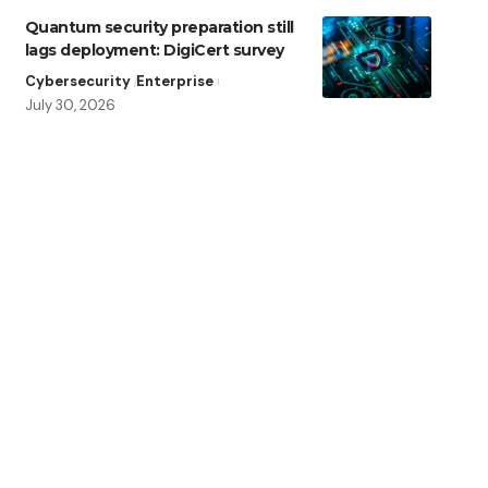
Quantum security preparation still
lags deployment: DigiCert survey
Cybersecurity
Enterprise
July 30, 2026