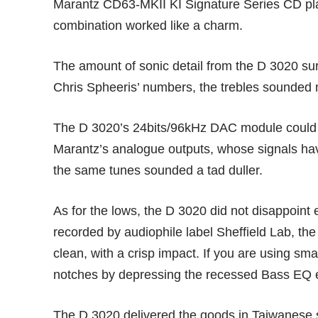
Marantz CD63-MKII KI Signature Series CD playe
combination worked like a charm.
The amount of sonic detail from the D 3020 su
Chris Spheeris’ numbers, the trebles sounded 
The D 3020’s 24bits/96kHz DAC module could b
Marantz’s analogue outputs, whose signals ha
the same tunes sounded a tad duller.
As for the lows, the D 3020 did not disappoin
recorded by audiophile label Sheffield Lab, the
clean, with a crisp impact. If you are using sm
notches by depressing the recessed Bass EQ eq
The D 3020 delivered the goods in Taiwanese 