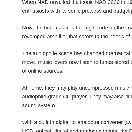
When NAD unveiled the iconic NAD 3020 in 1979
enthusiasts with its sonic prowess and budget p
Now, the hi-fi maker is hoping to ride on the c
revamped amplifier that caters to the needs of
The audiophile scene has changed dramaticall
move, music lovers now listen to tunes stored 
of online sources.
At home, they may play uncompressed music h
audiophile-grade CD player. They may also pip
sound system.
With a built-in digital-to-analogue converter (
USB, optical, digital and analogue inputs, the