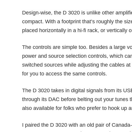
Design-wise, the D 3020 is unlike other amplifie
compact. With a footprint that’s roughly the s
placed horizontally in a hi-fi rack, or vertically 
The controls are simple too. Besides a large vo
power and source selection controls, which can b
switched sources while adjusting the cables a
for you to access the same controls.
The D 3020 takes in digital signals from its U
through its DAC before belting out your tunes 
also available for folks who prefer to hook up 
I paired the D 3020 with an old pair of Cana