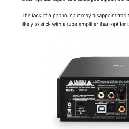
The lack of a phono input may disappoint tradit
likely to stick with a tube amplifier than opt for