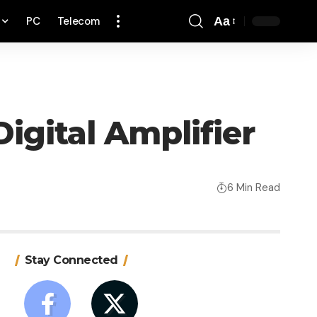
PC
Telecom
Aa
Font
Resizer
gital Amplifier
6 Min Read
Stay Connected