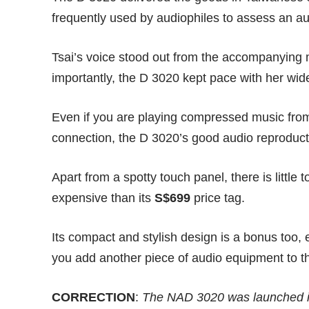
frequently used by audiophiles to assess an a
Tsai’s voice stood out from the accompanying m
importantly, the D 3020 kept pace with her wid
Even if you are playing compressed music from
connection, the D 3020’s good audio reproduct
Apart from a spotty touch panel, there is littl
expensive than its
S$699
price tag.
Its compact and stylish design is a bonus too, e
you add another piece of audio equipment to t
CORRECTION
:
The NAD 3020 was launched i