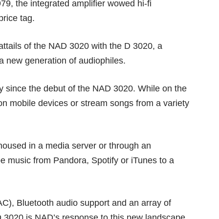
, the integrated amplifier wowed hi-fi
rice tag.
oattails of the NAD 3020 with the D 3020, a
 a new generation of audiophiles.
y since the debut of the NAD 3020. While on the
on mobile devices or stream songs from a variety
oused in a media server or through an
e music from Pandora, Spotify or iTunes to a
DAC), Bluetooth audio support and an array of
 D 3020 is NAD’s response to this new landscape.