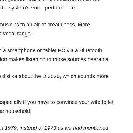
udio system’s vocal performance.
usic, with an air of breathiness. More
e vocal range.
 a smartphone or tablet PC via a Bluetooth
ion makes listening to those sources bearable.
e to dislike about the D 3020, which sounds more
specially if you have to convince your wife to let
he household.
n 1979, instead of 1973 as we had mentioned