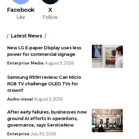
Facebook
X
Like
Follow
Latest News
New LG E-paper Display uses less
power for commercial signage
Enterprise
Media
August 5, 2026
Samsung R95H review: Can Micro
RGB TV challenge OLED TVs for
crown?
Audio-visual
August 2, 2026
After early failures, businesses now
ground AI efforts in operations,
governance, says ServiceNow
Enterprise
July 30, 2026