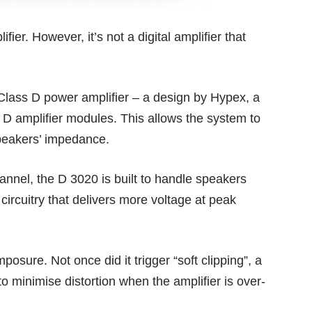
ier. However, it’s not a digital amplifier that
lass D power amplifier – a design by Hypex, a
 D amplifier modules. This allows the system to
speakers’ impedance.
annel, the D 3020 is built to handle speakers
ircuitry that delivers more voltage at peak
osure. Not once did it trigger “soft clipping”, a
o minimise distortion when the amplifier is over-