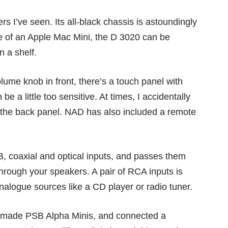
rs I’ve seen. Its all-black chassis is astoundingly
ize of an Apple Mac Mini, the D 3020 can be
on a shelf.
lume knob in front, there’s a touch panel with
e a little too sensitive. At times, I accidentally
t the back panel. NAD has also included a remote
SB, coaxial and optical inputs, and passes them
through your speakers. A pair of RCA inputs is
analogue sources like a CD player or radio tuner.
da-made PSB Alpha Minis, and connected a