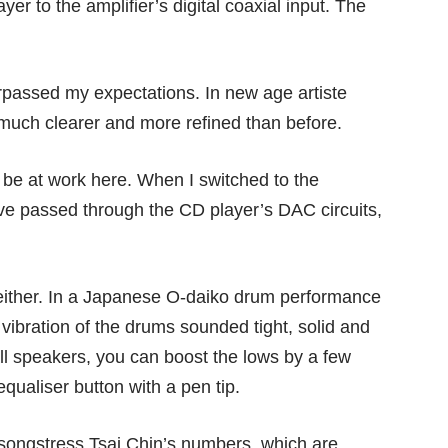
r to the amplifier’s digital coaxial input. The
rpassed my expectations. In new age artiste
much clearer and more refined than before.
e at work here. When I switched to the
ve passed through the CD player’s DAC circuits,
t either. In a Japanese O-daiko drum performance
 vibration of the drums sounded tight, solid and
all speakers, you can boost the lows by a few
ualiser button with a pen tip.
songstress Tsai Chin’s numbers, which are