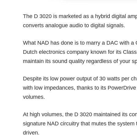
The D 3020 is marketed as a hybrid digital amplif
converts analogue audio to digital signals.
What NAD has done is to marry a DAC with a C
Dutch electronics company known for its Class
maintain its sound quality regardless of your 
Despite its low power output of 30 watts per ch
with low impedances, thanks to its PowerDrive c
volumes.
At high volumes, the D 3020 maintained its comp
signature NAD circuitry that mutes the system t
driven.