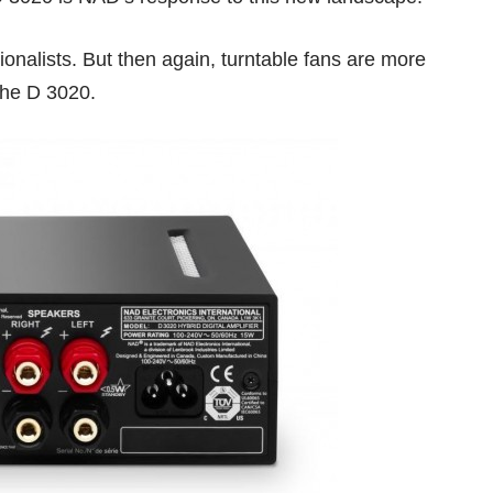
ionalists. But then again, turntable fans are more
 the D 3020.