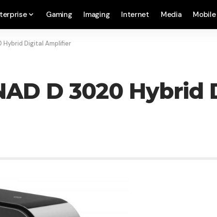
terprise
Gaming
Imaging
Internet
Media
Mobile
Hybrid Digital Amplifier
AD D 3020 Hybrid Di