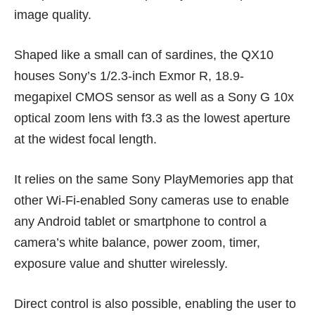
image quality.
Shaped like a small can of sardines, the QX10
houses Sony’s 1/2.3-inch Exmor R, 18.9-
megapixel CMOS sensor as well as a Sony G 10x
optical zoom lens with f3.3 as the lowest aperture
at the widest focal length.
It relies on the same Sony PlayMemories app that
other Wi-Fi-enabled Sony cameras use to enable
any Android tablet or smartphone to control a
camera’s white balance, power zoom, timer,
exposure value and shutter wirelessly.
Direct control is also possible, enabling the user to