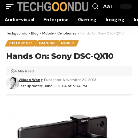
Aa
Font
Audio-visual
Enterprise
Gaming
Imaging
I
Resizer
Techgoondu
>
Blog
>
Mobile
>
Cellphones
>
Hands On: Sony DSC-QX10
CELLPHONES
IMAGING
MOBILE
Hands On: Sony DSC-QX10
4 Min Read
Wilson Wong
Published: November 24, 2013
Last updated: June 13, 2014 at 5:04 PM