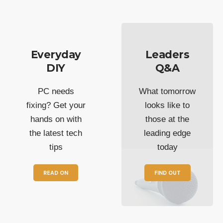
Everyday
Leaders
DIY
Q&A
PC needs
What tomorrow
fixing? Get your
looks like to
hands on with
those at the
the latest tech
leading edge
tips
today
READ ON
FIND OUT