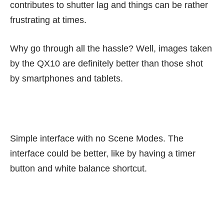
contributes to shutter lag and things can be rather
frustrating at times.
Why go through all the hassle? Well, images taken
by the QX10 are definitely better than those shot
by smartphones and tablets.
Simple interface with no Scene Modes. The
interface could be better, like by having a timer
button and white balance shortcut.