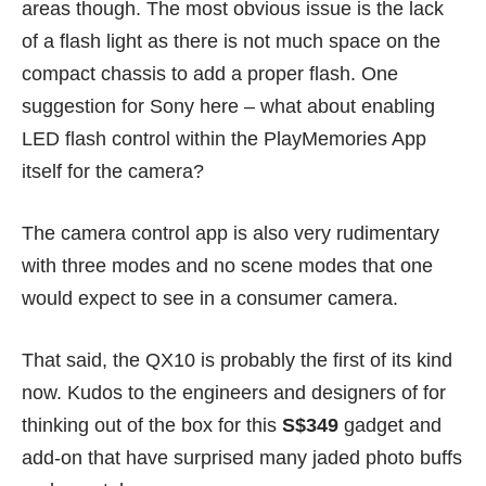
areas though. The most obvious issue is the lack
of a flash light as there is not much space on the
compact chassis to add a proper flash. One
suggestion for Sony here – what about enabling
LED flash control within the PlayMemories App
itself for the camera?
The camera control app is also very rudimentary
with three modes and no scene modes that one
would expect to see in a consumer camera.
That said, the QX10 is probably the first of its kind
now. Kudos to the engineers and designers of for
thinking out of the box for this
S$349
gadget and
add-on that have surprised many jaded photo buffs