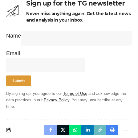
Sign up for the TG newsletter
Never miss anything again. Get the latest news
and analysis in your inbox.
Name
Email
By signing up, you agree to our
Terms of Use
and acknowledge the
data practices in our
Privacy Policy
. You may unsubscribe at any
time.