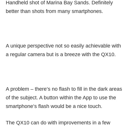
Handheld shot of Marina Bay Sands. Definitely
better than shots from many smartphones.
A unique perspective not so easily achievable with
a regular camera but is a breeze with the QX10.
A problem – there’s no flash to fill in the dark areas
of the subject. A button within the App to use the
smartphone’s flash would be a nice touch.
The QX10 can do with improvements in a few