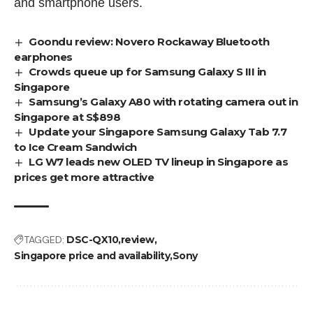
and smartphone users.
Goondu review: Novero Rockaway Bluetooth
earphones
Crowds queue up for Samsung Galaxy S III in
Singapore
Samsung’s Galaxy A80 with rotating camera out in
Singapore at S$898
Update your Singapore Samsung Galaxy Tab 7.7
to Ice Cream Sandwich
LG W7 leads new OLED TV lineup in Singapore as
prices get more attractive
TAGGED:
DSC-QX10
review
Singapore price and availability
Sony