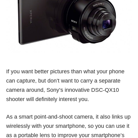
If you want better pictures than what your phone
can capture, but don’t want to carry a separate
camera around, Sony’s innovative DSC-QX10
shooter will definitely interest you.
As a smart point-and-shoot camera, it also links up
wirelessly with your smartphone, so you can use it
as a portable lens to improve your smartphone’s