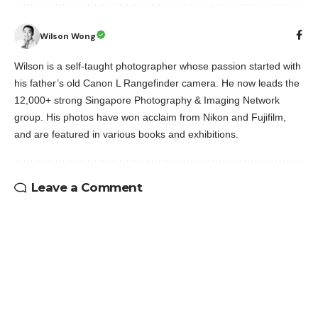
Wilson Wong
Wilson is a self-taught photographer whose passion started with
his father’s old Canon L Rangefinder camera. He now leads the
12,000+ strong Singapore Photography & Imaging Network
group. His photos have won acclaim from Nikon and Fujifilm,
and are featured in various books and exhibitions.
Leave a Comment