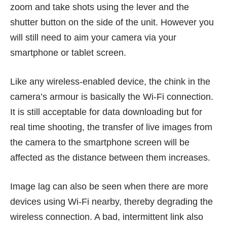
zoom and take shots using the lever and the
shutter button on the side of the unit. However you
will still need to aim your camera via your
smartphone or tablet screen.
Like any wireless-enabled device, the chink in the
camera’s armour is basically the Wi-Fi connection.
It is still acceptable for data downloading but for
real time shooting, the transfer of live images from
the camera to the smartphone screen will be
affected as the distance between them increases.
Image lag can also be seen when there are more
devices using Wi-Fi nearby, thereby degrading the
wireless connection. A bad, intermittent link also