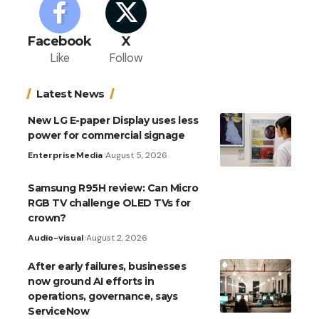
Facebook
X
Like
Follow
Latest News
New LG E-paper Display uses less
power for commercial signage
Enterprise
Media
August 5, 2026
Samsung R95H review: Can Micro
RGB TV challenge OLED TVs for
crown?
Audio-visual
August 2, 2026
After early failures, businesses
now ground AI efforts in
operations, governance, says
ServiceNow