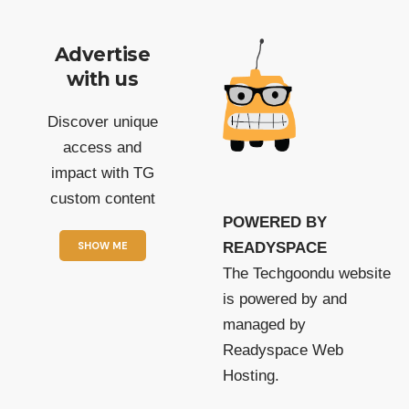
Advertise
with us
Discover unique
access and
impact with TG
custom content
POWERED BY
SHOW ME
READYSPACE
The Techgoondu website
is powered by and
managed by
Readyspace Web
Hosting.