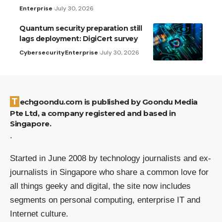
Enterprise
July 30, 2026
Quantum security preparation still
lags deployment: DigiCert survey
Cybersecurity
Enterprise
July 30, 2026
Techgoondu.com is published by Goondu Media
Pte Ltd, a company registered and based in
Singapore.
.
Started in June 2008 by technology journalists and ex-
journalists in Singapore who share a common love for
all things geeky and digital, the site now includes
segments on personal computing, enterprise IT and
Internet culture.