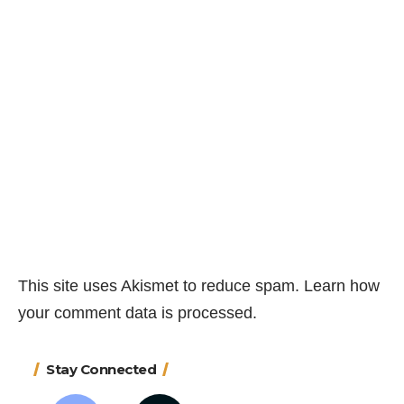
This site uses Akismet to reduce spam.
Learn how
your comment data is processed.
Stay Connected