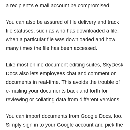
a recipient’s e-mail account be compromised.
You can also be assured of file delivery and track
file statuses, such as who has downloaded a file,
when a particular file was downloaded and how
many times the file has been accessed.
Like most online document editing suites, SkyDesk
Docs also lets employees chat and comment on
documents in real-time. This avoids the trouble of
e-mailing your documents back and forth for
reviewing or collating data from different versions.
You can import documents from Google Docs, too.
Simply sign in to your Google account and pick the