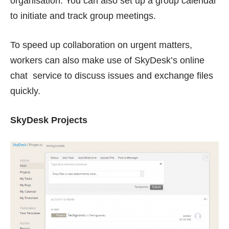
organisation. You can also set up a group calendar
to initiate and track group meetings.
To speed up collaboration on urgent matters,
workers can also make use of SkyDesk’s online
chat service to discuss issues and exchange files
quickly.
SkyDesk Projects