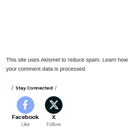
This site uses Akismet to reduce spam.
Learn how
your comment data is processed.
Stay Connected
Facebook
X
Like
Follow