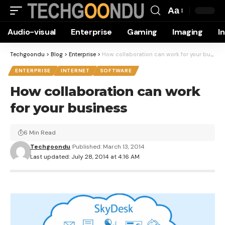
Aa
Font
Audio-visual
Enterprise
Gaming
Imaging
I
Resizer
Techgoondu
>
Blog
>
Enterprise
>
How collaboration can work for your business
ENTERPRISE
INTERNET
SOFTWARE
How collaboration can work
for your business
6 Min Read
Techgoondu
Published: March 13, 2014
Last updated: July 28, 2014 at 4:16 AM