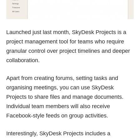
Launched just last month,
SkyDesk Projects
is a
project management tool for teams who require
granular control over project timelines and deeper
collaboration.
Apart from creating forums, setting tasks and
organising meetings, you can use SkyDesk
Projects to share files and manage documents.
Individual team members will also receive
Facebook-style feeds on group activities.
Interestingly, SkyDesk Projects includes a