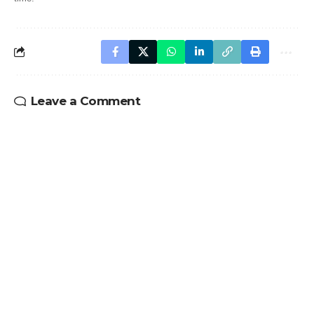
Leave a Comment