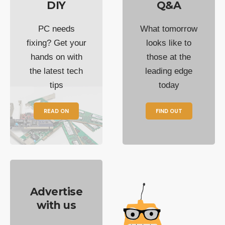
DIY
Q&A
PC needs
What tomorrow
fixing? Get your
looks like to
hands on with
those at the
the latest tech
leading edge
tips
today
READ ON
FIND OUT
Advertise
with us