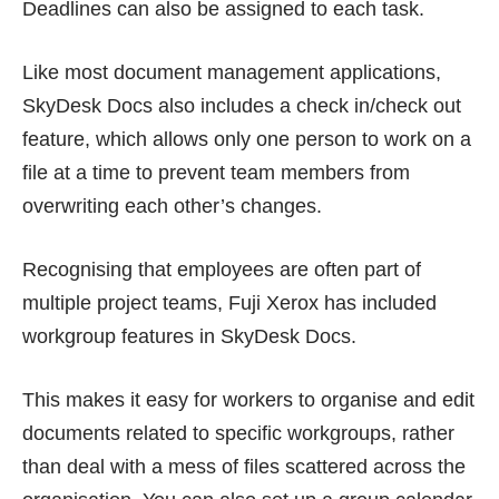
Deadlines can also be assigned to each task.
Like most document management applications,
SkyDesk Docs also includes a check in/check out
feature, which allows only one person to work on a
file at a time to prevent team members from
overwriting each other’s changes.
Recognising that employees are often part of
multiple project teams, Fuji Xerox has included
workgroup features in SkyDesk Docs.
This makes it easy for workers to organise and edit
documents related to specific workgroups, rather
than deal with a mess of files scattered across the