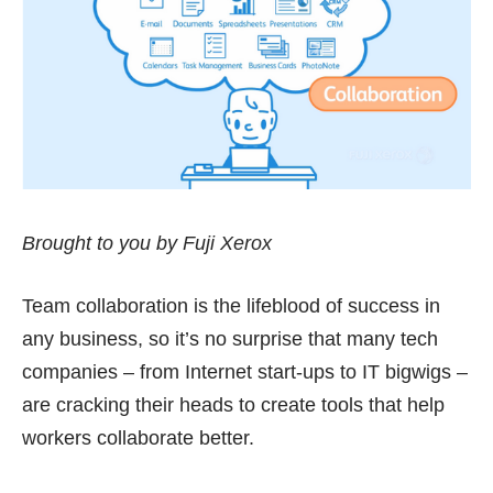
Brought to you by Fuji Xerox
Team collaboration is the lifeblood of success in
any business, so it’s no surprise that many tech
companies – from Internet start-ups to IT bigwigs –
are cracking their heads to create tools that help
workers collaborate better.