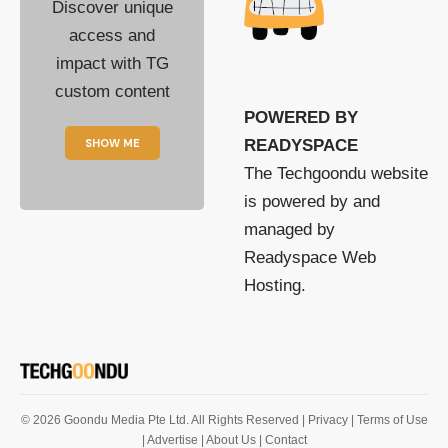
Discover unique
access and
impact with TG
custom content
POWERED BY
SHOW ME
READYSPACE
The Techgoondu website
is powered by and
managed by
Readyspace Web
Hosting.
© 2026 Goondu Media Pte Ltd. All Rights Reserved |
Privacy
| Terms of Use
| Advertise
| About Us
| Contact