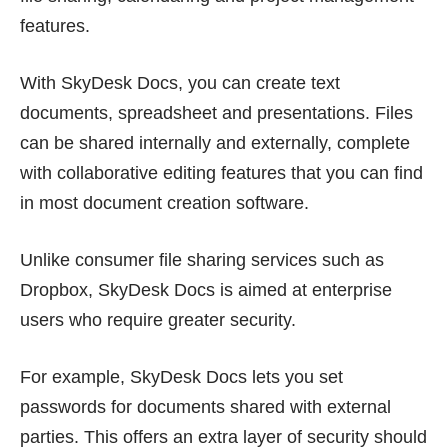
features.
With SkyDesk Docs, you can create text
documents, spreadsheet and presentations. Files
can be shared internally and externally, complete
with collaborative editing features that you can find
in most document creation software.
Unlike consumer file sharing services such as
Dropbox, SkyDesk Docs is aimed at enterprise
users who require greater security.
For example, SkyDesk Docs lets you set
passwords for documents shared with external
parties. This offers an extra layer of security should