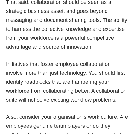
That said, collaboration should be seen as a
strategic business asset, and goes beyond
messaging and document sharing tools. The ability
to harness the collective knowledge and expertise
from your workforce is a powerful competitive
advantage and source of innovation.
Initiatives that foster employee collaboration
involve more than just technology. You should first
identify roadblocks that are hampering your
workforce from collaborating better. A collaboration
suite will not solve existing workflow problems.
Also, consider your organisation’s work culture. Are
employees genuine team players or do they