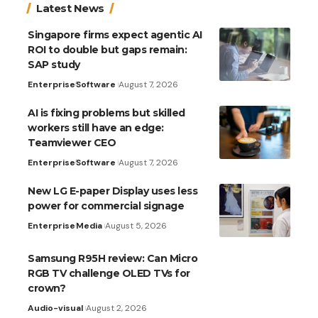
Latest News
Singapore firms expect agentic AI
ROI to double but gaps remain:
SAP study
Enterprise
Software
August 7, 2026
AI is fixing problems but skilled
workers still have an edge:
Teamviewer CEO
Enterprise
Software
August 7, 2026
New LG E-paper Display uses less
power for commercial signage
Enterprise
Media
August 5, 2026
Samsung R95H review: Can Micro
RGB TV challenge OLED TVs for
crown?
Audio-visual
August 2, 2026