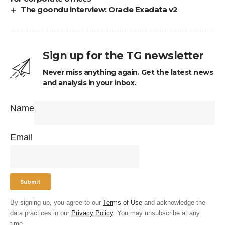
The goondu interview: Oracle Exadata v2
Sign up for the TG newsletter
Never miss anything again. Get the latest news
and analysis in your inbox.
Name
Email
By signing up, you agree to our
Terms of Use
and acknowledge the
data practices in our
Privacy Policy
. You may unsubscribe at any
time.