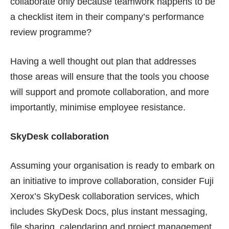
collaborate only because teamwork happens to be
a checklist item in their company’s performance
review programme?
Having a well thought out plan that addresses
those areas will ensure that the tools you choose
will support and promote collaboration, and more
importantly, minimise employee resistance.
SkyDesk collaboration
Assuming your organisation is ready to embark on
an initiative to improve collaboration, consider Fuji
Xerox’s
SkyDesk
collaboration services, which
includes
SkyDesk Docs
, plus instant messaging,
file sharing, calendaring and project management