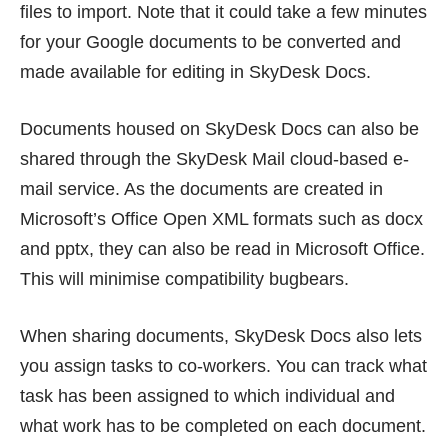
files to import. Note that it could take a few minutes
for your Google documents to be converted and
made available for editing in SkyDesk Docs.
Documents housed on SkyDesk Docs can also be
shared through the SkyDesk Mail cloud-based e-
mail service. As the documents are created in
Microsoft’s Office Open XML formats such as docx
and pptx, they can also be read in Microsoft Office.
This will minimise compatibility bugbears.
When sharing documents, SkyDesk Docs also lets
you assign tasks to co-workers. You can track what
task has been assigned to which individual and
what work has to be completed on each document.