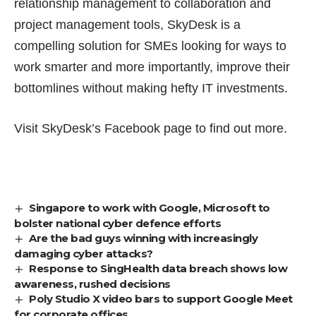
relationship management
to collaboration and
project management tools, SkyDesk is a
compelling solution for SMEs looking for ways to
work smarter and more importantly, improve their
bottomlines without making hefty IT investments.
Visit SkyDesk’s
Facebook page
to find out more.
Singapore to work with Google, Microsoft to
bolster national cyber defence efforts
Are the bad guys winning with increasingly
damaging cyber attacks?
Response to SingHealth data breach shows low
awareness, rushed decisions
Poly Studio X video bars to support Google Meet
for corporate offices