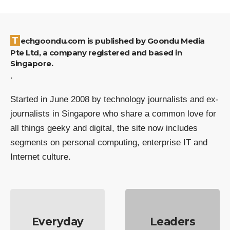
Techgoondu.com is published by Goondu Media
Pte Ltd, a company registered and based in
Singapore.
.
Started in June 2008 by technology journalists and ex-
journalists in Singapore who share a common love for
all things geeky and digital, the site now includes
segments on personal computing, enterprise IT and
Internet culture.
Everyday
Leaders