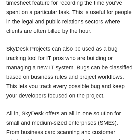
timesheet feature for recording the time you’ve
spent on a particular task. This is useful for people
in the legal and public relations sectors where
clients are often billed by the hour.
SkyDesk Projects can also be used as a bug
tracking tool for IT pros who are building or
managing a new IT system. Bugs can be classified
based on business rules and project workflows.
This lets you track every possible bug and keep
your developers focused on the project.
All in, SkyDesk offers an all-in-one solution for
small and medium-sized enterprises (SMEs).
From
business card scanning
and
customer