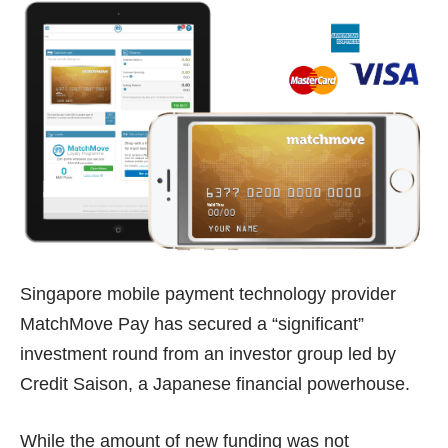
Singapore mobile payment technology provider
MatchMove Pay
has secured a “significant”
investment round from an investor group led by
Credit Saison, a Japanese financial powerhouse.
While the amount of new funding was not