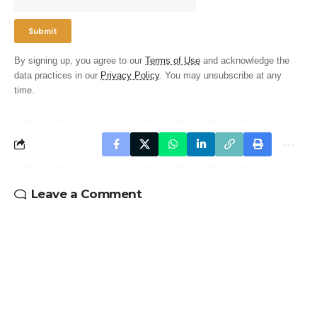
By signing up, you agree to our
Terms of Use
and acknowledge the
data practices in our
Privacy Policy
. You may unsubscribe at any
time.
Leave a Comment