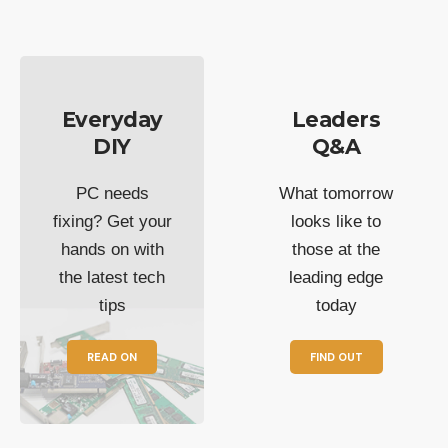
Everyday
Leaders
DIY
Q&A
PC needs
What tomorrow
fixing? Get your
looks like to
hands on with
those at the
the latest tech
leading edge
tips
today
READ ON
FIND OUT