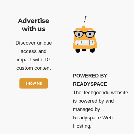
Advertise
with us
Discover unique
access and
impact with TG
custom content
POWERED BY
SHOW ME
READYSPACE
The Techgoondu website
is powered by and
managed by
Readyspace Web
Hosting.