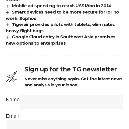
Mobile ad spending to reach US$18bn in 2014
Smart devices need to be more secure for IoT to
work: Sophos
Tigerair provides pilots with tablets, eliminates
heavy flight bags
Google Cloud entry in Southeast Asia promises
new options to enterprises
Sign up for the TG newsletter
Never miss anything again. Get the latest news
and analysis in your inbox.
Name
Email