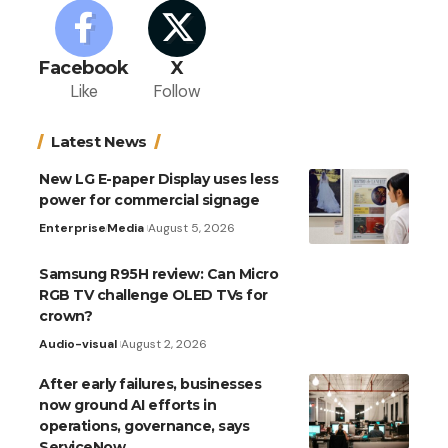
Facebook
X
Like
Follow
Latest News
New LG E-paper Display uses less
power for commercial signage
Enterprise
Media
August 5, 2026
Samsung R95H review: Can Micro
RGB TV challenge OLED TVs for
crown?
Audio-visual
August 2, 2026
After early failures, businesses
now ground AI efforts in
operations, governance, says
ServiceNow