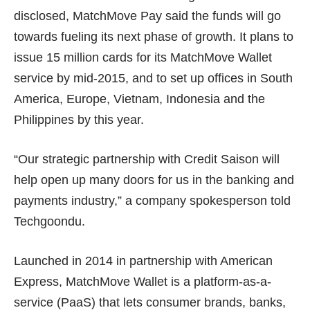
disclosed, MatchMove Pay said the funds will go
towards fueling its next phase of growth. It plans to
issue 15 million cards for its MatchMove Wallet
service by mid-2015, and to set up offices in South
America, Europe, Vietnam, Indonesia and the
Philippines by this year.
“Our strategic partnership with Credit Saison will
help open up many doors for us in the banking and
payments industry,” a company spokesperson told
Techgoondu.
Launched in 2014 in partnership with American
Express, MatchMove Wallet is a platform-as-a-
service (PaaS) that lets consumer brands, banks,