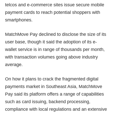
telcos and e-commerce sites issue secure mobile
payment cards to reach potential shoppers with
smartphones.
MatchMove Pay declined to disclose the size of its
user base, though it said the adoption of its e-
wallet service is in range of thousands per month,
with transaction volumes going above industry
average.
On how it plans to crack the fragmented digital
payments market in Southeast Asia, MatchMove
Pay said its platform offers a range of capabilities
such as card issuing, backend processing,
compliance with local regulations and an extensive