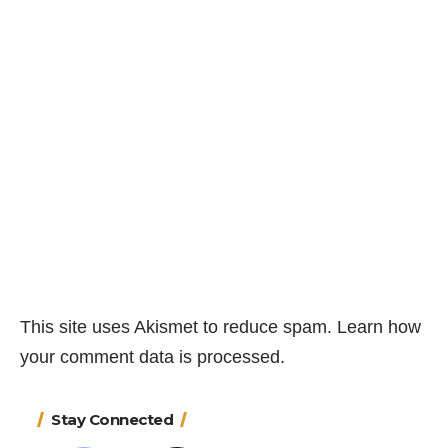
This site uses Akismet to reduce spam.
Learn how
your comment data is processed.
Stay Connected