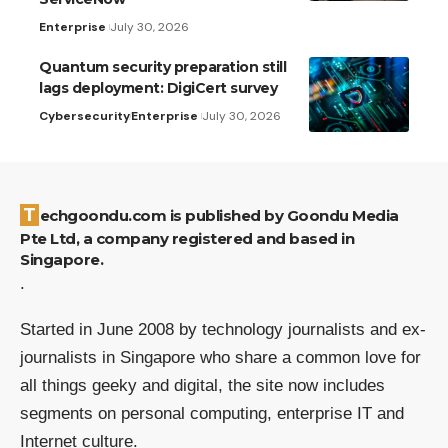
Enterprise
July 30, 2026
Quantum security preparation still
lags deployment: DigiCert survey
Cybersecurity
Enterprise
July 30, 2026
Techgoondu.com is published by Goondu Media
Pte Ltd, a company registered and based in
Singapore.
.
Started in June 2008 by technology journalists and ex-
journalists in Singapore who share a common love for
all things geeky and digital, the site now includes
segments on personal computing, enterprise IT and
Internet culture.