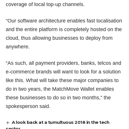
coverage of local top-up channels.
“Our software architecture enables fast localisation
and the entire platform is completely hosted on the
cloud, thus allowing businesses to deploy from
anywhere.
“As such, all payment providers, banks, telcos and
e-commerce brands will want to look for a solution
like this. What will take these major companies to
do in two years, the MatchMove Wallet enables
these businesses to do so in two months,” the
spokesperson said.
A look back at a tumultuous 2018 in the tech
sector