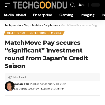
Aa
Font
Audio-visual
Enterprise
Gaming
Imaging
I
Resizer
Techgoondu
>
Blog
>
Mobile
>
Cellphones
>
MatchMove Pay secures “significant” investment round from Japan’s Credit Saison
CELLPHONES
ENTERPRISE
MOBILE
MatchMove Pay secures
“significant” investment
round from Japan’s Credit
Saison
2 Min Read
Aaron Tan
Published: January 18, 2015
Last updated: May 13, 2015 at 3:38 PM