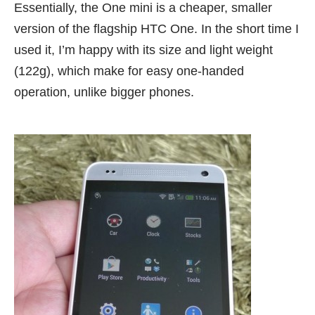
Essentially, the One mini is a cheaper, smaller
version of the flagship HTC One. In the short time I
used it, I’m happy with its size and light weight
(122g), which make for easy one-handed
operation, unlike bigger phones.