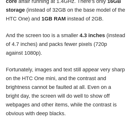
core
affair running at 1.4GHz. There’s only
16GB
storage
(instead of 32GB on the base model of the
HTC One) and
1GB RAM
instead of 2GB.
And the screen too is a smaller
4.3 inches
(instead
of 4.7 inches) and packs fewer pixels (720p
against 1080p).
Fortunately, images and text still appear very sharp
on the HTC One mini, and the contrast and
brightness cannot be faulted at all. Even on a
bright day, the screen will do well to show off
webpages and other items, while the contrast is
obvious with deep blacks.