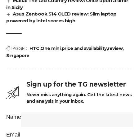
Mafia: The Old Country review: Once upon a time
in Sicily
Asus Zenbook S14 OLED review: Slim laptop
powered by Intel scores high
TAGGED:
HTC
One mini
price and availability
review
Singapore
Sign up for the TG newsletter
Never miss anything again. Get the latest news
and analysis in your inbox.
Name
Email