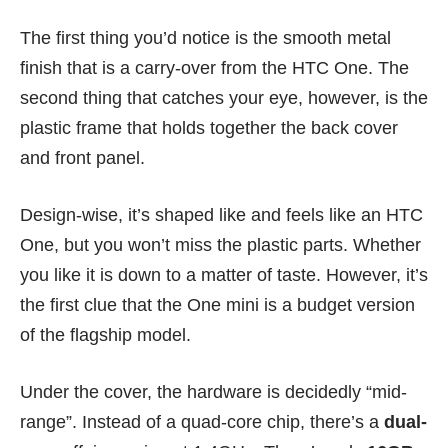
The first thing you’d notice is the smooth metal
finish that is a carry-over from the HTC One. The
second thing that catches your eye, however, is the
plastic frame that holds together the back cover
and front panel.
Design-wise, it’s shaped like and feels like an
HTC
One
, but you won’t miss the plastic parts. Whether
you like it is down to a matter of taste. However, it’s
the first clue that the One mini is a budget version
of the flagship model.
Under the cover, the hardware is decidedly “mid-
range”. Instead of a quad-core chip, there’s a
dual-