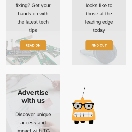
fixing? Get your
looks like to
hands on with
those at the
the latest tech
leading edge
tips
today
READ ON
FIND OUT
Advertise
with us
Discover unique
access and
impact with TG