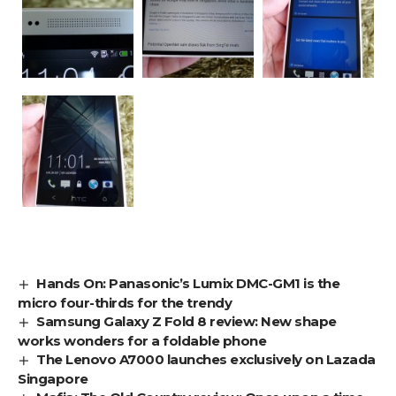
Hands On: Panasonic’s Lumix DMC-GM1 is the
micro four-thirds for the trendy
Samsung Galaxy Z Fold 8 review: New shape
works wonders for a foldable phone
The Lenovo A7000 launches exclusively on Lazada
Singapore