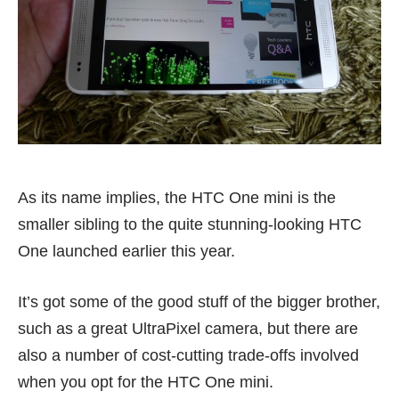
As its name implies, the HTC One mini is the
smaller sibling to the quite stunning-looking HTC
One launched earlier this year.
It’s got some of the good stuff of the bigger brother,
such as a great UltraPixel camera, but there are
also a number of cost-cutting trade-offs involved
when you opt for the HTC One mini.