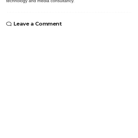
technology and media consultancy.
Leave a Comment