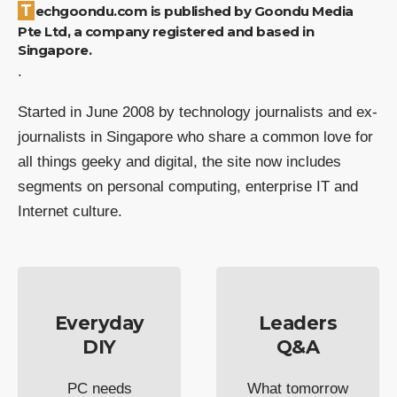
Techgoondu.com is published by Goondu Media
Pte Ltd, a company registered and based in
Singapore.
.
Started in June 2008 by technology journalists and ex-
journalists in Singapore who share a common love for
all things geeky and digital, the site now includes
segments on personal computing, enterprise IT and
Internet culture.
Everyday
Leaders
DIY
Q&A
PC needs
What tomorrow