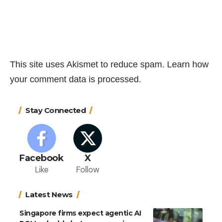
This site uses Akismet to reduce spam.
Learn how
your comment data is processed.
Stay Connected
Facebook
X
Like
Follow
Latest News
Singapore firms expect agentic AI