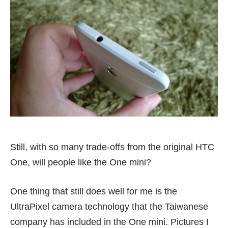
Still, with so many trade-offs from the original HTC
One, will people like the One mini?
One thing that still does well for me is the
UltraPixel camera technology that the Taiwanese
company has included in the One mini. Pictures I