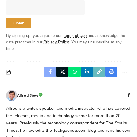
By signing up, you agree to our
Terms of Use
and acknowledge the
data practices in our
Privacy Policy
. You may unsubscribe at any
time.
Alfred Siew
Alfred is a writer, speaker and media instructor who has covered
the telecom, media and technology scene for more than 20
years. Previously the technology correspondent for The Straits
Times, he now edits the Techgoondu.com blog and runs his own