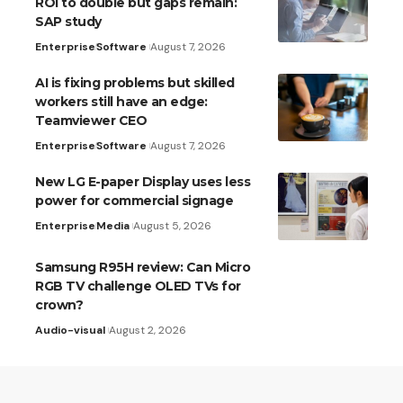
ROI to double but gaps remain:
SAP study
Enterprise
Software
August 7, 2026
AI is fixing problems but skilled
workers still have an edge:
Teamviewer CEO
Enterprise
Software
August 7, 2026
New LG E-paper Display uses less
power for commercial signage
Enterprise
Media
August 5, 2026
Samsung R95H review: Can Micro
RGB TV challenge OLED TVs for
crown?
Audio-visual
August 2, 2026