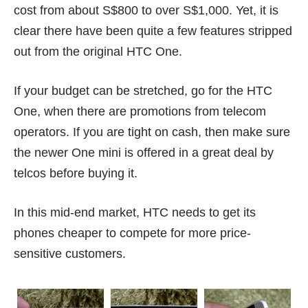
cost from about S$800 to over S$1,000. Yet, it is
clear there have been quite a few features stripped
out from the original HTC One.
If your budget can be stretched, go for the HTC
One, when there are promotions from telecom
operators. If you are tight on cash, then make sure
the newer One mini is offered in a great deal by
telcos before buying it.
In this mid-end market, HTC needs to get its
phones cheaper to compete for more price-
sensitive customers.