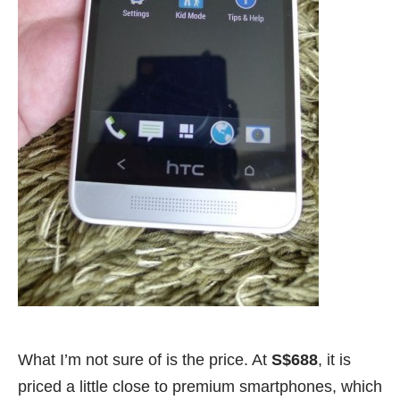
What I’m not sure of is the price. At
S$688
, it is
priced a little close to premium smartphones, which