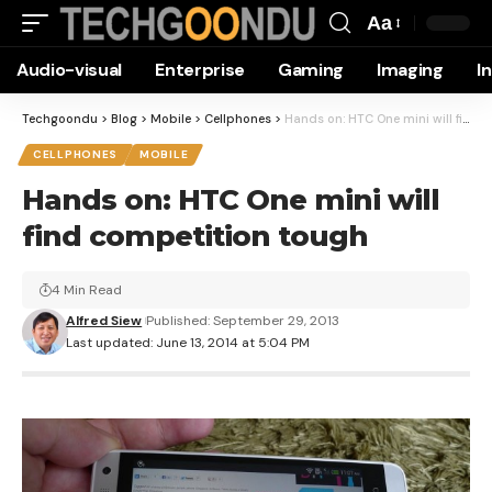
Aa
Font
Audio-visual
Enterprise
Gaming
Imaging
I
Resizer
Techgoondu
>
Blog
>
Mobile
>
Cellphones
>
Hands on: HTC One mini will find competition tough
CELLPHONES
MOBILE
Hands on: HTC One mini will
find competition tough
4 Min Read
Alfred Siew
Published: September 29, 2013
Last updated: June 13, 2014 at 5:04 PM