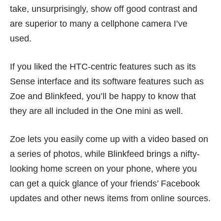
take, unsurprisingly, show off good contrast and
are superior to many a cellphone camera I’ve
used.
If you liked the HTC-centric features such as its
Sense interface and its software features such as
Zoe and Blinkfeed, you’ll be happy to know that
they are all included in the One mini as well.
Zoe lets you easily come up with a video based on
a series of photos, while Blinkfeed brings a nifty-
looking home screen on your phone, where you
can get a quick glance of your friends’ Facebook
updates and other news items from online sources.