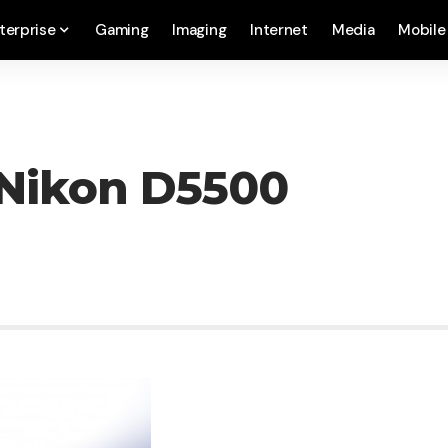
terprise
Gaming
Imaging
Internet
Media
Mobile
Nikon D5500