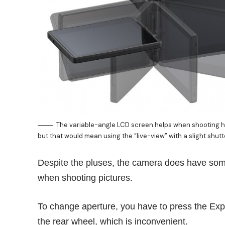
The variable-angle LCD screen helps when shooting 
but that would mean using the “live-view” with a slight shutt
Despite the pluses, the camera does have some
when shooting pictures.
To change aperture, you have to press the Exp
the rear wheel, which is inconvenient.