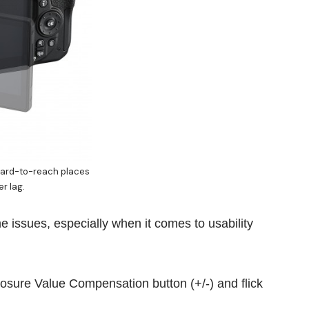
hard-to-reach places
er lag.
 issues, especially when it comes to usability
osure Value Compensation button (+/-) and flick