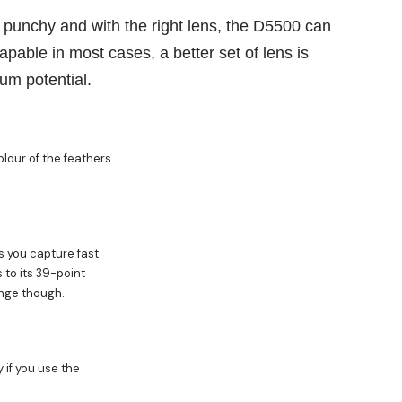
 punchy and with the right lens, the D5500 can
capable in most cases, a better set of lens is
um potential.
lour of the feathers
s you capture fast
 to its 39-point
nge though.
if you use the