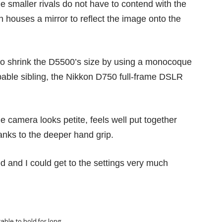
e smaller rivals do not have to contend with the
 houses a mirror to reflect the image onto the
o shrink the D5500’s size by using a monocoque
pable sibling, the
Nikkon D750
full-frame DSLR
le camera looks petite, feels well put together
hanks to the deeper hand grip.
 and I could get to the settings very much
able to hold for long