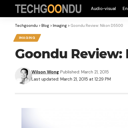
Audio-visual
En
Techgoondu
>
Blog
>
Imaging
>
Goondu Review: Nikon D5500
IMAGING
Goondu Review: 
Wilson Wong
Published: March 21, 2015
Last updated: March 21, 2015 at 12:29 PM