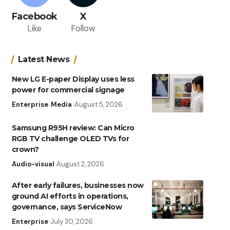
Facebook
X
Like
Follow
Latest News
New LG E-paper Display uses less
power for commercial signage
Enterprise
Media
August 5, 2026
Samsung R95H review: Can Micro
RGB TV challenge OLED TVs for
crown?
Audio-visual
August 2, 2026
After early failures, businesses now
ground AI efforts in operations,
governance, says ServiceNow
Enterprise
July 30, 2026