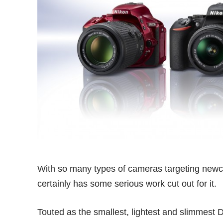
With so many types of cameras targeting newc
certainly has some serious work cut out for it.
Touted as the smallest, lightest and slimmest 