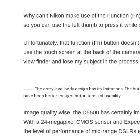
Why can’t Nikon make use of the Function (Fn) 
so you can use the left thumb to press it while 
Unfortunately, that function (Fn) button doesn’t 
use the touch screen at the back of the camera
view finder and lose my subject in the process.
The entry level body design has its limitations. The bu
have been better thought out, in terms of usability.
Image quality-wise, the D5500 has certainly im
With a 24-megapixel CMOS sensor and Expeed 
the level of performance of mid-range DSLRs ea