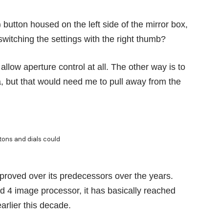
button housed on the left side of the mirror box,
switching the settings with the right thumb?
allow aperture control at all. The other way is to
, but that would need me to pull away from the
ttons and dials could
proved over its predecessors over the years.
4 image processor, it has basically reached
rlier this decade.