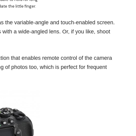
e the little finger.
s the variable-angle and touch-enabled screen.
s with a wide-angled lens. Or, if you like, shoot
nction that enables remote control of the camera
g of photos too, which is perfect for frequent