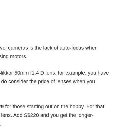
evel cameras is the lack of auto-focus when
using motors.
a Nikkor 50mm f1.4 D lens, for example, you have
 do consider the price of lenses when you
29
for those starting out on the hobby. For that
t lens. Add S$220 and you get the longer-
.