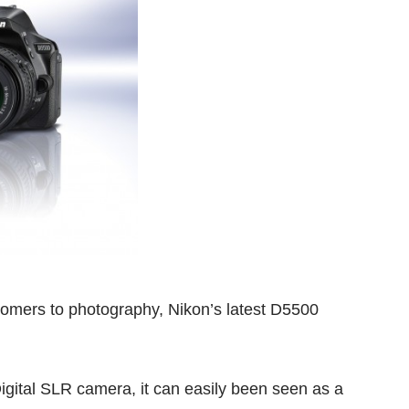
omers to photography, Nikon’s latest D5500
Digital SLR camera, it can easily been seen as a