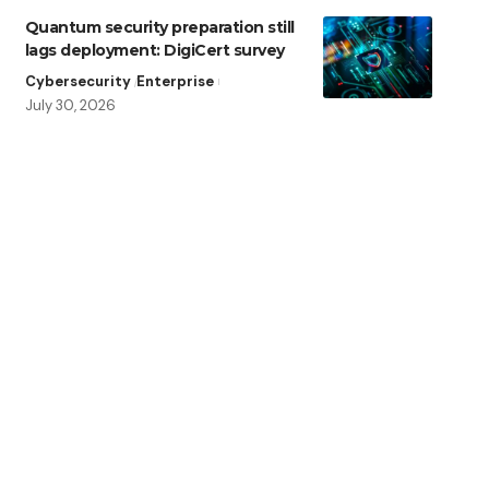
Quantum security preparation still
lags deployment: DigiCert survey
Cybersecurity
Enterprise
July 30, 2026