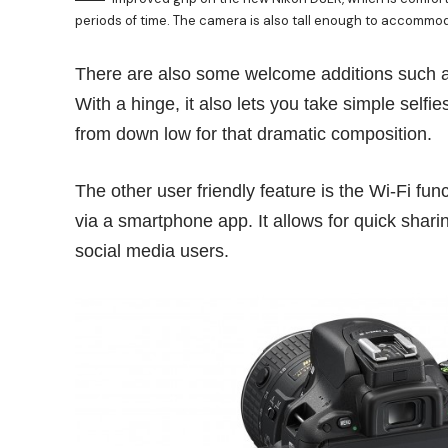
periods of time. The camera is also tall enough to accommodat
There are also some welcome additions such a
With a hinge, it also lets you take simple selfie
from down low for that dramatic composition.
The other user friendly feature is the Wi-Fi fu
via a smartphone app. It allows for quick sharin
social media users.