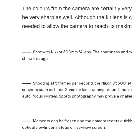
The colours from the camera are certainly very
be very sharp as well. Although the kit lens is 
needed to allow the camera to reach its maxim
Shot with Nikkor 300mm f4 lens. The sharpness and co
shine through.
Shooting at 5 frames per second, the Nikon D5500 let
subjects such as birds. Same for kids running around, thanks
auto-focus system. Sports photography may prove a challe
Moments can be frozen and the camera reacts quickly 
optical viewfinder instead of live-view screen.