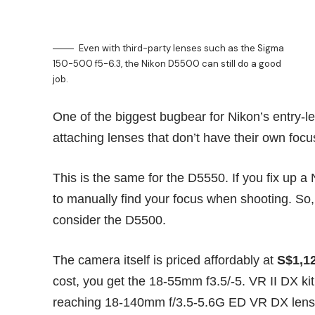
Even with third-party lenses such as the Sigma
150-500 f5-6.3, the Nikon D5500 can still do a good
job.
One of the biggest bugbear for Nikon’s entry-l
attaching lenses that don’t have their own foc
This is the same for the D5550. If you fix up 
to manually find your focus when shooting. So,
consider the D5500.
The camera itself is priced affordably at
S$1,1
cost, you get the 18-55mm f3.5/-5. VR II DX ki
reaching 18-140mm f/3.5-5.6G ED VR DX lens