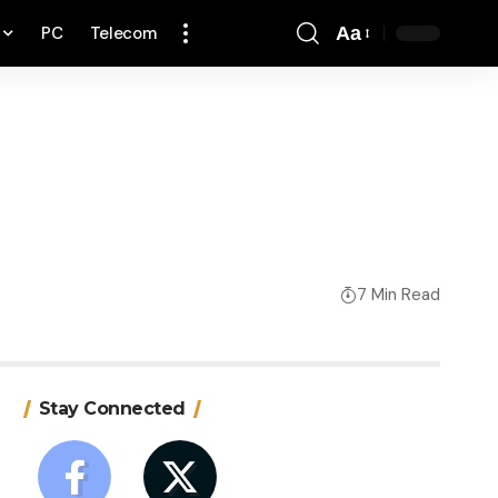
PC
Telecom
Aa
Font
Resizer
7 Min Read
Stay Connected