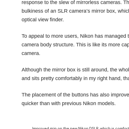
response to the slew of mirrorless cameras. Th
bulkiness of an SLR camera’s mirror box, which
optical view finder.
To appeal to more users, Nikon has managed t
camera body structure. This is like its more ca
camera.
Although the mirror box is still around, the who
and sits pretty comfortably in my right hand, t
The placement of the buttons has also improved
quicker than with previous Nikon models.
Improved grip on the new Nikon DSLR, which is comfort