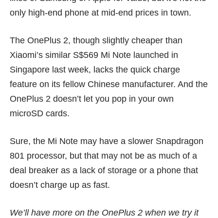
only high-end phone at mid-end prices in town.
The OnePlus 2, though slightly cheaper than
Xiaomi’s similar
S$569 Mi Note
launched in
Singapore last week, lacks the quick charge
feature on its fellow Chinese manufacturer. And the
OnePlus 2 doesn’t let you pop in your own
microSD cards.
Sure, the Mi Note may have a slower Snapdragon
801 processor, but that may not be as much of a
deal breaker as a lack of storage or a phone that
doesn’t charge up as fast.
We’ll have more on the OnePlus 2 when we try it