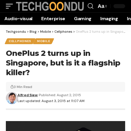
Aa
Font
Audio-visual
Enterprise
Gaming
Imaging
I
Resizer
Techgoondu
>
Blog
>
Mobile
>
Cellphones
>
OnePlus 2 turns up in Singapore, but is it a flagship killer?
CELLPHONES
MOBILE
OnePlus 2 turns up in
Singapore, but is it a flagship
killer?
3 Min Read
Alfred Siew
Published: August 2, 2015
Last updated: August 3, 2015 at 11:07 AM