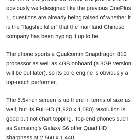
obviously well-designed like the previous OnePlus
1, questions are already being raised of whether it
is the “flagship killer” that the mainland Chinese
company has been hyping it up to be.
The phone sports a Qualcomm Snapdragon 810
processor as well as 4GB onboard (a 3GB version
will be out later), so its core engine is obviously a
top-notch performer.
The 5.5-inch screen is up there in terms of size as
well, but its Full HD (1,920 x 1,080) resolution is
good but not chart topping. Top-end phones such
as
Samsung’s Galaxy S6
offer Quad HD
sharpness at 2,560 x 1,440.