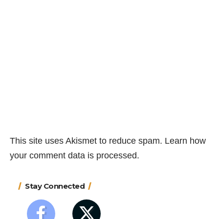
This site uses Akismet to reduce spam.
Learn how
your comment data is processed.
Stay Connected