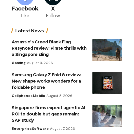
Facebook
X
Like
Follow
Latest News
Assassin’s Creed Black Flag
Resynced review: Pirate thrills with
a Singapore sling
Gaming
August 9, 2026
Samsung Galaxy Z Fold 8 review:
New shape works wonders for a
foldable phone
Cellphones
Mobile
August 8, 2026
Singapore firms expect agentic AI
ROI to double but gaps remain:
SAP study
Enterprise
Software
August 7, 2026