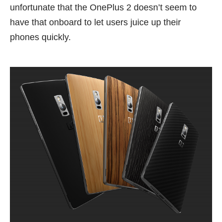
unfortunate that the OnePlus 2 doesn’t seem to
have that onboard to let users juice up their
phones quickly.