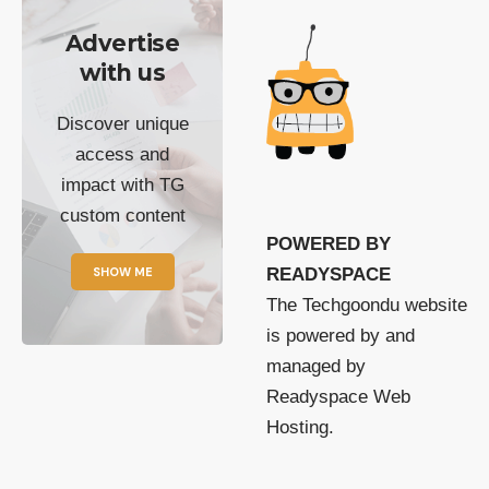
Advertise
with us
Discover unique
access and
impact with TG
custom content
POWERED BY
SHOW ME
READYSPACE
The Techgoondu website
is powered by and
managed by
Readyspace Web
Hosting.