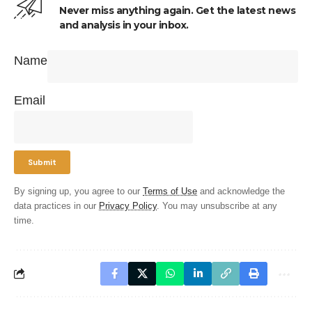
Never miss anything again. Get the latest news
and analysis in your inbox.
Name
Email
By signing up, you agree to our
Terms of Use
and acknowledge the
data practices in our
Privacy Policy
. You may unsubscribe at any
time.