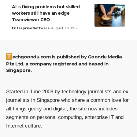
AI is fixing problems but skilled
workers still have an edge:
Teamviewer CEO
Enterprise
Software
August 7, 2026
Techgoondu.com is published by Goondu Media
Pte Ltd, a company registered and based in
Singapore.
.
Started in June 2008 by technology journalists and ex-
journalists in Singapore who share a common love for
all things geeky and digital, the site now includes
segments on personal computing, enterprise IT and
Internet culture.