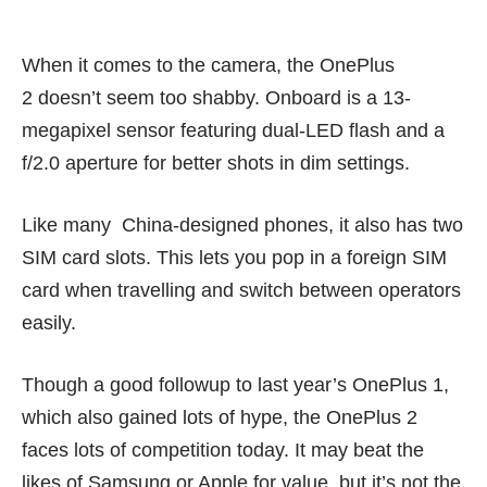
When it comes to the camera, the OnePlus
2 doesn’t seem too shabby. Onboard is a 13-
megapixel sensor featuring dual-LED flash and a
f/2.0 aperture for better shots in dim settings.
Like many China-designed phones, it also has two
SIM card slots. This lets you pop in a foreign SIM
card when travelling and switch between operators
easily.
Though a good followup to last year’s OnePlus 1,
which also gained lots of hype, the OnePlus 2
faces lots of competition today. It may beat the
likes of Samsung or Apple for value, but it’s not the