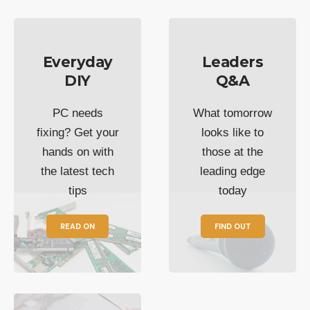
Everyday
Leaders
DIY
Q&A
PC needs
What tomorrow
fixing? Get your
looks like to
hands on with
those at the
the latest tech
leading edge
tips
today
READ ON
FIND OUT