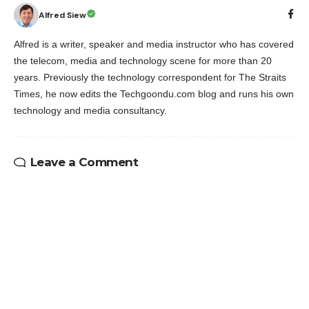
Alfred Siew
Alfred is a writer, speaker and media instructor who has covered
the telecom, media and technology scene for more than 20
years. Previously the technology correspondent for The Straits
Times, he now edits the Techgoondu.com blog and runs his own
technology and media consultancy.
Leave a Comment