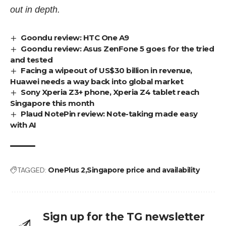
out in depth.
Goondu review: HTC One A9
Goondu review: Asus ZenFone 5 goes for the tried
and tested
Facing a wipeout of US$30 billion in revenue,
Huawei needs a way back into global market
Sony Xperia Z3+ phone, Xperia Z4 tablet reach
Singapore this month
Plaud NotePin review: Note-taking made easy
with AI
TAGGED:
OnePlus 2
Singapore price and availability
Sign up for the TG newsletter