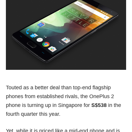
Touted as a better deal than top-end flagship
phones from established rivals, the OnePlus 2
phone is turning up in Singapore for
S$538
in the
fourth quarter this year.
Yet, while it is priced like a mid-end phone and is