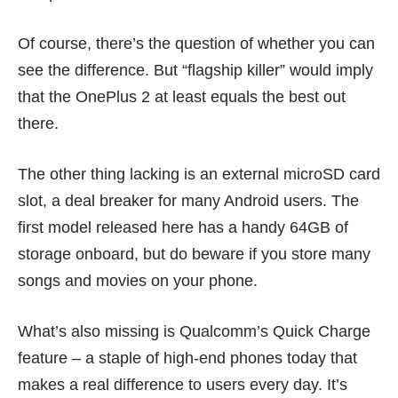
Of course, there’s the question of whether you can
see the difference. But “flagship killer” would imply
that the OnePlus 2 at least equals the best out
there.
The other thing lacking is an external microSD card
slot, a deal breaker for many Android users. The
first model released here has a handy 64GB of
storage onboard, but do beware if you store many
songs and movies on your phone.
What’s also missing is
Qualcomm’s Quick Charge
feature – a staple of high-end phones today that
makes a real difference to users every day. It’s