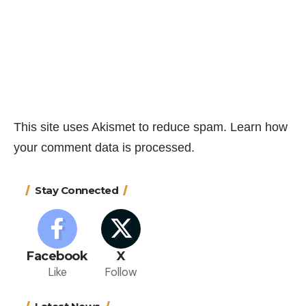
This site uses Akismet to reduce spam.
Learn how
your comment data is processed.
Stay Connected
Facebook
X
Like
Follow