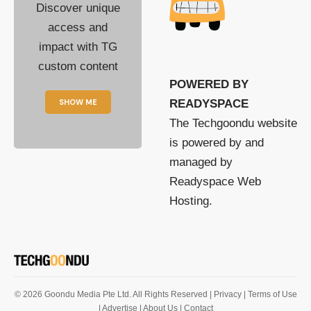
Discover unique
access and
impact with TG
custom content
POWERED BY
SHOW ME
READYSPACE
The Techgoondu website
is powered by and
managed by
Readyspace Web
Hosting.
© 2026 Goondu Media Pte Ltd. All Rights Reserved |
Privacy
| Terms of Use
| Advertise
| About Us
| Contact