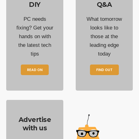
DIY
Q&A
PC needs
What tomorrow
fixing? Get your
looks like to
hands on with
those at the
the latest tech
leading edge
tips
today
READ ON
FIND OUT
Advertise
with us