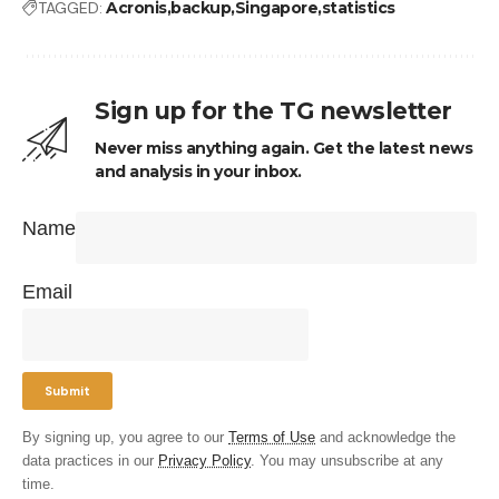
TAGGED:
Acronis
backup
Singapore
statistics
Sign up for the TG newsletter
Never miss anything again. Get the latest news
and analysis in your inbox.
Name
Email
By signing up, you agree to our
Terms of Use
and acknowledge the
data practices in our
Privacy Policy
. You may unsubscribe at any
time.