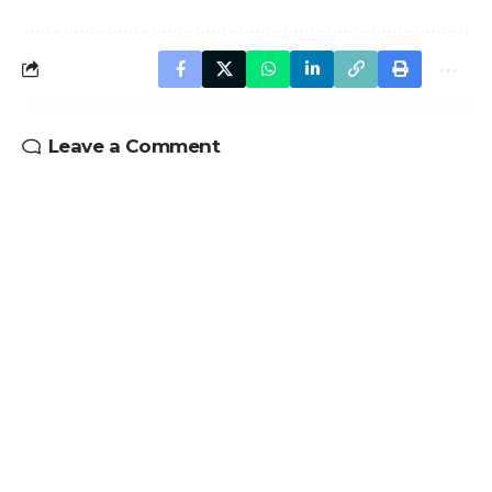
Leave a Comment