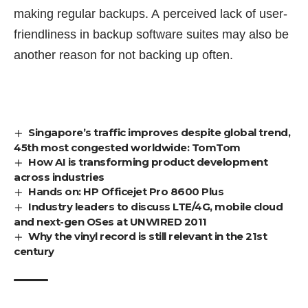
making regular backups. A perceived lack of user-
friendliness in backup software suites may also be
another reason for not backing up often.
Singapore’s traffic improves despite global trend,
45th most congested worldwide: TomTom
How AI is transforming product development
across industries
Hands on: HP Officejet Pro 8600 Plus
Industry leaders to discuss LTE/4G, mobile cloud
and next-gen OSes at UNWIRED 2011
Why the vinyl record is still relevant in the 21st
century