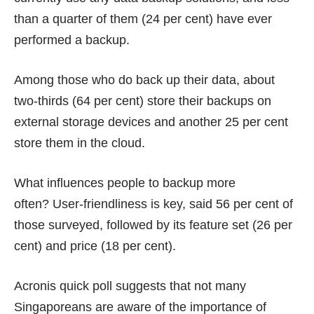
than a quarter of them (24 per cent) have ever
performed a backup.
Among those who do back up their data, about
two-thirds (64 per cent) store their backups on
external storage devices and another 25 per cent
store them in the cloud.
What influences people to backup more
often? User-friendliness is key, said 56 per cent of
those surveyed, followed by its feature set (26 per
cent) and price (18 per cent).
Acronis quick poll suggests that not many
Singaporeans are aware of the importance of