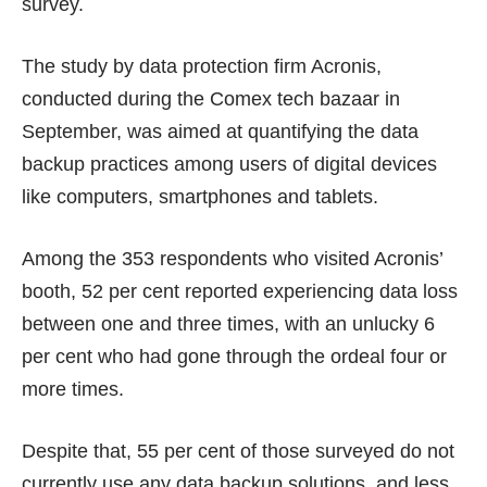
survey.
The study by data protection firm Acronis,
conducted during the Comex tech bazaar in
September, was aimed at quantifying the data
backup practices among users of digital devices
like computers, smartphones and tablets.
Among the 353 respondents who visited Acronis’
booth, 52 per cent reported experiencing data loss
between one and three times, with an unlucky 6
per cent who had gone through the ordeal four or
more times.
Despite that, 55 per cent of those surveyed do not
currently use any data backup solutions, and less