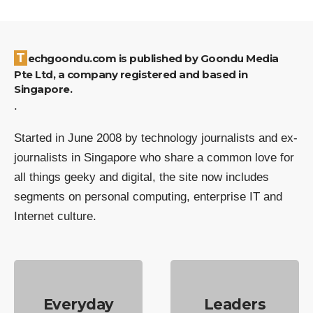
Techgoondu.com is published by Goondu Media
Pte Ltd, a company registered and based in
Singapore.
.
Started in June 2008 by technology journalists and ex-
journalists in Singapore who share a common love for
all things geeky and digital, the site now includes
segments on personal computing, enterprise IT and
Internet culture.
Everyday
Leaders