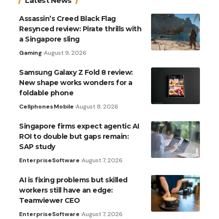
Latest News
Assassin’s Creed Black Flag
Resynced review: Pirate thrills with
a Singapore sling
Gaming
August 9, 2026
Samsung Galaxy Z Fold 8 review:
New shape works wonders for a
foldable phone
Cellphones
Mobile
August 8, 2026
Singapore firms expect agentic AI
ROI to double but gaps remain:
SAP study
Enterprise
Software
August 7, 2026
AI is fixing problems but skilled
workers still have an edge:
Teamviewer CEO
Enterprise
Software
August 7, 2026