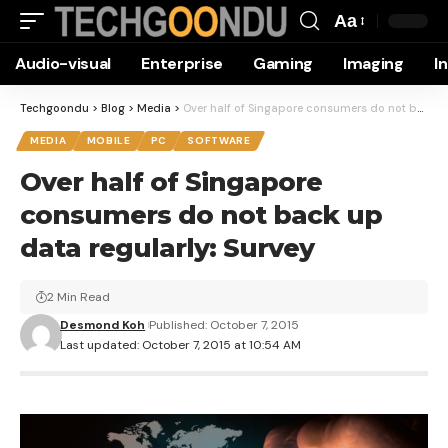
Aa
Font
Audio-visual
Enterprise
Gaming
Imaging
I
Resizer
Techgoondu
>
Blog
>
Media
>
Over half of Singapore consumers do not back up data regularly: Survey
MEDIA
MOBILE
PC
SOFTWARE
Over half of Singapore
consumers do not back up
data regularly: Survey
2 Min Read
Desmond Koh
Published: October 7, 2015
Last updated: October 7, 2015 at 10:54 AM