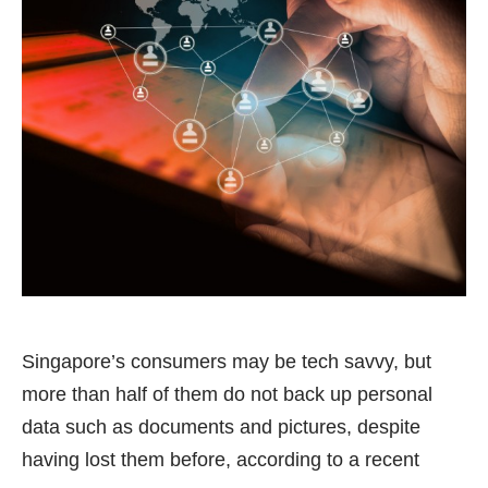
Singapore’s consumers may be tech savvy, but
more than half of them do not back up personal
data such as documents and pictures, despite
having lost them before, according to a recent