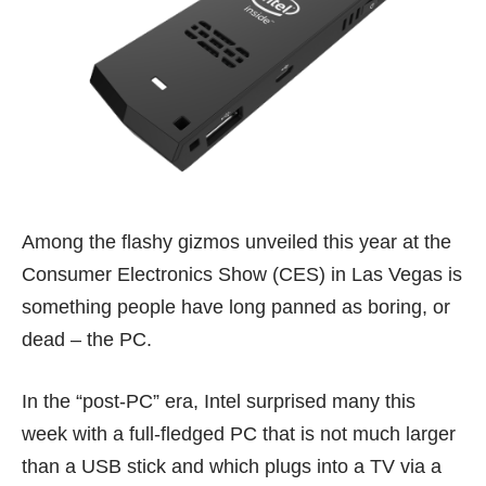
Among the flashy gizmos unveiled this year at the
Consumer Electronics Show (CES) in Las Vegas is
something people have long panned as boring, or
dead – the PC.
In the “post-PC” era, Intel surprised many this
week with a full-fledged PC that is not much larger
than a USB stick and which plugs into a TV via a