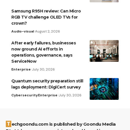
Samsung R95H review: Can Micro
RGB TV challenge OLED TVs for
crown?
Audio-visual
August 2, 2026
After early failures, businesses
now ground AI efforts in
operations, governance, says
ServiceNow
Enterprise
July 30, 2026
Quantum security preparation still
lags deployment: DigiCert survey
Cybersecurity
Enterprise
July 30, 2026
Techgoondu.com is published by Goondu Media