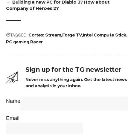
Building a new PC for Diablo 3? How about
Company of Heroes 2?
TAGGED:
Cortex: Stream
Forge TV
Intel Compute Stick
PC gaming
Razer
Sign up for the TG newsletter
Never miss anything again. Get the latest news
and analysis in your inbox.
Name
Email