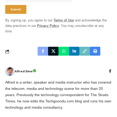
By signing up, you agree to our
Terms of Use
and acknowledge the
data practices in our
Privacy Policy
. You may unsubscribe at any
time.
Alfred Siew
Alfred is a writer, speaker and media instructor who has covered
the telecom, media and technology scene for more than 20
years. Previously the technology correspondent for The Straits
Times, he now edits the Techgoondu.com blog and runs his own
technology and media consultancy.