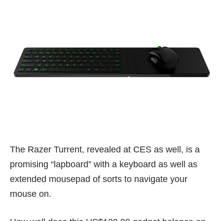
The Razer Turrent, revealed at CES as well, is a
promising “lapboard” with a keyboard as well as
extended mousepad of sorts to navigate your
mouse on.