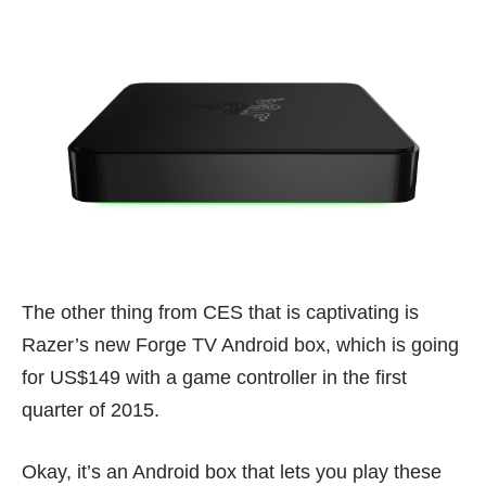
The other thing from CES that is captivating is
Razer’s new Forge TV Android box, which is going
for US$149 with a game controller in the first
quarter of 2015.
Okay, it’s an Android box that lets you play these