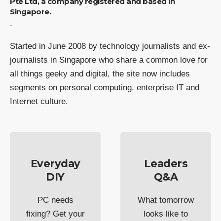
Pte Ltd, a company registered and based in
Singapore.
.
Started in June 2008 by technology journalists and ex-
journalists in Singapore who share a common love for
all things geeky and digital, the site now includes
segments on personal computing, enterprise IT and
Internet culture.
Everyday
Leaders
DIY
Q&A
PC needs
What tomorrow
fixing? Get your
looks like to