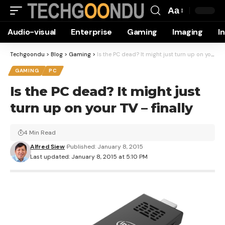
Aa
Font
Audio-visual
Enterprise
Gaming
Imaging
I
Resizer
Techgoondu
>
Blog
>
Gaming
>
Is the PC dead? It might just turn up on your TV – finally
GAMING
PC
Is the PC dead? It might just
turn up on your TV – finally
4 Min Read
Alfred Siew
Published: January 8, 2015
Last updated: January 8, 2015 at 5:10 PM