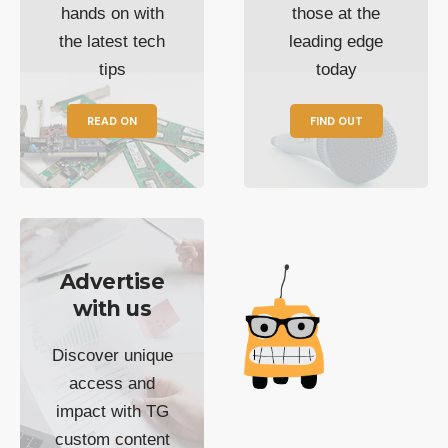
hands on with
those at the
the latest tech
leading edge
tips
today
READ ON
FIND OUT
Advertise
with us
Discover unique
access and
impact with TG
custom content