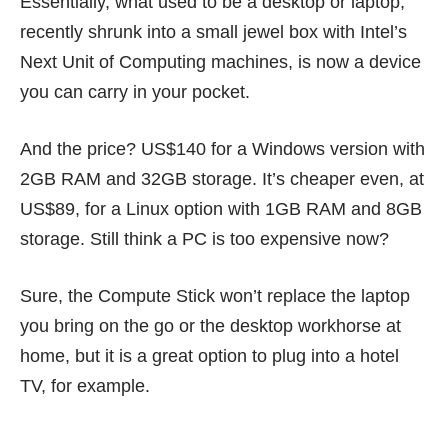
Essentially, what used to be a desktop or laptop,
recently shrunk into a small jewel box with Intel’s
Next Unit of Computing
machines, is now a device
you can carry in your pocket.
And the price? US$140 for a Windows version with
2GB RAM and 32GB storage. It’s cheaper even, at
US$89, for a Linux option with 1GB RAM and 8GB
storage. Still think a PC is too expensive now?
Sure, the
Compute Stick
won’t replace the laptop
you bring on the go or the desktop workhorse at
home, but it is a great option to plug into a hotel
TV, for example.