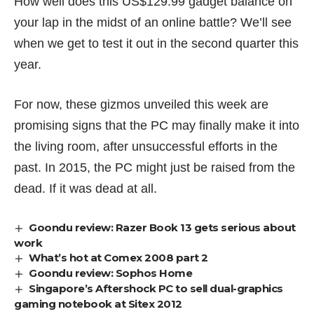
How well does this US$129.99 gadget balance on
your lap in the midst of an online battle? We’ll see
when we get to test it out in the second quarter this
year.
For now, these gizmos unveiled this week are
promising signs that the PC may finally make it into
the living room, after unsuccessful efforts in the
past. In 2015, the PC might just be raised
from the
dead
. If it was dead at all.
Goondu review: Razer Book 13 gets serious about
work
What’s hot at Comex 2008 part 2
Goondu review: Sophos Home
Singapore’s Aftershock PC to sell dual-graphics
gaming notebook at Sitex 2012