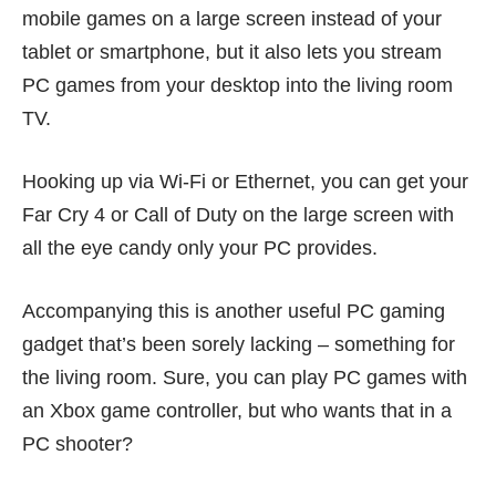
mobile games on a large screen instead of your
tablet or smartphone, but it also lets you stream
PC games from your desktop into the living room
TV.
Hooking up via Wi-Fi or Ethernet, you can get your
Far Cry 4 or Call of Duty on the large screen with
all the eye candy only your PC provides.
Accompanying this is another useful PC gaming
gadget that’s been sorely lacking – something for
the living room. Sure, you can play PC games with
an Xbox game controller, but who wants that in a
PC shooter?