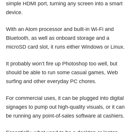
simple HDMI port, turning any screen into a smart
device.
With an Atom processor and built-in Wi-Fi and
Bluetooth, as well as onboard storage and a
microSD card slot, it runs either Windows or Linux.
It probably won’t fire up Photoshop too well, but
should be able to run some casual games, Web
surfing and other everyday PC chores.
For commercial uses, it can be plugged into digital
signages to pump out high-quality visuals, or it can
be running any point-of-sales software at cashiers.