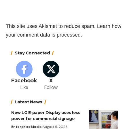
This site uses Akismet to reduce spam.
Learn how
your comment data is processed.
Stay Connected
Facebook
X
Like
Follow
Latest News
New LG E-paper Display uses less
power for commercial signage
Enterprise
Media
August 5, 2026