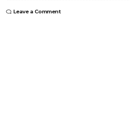
Leave a Comment