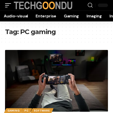
Audio-visual
Enterprise
Gaming
Imaging
I
Tag:
PC gaming
GAMING
PC
SOFTWARE