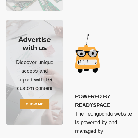
Advertise
with us
Discover unique
access and
impact with TG
custom content
POWERED BY
SHOW ME
READYSPACE
The Techgoondu website
is powered by and
managed by