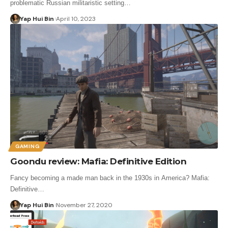
problematic Russian militaristic setting…
Yap Hui Bin
April 10, 2023
GAMING
Goondu review: Mafia: Definitive Edition
Fancy becoming a made man back in the 1930s in America? Mafia:
Definitive…
Yap Hui Bin
November 27, 2020