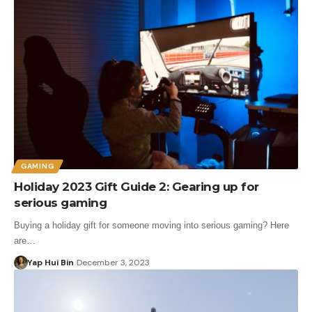
GAMING
Holiday 2023 Gift Guide 2: Gearing up for
serious gaming
Buying a holiday gift for someone moving into serious gaming? Here
are…
Yap Hui Bin
December 3, 2023