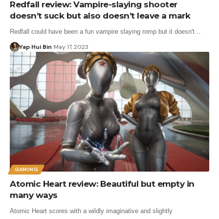
Redfall review: Vampire-slaying shooter
doesn’t suck but also doesn’t leave a mark
Redfall could have been a fun vampire slaying romp but it doesn't…
Yap Hui Bin
May 17, 2023
GAMING
Atomic Heart review: Beautiful but empty in
many ways
Atomic Heart scores with a wildly imaginative and slightly