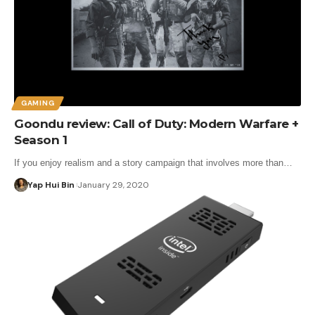
GAMING
Goondu review: Call of Duty: Modern Warfare +
Season 1
If you enjoy realism and a story campaign that involves more than…
Yap Hui Bin
January 29, 2020