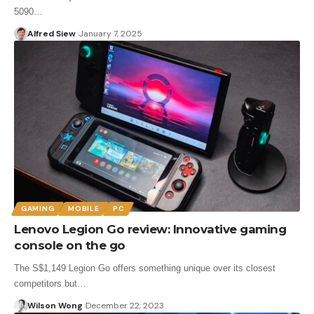
5090…
Alfred Siew
January 7, 2025
GAMING
MOBILE
PC
Lenovo Legion Go review: Innovative gaming
console on the go
The S$1,149 Legion Go offers something unique over its closest
competitors but…
Wilson Wong
December 22, 2023