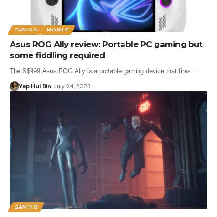
GAMING
MOBILE
Asus ROG Ally review: Portable PC gaming but
some fiddling required
The S$999 Asus ROG Ally is a portable gaming device that fires…
Yap Hui Bin
July 24, 2023
GAMING