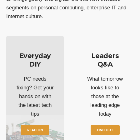
segments on personal computing, enterprise IT and
Internet culture.
Everyday
Leaders
DIY
Q&A
PC needs
What tomorrow
fixing? Get your
looks like to
hands on with
those at the
the latest tech
leading edge
tips
today
READ ON
FIND OUT