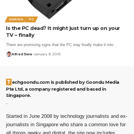
GAMING
PC
Is the PC dead? It might just turn up on your
TV – finally
There are promising signs that the PC may finally make it into…
Alfred Siew
January 8, 2015
Techgoondu.com is published by Goondu Media
Pte Ltd, a company registered and based in
Singapore.
.
Started in June 2008 by technology journalists and ex-
journalists in Singapore who share a common love for
all things geeky and digital, the site now includes