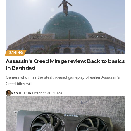
GAMING
Assassin’s Creed Mirage review: Back to basics
in Baghdad
Gamers who miss the stealth-based gameplay of earlier Assassin's
Creed titles will…
Yap Hui Bin
October 30, 2023