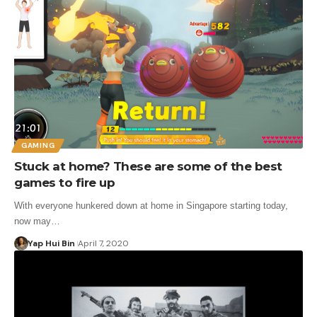
GAMING
Stuck at home? These are some of the best
games to fire up
With everyone hunkered down at home in Singapore starting today,
now may…
Yap Hui Bin
April 7, 2020