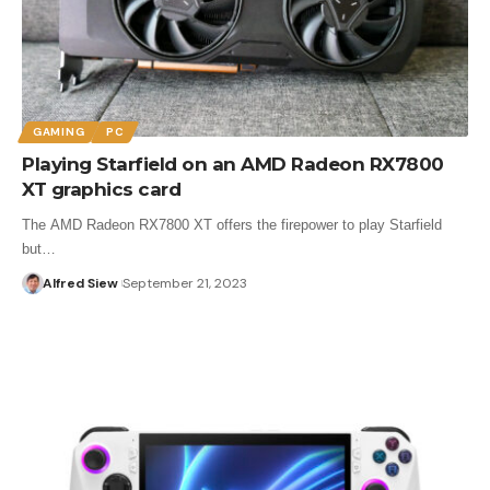
GAMING
PC
Playing Starfield on an AMD Radeon RX7800
XT graphics card
The AMD Radeon RX7800 XT offers the firepower to play Starfield
but…
Alfred Siew
September 21, 2023