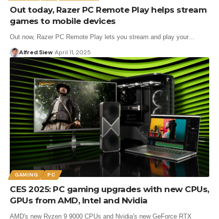
Out today, Razer PC Remote Play helps stream
games to mobile devices
Out now, Razer PC Remote Play lets you stream and play your…
Alfred Siew
April 11, 2025
GAMING
PC
CES 2025: PC gaming upgrades with new CPUs,
GPUs from AMD, Intel and Nvidia
AMD's new Ryzen 9 9000 CPUs and Nvidia's new GeForce RTX