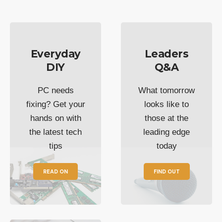
Everyday
Leaders
DIY
Q&A
PC needs
What tomorrow
fixing? Get your
looks like to
hands on with
those at the
the latest tech
leading edge
tips
today
READ ON
FIND OUT