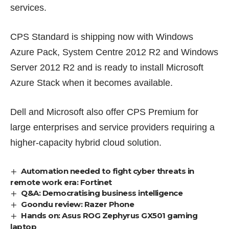
services.
CPS Standard is shipping now with Windows
Azure Pack, System Centre 2012 R2 and Windows
Server 2012 R2 and is ready to install Microsoft
Azure Stack when it becomes available.
Dell and Microsoft also offer CPS Premium for
large enterprises and service providers requiring a
higher-capacity hybrid cloud solution.
Automation needed to fight cyber threats in
remote work era: Fortinet
Q&A: Democratising business intelligence
Goondu review: Razer Phone
Hands on: Asus ROG Zephyrus GX501 gaming
laptop