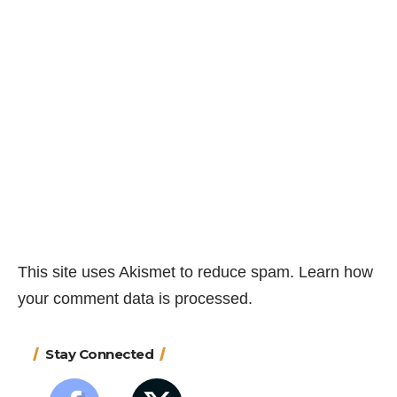
This site uses Akismet to reduce spam.
Learn how
your comment data is processed.
Stay Connected