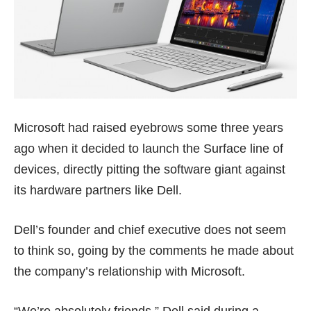
Microsoft had raised eyebrows some three years
ago when it decided to launch the Surface line of
devices, directly pitting the software giant against
its hardware partners like Dell.
Dell’s founder and chief executive does not seem
to think so, going by the comments he made about
the company’s relationship with Microsoft.