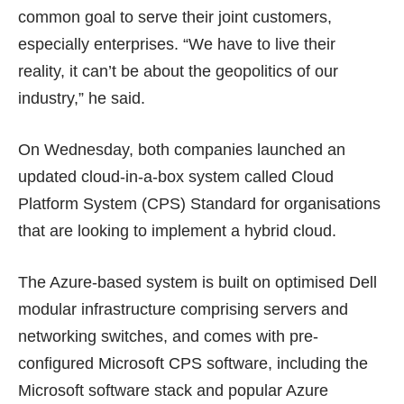
common goal to serve their joint customers,
especially enterprises. “We have to live their
reality, it can’t be about the geopolitics of our
industry,” he said.
On Wednesday, both companies launched an
updated cloud-in-a-box system called Cloud
Platform System (CPS) Standard for organisations
that are looking to implement a hybrid cloud.
The Azure-based system is built on optimised Dell
modular infrastructure comprising servers and
networking switches, and comes with pre-
configured Microsoft CPS software, including the
Microsoft software stack and popular Azure