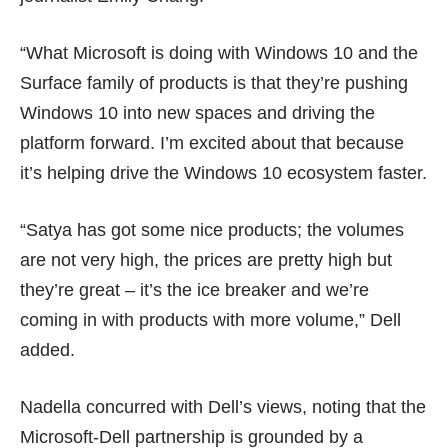
“What Microsoft is doing with Windows 10 and the
Surface family of products is that they’re pushing
Windows 10 into new spaces and driving the
platform forward. I’m excited about that because
it’s helping drive the Windows 10 ecosystem faster.
“Satya has got some nice products; the volumes
are not very high, the prices are pretty high but
they’re great – it’s the ice breaker and we’re
coming in with products with more volume,” Dell
added.
Nadella concurred with Dell’s views, noting that the
Microsoft-Dell partnership is grounded by a