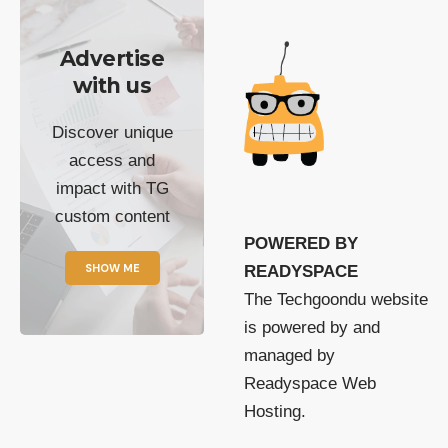
Advertise
with us
Discover unique
access and
impact with TG
custom content
POWERED BY
SHOW ME
READYSPACE
The Techgoondu website
is powered by and
managed by
Readyspace Web
Hosting.