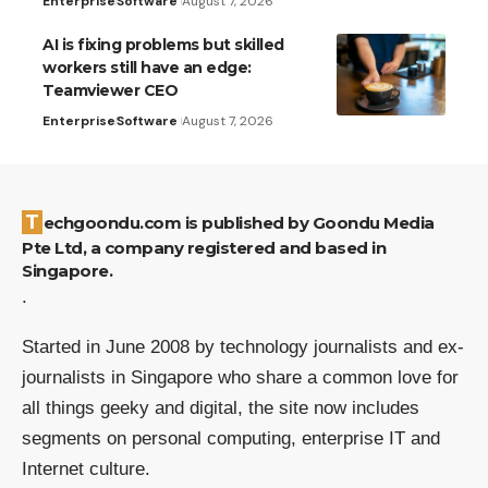
Enterprise
Software
August 7, 2026
AI is fixing problems but skilled
workers still have an edge:
Teamviewer CEO
Enterprise
Software
August 7, 2026
Techgoondu.com is published by Goondu Media
Pte Ltd, a company registered and based in
Singapore.
.
Started in June 2008 by technology journalists and ex-
journalists in Singapore who share a common love for
all things geeky and digital, the site now includes
segments on personal computing, enterprise IT and
Internet culture.