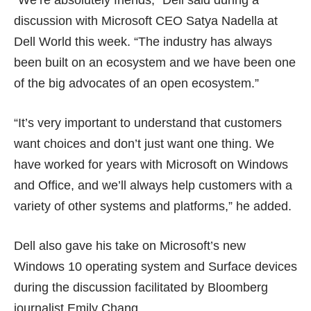
“We’re absolutely friends,” Dell said during a
discussion with Microsoft CEO Satya Nadella at
Dell World this week. “The industry has always
been built on an ecosystem and we have been one
of the big advocates of an open ecosystem.”
“It’s very important to understand that customers
want choices and don’t just want one thing. We
have worked for years with Microsoft on Windows
and Office, and we’ll always help customers with a
variety of other systems and platforms,” he added.
Dell also gave his take on Microsoft’s new
Windows 10 operating system and Surface devices
during the discussion facilitated by Bloomberg
journalist Emily Chang.