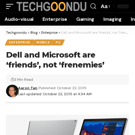
Aa
Font
Audio-visual
Enterprise
Gaming
Imaging
I
Resizer
Techgoondu
>
Blog
>
Enterprise
>
Dell and Microsoft are ‘friends’, not ‘frenemies’
ENTERPRISE
MOBILE
PC
Dell and Microsoft are
‘friends’, not ‘frenemies’
3 Min Read
Aaron Tan
Published: October 22, 2015
Last updated: October 22, 2015 at 4:34 AM