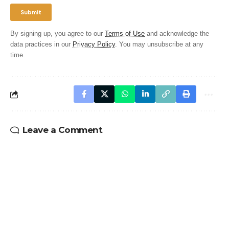
By signing up, you agree to our
Terms of Use
and acknowledge the
data practices in our
Privacy Policy
. You may unsubscribe at any
time.
Leave a Comment