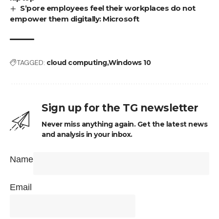
S’pore employees feel their workplaces do not
empower them digitally: Microsoft
TAGGED:
cloud computing
Windows 10
Sign up for the TG newsletter
Never miss anything again. Get the latest news
and analysis in your inbox.
Name
Email