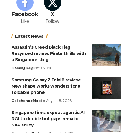
Facebook
X
Like
Follow
Latest News
Assassin’s Creed Black Flag
Resynced review: Pirate thrills with
a Singapore sling
Gaming
August 9, 2026
Samsung Galaxy Z Fold 8 review:
New shape works wonders for a
foldable phone
Cellphones
Mobile
August 8, 2026
Singapore firms expect agentic AI
ROI to double but gaps remain:
SAP study