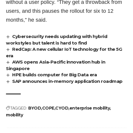
without a user policy. “They get a throwback from
users, and this pauses the rollout for six to 12
months,” he said.
Cybersecurity needs updating with hybrid
workstyles but talent is hard to find
RedCap: A new cellular IoT technology for the 5G
era
AWS opens Asia-Pacific innovation hub in
Singapore
HPE builds computer for Big Data era
SAP announces in-memory application roadmap
TAGGED:
BYOD
COPE
CYOD
enterprise mobility
mobility