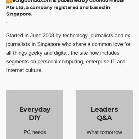
Pte Ltd, a company registered and based in
Singapore.
.
Started in June 2008 by technology journalists and ex-
journalists in Singapore who share a common love for
all things geeky and digital, the site now includes
segments on personal computing, enterprise IT and
Internet culture.
Everyday
Leaders
DIY
Q&A
PC needs
What tomorrow