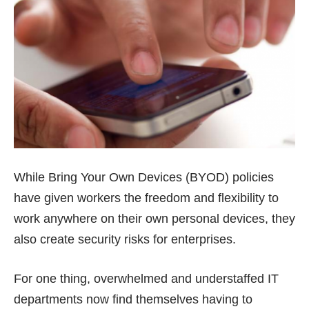
While Bring Your Own Devices (BYOD) policies
have given workers the freedom and flexibility to
work anywhere on their own personal devices, they
also create security risks for enterprises.
For one thing, overwhelmed and understaffed IT
departments now find themselves having to