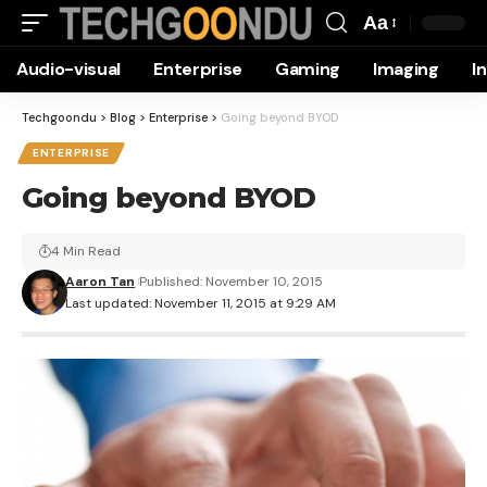
Aa
Font
Audio-visual
Enterprise
Gaming
Imaging
I
Resizer
Techgoondu
>
Blog
>
Enterprise
>
Going beyond BYOD
ENTERPRISE
Going beyond BYOD
4 Min Read
Aaron Tan
Published: November 10, 2015
Last updated: November 11, 2015 at 9:29 AM