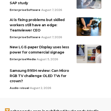
SAP study
Enterprise
Software
August 7, 2026
AI is fixing problems but skilled
workers still have an edge:
Teamviewer CEO
Enterprise
Software
August 7, 2026
New LG E-paper Display uses less
power for commercial signage
Enterprise
Media
August 5, 2026
Samsung R95H review: Can Micro
RGB TV challenge OLED TVs for
crown?
Audio-visual
August 2, 2026
Techgoondu.com is published by Goondu Media