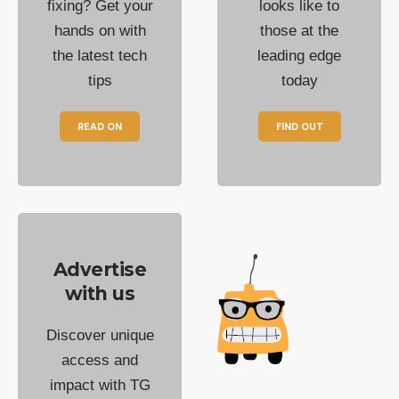
fixing? Get your
looks like to
hands on with
those at the
the latest tech
leading edge
tips
today
READ ON
FIND OUT
Advertise
with us
Discover unique
access and
impact with TG