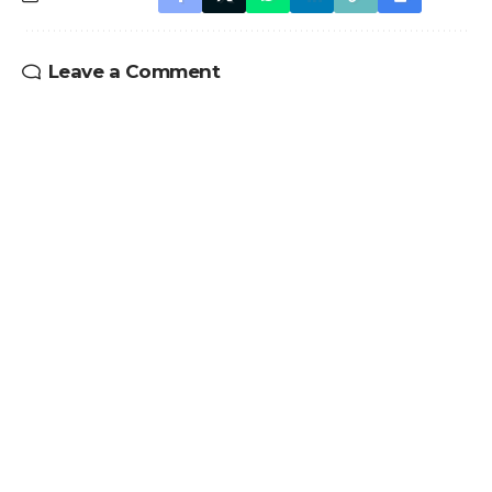
Leave a Comment