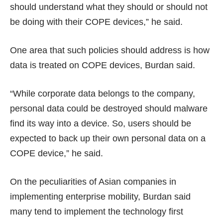
should understand what they should or should not
be doing with their COPE devices,” he said.
One area that such policies should address is how
data is treated on COPE devices, Burdan said.
“While corporate data belongs to the company,
personal data could be destroyed should malware
find its way into a device. So, users should be
expected to back up their own personal data on a
COPE device,” he said.
On the peculiarities of Asian companies in
implementing enterprise mobility, Burdan said
many tend to implement the technology first