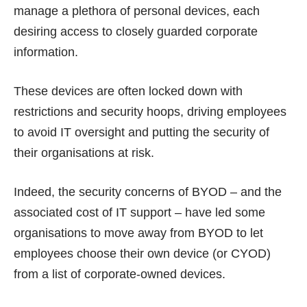
manage a plethora of personal devices, each
desiring access to closely guarded corporate
information.
These devices are often locked down with
restrictions and security hoops, driving employees
to avoid IT oversight and putting the security of
their organisations at risk.
Indeed, the security concerns of BYOD – and the
associated cost of IT support – have led some
organisations to move away from BYOD to let
employees choose their own device (or CYOD)
from a list of corporate-owned devices.