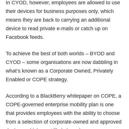
In CYOD, however, employees are allowed to use
their devices for business purposes only, which
means they are back to carrying an additional
device to read private e-mails or catch up on
Facebook feeds.
To achieve the best of both worlds – BYOD and
CYOD – some organisations are now dabbling in
what’s known as a Corporate Owned, Privately
Enabled or COPE strategy.
According to a
BlackBerry whitepaper on COPE
, a
COPE-governed enterprise mobility plan is one
that provides employees with the ability to choose
from a selection of corporate-owned and approved