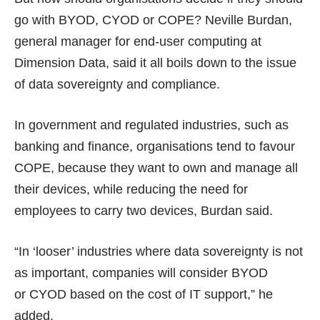
go with BYOD, CYOD or COPE? Neville Burdan,
general manager for end-user computing at
Dimension Data, said it all boils down to the issue
of data sovereignty and compliance.
In government and regulated industries, such as
banking and finance, organisations tend to favour
COPE, because they want to own and manage all
their devices, while reducing the need for
employees to carry two devices, Burdan said.
“In ‘looser’ industries where data sovereignty is not
as important, companies will consider BYOD
or CYOD based on the cost of IT support,” he
added.