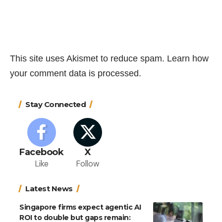
This site uses Akismet to reduce spam.
Learn how
your comment data is processed.
Stay Connected
Facebook
X
Like
Follow
Latest News
Singapore firms expect agentic AI
ROI to double but gaps remain: