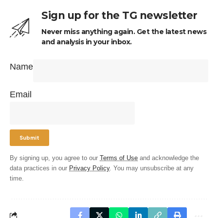
Sign up for the TG newsletter
Never miss anything again. Get the latest news
and analysis in your inbox.
Name
Email
By signing up, you agree to our
Terms of Use
and acknowledge the
data practices in our
Privacy Policy
. You may unsubscribe at any
time.