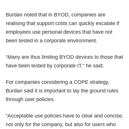
Burdan noted that in BYOD, companies are
realising that support costs can quickly escalate if
employees use personal devices that have not
been tested in a corporate environment.
“Many are thus limiting BYOD devices to those that
have been tested by corporate IT,” he said.
For companies considering a COPE strategy,
Burdan said it is important to lay the ground rules
through user policies.
“Acceptable use policies have to clear and concise,
not only for the company, but also for users who