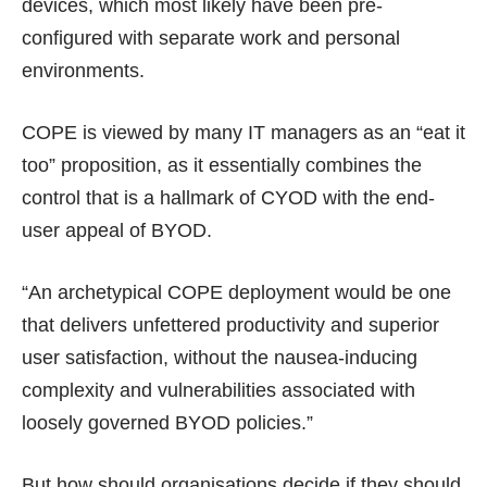
devices, which most likely have been pre-
configured with separate work and personal
environments.
COPE is viewed by many IT managers as an “eat it
too” proposition, as it essentially combines the
control that is a hallmark of CYOD with the end-
user appeal of BYOD.
“An archetypical COPE deployment would be one
that delivers unfettered productivity and superior
user satisfaction, without the nausea-inducing
complexity and vulnerabilities associated with
loosely governed BYOD policies.”
But how should organisations decide if they should