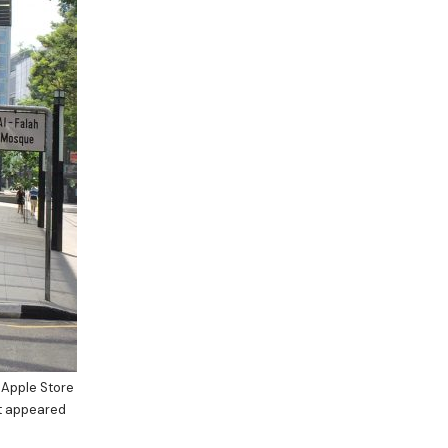
 Apple Store
at appeared