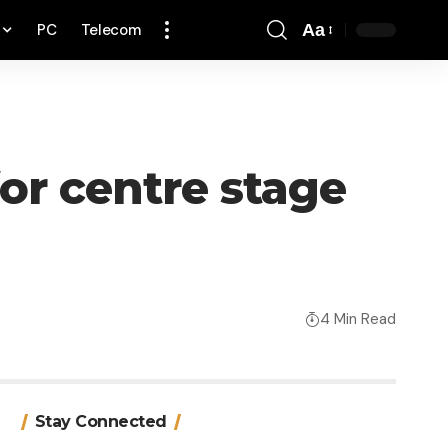
PC
Telecom
Aa
Font
Resizer
or centre stage
4 Min Read
Stay Connected