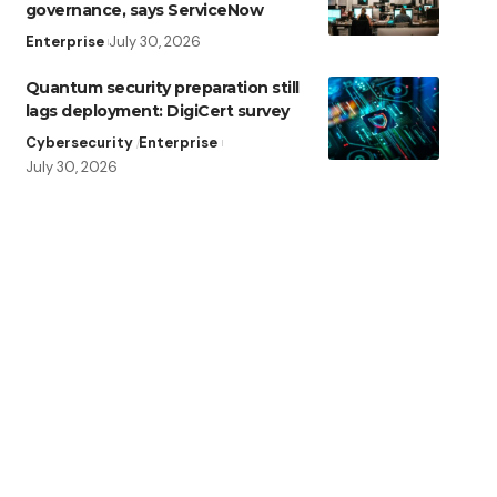
governance, says ServiceNow
Enterprise
July 30, 2026
Quantum security preparation still
lags deployment: DigiCert survey
Cybersecurity
Enterprise
July 30, 2026