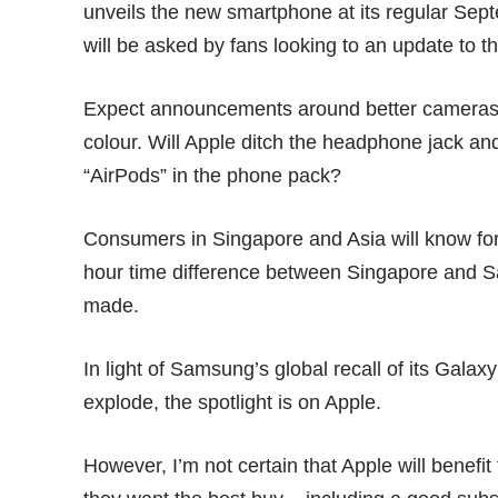
unveils the new smartphone at its regular Se
will be asked by fans looking to an update to t
Expect announcements around better cameras, 
colour. Will Apple ditch the headphone jack an
“AirPods” in the phone pack?
Consumers in Singapore and Asia will know for
hour time difference between Singapore and S
made.
In light of Samsung’s
global recall
of its Galaxy
explode, the spotlight is on Apple.
However, I’m not certain that Apple will benef