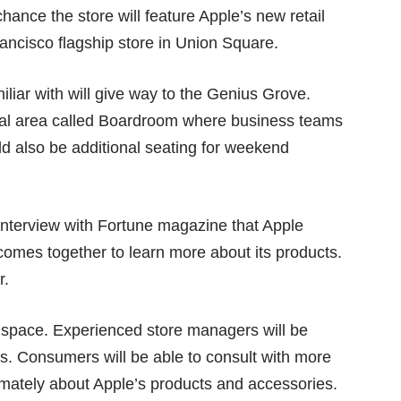
nce the store will feature Apple’s new retail
Francisco flagship store in Union Square.
iar with will give way to the Genius Grove.
cial area called Boardroom where business teams
ld also be additional seating for weekend
 interview with Fortune magazine that Apple
comes together to learn more about its products.
r.
elf space. Experienced store managers will be
ays. Consumers will be able to consult with more
mately about Apple’s products and accessories.