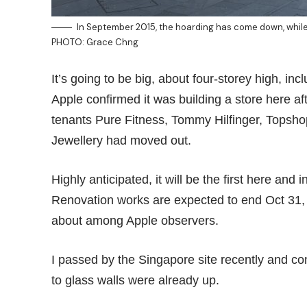
In September 2015, the hoarding has come down, while t
PHOTO: Grace Chng
It’s going to be big, about four-storey high, in
Apple confirmed it was building a store here a
tenants Pure Fitness, Tommy Hilfinger, Tops
Jewellery had moved out.
Highly anticipated, it will be the first here and 
Renovation works are expected to end Oct 31,
about among Apple observers.
I passed by the Singapore site recently and cons
to glass walls were already up.