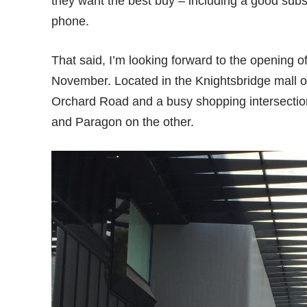
they want the best buy – including a good subs
phone.
That said, I’m looking forward to the opening of
November. Located in the Knightsbridge mall o
Orchard Road and a busy shopping intersection
and Paragon on the other.