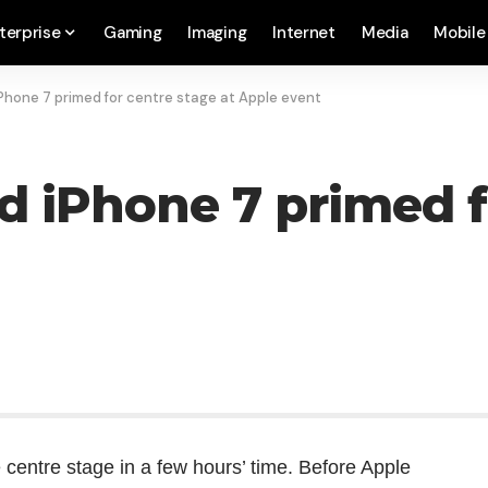
terprise
Gaming
Imaging
Internet
Media
Mobile
iPhone 7 primed for centre stage at Apple event
ed iPhone 7 primed f
e centre stage in a few hours’ time. Before Apple