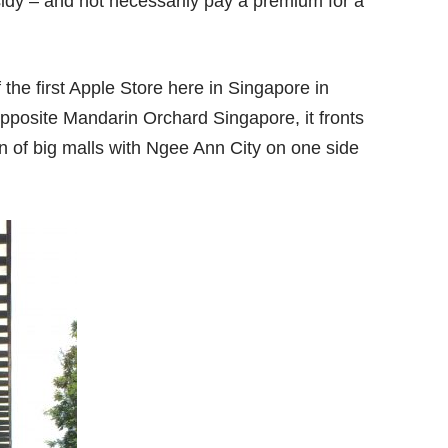
idy – and not necessarily pay a premium for a
 the first Apple Store here in Singapore in
pposite Mandarin Orchard Singapore, it fronts
 of big malls with Ngee Ann City on one side