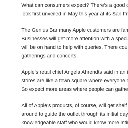
What can consumers expect? There’s a good cha
look first unveiled in May this year at its San 
The Genius Bar many Apple customers are famil
Businesses will get more attention with a spe
will be on hand to help with queries. There cou
gatherings and concerts.
Apple’s retail chief Angela Ahrendts said in an
stores are like a town square where everyone 
So expect more areas where people can gathe
All of Apple’s products, of course, will get sh
around to guide the outlet through its initial d
knowledgeable staff who would know more inti