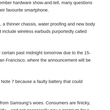
ptember hardware show-and-tell, many questions
heir favourite smartphone.
a thinner chassis, water proofing and new body
d include wireless earbuds purportedly called
 certain past midnight tomorrow due to the 15-
an Francisco, where the announcement will be
 Note 7 because a faulty battery that could
it from Samsung’s woes. Consumers are finicky,