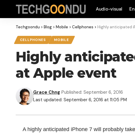
Audio-visual
En
Techgoondu
>
Blog
>
Mobile
>
Cellphones
>
Highly anticipated 
CELLPHONES
MOBILE
Highly anticipat
at Apple event
Grace Chng
Published: September 6, 2016
Last updated: September 6, 2016 at 11:05 PM
A highly anticipated iPhone 7 will probably tak