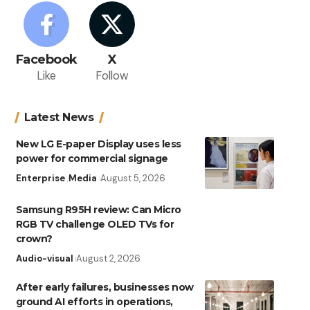
Facebook
X
Like
Follow
Latest News
New LG E-paper Display uses less
power for commercial signage
Enterprise
Media
August 5, 2026
Samsung R95H review: Can Micro
RGB TV challenge OLED TVs for
crown?
Audio-visual
August 2, 2026
After early failures, businesses now
ground AI efforts in operations,