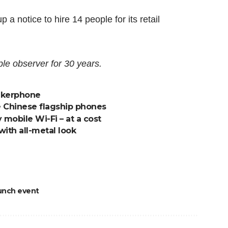
a notice to hire 14 people for its retail
le observer for 30 years.
eakerphone
e Chinese flagship phones
mobile Wi-Fi – at a cost
with all-metal look
unch event