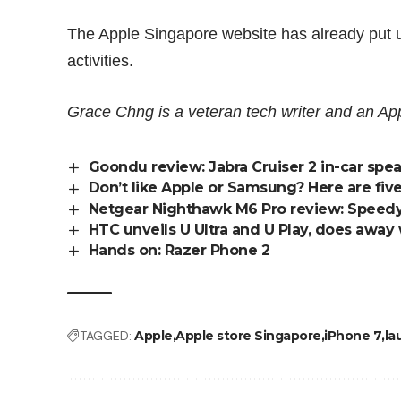
The Apple Singapore website has already put up 
activities.
Grace Chng is a veteran tech writer and an App
Goondu review: Jabra Cruiser 2 in-car sp
Don’t like Apple or Samsung? Here are fiv
Netgear Nighthawk M6 Pro review: Speedy 
HTC unveils U Ultra and U Play, does away 
Hands on: Razer Phone 2
TAGGED:
Apple
Apple store Singapore
iPhone 7
la