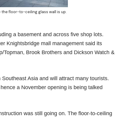
he floor-to-ceiling glass wall is up.
cluding a basement and across five shop lots.
fter Knightsbridge mall management said its
hop/Topman, Brook Brothers and Dickson Watch &
in Southeast Asia and will attract many tourists.
 hence a November opening is being talked
truction was still going on. The floor-to-ceiling