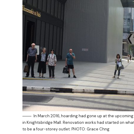
In March 2016, hoarding had gone up at the upcoming
in Knightsbridge Mall. Renovation works had started on wh
to be a four-storey outlet. PHOTO: Grace Chng