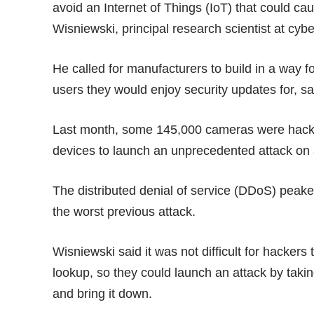
avoid an Internet of Things (IoT) that could c
Wisniewski, principal research scientist at cyb
He called for manufacturers to build in a way f
users they would enjoy security updates for, sa
Last month, some 145,000 cameras were
hac
devices to launch an unprecedented attack on 
The distributed denial of service (DDoS) peake
the worst previous attack.
Wisniewski said it was not difficult for hackers 
lookup, so they could launch an attack by takin
and bring it down.