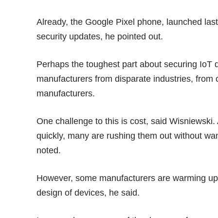
Already, the Google Pixel phone, launched las
security updates
, he pointed out.
Perhaps the toughest part about securing IoT d
manufacturers from disparate industries, from
manufacturers.
One challenge to this is cost, said Wisniewski.
quickly, many are rushing them out without want
noted.
However, some manufacturers are warming up to
design of devices, he said.