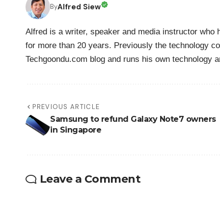
Alfred Siew
By
Alfred is a writer, speaker and media instructor wh
for more than 20 years. Previously the technology co
Techgoondu.com blog and runs his own technology a
PREVIOUS ARTICLE
Samsung to refund Galaxy Note7 owners
in Singapore
Leave a Comment