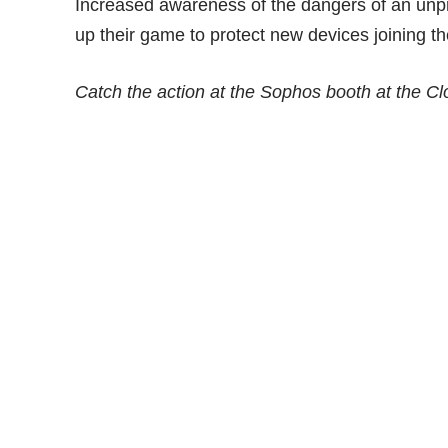
Increased awareness of the dangers of an unpr
up their game to protect new devices joining t
Catch the action at the Sophos booth at the C