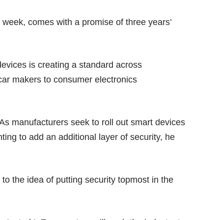
t week, comes with a promise of three years’
evices is creating a standard across
 car makers to consumer electronics
 As manufacturers seek to roll out smart devices
ing to add an additional layer of security, he
 the idea of putting security topmost in the