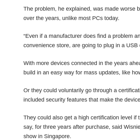
The problem, he explained, was made worse 
over the years, unlike most PCs today.
“Even if a manufacturer does find a problem a
convenience store, are going to plug in a USB 
With more devices connected in the years ahea
build in an easy way for mass updates, like h
Or they could voluntarily go through a certifica
included security features that make the device
They could also get a high certification level i
say, for three years after purchase, said Wisni
show in Singapore.