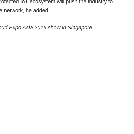
otected IoT ecosystem will push the industry to
he network, he added.
loud Expo Asia 2016 show in Singapore.