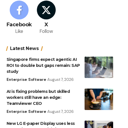
Facebook
X
Like
Follow
Latest News
Singapore firms expect agentic AI
ROI to double but gaps remain: SAP
study
Enterprise
Software
August 7, 2026
AI is fixing problems but skilled
workers still have an edge:
Teamviewer CEO
Enterprise
Software
August 7, 2026
New LG E-paper Display uses less