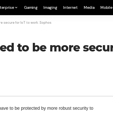
terprise
Gaming
Imaging
Internet
Media
Mobile
e secure for IoT to work: Sophos
ed to be more secure
ave to be protected by more robust security to