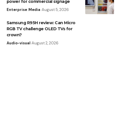
power for commercial signage
Enterprise
Media
August 5, 2026
Samsung R95H review: Can Micro
RGB TV challenge OLED TVs for
crown?
Audio-visual
August 2, 2026