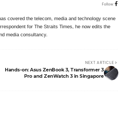
Follow:
o has covered the telecom, media and technology scene
rrespondent for The Straits Times, he now edits the
nd media consultancy.
NEXT ARTICLE
Hands-on: Asus ZenBook 3, Transformer 3
Pro and ZenWatch 3 in Singapore