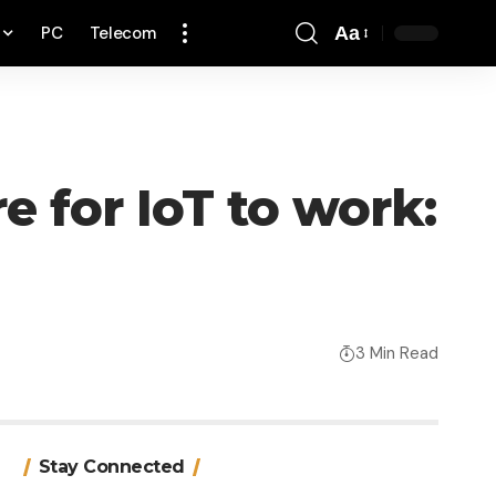
PC
Telecom
Aa
Font
Resizer
 for IoT to work:
3 Min Read
Stay Connected