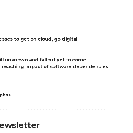
ses to get on cloud, go digital
ill unknown and fallout yet to come
far reaching impact of software dependencies
phos
newsletter