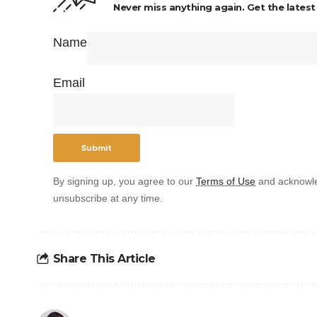
Never miss anything again. Get the latest
Name
Email
By signing up, you agree to our
Terms of Use
and acknowle
unsubscribe at any time.
Share This Article