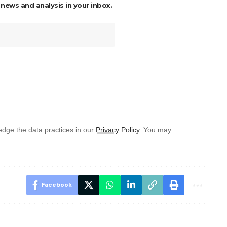
 news and analysis in your inbox.
dge the data practices in our
Privacy Policy
. You may
Facebook