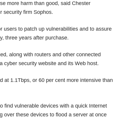
ause more harm than good, said Chester
er security firm Sophos.
or users to
patch up vulnerabilities
and to assure
y, three years after purchase.
ked
, along with routers and other connected
a cyber security website and its Web host.
d at 1.1Tbps, or 60 per cent more intensive than
to find vulnerable devices with a quick Internet
g over these devices to flood a server at once