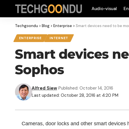
Audio-visual
En
Techgoondu
>
Blog
>
Enterprise
>
Smart devices need to be mor
ENTERPRISE
INTERNET
Smart devices ne
Sophos
Alfred Siew
Published: October 14, 2016
Last updated: October 28, 2016 at 4:20 PM
Cameras, door locks and other smart devices h