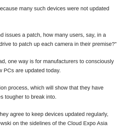
because many such devices were not updated
nd issues a patch, how many users, say, in a
drive to patch up each camera in their premise?”
d, one way is for manufacturers to consciously
ow PCs are updated today.
tion process, which will show that they have
s tougher to break into.
f they agree to keep devices updated regularly,
ewski on the sidelines of the Cloud Expo Asia