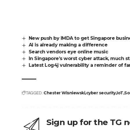
New push by IMDA to get Singapore busines
AI is already making a difference
Search vendors eye online music
In Singapore’s worst cyber attack, much st
Latest Log4j vulnerability a reminder of 
TAGGED:
Chester Wisniewski
cyber security
IoT
So
Sign up for the TG 