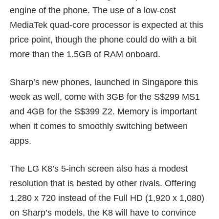
engine of the phone. The use of a low-cost
MediaTek quad-core processor is expected at this
price point, though the phone could do with a bit
more than the 1.5GB of RAM onboard.
Sharp’s new phones, launched in Singapore
this
week
as well, come with 3GB for the S$299 MS1
and 4GB for the S$399 Z2. Memory is important
when it comes to smoothly switching between
apps.
The LG K8’s 5-inch screen also has a modest
resolution that is bested by other rivals. Offering
1,280 x 720 instead of the Full HD (1,920 x 1,080)
on Sharp’s models, the K8 will have to convince