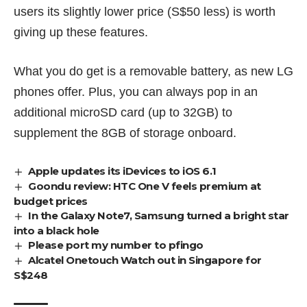
users its slightly lower price (S$50 less) is worth
giving up these features.
What you do get is a removable battery, as
new LG
phones
offer. Plus, you can always pop in an
additional microSD card (up to 32GB) to
supplement the 8GB of storage onboard.
Apple updates its iDevices to iOS 6.1
Goondu review: HTC One V feels premium at
budget prices
In the Galaxy Note7, Samsung turned a bright star
into a black hole
Please port my number to pfingo
Alcatel Onetouch Watch out in Singapore for
S$248