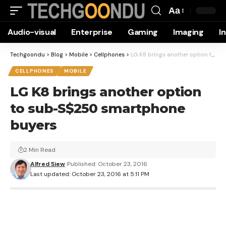
Aa
Font
Audio-visual
Enterprise
Gaming
Imaging
I
Resizer
Techgoondu
>
Blog
>
Mobile
>
Cellphones
>
LG K8 brings another option to sub-S$250 smartphone buyers
CELLPHONES
MOBILE
LG K8 brings another option
to sub-S$250 smartphone
buyers
2 Min Read
Alfred Siew
Published: October 23, 2016
Last updated: October 23, 2016 at 5:11 PM