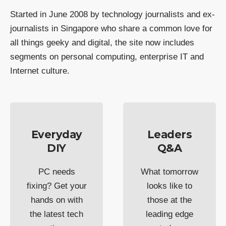
Started in June 2008 by technology journalists and ex-
journalists in Singapore who share a common love for
all things geeky and digital, the site now includes
segments on personal computing, enterprise IT and
Internet culture.
Everyday
Leaders
DIY
Q&A
PC needs
What tomorrow
fixing? Get your
looks like to
hands on with
those at the
the latest tech
leading edge