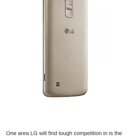
One area LG will find tough competition in is the