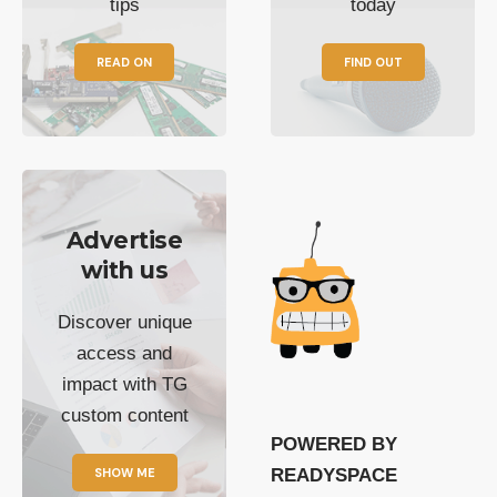
tips
today
READ ON
FIND OUT
Advertise
with us
Discover unique
access and
impact with TG
custom content
POWERED BY
SHOW ME
READYSPACE