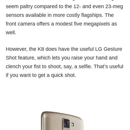
seem paltry compared to the
12-
and even
23-meg
sensors available in more costly flagships. The
front camera offers a modest five megapixels as
well.
However, the K8 does have the useful LG Gesture
Shot feature, which lets you raise your hand and
clench your fist to shoot, say, a selfie. That’s useful
if you want to get a quick shot.