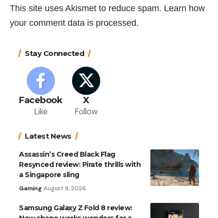
This site uses Akismet to reduce spam.
Learn how
your comment data is processed.
Stay Connected
Facebook
X
Like
Follow
Latest News
Assassin’s Creed Black Flag
Resynced review: Pirate thrills with
a Singapore sling
Gaming
August 9, 2026
Samsung Galaxy Z Fold 8 review:
New shape works wonders for a