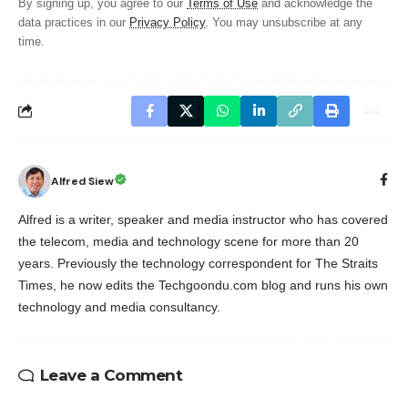
By signing up, you agree to our
Terms of Use
and acknowledge the
data practices in our
Privacy Policy
. You may unsubscribe at any
time.
Alfred Siew
Alfred is a writer, speaker and media instructor who has covered
the telecom, media and technology scene for more than 20
years. Previously the technology correspondent for The Straits
Times, he now edits the Techgoondu.com blog and runs his own
technology and media consultancy.
Leave a Comment