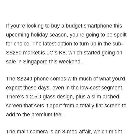
If you’re looking to buy a budget smartphone this
upcoming holiday season, you’re going to be spoilt
for choice. The latest option to turn up in the sub-
S$250 market is LG’s K8, which started going on
sale in Singapore this weekend.
The S$249 phone comes with much of what you’d
expect these days, even in the low-cost segment.
There’s a 2.5D glass design, plus a slim arched
screen that sets it apart from a totally flat screen to
add to the premium feel.
The main camera is an 8-meg affair, which might