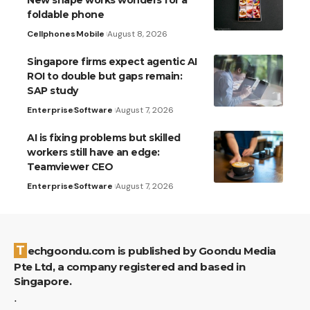
foldable phone
Cellphones
Mobile
August 8, 2026
Singapore firms expect agentic AI
ROI to double but gaps remain:
SAP study
Enterprise
Software
August 7, 2026
AI is fixing problems but skilled
workers still have an edge:
Teamviewer CEO
Enterprise
Software
August 7, 2026
Techgoondu.com is published by Goondu Media
Pte Ltd, a company registered and based in
Singapore.
.