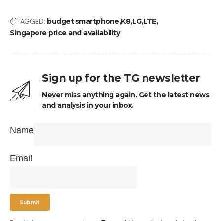
TAGGED:
budget smartphone
K8
LG
LTE
Singapore price and availability
Sign up for the TG newsletter
Never miss anything again. Get the latest news
and analysis in your inbox.
Name
Email