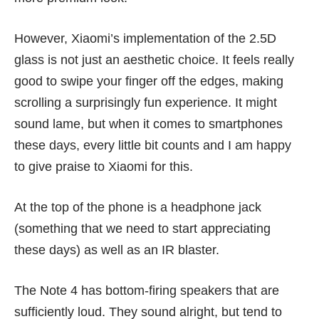
However, Xiaomi’s implementation of the 2.5D
glass is not just an aesthetic choice. It feels really
good to swipe your finger off the edges, making
scrolling a surprisingly fun experience. It might
sound lame, but when it comes to smartphones
these days, every little bit counts and I am happy
to give praise to Xiaomi for this.
At the top of the phone is a headphone jack
(something that we need to start appreciating
these days) as well as an IR blaster.
The Note 4 has bottom-firing speakers that are
sufficiently loud. They sound alright, but tend to