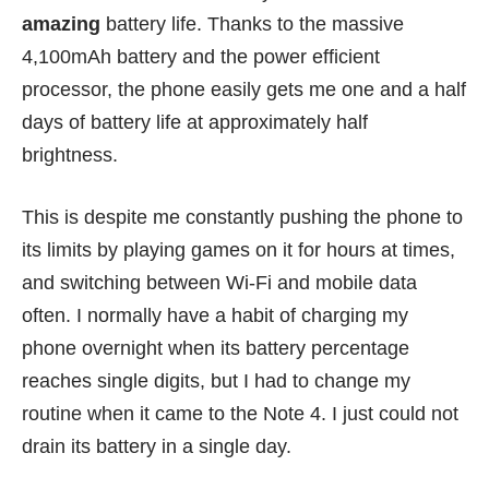
amazing
battery life. Thanks to the massive
4,100mAh battery and the power efficient
processor, the phone easily gets me one and a half
days of battery life at approximately half
brightness.
This is despite me constantly pushing the phone to
its limits by playing games on it for hours at times,
and switching between Wi-Fi and mobile data
often. I normally have a habit of charging my
phone overnight when its battery percentage
reaches single digits, but I had to change my
routine when it came to the Note 4. I just could not
drain its battery in a single day.