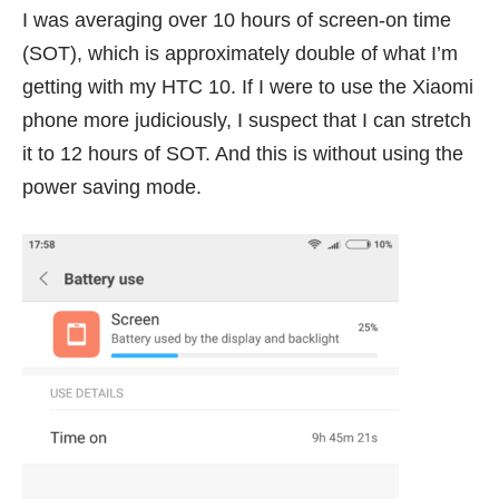
I was averaging over 10 hours of screen-on time
(SOT), which is approximately double of what I’m
getting with my
HTC 10
. If I were to use the Xiaomi
phone more judiciously, I suspect that I can stretch
it to 12 hours of SOT. And this is without using the
power saving mode.