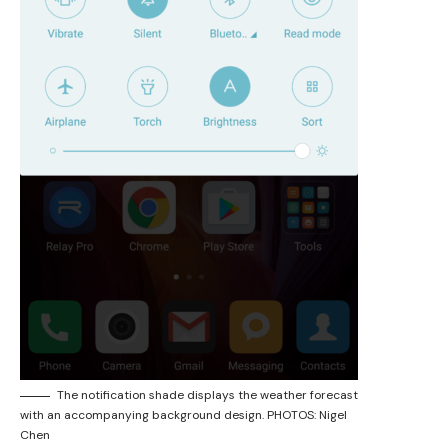
The notification shade displays the weather forecast
with an accompanying background design. PHOTOS: Nigel
Chen