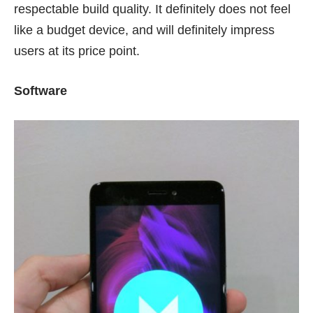
respectable build quality. It definitely does not feel
like a budget device, and will definitely impress
users at its price point.
Software