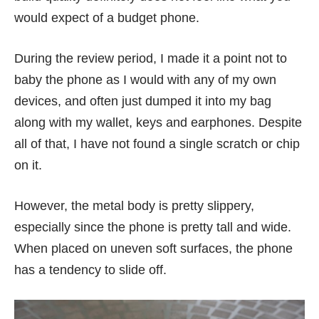
would expect of a budget phone.
During the review period, I made it a point not to
baby the phone as I would with any of my own
devices, and often just dumped it into my bag
along with my wallet, keys and earphones. Despite
all of that, I have not found a single scratch or chip
on it.
However, the metal body is pretty slippery,
especially since the phone is pretty tall and wide.
When placed on uneven soft surfaces, the phone
has a tendency to slide off.