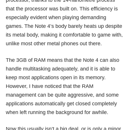
processor, thanks to the 14-nanometre process
that the processor was built on. This efficiency is
especially evident when playing demanding
games. The Note 4’s body barely heats up despite
its metal body, making it comfortable to game with,
unlike most other metal phones out there.
The 3GB of RAM means that the Note 4 can also
handle multitasking adequately, and it is able to
keep most applications open in its memory.
However, I have noticed that the RAM
management can be quite aggressive, and some
applications automatically get closed completely
when left running the background for awhile.
Now this usually isn’t a big deal, or is only a minor