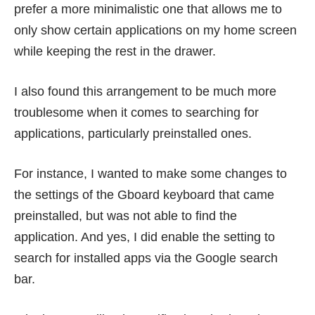
prefer a more minimalistic one that allows me to
only show certain applications on my home screen
while keeping the rest in the drawer.
I also found this arrangement to be much more
troublesome when it comes to searching for
applications, particularly preinstalled ones.
For instance, I wanted to make some changes to
the settings of the Gboard keyboard that came
preinstalled, but was not able to find the
application. And yes, I did enable the setting to
search for installed apps via the Google search
bar.