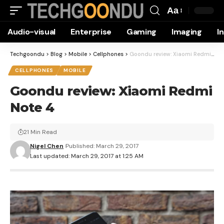
Aa
Font
Audio-visual
Enterprise
Gaming
Imaging
I
Resizer
Techgoondu
>
Blog
>
Mobile
>
Cellphones
>
Goondu review: Xiaomi Redmi Note 4
CELLPHONES
MOBILE
Goondu review: Xiaomi Redmi
Note 4
21 Min Read
Nigel Chen
Published: March 29, 2017
Last updated: March 29, 2017 at 1:25 AM