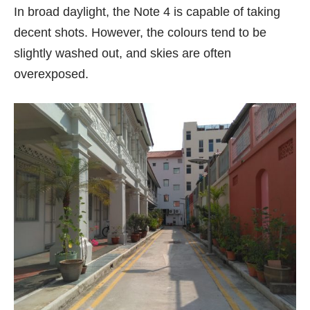
In broad daylight, the Note 4 is capable of taking
decent shots. However, the colours tend to be
slightly washed out, and skies are often
overexposed.