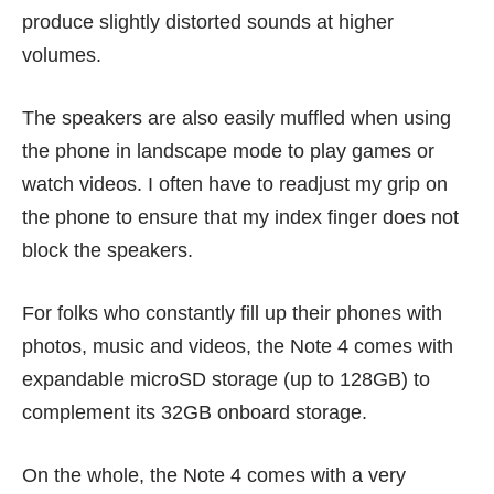
produce slightly distorted sounds at higher
volumes.
The speakers are also easily muffled when using
the phone in landscape mode to play games or
watch videos. I often have to readjust my grip on
the phone to ensure that my index finger does not
block the speakers.
For folks who constantly fill up their phones with
photos, music and videos, the Note 4 comes with
expandable microSD storage (up to 128GB) to
complement its 32GB onboard storage.
On the whole, the Note 4 comes with a very