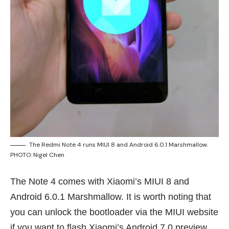
The Redmi Note 4 runs MIUI 8 and Android 6.0.1 Marshmallow.
PHOTO: Nigel Chen
The Note 4 comes with Xiaomi’s MIUI 8 and
Android 6.0.1 Marshmallow. It is worth noting that
you can unlock the bootloader via the MIUI website
if you want to flash Xiaomi’s Android 7.0 preview