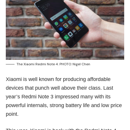
The Xiaomi Redmi Note 4. PHOTO: Nigel Chen
Xiaomi is well known for producing affordable
devices that punch well above their class. Last
year’s
Redmi Note 3
impressed many with its
powerful internals, strong battery life and low price
point.