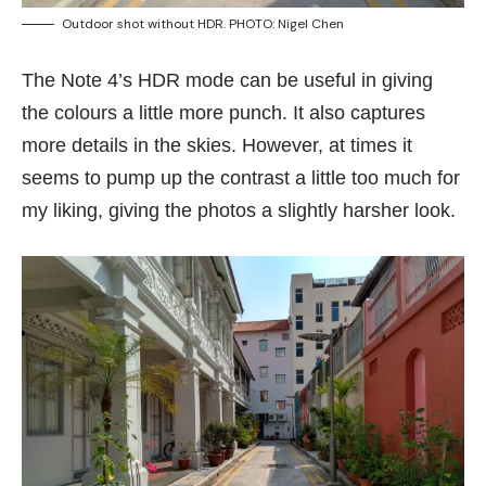
Outdoor shot without HDR. PHOTO: Nigel Chen
The Note 4’s HDR mode can be useful in giving
the colours a little more punch. It also captures
more details in the skies. However, at times it
seems to pump up the contrast a little too much for
my liking, giving the photos a slightly harsher look.