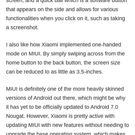
screen, and a quick ball which is a software button
that appears on the side and allows for various
functionalities when you click on it, such as taking
a screenshot.
I also like how Xiaomi implemented one-handed
mode on MIUI. By simply swiping across from the
home button to the back button, the screen size
can be reduced to as little as 3.5-inches.
MIUI is definitely one of the more heavily skinned
versions of Android out there, which might be why
it has yet to be officially updated to Android 7.0
Nougat. However, Xiaomi is pretty active with
updating MIUI with new features without needing to
upgrade the base operating system, which makes