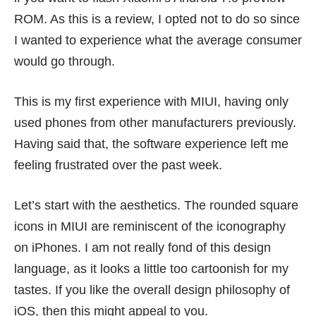
ROM. As this is a review, I opted not to do so since
I wanted to experience what the average consumer
would go through.
This is my first experience with MIUI, having only
used phones from other manufacturers previously.
Having said that, the software experience left me
feeling frustrated over the past week.
Let’s start with the aesthetics. The rounded square
icons in MIUI are reminiscent of the iconography
on iPhones. I am not really fond of this design
language, as it looks a little too cartoonish for my
tastes. If you like the overall design philosophy of
iOS, then this might appeal to you.