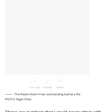
The Redmi Note 4 has outstanding battery life.
PHOTO: Nigel Chen