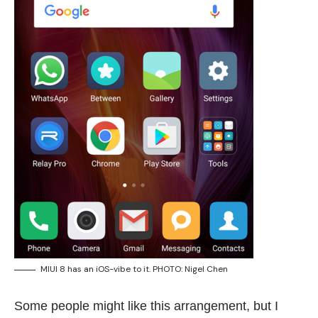
MIUI 8 has an iOS-vibe to it. PHOTO: Nigel Chen
Some people might like this arrangement, but I