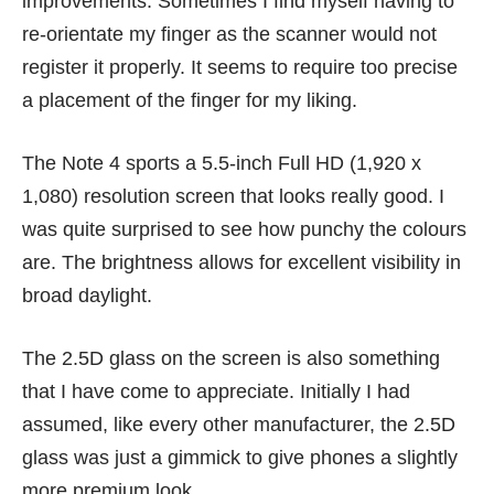
improvements. Sometimes I find myself having to
re-orientate my finger as the scanner would not
register it properly. It seems to require too precise
a placement of the finger for my liking.
The Note 4 sports a 5.5-inch Full HD (1,920 x
1,080) resolution screen that looks really good. I
was quite surprised to see how punchy the colours
are. The brightness allows for excellent visibility in
broad daylight.
The 2.5D glass on the screen is also something
that I have come to appreciate. Initially I had
assumed, like every other manufacturer, the 2.5D
glass was just a gimmick to give phones a slightly
more premium look.