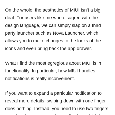
On the whole, the aesthetics of MIUI isn’t a big
deal. For users like me who disagree with the
design language, we can simply slap on a third-
party launcher such as Nova Launcher, which
allows you to make changes to the looks of the
icons and even bring back the app drawer.
What I find the most egregious about MIUI is in
functionality. In particular, how MIUI handles
notifications is really inconvenient.
If you want to expand a particular notification to
reveal more details, swiping down with one finger
does nothing. Instead, you need to use two fingers