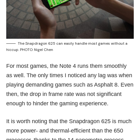
The Snapdragon 625 can easily handle most games without a
hiccup. PHOTO: Nigel Chen
For most games, the Note 4 runs them smoothly
as well. The only times I noticed any lag was when
playing demanding games such as Asphalt 8. Even
then, the drop in frame rate was not significant
enough to hinder the gaming experience.
It is worth noting that the Snapdragon 625 is much
more power- and thermal-efficient than the 650