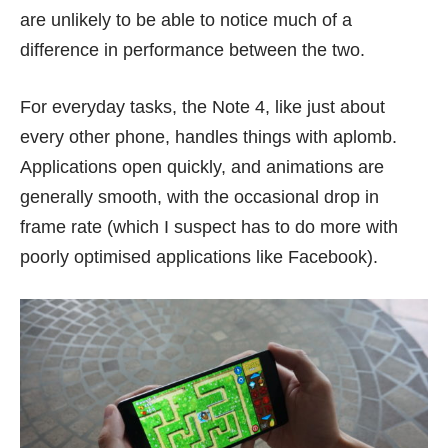
are unlikely to be able to notice much of a
difference in performance between the two.
For everyday tasks, the Note 4, like just about
every other phone, handles things with aplomb.
Applications open quickly, and animations are
generally smooth, with the occasional drop in
frame rate (which I suspect has to do more with
poorly optimised applications like Facebook).