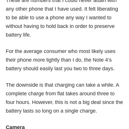
These are numbers that I could never attain with
any other phone that I have used. It felt liberating
to be able to use a phone any way I wanted to
without having to hold back in order to preserve
battery life.
For the average consumer who most likely uses
their phone more lightly than I do, the Note 4’s
battery should easily last you two to three days.
The downside is that charging can take a while. A
complete charge from flat takes around three to
four hours. However, this is not a big deal since the
battery lasts so long on a single charge.
Camera