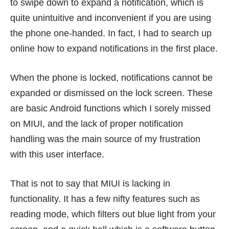
to swipe down to expand a notification, which is
quite unintuitive and inconvenient if you are using
the phone one-handed. In fact, I had to search up
online how to expand notifications in the first place.
When the phone is locked, notifications cannot be
expanded or dismissed on the lock screen. These
are basic Android functions which I sorely missed
on MIUI, and the lack of proper notification
handling was the main source of my frustration
with this user interface.
That is not to say that MIUI is lacking in
functionality. It has a few nifty features such as
reading mode, which filters out blue light from your