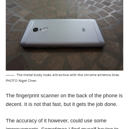
The metal body looks attractive with the chrome antenna lines.
PHOTO: Nigel Chen
The fingerprint scanner on the back of the phone is
decent. It is not that fast, but it gets the job done.
The accuracy of it however, could use some