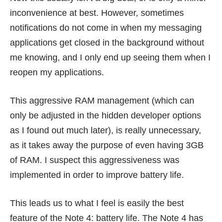
inconvenience at best. However, sometimes
notifications do not come in when my messaging
applications get closed in the background without
me knowing, and I only end up seeing them when I
reopen my applications.
This aggressive RAM management (which can
only be adjusted in the hidden developer options
as I found out much later), is really unnecessary,
as it takes away the purpose of even having 3GB
of RAM. I suspect this aggressiveness was
implemented in order to improve battery life.
This leads us to what I feel is easily the best
feature of the Note 4: battery life. The Note 4 has