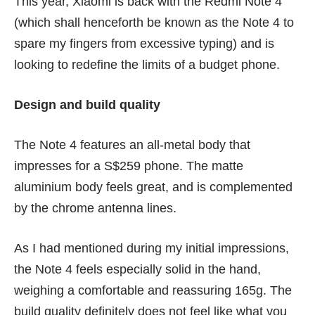
This year, Xiaomi is back with the Redmi Note 4
(which shall henceforth be known as the Note 4 to
spare my fingers from excessive typing) and is
looking to redefine the limits of a budget phone.
Design and build quality
The Note 4 features an all-metal body that
impresses for a S$259 phone. The matte
aluminium body feels great, and is complemented
by the chrome antenna lines.
As I had mentioned during my
initial impressions
,
the Note 4 feels especially solid in the hand,
weighing a comfortable and reassuring 165g. The
build quality definitely does not feel like what you