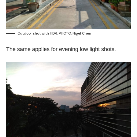
Outdoor shot with HDR. PHOTO: Nigel Chen
The same applies for evening low light shots.