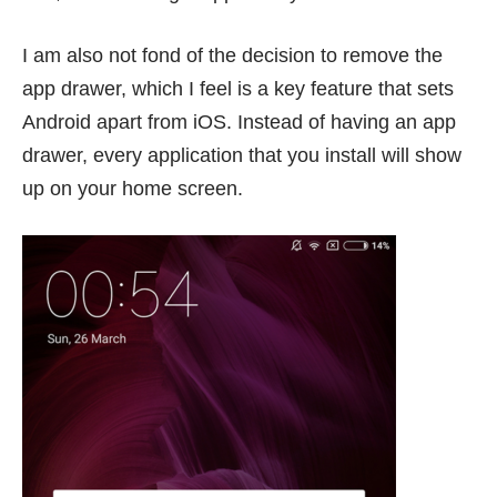
I am also not fond of the decision to remove the
app drawer, which I feel is a key feature that sets
Android apart from iOS. Instead of having an app
drawer, every application that you install will show
up on your home screen.