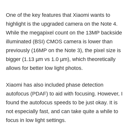
One of the key features that Xiaomi wants to
highlight is the upgraded camera on the Note 4.
While the megapixel count on the 13MP backside
illuminated (BSI) CMOS camera is lower than
previously (16MP on the Note 3), the pixel size is
bigger (1.13 µm vs 1.0 µm), which theoretically
allows for better low light photos.
Xiaomi has also included phase detection
autofocus (PDAF) to aid with focusing. However, I
found the autofocus speeds to be just okay. It is
not especially fast, and can take quite a while to
focus in low light settings.