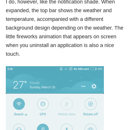
I do, however, like the notification shade. When
expanded, the top bar shows the weather and
temperature, accompanied with a different
background design depending on the weather. The
little fireworks animation that appears on screen
when you uninstall an application is also a nice
touch.