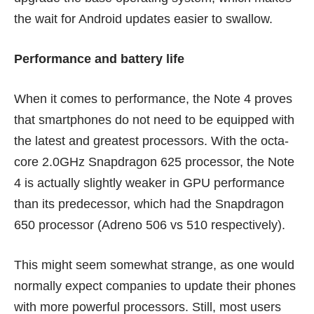
the wait for Android updates easier to swallow.
Performance and battery life
When it comes to performance, the Note 4 proves
that smartphones do not need to be equipped with
the latest and greatest processors. With the octa-
core 2.0GHz Snapdragon 625 processor, the Note
4 is actually slightly weaker in GPU performance
than its predecessor, which had the Snapdragon
650 processor (Adreno 506 vs 510 respectively).
This might seem somewhat strange, as one would
normally expect companies to update their phones
with more powerful processors. Still, most users