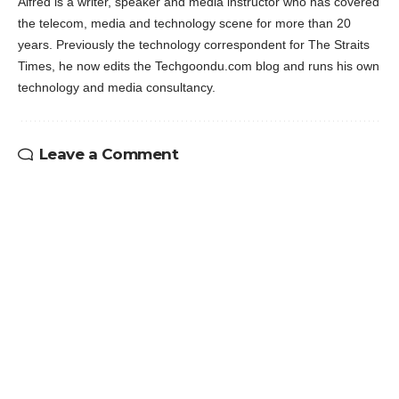
Alfred is a writer, speaker and media instructor who has covered
the telecom, media and technology scene for more than 20
years. Previously the technology correspondent for The Straits
Times, he now edits the Techgoondu.com blog and runs his own
technology and media consultancy.
Leave a Comment