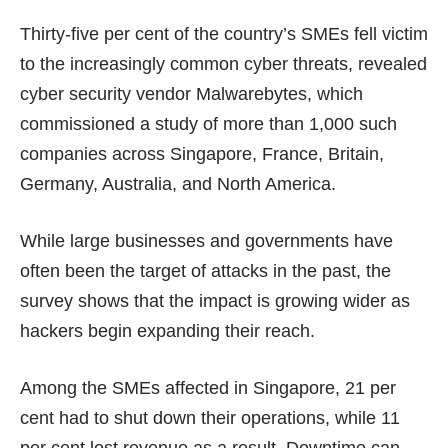
Thirty-five per cent of the country’s SMEs fell victim
to the increasingly common cyber threats, revealed
cyber security vendor Malwarebytes, which
commissioned a study of more than 1,000 such
companies across Singapore, France, Britain,
Germany, Australia, and North America.
While large businesses and governments have
often been the target of attacks in the past, the
survey shows that the impact is growing wider as
hackers begin expanding their reach.
Among the SMEs affected in Singapore, 21 per
cent had to shut down their operations, while 11