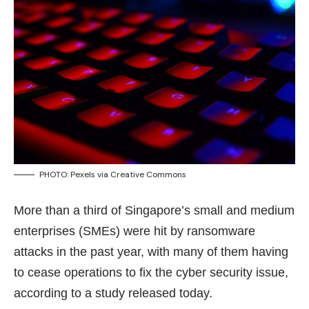
PHOTO: Pexels via
Creative Commons
More than a third of Singapore’s small and medium
enterprises (SMEs) were hit by ransomware
attacks in the past year, with many of them having
to cease operations to fix the cyber security issue,
according to a study released today.