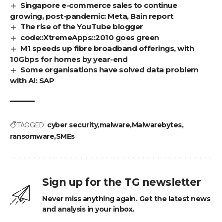
Singapore e-commerce sales to continue
growing, post-pandemic: Meta, Bain report
The rise of the YouTube blogger
code::XtremeApps::2010 goes green
M1 speeds up fibre broadband offerings, with
10Gbps for homes by year-end
Some organisations have solved data problem
with AI: SAP
TAGGED:
cyber security
malware
Malwarebytes
ransomware
SMEs
Sign up for the TG newsletter
Never miss anything again. Get the latest news
and analysis in your inbox.