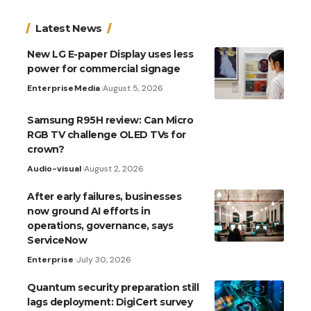
Latest News
New LG E-paper Display uses less
power for commercial signage
Enterprise
Media
August 5, 2026
Samsung R95H review: Can Micro
RGB TV challenge OLED TVs for
crown?
Audio-visual
August 2, 2026
After early failures, businesses
now ground AI efforts in
operations, governance, says
ServiceNow
Enterprise
July 30, 2026
Quantum security preparation still
lags deployment: DigiCert survey