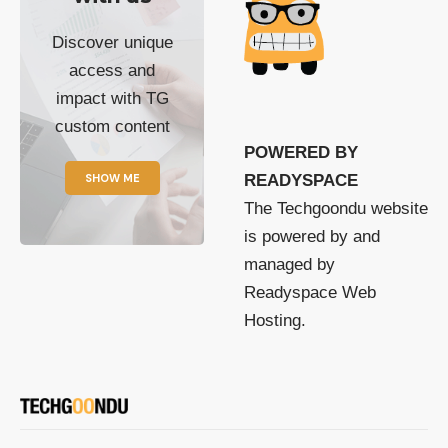
Discover unique
access and
impact with TG
custom content
POWERED BY
SHOW ME
READYSPACE
The Techgoondu website
is powered by and
managed by
Readyspace Web
Hosting.