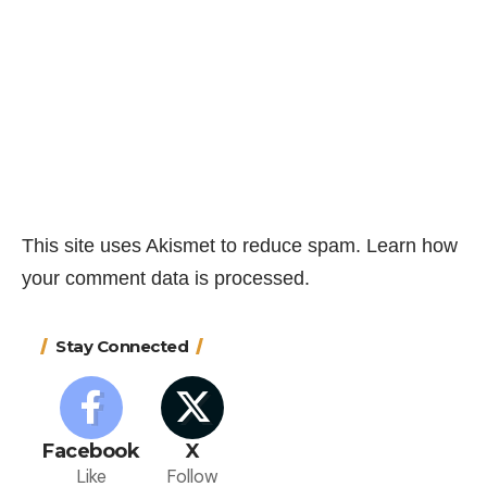
This site uses Akismet to reduce spam.
Learn how
your comment data is processed.
Stay Connected
Facebook
X
Like
Follow