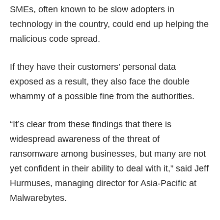
SMEs, often known to be slow adopters in
technology in the country, could end up helping the
malicious code spread.
If they have their customers’ personal data
exposed as a result, they also face the double
whammy of a
possible fine
from the authorities.
“It’s clear from these findings that there is
widespread awareness of the threat of
ransomware among businesses, but many are not
yet confident in their ability to deal with it,” said Jeff
Hurmuses, managing director for Asia-Pacific at
Malwarebytes.