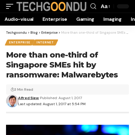
Aa
Font
Audio-visual
Enterprise
Gaming
Imaging
I
Resizer
Techgoondu
>
Blog
>
Enterprise
>
More than one-third of Singapore SMEs hit by ransomware: Malwarebytes
ENTERPRISE
INTERNET
More than one-third of
Singapore SMEs hit by
ransomware: Malwarebytes
3 Min Read
Alfred Siew
Published: August 1, 2017
Last updated: August 1, 2017 at 5:54 PM