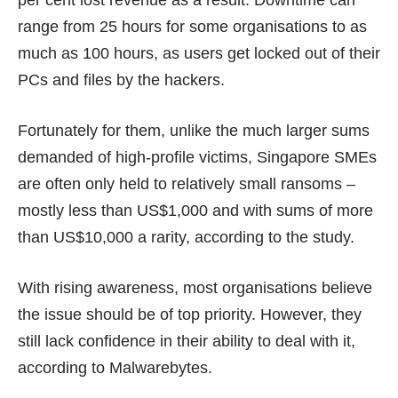
per cent lost revenue as a result. Downtime can
range from 25 hours for some organisations to as
much as 100 hours, as users get locked out of their
PCs and files by the hackers.
Fortunately for them, unlike the much larger sums
demanded of
high-profile victims
, Singapore SMEs
are often only held to relatively small ransoms –
mostly less than US$1,000 and with sums of more
than US$10,000 a rarity, according to the study.
With rising awareness, most organisations believe
the issue should be of top priority. However, they
still lack confidence in their ability to deal with it,
according to Malwarebytes.