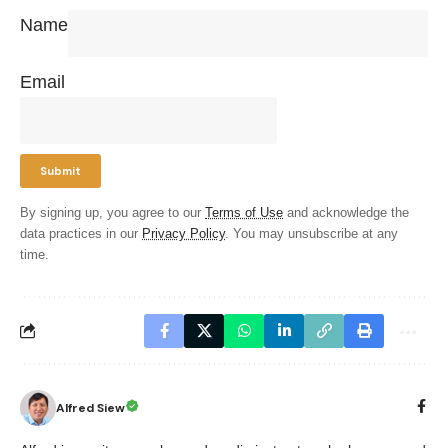
Name
Email
By signing up, you agree to our
Terms of Use
and acknowledge the
data practices in our
Privacy Policy
. You may unsubscribe at any
time.
Alfred Siew