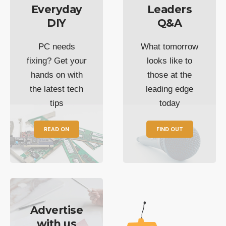
Everyday
Leaders
DIY
Q&A
PC needs
What tomorrow
fixing? Get your
looks like to
hands on with
those at the
the latest tech
leading edge
tips
today
READ ON
FIND OUT
Advertise
with us