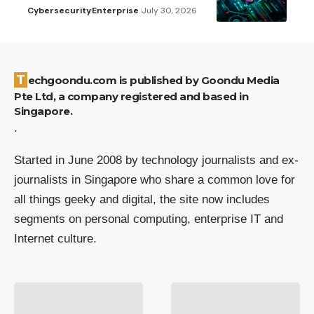
Cybersecurity
Enterprise
July 30, 2026
Techgoondu.com is published by Goondu Media
Pte Ltd, a company registered and based in
Singapore.
.
Started in June 2008 by technology journalists and ex-
journalists in Singapore who share a common love for
all things geeky and digital, the site now includes
segments on personal computing, enterprise IT and
Internet culture.