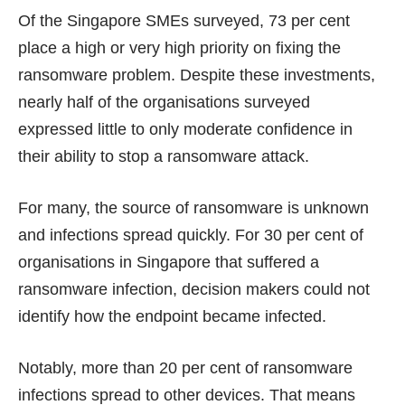
Of the Singapore SMEs surveyed, 73 per cent
place a high or very high priority on fixing the
ransomware problem. Despite these investments,
nearly half of the organisations surveyed
expressed little to only moderate confidence in
their ability to stop a ransomware attack.
For many, the source of ransomware is unknown
and infections spread quickly. For 30 per cent of
organisations in Singapore that suffered a
ransomware infection, decision makers could not
identify how the endpoint became infected.
Notably, more than 20 per cent of ransomware
infections spread to other devices. That means