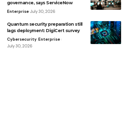
governance, says ServiceNow
Enterprise
July 30, 2026
Quantum security preparation still
lags deployment: DigiCert survey
Cybersecurity
Enterprise
July 30, 2026