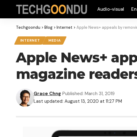
Audio-visual
En
Techgoondu
>
Blog
>
Internet
>
Apple News+ appeals by removin
INTERNET
MEDIA
Apple News+ appe
magazine reader
Grace Chng
Published: March 31, 2019
Last updated: August 13, 2020 at 11:27 PM