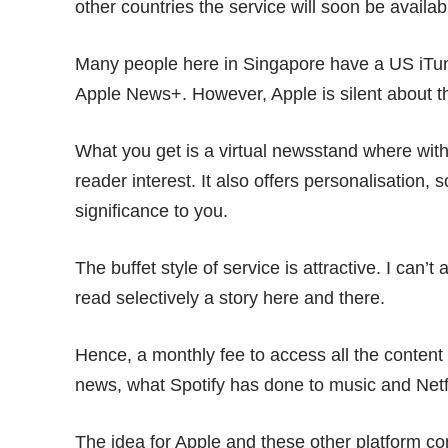
other countries the service will soon be availab
Many people here in Singapore have a US iTun
Apple News+. However, Apple is silent about th
What you get is a virtual newsstand where wit
reader interest. It also offers personalisation, 
significance to you.
The buffet style of service is attractive. I can’
read selectively a story here and there.
Hence, a monthly fee to access all the content
news, what Spotify has done to music and
Netf
The idea for Apple and these other platform co