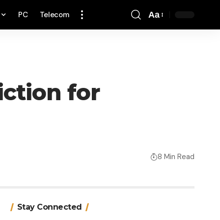
PC
Telecom
Aa
Font
Resizer
ction for
8 Min Read
Stay Connected