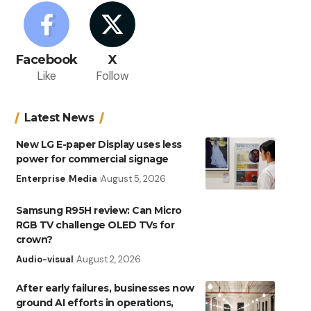
Facebook
X
Like
Follow
Latest News
New LG E-paper Display uses less
power for commercial signage
Enterprise
Media
August 5, 2026
Samsung R95H review: Can Micro
RGB TV challenge OLED TVs for
crown?
Audio-visual
August 2, 2026
After early failures, businesses now
ground AI efforts in operations,