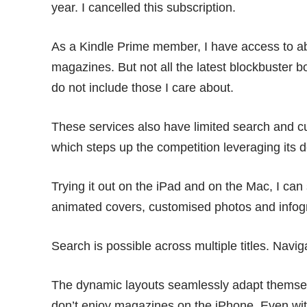
year. I cancelled this subscription.
As a Kindle Prime member, I have access to a
magazines. But not all the latest blockbuster 
do not include those I care about.
These services also have limited search and cu
which steps up the competition leveraging its 
Trying it out on the iPad and on the Mac, I can 
animated covers, customised photos and infog
Search is possible across multiple titles. Navig
The dynamic layouts seamlessly adapt themsel
don’t enjoy magazines on the iPhone. Even wi