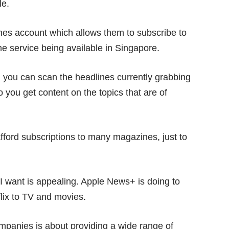
le.
es account which allows them to subscribe to
e service being available in Singapore.
h you can scan the headlines currently grabbing
so you get content on the topics that are of
t afford subscriptions to many magazines, just to
 I want is appealing. Apple News+ is doing to
lix
to TV and movies.
mpanies is about providing a wide range of