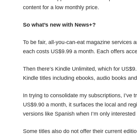
content for a low monthly price.
So what’s new with News+?
To be fair, all-you-can-eat magazine services 
each costs US$9.99 a month. Each offers acc
Then there’s Kindle Unlimited, which for US$9.
Kindle titles including ebooks, audio books a
In trying to consolidate my subscriptions, I’ve
US$9.90 a month, it surfaces the local and reg
versions like Spanish when I’m only interested 
Some titles also do not offer their current edi