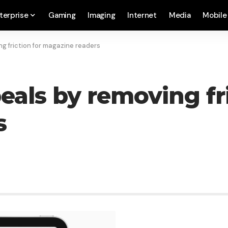
terprise
Gaming
Imaging
Internet
Media
Mobile
g friction for magazine readers
als by removing fri
s