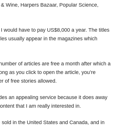
 & Wine, Harpers Bazaar, Popular Science,
, I would have to pay US$8,000 a year. The titles
ticles usually appear in the magazines which
umber of articles are free a month after which a
long as you click to open the article, you’re
of free stories allowed.
des an appealing service because it does away
ontent that I am really interested in.
 sold in the United States and Canada, and in