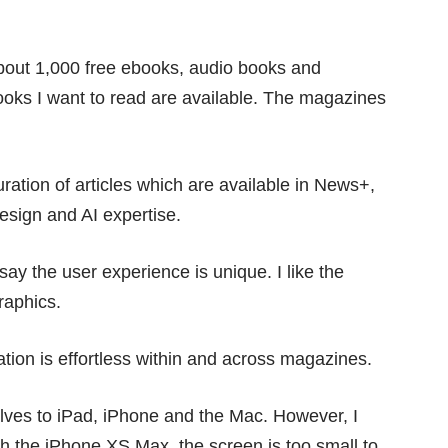
bout 1,000 free ebooks, audio books and
books I want to read are available. The magazines
ration of articles which are available in News+,
design and AI expertise.
say the user experience is unique. I like the
raphics.
ation is effortless within and across magazines.
ves to iPad, iPhone and the Mac. However, I
th the
iPhone XS Max
, the screen is too small to