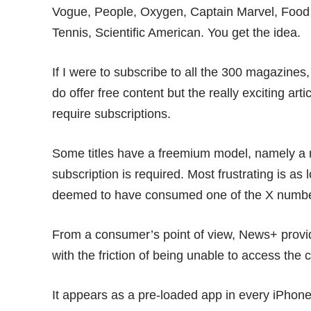
Vogue, People, Oxygen, Captain Marvel, Food
Tennis, Scientific American. You get the idea.
If I were to subscribe to all the 300 magazines
do offer free content but the really exciting ar
require subscriptions.
Some titles have a freemium model, namely a n
subscription is required. Most frustrating is as 
deemed to have consumed one of the X number 
From a consumer’s point of view, News+ provi
with the friction of being unable to access the c
It appears as a pre-loaded app in every iPhone