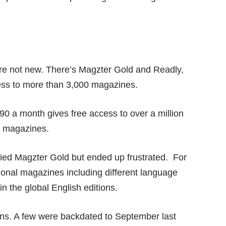
are not new. There’s Magzter Gold and Readly,
ess to more than 3,000 magazines.
90 a month gives free access to over a million
nd magazines.
 tried Magzter Gold but ended up frustrated. For
ional magazines including different language
in the global English editions.
tions. A few were backdated to September last