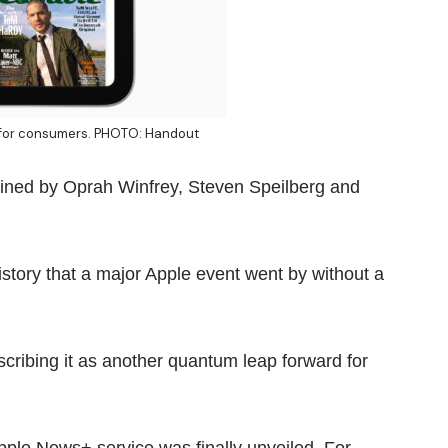
e for consumers. PHOTO: Handout
lined by Oprah Winfrey, Steven Speilberg and
history that a major Apple event went by without a
describing it as another quantum leap forward for