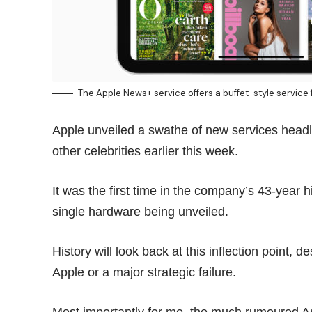
The Apple News+ service offers a buffet-style servic
Apple unveiled a swathe of new services head
other celebrities earlier this week.
It was the first time in the company’s 43-year 
single hardware being unveiled.
History will look back at this inflection point, 
Apple or a major strategic failure.