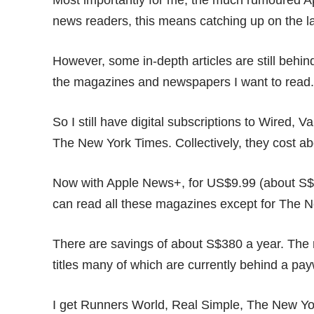
Most importantly for me, the much rumoured Ap
news readers, this means catching up on the lat
However, some in-depth articles are still behind 
the magazines and newspapers I want to read
So I still have digital subscriptions to Wired,
The New York Times. Collectively, they cost a
Now with Apple News+, for US$9.99 (about S$
can read all these magazines except for The Ne
There are savings of about S$380 a year. The 
titles many of which are currently behind a pay
I get Runners World, Real Simple, The New Yo