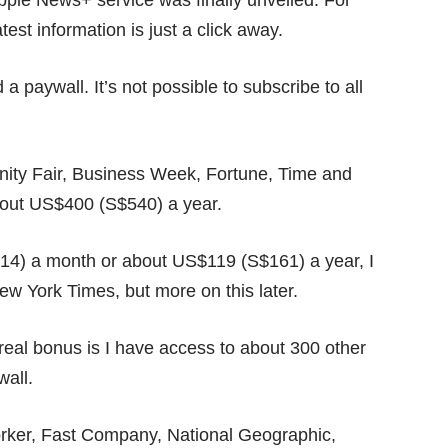
ple News+ service was finally unveiled. For
est information is just a click away.
a paywall. It’s not possible to subscribe to all
.
 Vanity Fair, Business Week, Fortune, Time and
bout US$400 (S$540) a year.
14) a month or about US$119 (S$161) a year, I
w York Times, but more on this later.
real bonus is I have access to about 300 other
wall.
rker, Fast Company, National Geographic,