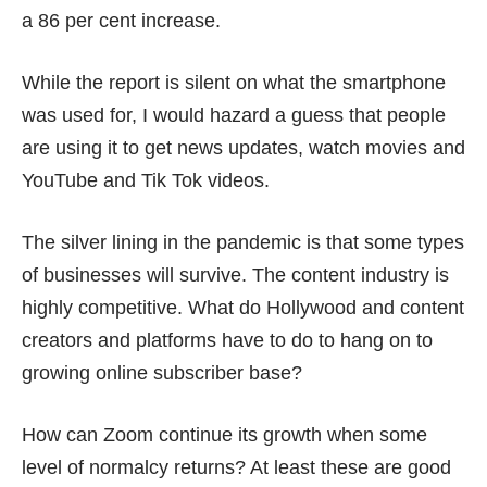
a 86 per cent increase.
While the report is silent on what the smartphone
was used for, I would hazard a guess that people
are using it to get news updates, watch movies and
YouTube and Tik Tok videos.
The silver lining in the pandemic is that some types
of businesses will survive. The content industry is
highly competitive. What do Hollywood and content
creators and platforms have to do to hang on to
growing online subscriber base?
How can Zoom continue its growth when some
level of normalcy returns? At least these are good