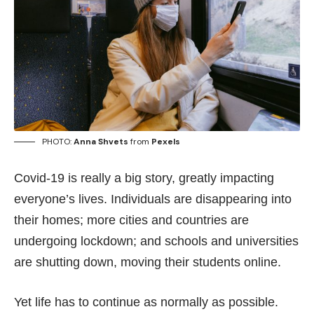
PHOTO:
Anna Shvets
from
Pexels
Covid-19 is really a big story, greatly impacting
everyone’s lives. Individuals are disappearing into
their homes; more cities and countries are
undergoing lockdown; and schools and universities
are shutting down, moving their students online.
Yet life has to continue as normally as possible.