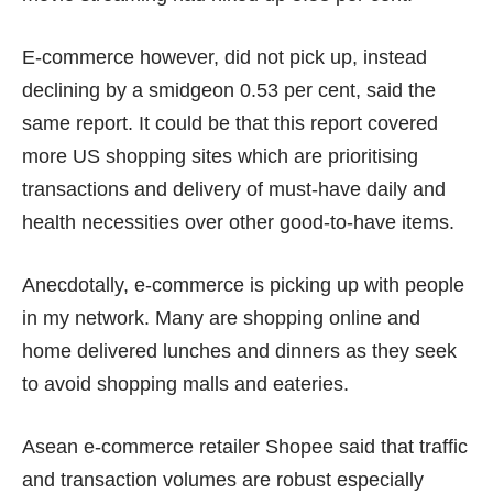
E-commerce however, did not pick up, instead
declining by a smidgeon 0.53 per cent, said the
same report. It could be that this report covered
more US shopping sites which are prioritising
transactions and delivery of must-have daily and
health necessities over other good-to-have items.
Anecdotally, e-commerce is picking up with people
in my network. Many are shopping online and
home delivered lunches and dinners as they seek
to avoid shopping malls and eateries.
Asean e-commerce retailer Shopee said that traffic
and transaction volumes are robust especially