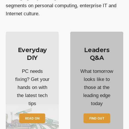
segments on personal computing, enterprise IT and
Internet culture.
Everyday
Leaders
DIY
Q&A
PC needs
What tomorrow
fixing? Get your
looks like to
hands on with
those at the
the latest tech
leading edge
tips
today
READ ON
FIND OUT