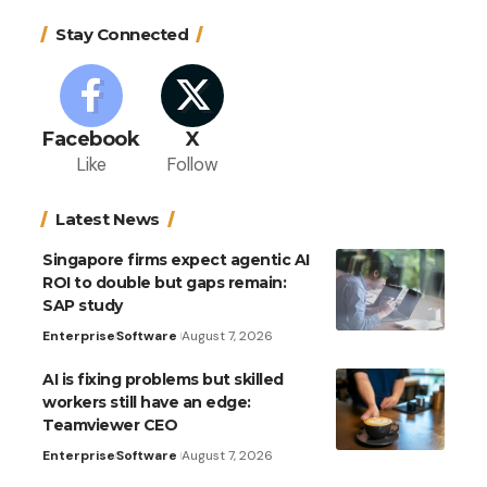
Stay Connected
Facebook
X
Like
Follow
Latest News
Singapore firms expect agentic AI
ROI to double but gaps remain:
SAP study
Enterprise
Software
August 7, 2026
AI is fixing problems but skilled
workers still have an edge:
Teamviewer CEO
Enterprise
Software
August 7, 2026