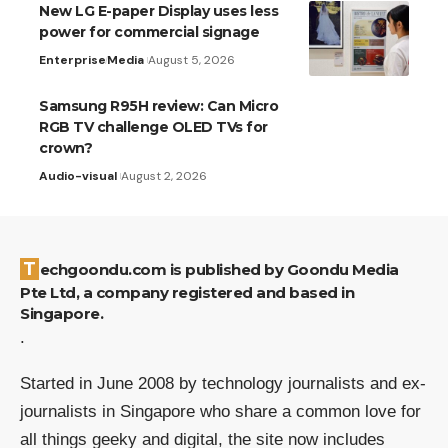
New LG E-paper Display uses less
power for commercial signage
Enterprise
Media
August 5, 2026
Samsung R95H review: Can Micro
RGB TV challenge OLED TVs for
crown?
Audio-visual
August 2, 2026
Techgoondu.com is published by Goondu Media
Pte Ltd, a company registered and based in
Singapore.
.
Started in June 2008 by technology journalists and ex-
journalists in Singapore who share a common love for
all things geeky and digital, the site now includes