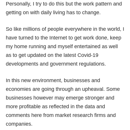
Personally, I try to do this but the work pattern and
getting on with daily living has to change.
So like millions of people everywhere in the world, I
have turned to the Internet to get work done, keep
my home running and myself entertained as well
as to get updated on the latest Covid-19
developments and government regulations.
In this new environment, businesses and
economies are going through
an upheaval
. Some
businesses however may emerge stronger and
more profitable as reflected in the data and
comments here from market research firms and
companies.