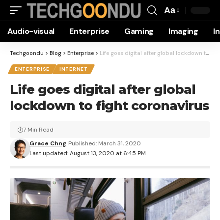
Aa
Font
Audio-visual
Enterprise
Gaming
Imaging
I
Resizer
Techgoondu
>
Blog
>
Enterprise
>
Life goes digital after global lockdown to fight coronavirus
ENTERPRISE
INTERNET
Life goes digital after global
lockdown to fight coronavirus
7 Min Read
Grace Chng
Published: March 31, 2020
Last updated: August 13, 2020 at 6:45 PM