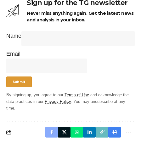
Sign up for the TG newsletter
Never miss anything again. Get the latest news
and analysis in your inbox.
Name
Email
By signing up, you agree to our
Terms of Use
and acknowledge the
data practices in our
Privacy Policy
. You may unsubscribe at any
time.