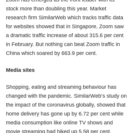
stock
more than doubling
this year. Market
research firm SimilarWeb which tracks traffic data
for websites showed that in Singapore, Zoom saw
a dramatic traffic increase of about 315.6 per cent
in February. But nothing can beat Zoom traffic in
China which soared by 663.9 per cent.
Media sites
Shopping, eating and streaming behaviour has
changed with the pandemic. SimilarWeb’s study on
the impact of the coronavirus globally, showed that
home delivery has gone up by 6.72 per cent while
media consumption like online TV shows and
movie streaming had hiked up 5.58 per cent.