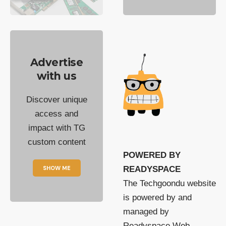
Advertise
with us
Discover unique
access and
impact with TG
custom content
POWERED BY
SHOW ME
READYSPACE
The Techgoondu website
is powered by and
managed by
Readyspace Web