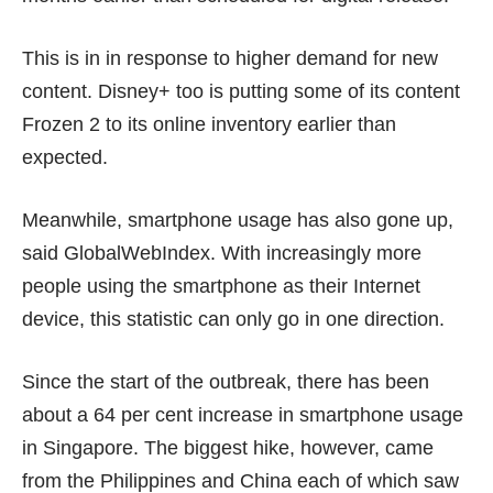
This is in in response to higher demand for new
content.
Disney+
too is putting some of its content
Frozen 2 to its online inventory earlier than
expected.
Meanwhile, smartphone usage has also gone up,
said GlobalWebIndex. With increasingly more
people using the smartphone as their Internet
device, this statistic can only go in one direction.
Since the start of the outbreak, there has been
about a 64 per cent increase in smartphone usage
in Singapore. The biggest hike, however, came
from the Philippines and China each of which saw