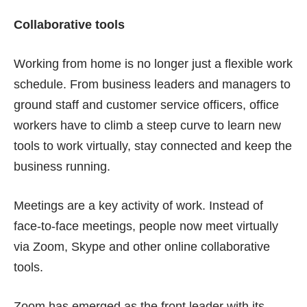
Collaborative tools
Working from home is no longer just a
flexible work
schedule
. From business leaders and managers to
ground staff and customer service officers, office
workers have to climb a steep curve to learn new
tools to work virtually, stay connected and keep the
business running.
Meetings are a key activity of work. Instead of
face-to-face meetings, people now meet virtually
via Zoom, Skype and other online collaborative
tools.
Zoom has emerged as the front leader with its