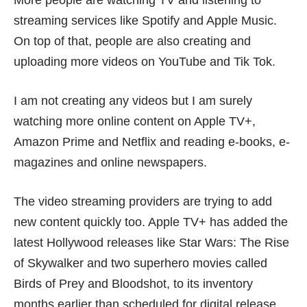
More people are watching TV and listening to
streaming services like Spotify and Apple Music.
On top of that, people are also creating and
uploading more videos on YouTube and Tik Tok.
I am not creating any videos but I am surely
watching more online content on Apple TV+,
Amazon Prime and Netflix and reading e-books, e-
magazines and online newspapers.
The
video streaming providers
are trying to add
new content quickly too. Apple TV+ has added the
latest Hollywood releases like Star Wars: The Rise
of Skywalker and two superhero movies called
Birds of Prey and Bloodshot, to its inventory
months earlier than scheduled for digital release.