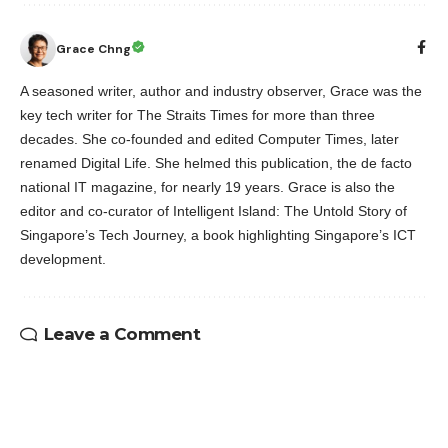
Grace Chng
A seasoned writer, author and industry observer, Grace was the
key tech writer for The Straits Times for more than three
decades. She co-founded and edited Computer Times, later
renamed Digital Life. She helmed this publication, the de facto
national IT magazine, for nearly 19 years. Grace is also the
editor and co-curator of Intelligent Island: The Untold Story of
Singapore’s Tech Journey, a book highlighting Singapore’s ICT
development.
Leave a Comment