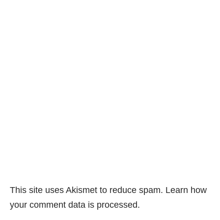
This site uses Akismet to reduce spam.
Learn how
your comment data is processed.