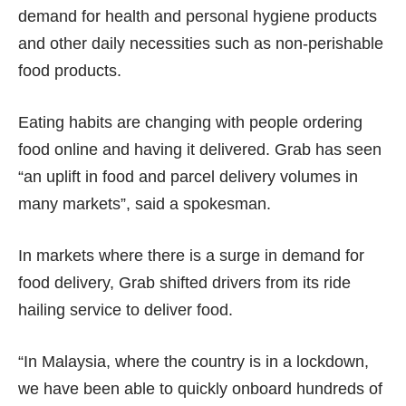
demand for health and personal hygiene products
and other daily necessities such as non-perishable
food products.
Eating habits are changing with people ordering
food online and having it delivered. Grab has seen
“an uplift in food and parcel delivery volumes in
many markets”, said a spokesman.
In markets where there is a surge in demand for
food delivery, Grab shifted drivers from its ride
hailing service to deliver food.
“In Malaysia, where the country is in a lockdown,
we have been able to quickly onboard hundreds of