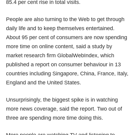
85.4 per cent rise in total visits.
People are also turning to the Web to get through
daily life and to keep themselves entertained.
About 95 per cent of consumers are now spending
more time on online content, said a
study
by
market research firm GlobalWebIndex, which
published a report on consumer behaviour in 13
countries including Singapore, China, France, Italy,
England and the United States.
Unsurprisingly, the biggest spike is in watching
more news coverage, said the report. Two out of
three are spending more time doing this.