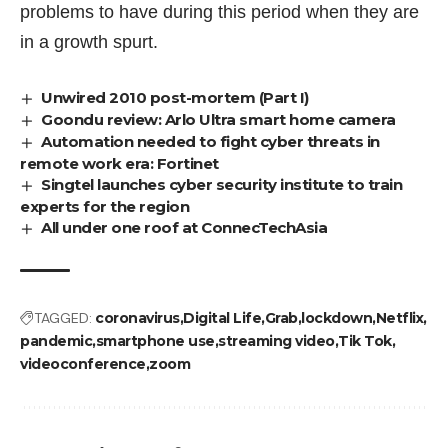
problems to have during this period when they are
in a growth spurt.
Unwired 2010 post-mortem (Part I)
Goondu review: Arlo Ultra smart home camera
Automation needed to fight cyber threats in
remote work era: Fortinet
Singtel launches cyber security institute to train
experts for the region
All under one roof at ConnecTechAsia
TAGGED:
coronavirus
Digital Life
Grab
lockdown
Netflix
pandemic
smartphone use
streaming video
Tik Tok
videoconference
zoom