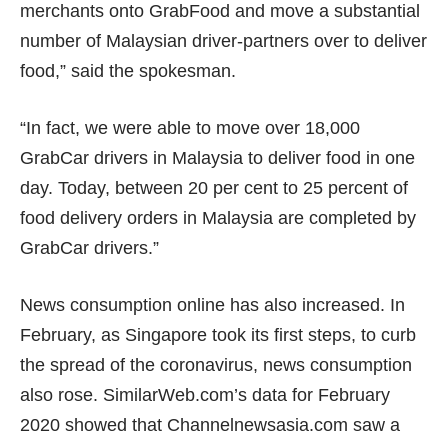
merchants onto GrabFood and move a substantial
number of Malaysian driver-partners over to deliver
food,” said the spokesman.
“In fact, we were able to move over 18,000
GrabCar drivers in Malaysia to deliver food in one
day. Today, between 20 per cent to 25 percent of
food delivery orders in Malaysia are completed by
GrabCar drivers.”
News consumption online has also increased. In
February, as Singapore took its first steps, to curb
the spread of the coronavirus, news consumption
also rose. SimilarWeb.com’s data for February
2020 showed that Channelnewsasia.com saw a