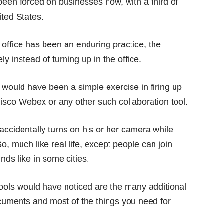
 been forced on businesses now, with
a third of
ited States.
 office has been an enduring practice, the
y instead of turning up in the office.
would have been a simple exercise in firing up
sco Webex or any other such collaboration tool.
ccidentally turns on his or her camera while
o, much like real life, except people can join
unds like in some cities.
ools would have noticed are the many additional
ocuments and most of the things you need for