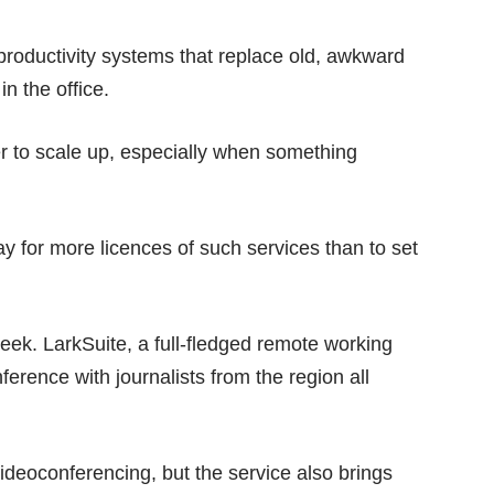
 productivity systems that replace old, awkward
in the office.
er to scale up, especially when something
ay for more licences of such services than to set
week. LarkSuite, a full-fledged remote working
erence with journalists from the region all
ideoconferencing, but the service also brings