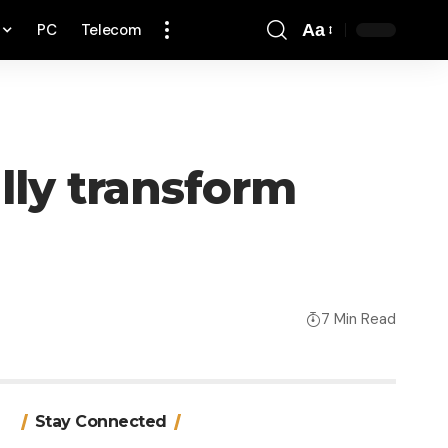
PC
Telecom
Aa
Font
Resizer
lly transform
7 Min Read
Stay Connected