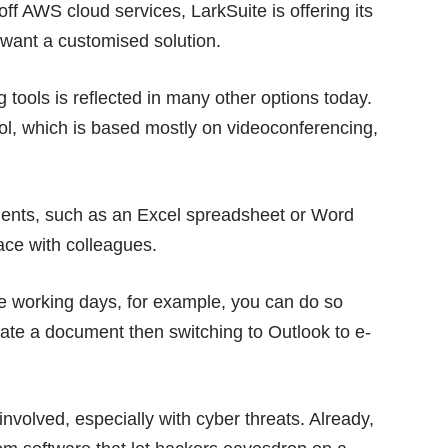
ff AWS cloud services, LarkSuite is offering its
at want a customised solution.
 tools is reflected in many other options today.
tool, which is based mostly on videoconferencing,
ments, such as an Excel spreadsheet or Word
ace with colleagues.
e working days, for example, you can do so
reate a document then switching to Outlook to e-
 involved, especially with cyber threats. Already,