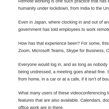
Remote working is one such practice that has
humanity
under lockdown, from India to the Un
Even in Japan, where clocking in and out of an
government has
told employees
to work remotel
How has that experience been? For some, this 
Zoom, Microsoft Teams, Skype for Business, Ci
Everyone would log in, and as long as nobody a
being
undressed
, a meeting goes ahead fine. S
from home, in a car or at a cafe, if it isn’t of bo
What many users of these videoconferencing t
features that are also available. Calendars, d
office work are in there.