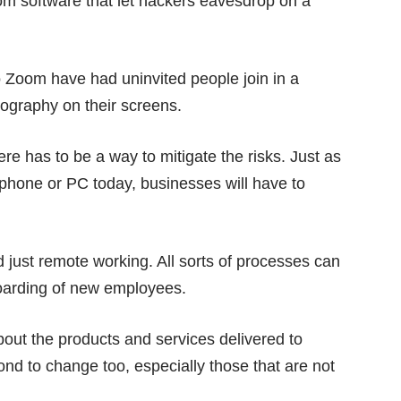
om software that let hackers
eavesdrop on a
 to Zoom have had
uninvited people
join in a
ography on their screens.
re has to be a way to mitigate the risks. Just as
 phone or PC today, businesses will have to
.
just remote working. All sorts of processes can
boarding of new employees.
out the products and services delivered to
ond to change too, especially those that are not