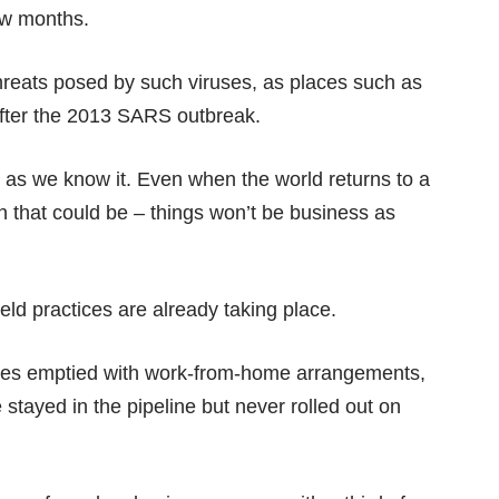
ew months.
hreats posed by such viruses, as places such as
fter the 2013 SARS outbreak.
 as we know it. Even when the world returns to a
en that could be – things won’t be business as
d practices are already taking place.
ices emptied with work-from-home arrangements,
stayed in the pipeline but never rolled out on