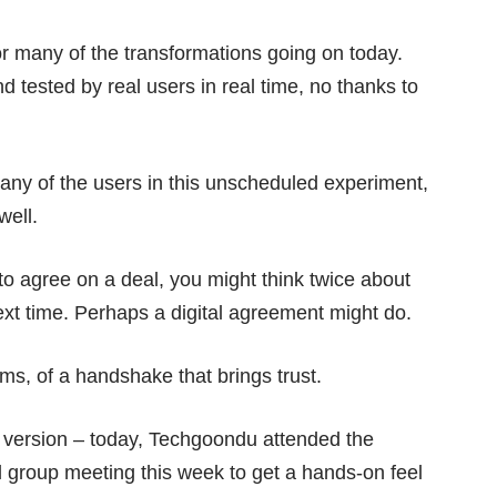
for many of the transformations going on today.
d tested by real users in real time, no thanks to
many of the users in this unscheduled experiment,
well.
 to agree on a deal, you might think twice about
xt time. Perhaps a digital agreement might do.
lms, of a handshake that brings trust.
l version – today, Techgoondu attended the
l group meeting this week to get a hands-on feel