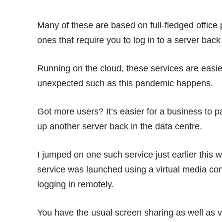
Many of these are based on full-fledged office
ones that require you to log in to a server back 
Running on the cloud, these services are easi
unexpected such as this pandemic happens.
Got more users? It’s easier for a business to p
up another server back in the data centre.
I jumped on one such service just earlier this 
service was launched using a virtual media conf
logging in remotely.
You have the usual screen sharing as well as v