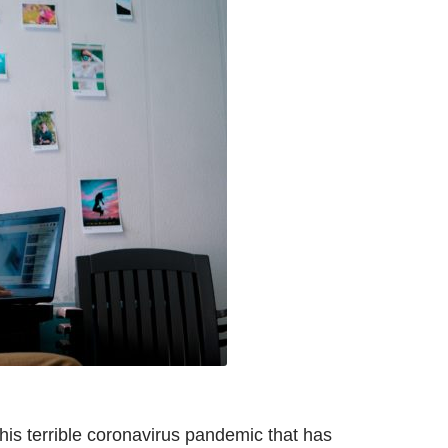
this terrible coronavirus pandemic that has