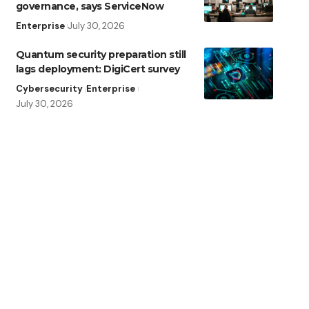
governance, says ServiceNow
Enterprise
July 30, 2026
Quantum security preparation still
lags deployment: DigiCert survey
Cybersecurity
Enterprise
July 30, 2026