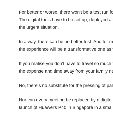
For better or worse, there won’t be a test run 
The digital tools have to be set up, deployed an
the urgent situation.
In a way, there can be no better test. And for 
the experience will be a transformative one as 
If you realise you don’t have to travel so much
the expense and time away from your family ne
No, there’s no substitute for the pressing of pa
Nor can every meeting be replaced by a digita
launch of
Huawei’s P40
in Singapore in a smal