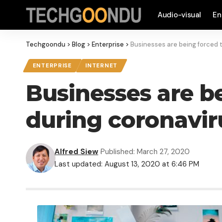
Audio-visual
En
Techgoondu
>
Blog
>
Enterprise
>
Businesses are being forced to
ENTERPRISE
INTERNET
Businesses are be
during coronaviru
Alfred Siew
Published: March 27, 2020
Last updated: August 13, 2020 at 6:46 PM