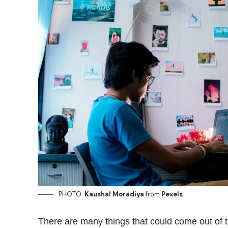
PHOTO:
Kaushal Moradiya
from
Pexels
There are many things that could
come out
of 