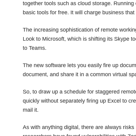
together tools such as cloud storage. Running o
basic tools for free. It will charge business th
The increasing sophistication of remote working
Look to Microsoft, which is shifting its Skype 
to Teams.
The new software lets you easily fire up docu
document, and share it in a common virtual sp
So, to draw up a schedule for staggered remot
quickly without separately firing up Excel to c
mail it.
As with anything digital, there are always risks