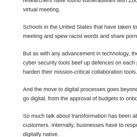
researchers have found vulnerabilities with Zo
virtual meeting
.
Schools in the United States that have taken
meeting and spew racist words and share porn
But as with any advancement in technology, the
cyber security tools beef up defences on each
harden their mission-critical collaboration tools
And the move to digital processes goes beyond 
go digital, from the approval of budgets to on
So much talk about transformation has been ab
customers. Internally, businesses have to resp
digitally native.