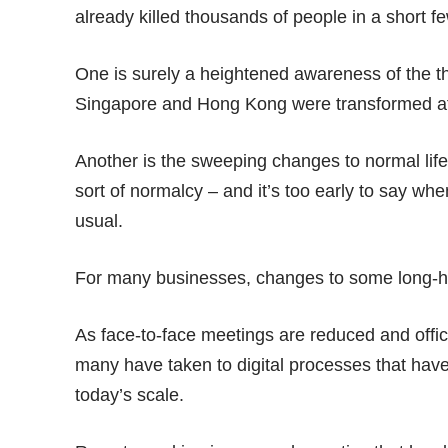
already killed
thousands of people
in a short f
One is surely a heightened awareness of the t
Singapore and Hong Kong were transformed a
Another is the sweeping changes to normal life
sort of normalcy – and it’s too early to say wh
usual.
For many businesses, changes to some long-hel
As face-to-face meetings are reduced and off
many have taken to digital processes that have 
today’s scale.