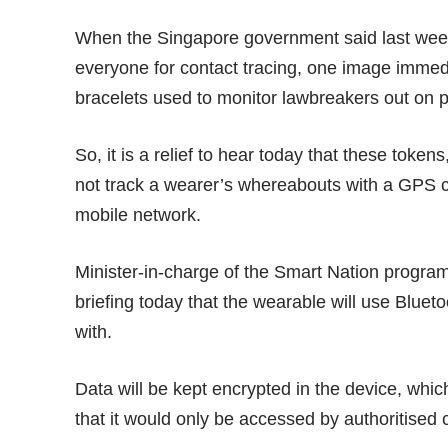
When the Singapore government said
last we
everyone for contact tracing, one image immedi
bracelets
used to monitor lawbreakers out on p
So, it is a relief to hear
today
that these tokens,
not track a wearer’s whereabouts with a GPS ch
mobile network.
Minister-in-charge of the Smart Nation progra
briefing today that the wearable will use Bluet
with.
Data will be kept encrypted in the device, whic
that it would only be accessed by authoritised