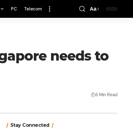
PC
Telecom
Aa
Font
Resizer
ngapore needs to
6 Min Read
Stay Connected