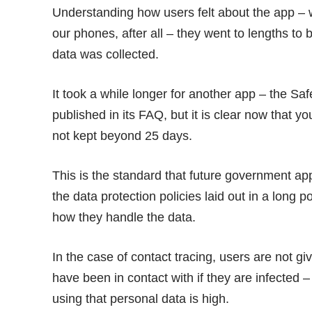
Understanding how users felt about the app – w
our phones, after all – they went to lengths t
data was collected.
It took a while longer for another app – the Sa
published in its FAQ, but it is clear now that y
not kept beyond
25 days
.
This is the standard that future government ap
the data protection policies laid out in a long
po
how they handle the data.
In the case of contact tracing, users are not g
have been in contact with if they are infected – 
using that personal data is high.