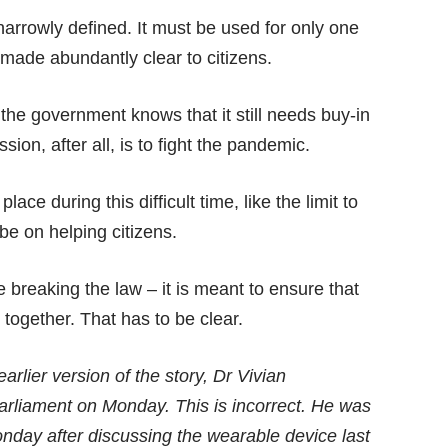
narrowly defined. It must be used for only one
 made abundantly clear to citizens.
the government knows that it still needs buy-in
ion, after all, is to fight the pandemic.
place during this difficult time, like the limit to
be on helping citizens.
 breaking the law – it is meant to ensure that
together. That has to be clear.
earlier version of the story, Dr Vivian
arliament on Monday. This is incorrect. He was
onday after discussing the wearable device last