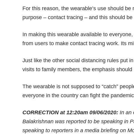
For this reason, the wearable’s use should be 
purpose – contact tracing – and this should be
In making this wearable available to everyone, 
from users to make contact tracing work. Its miss
Just like the other social distancing rules put in 
visits to family members, the emphasis should 
The wearable is not supposed to “catch” people
everyone in the country can fight the pandemic 
CORRECTION at 12:20am 09/06/2020:
In an 
Balakrishnan was reported to be speaking in P
speaking to reporters in a media briefing on M