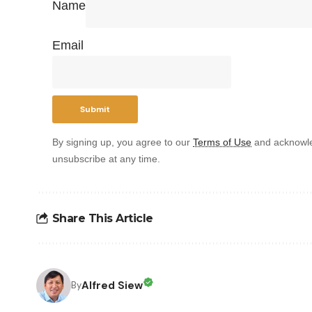
Name
Email
By signing up, you agree to our
Terms of Use
and acknowle
unsubscribe at any time.
Share This Article
Alfred Siew
By