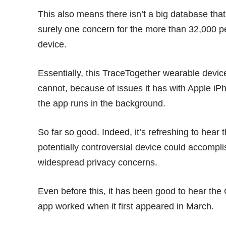
This also means there isn’t a big database th
surely one concern for the more than 32,000 p
device.
Essentially, this TraceTogether wearable devi
cannot, because of issues it has with Apple iP
the app runs in the background.
So far so good. Indeed, it’s refreshing to hea
potentially controversial device could accompli
widespread privacy concerns.
Even before this, it has been good to hear th
app worked when it first appeared in March.