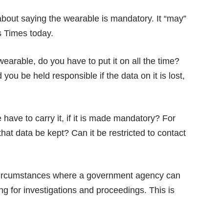
bout saying the wearable is mandatory. It “may”
s Times
today.
 wearable, do you have to put it on all the time?
ou be held responsible if the data on it is lost,
have to carry it, if it is made mandatory? For
that data be kept? Can it be restricted to contact
circumstances where a government agency can
ng for investigations and proceedings. This is