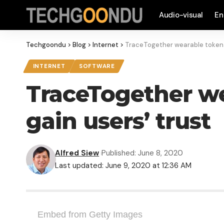
Audio-visual
En
Techgoondu
>
Blog
>
Internet
>
TraceTogether wearable token i
INTERNET
SOFTWARE
TraceTogether we
gain users’ trust
Alfred Siew
Published: June 8, 2020
Last updated: June 9, 2020 at 12:36 AM
Embed from Getty Images