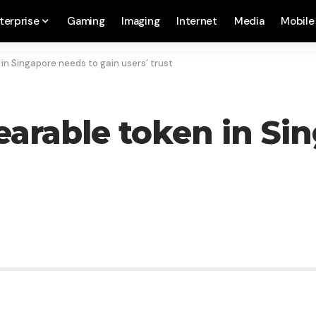
terprise
Gaming
Imaging
Internet
Media
Mobile
n Singapore needs to gain users’ trust
arable token in Si