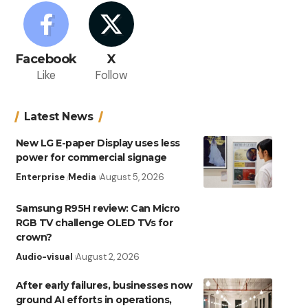
Facebook
X
Like
Follow
Latest News
New LG E-paper Display uses less
power for commercial signage
Enterprise
Media
August 5, 2026
Samsung R95H review: Can Micro
RGB TV challenge OLED TVs for
crown?
Audio-visual
August 2, 2026
After early failures, businesses now
ground AI efforts in operations,