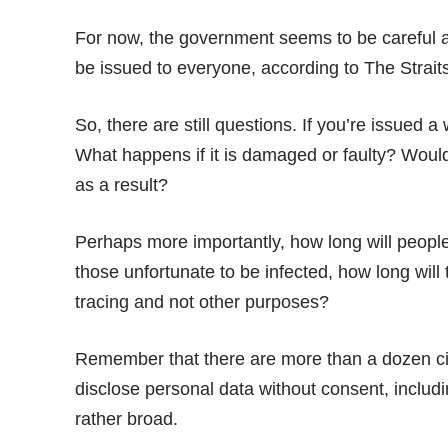
For now, the government seems to be careful a
be issued to everyone, according to
The Strait
So, there are still questions. If you’re issued a
What happens if it is damaged or faulty? Would y
as a result?
Perhaps more importantly, how long will people 
those unfortunate to be infected, how long will 
tracing and not other purposes?
Remember that there are more than a dozen 
disclose personal data without consent, includi
rather broad.