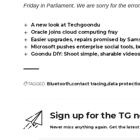
Friday in Parliament. We are sorry for the error
A new look at Techgoondu
Oracle joins cloud computing fray
Easier upgrades, repairs promised by Sam
Microsoft pushes enterprise social tools, b
Goondu DIY: Shoot simple, sharable videos
TAGGED:
Bluetooth
contact tracing
data protecti
Sign up for the TG 
Never miss anything again. Get the latest