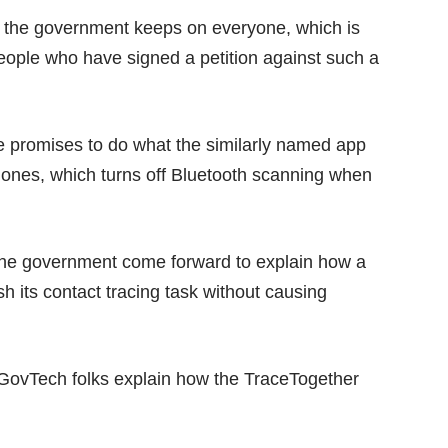
at the government keeps on everyone, which is
eople who have signed a petition against such a
ce promises to do what the
similarly named app
hones, which turns off Bluetooth scanning when
r the government come forward to explain how a
sh its contact tracing task without causing
e GovTech folks explain how the TraceTogether