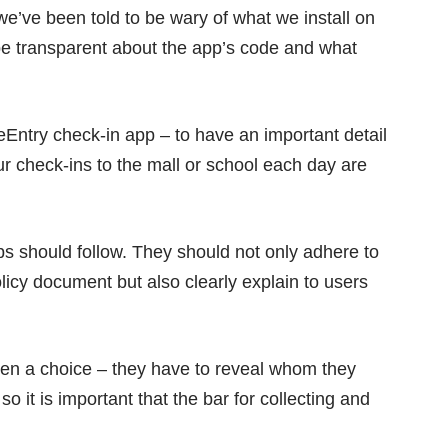
e’ve been told to be wary of what we install on
o be transparent about the app’s code and what
feEntry check-in app – to have an important detail
our check-ins to the mall or school each day are
ps should follow. They should not only adhere to
licy document
but also clearly explain to users
iven a choice – they have to reveal whom they
so it is important that the bar for collecting and