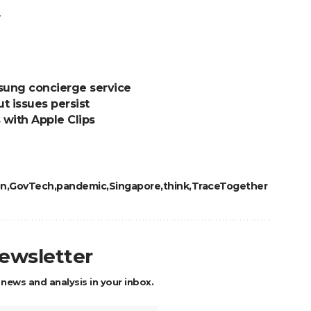
.
sung concierge service
ut issues persist
 with Apple Clips
on
GovTech
pandemic
Singapore
think
TraceTogether
newsletter
 news and analysis in your inbox.