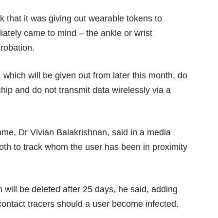
ek
that it was giving out wearable tokens to
ately came to mind – the ankle or wrist
robation.
 which will be given out from later this month, do
ip and do not transmit data wirelessly via a
mme, Dr Vivian Balakrishnan, said in a media
ooth to track whom the user has been in proximity
h will be deleted after 25 days, he said, adding
 contact tracers should a user become infected.