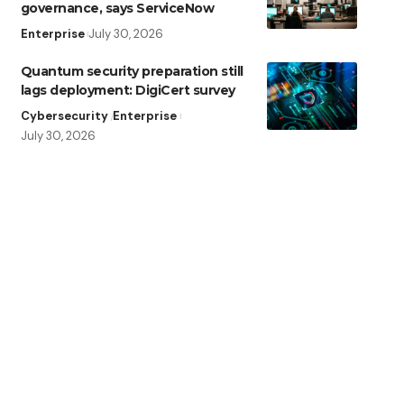
governance, says ServiceNow
Enterprise
July 30, 2026
Quantum security preparation still
lags deployment: DigiCert survey
Cybersecurity
Enterprise
July 30, 2026