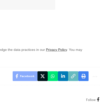
dge the data practices in our
Privacy Policy
. You may
Facebook
Follow: