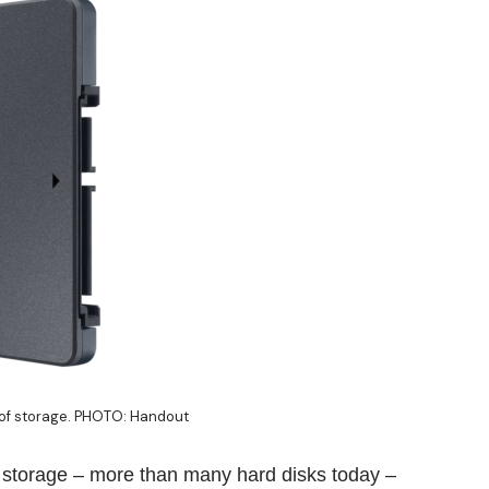
 of storage. PHOTO: Handout
e storage – more than many hard disks today –