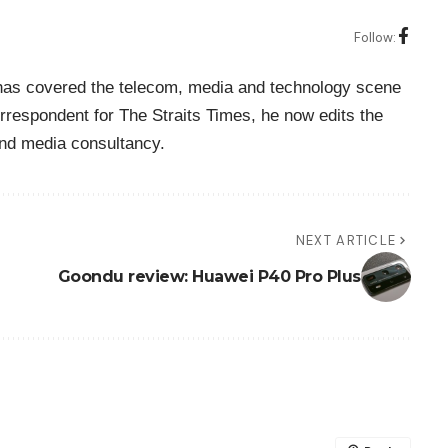
Follow:
o has covered the telecom, media and technology scene
rrespondent for The Straits Times, he now edits the
nd media consultancy.
NEXT ARTICLE
Goondu review: Huawei P40 Pro Plus