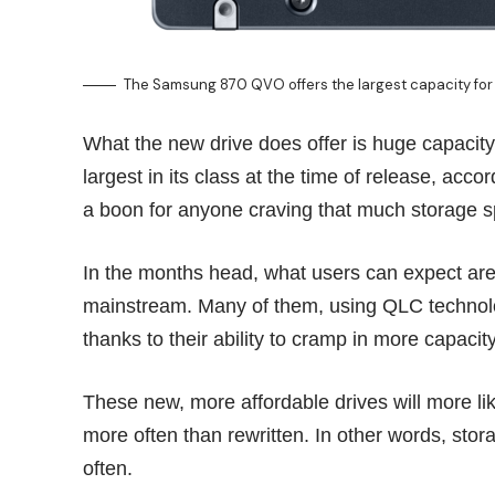
The Samsung 870 QVO offers the largest capacity for 
What the new drive does offer is huge capacit
largest in its class at the time of release, acc
a boon for anyone craving that much storage 
In the months head, what users can expect ar
mainstream. Many of them, using QLC technolog
thanks to their ability to cramp in more capac
These new, more affordable drives will more li
more often than rewritten. In other words, sto
often.