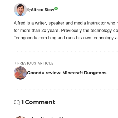
Alfred Siew
By
Alfred is a writer, speaker and media instructor wh
for more than 20 years. Previously the technology co
Techgoondu.com blog and runs his own technology a
PREVIOUS ARTICLE
Goondu review: Minecraft Dungeons
1 Comment