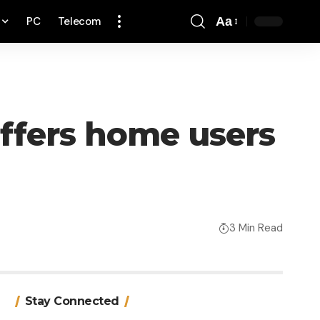
PC
Telecom
Aa
Font
Resizer
ffers home users
3 Min Read
Stay Connected