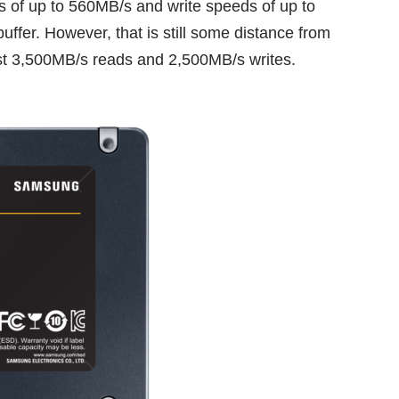
of up to 560MB/s and write speeds of up to
uffer. However, that is still some distance from
st
3,500MB/s reads and 2,500MB/s writes
.