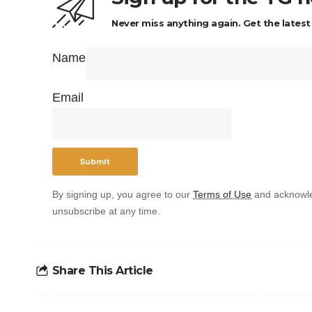
Never miss anything again. Get the latest
Name
Email
By signing up, you agree to our
Terms of Use
and acknowle
unsubscribe at any time.
Share This Article