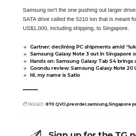
Samsung isn’t the one pushing out larger driv
SATA drive called the 5210 Ion that is meant fo
US$1,000
, including shipping, to Singapore.
Gartner: declining PC shipments amid “l
Samsung Galaxy Note 3 out in Singapore 
Hands on: Samsung Galaxy Tab S4 brings u
Goondu review: Samsung Galaxy Note 20 U
Hi, my name is Satio
TAGGED:
870 QVO
preorder
samsung
Singapore pri
Sign up for the TG 