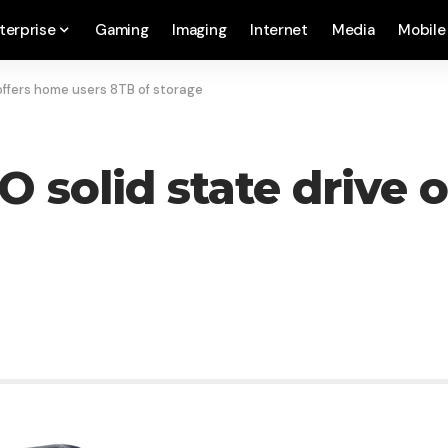
terprise
Gaming
Imaging
Internet
Media
Mobile
ffers home users 8TB of storage
solid state drive o