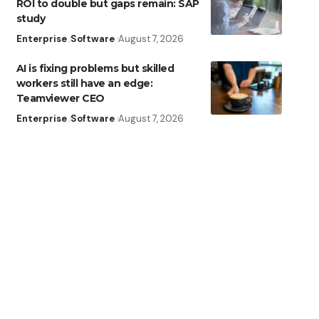
ROI to double but gaps remain: SAP
study
Enterprise
Software
August 7, 2026
AI is fixing problems but skilled
workers still have an edge:
Teamviewer CEO
Enterprise
Software
August 7, 2026