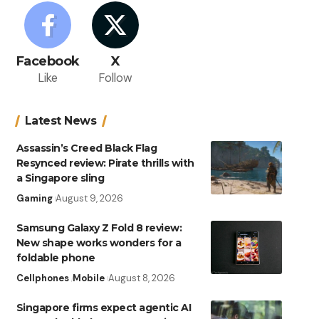
Facebook
X
Like
Follow
Latest News
Assassin’s Creed Black Flag
Resynced review: Pirate thrills with
a Singapore sling
Gaming
August 9, 2026
Samsung Galaxy Z Fold 8 review:
New shape works wonders for a
foldable phone
Cellphones
Mobile
August 8, 2026
Singapore firms expect agentic AI