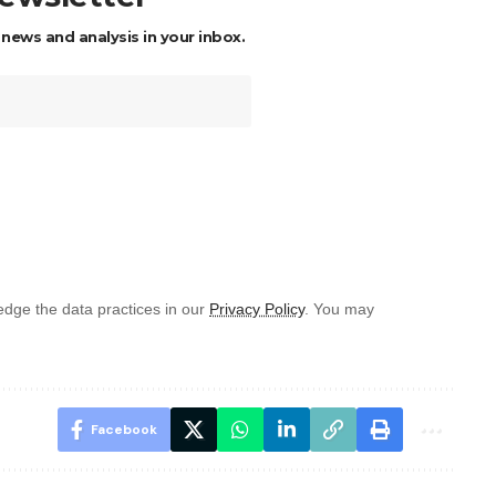
 news and analysis in your inbox.
dge the data practices in our
Privacy Policy
. You may
Facebook