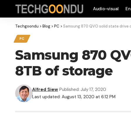
Audio-visual
En
Techgoondu
>
Blog
>
PC
>
Samsung 870 QVO solid state drive o
PC
Samsung 870 QVO 
8TB of storage
Alfred Siew
Published: July 17, 2020
Last updated: August 13, 2020 at 6:12 PM