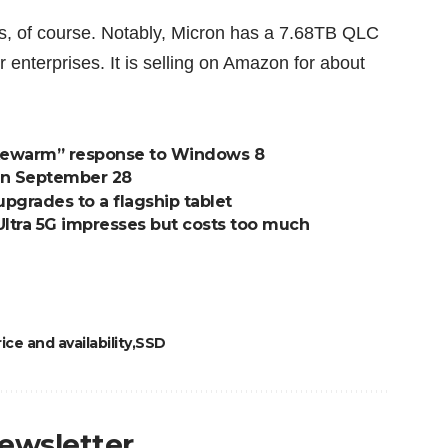
es, of course. Notably, Micron has a 7.68TB QLC
r enterprises. It is selling on Amazon for about
ukewarm” response to Windows 8
on September 28
pgrades to a flagship tablet
ltra 5G impresses but costs too much
ce and availability
SSD
newsletter