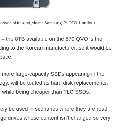
drives of its kind, claims Samsung. PHOTO: Handout
y – the 8TB available on the 870 QVO is the
ording to the Korean manufacturer, so it would be
space.
e more large-capacity SSDs appearing in the
y, will be touted as hard disk replacements,
ity while being cheaper than TLC SSDs.
kely be used in scenarios where they are read
rage drives whose content isn’t changed so very