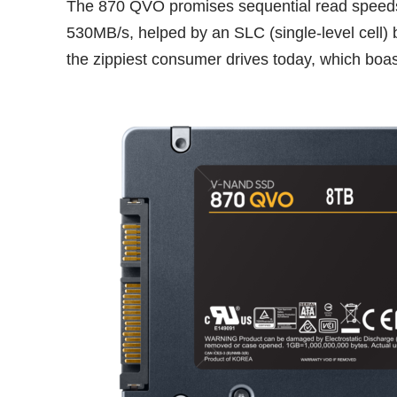
The 870 QVO promises sequential read speeds 
530MB/s, helped by an SLC (single-level cell) b
the zippiest consumer drives today, which boa