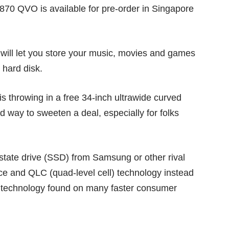
70 QVO is available for pre-order in Singapore
will let you store your music, movies and games
 hard disk.
is throwing in a free 34-inch ultrawide curved
d way to sweeten a deal, especially for folks
 state drive (SSD) from Samsung or other rival
ce and QLC (quad-level cell) technology instead
ll) technology found on many faster consumer