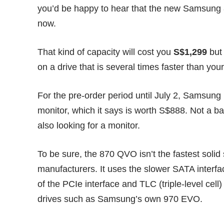
you’d be happy to hear that the new Samsung 8
now.
That kind of capacity will cost you
S$1,299
but 
on a drive that is several times faster than your
For the
pre-order
period until July 2, Samsung 
monitor, which it says is worth S$888. Not a ba
also looking for a monitor.
To be sure, the 870 QVO isn’t the fastest solid
manufacturers. It uses the slower SATA interfa
of the PCIe interface and TLC (triple-level ce
drives such as Samsung’s own 970 EVO.