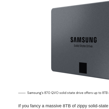
Samsung’s 870 QVO solid state drive offers up to 8TB
If you fancy a massive 8TB of zippy solid-stat