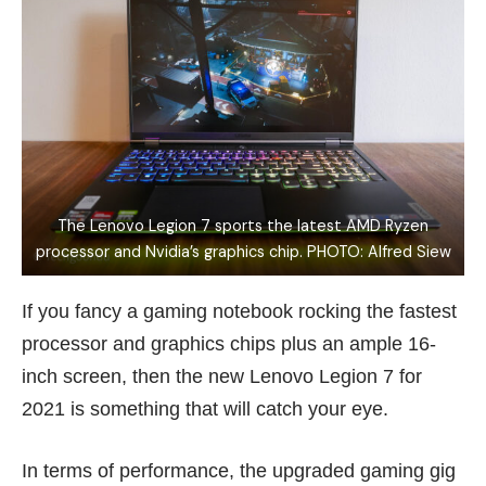
The Lenovo Legion 7 sports the latest AMD Ryzen
processor and Nvidia’s graphics chip. PHOTO: Alfred Siew
If you fancy a gaming notebook rocking the fastest
processor and graphics chips plus an ample 16-
inch screen, then the new Lenovo Legion 7 for
2021 is something that will catch your eye.
In terms of performance, the upgraded gaming gig