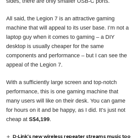
sides, there are only smaller USB-C ports.
All said, the Legion 7 is an attractive gaming
machine that will appeal to its user base. I’m not a
laptop guy when it comes to gaming – a DIY
desktop is usually cheaper for the same
components and performance – but I can see the
appeal of the Legion 7.
With a sufficiently large screen and top-notch
performance, this is one gaming machine that
many users will like on their desk. You can game
for hours on it and be happy, as I did. It’s just not
cheap at
S$4,199
.
D-Link’s new wireless repeater streams music too