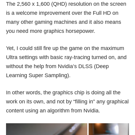
The 2,560 x 1,600 (QHD) resolution on the screen
is a welcome improvement over the Full HD on
many other gaming machines and it also means
you need more graphics horsepower.
Yet, I could still fire up the game on the maximum
Ultra settings with basic ray-tracing turned on, and
without the help from Nvidia’s DLSS (Deep
Learning Super Sampling).
In other words, the graphics chip is doing all the
work on its own, and not by “filling in” any graphical
content using an algorithm from Nvidia.