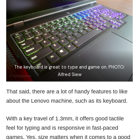
The keyboard is great to type and game on. PHOTO:
Alfred Siew
That said, there are a lot of handy features to like
about the Lenovo machine, such as its keyboard.
With a key travel of 1.3mm, it offers good tactile
feel for typing and is responsive in fast-paced
games. Yes, size matters when it comes to a good