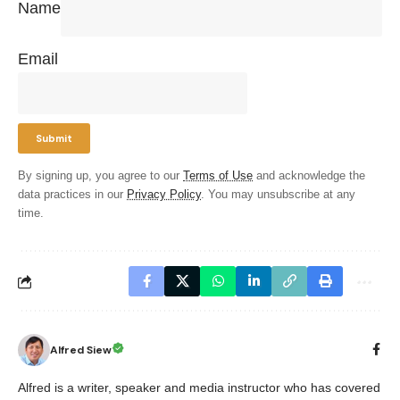
Name
Email
By signing up, you agree to our
Terms of Use
and acknowledge the
data practices in our
Privacy Policy
. You may unsubscribe at any
time.
Alfred Siew
Alfred is a writer, speaker and media instructor who has covered