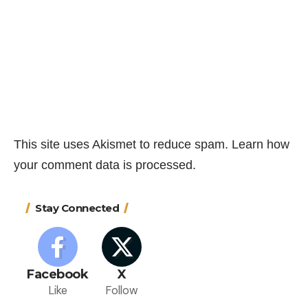
This site uses Akismet to reduce spam.
Learn how
your comment data is processed.
Stay Connected
Facebook
X
Like
Follow