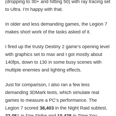
(dropping to 30+ and hitting 50) with ray tracing set
to Ultra. I’m happy with that.
In older and less demanding games, the Legion 7
makes short work of the tasks asked of it.
I fired up the trusty Destiny 2 game’s opening level
with graphics set to max and I got mostly about
140fps, down to 130 in some busy scenes with
multiple enemies and lighting effects.
Just for comparison, I also ran a few less
demanding 3DMark tests, which simulate real
games to measure a PC’s performance. The
Legion 7 scored
38,403
in the Night Raid subtest,
23,05
1 in Fire Strike and
10,428
in Time Spy.