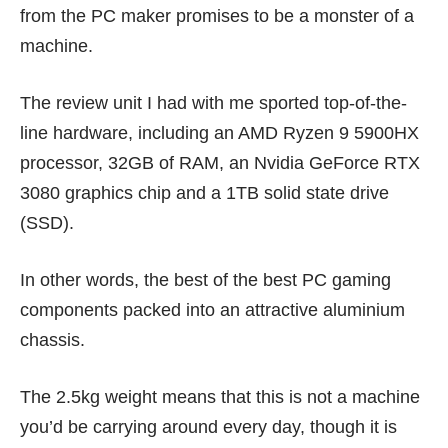
from the PC maker promises to be a monster of a
machine.
The review unit I had with me sported top-of-the-
line hardware, including an AMD Ryzen 9 5900HX
processor, 32GB of RAM, an Nvidia GeForce RTX
3080 graphics chip and a 1TB solid state drive
(SSD).
In other words, the best of the best PC gaming
components packed into an attractive aluminium
chassis.
The 2.5kg weight means that this is not a machine
you’d be carrying around every day, though it is