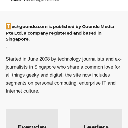
Techgoondu.com is published by Goondu Media
Pte Ltd, a company registered and based in
Singapore.
.
Started in June 2008 by technology journalists and ex-
journalists in Singapore who share a common love for
all things geeky and digital, the site now includes
segments on personal computing, enterprise IT and
Internet culture.
Everyday
Leaders