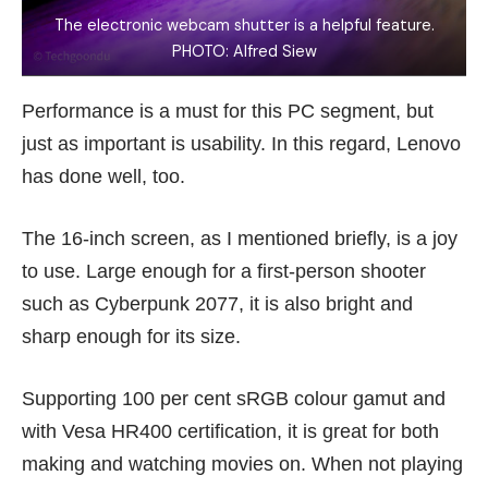
The electronic webcam shutter is a helpful feature.
PHOTO: Alfred Siew
Performance is a must for this PC segment, but
just as important is usability. In this regard, Lenovo
has done well, too.
The 16-inch screen, as I mentioned briefly, is a joy
to use. Large enough for a first-person shooter
such as Cyberpunk 2077, it is also bright and
sharp enough for its size.
Supporting 100 per cent sRGB colour gamut and
with Vesa HR400 certification, it is great for both
making and watching movies on. When not playing