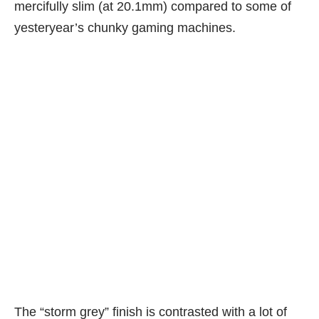
mercifully slim (at 20.1mm) compared to some of
yesteryear’s chunky gaming machines.
The “storm grey” finish is contrasted with a lot of