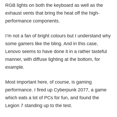
RGB lights on both the keyboard as well as the
exhaust vents that bring the heat off the high-
performance components.
I’m not a fan of bright colours but I understand why
some gamers like the bling. And in this case,
Lenovo seems to have done it in a rather tasteful
manner, with diffuse lighting at the bottom, for
example.
Most important here, of course, is gaming
performance. I fired up
Cyberpunk 2077
, a game
which eats a lot of PCs for fun, and found the
Legion 7 standing up to the test.