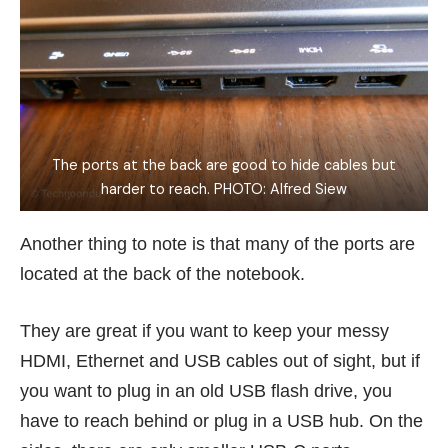
The ports at the back are good to hide cables but
harder to reach. PHOTO: Alfred Siew
Another thing to note is that many of the ports are
located at the back of the notebook.
They are great if you want to keep your messy
HDMI, Ethernet and USB cables out of sight, but if
you want to plug in an old USB flash drive, you
have to reach behind or plug in a USB hub. On the