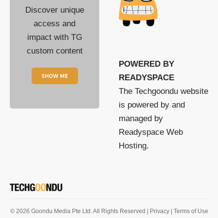
Discover unique
access and
impact with TG
custom content
POWERED BY
SHOW ME
READYSPACE
The Techgoondu website
is powered by and
managed by
Readyspace Web
Hosting.
© 2026 Goondu Media Pte Ltd. All Rights Reserved |
Privacy
| Terms of Use