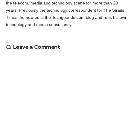
the telecom, media and technology scene for more than 20
years. Previously the technology correspondent for The Straits
Times, he now edits the Techgoondu.com blog and runs his own
technology and media consultancy.
Leave a Comment