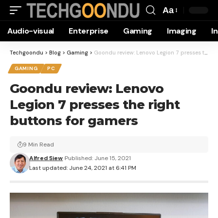
Aa
Font
Audio-visual
Enterprise
Gaming
Imaging
I
Resizer
Techgoondu
>
Blog
>
Gaming
>
Goondu review: Lenovo Legion 7 presses the right buttons for gamers
GAMING
PC
Goondu review: Lenovo
Legion 7 presses the right
buttons for gamers
9 Min Read
Alfred Siew
Published: June 15, 2021
Last updated: June 24, 2021 at 6:41 PM