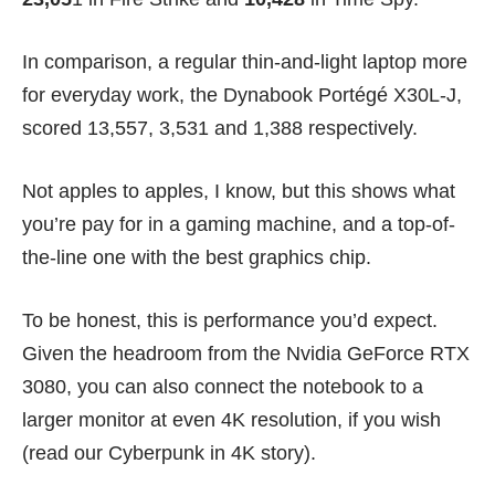
In comparison, a regular thin-and-light laptop more
for everyday work, the
Dynabook Portég
é
X30L-J
,
scored 13,557, 3,531 and 1,388 respectively.
Not apples to apples, I know, but this shows what
you’re pay for in a gaming machine, and a top-of-
the-line one with the best graphics chip.
To be honest, this is performance you’d expect.
Given the headroom from the Nvidia GeForce RTX
3080, you can also connect the notebook to a
larger monitor at even 4K resolution, if you wish
(read our
Cyberpunk in 4K story
).