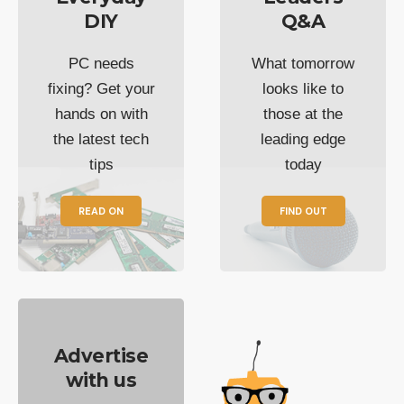
DIY
Q&A
PC needs
What tomorrow
fixing? Get your
looks like to
hands on with
those at the
the latest tech
leading edge
tips
today
READ ON
FIND OUT
Advertise
with us