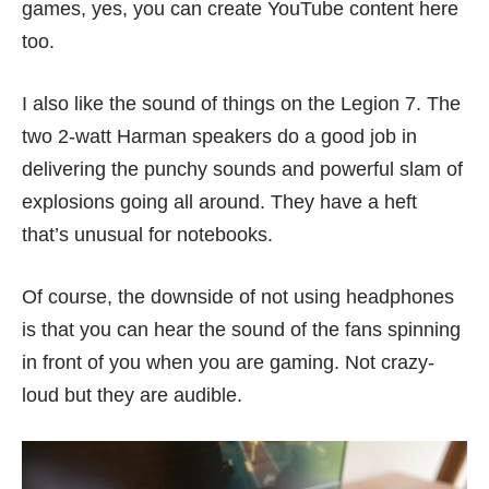
games, yes, you can create YouTube content here
too.
I also like the sound of things on the Legion 7. The
two 2-watt Harman speakers do a good job in
delivering the punchy sounds and powerful slam of
explosions going all around. They have a heft
that’s unusual for notebooks.
Of course, the downside of not using headphones
is that you can hear the sound of the fans spinning
in front of you when you are gaming. Not crazy-
loud but they are audible.