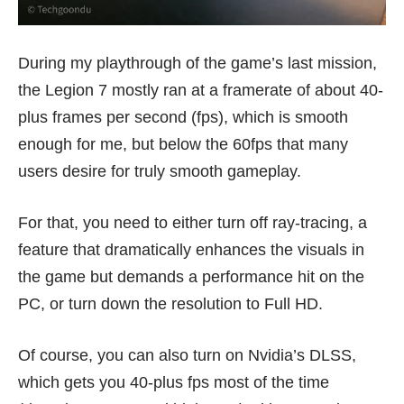
During my playthrough of the game’s last mission,
the Legion 7 mostly ran at a framerate of about 40-
plus frames per second (fps), which is smooth
enough for me, but below the 60fps that many
users desire for truly smooth gameplay.
For that, you need to either turn off ray-tracing, a
feature that dramatically enhances the visuals in
the game but demands a performance hit on the
PC, or turn down the resolution to Full HD.
Of course, you can also turn on Nvidia’s DLSS,
which gets you 40-plus fps most of the time