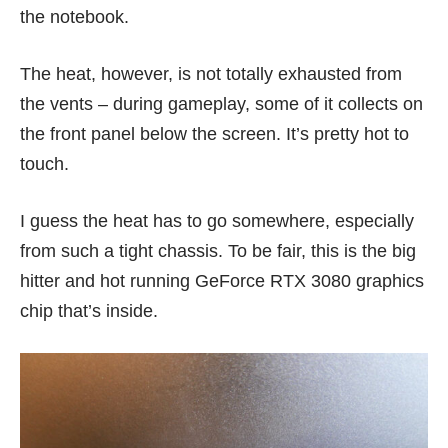
the notebook.
The heat, however, is not totally exhausted from
the vents – during gameplay, some of it collects on
the front panel below the screen. It’s pretty hot to
touch.
I guess the heat has to go somewhere, especially
from such a tight chassis. To be fair, this is the big
hitter and hot running GeForce RTX 3080 graphics
chip that’s inside.