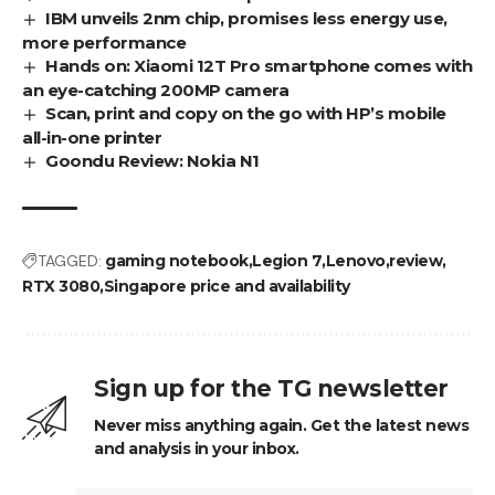
IBM unveils 2nm chip, promises less energy use,
more performance
Hands on: Xiaomi 12T Pro smartphone comes with
an eye-catching 200MP camera
Scan, print and copy on the go with HP’s mobile
all-in-one printer
Goondu Review: Nokia N1
TAGGED:
gaming notebook
Legion 7
Lenovo
review
RTX 3080
Singapore price and availability
Sign up for the TG newsletter
Never miss anything again. Get the latest news
and analysis in your inbox.