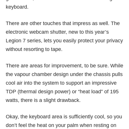
keyboard.
There are other touches that impress as well. The
electronic webcam shutter, new to this year’s
Legion 7 series, lets you easily protect your privacy
without resorting to tape.
There are areas for improvement, to be sure. While
the vapour chamber design under the chassis pulls
cool air into the system to support an impressive
TDP (thermal design power) or “heat load” of 195
watts, there is a slight drawback.
Okay, the keyboard area is sufficiently cool, so you
don’t feel the heat on your palm when resting on