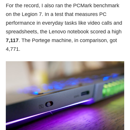
For the record, I also ran the PCMark benchmark
on the Legion 7. In a test that measures PC
performance in everyday tasks like video calls and
spreadsheets, the Lenovo notebook scored a high
7,117
. The Portege machine, in comparison, got
4,771.