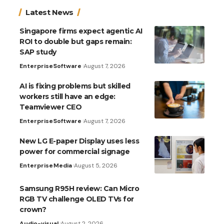
Latest News
Singapore firms expect agentic AI
ROI to double but gaps remain:
SAP study
Enterprise
Software
August 7, 2026
AI is fixing problems but skilled
workers still have an edge:
Teamviewer CEO
Enterprise
Software
August 7, 2026
New LG E-paper Display uses less
power for commercial signage
Enterprise
Media
August 5, 2026
Samsung R95H review: Can Micro
RGB TV challenge OLED TVs for
crown?
Audio-visual
August 2, 2026