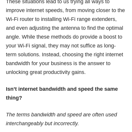
These situations lead to us trying all ways to
improve internet speeds, from moving closer to the
Wi-Fi router to installing Wi-Fi range extenders,
and even adjusting the antenna to find the optimal
angle. While these methods do provide a boost to
your Wi-Fi signal, they may not suffice as long-
term solutions. Instead, choosing the right internet
bandwidth for your business is the answer to
unlocking great productivity gains.
Isn’t internet bandwidth and speed the same
thing?
The terms bandwidth and speed are often used
interchangeably but incorrectly.