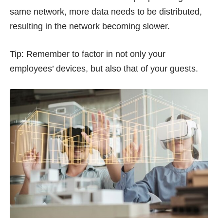
same network, more data needs to be distributed,
resulting in the network becoming slower.
Tip: Remember to factor in not only your
employees’ devices, but also that of your guests.