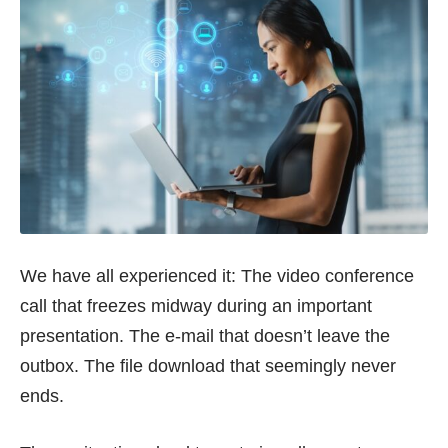
We have all experienced it: The video conference
call that freezes midway during an important
presentation. The e-mail that doesn’t leave the
outbox. The file download that seemingly never
ends.