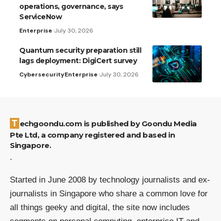
operations, governance, says
ServiceNow
Enterprise
July 30, 2026
Quantum security preparation still
lags deployment: DigiCert survey
Cybersecurity
Enterprise
July 30, 2026
Techgoondu.com is published by Goondu Media
Pte Ltd, a company registered and based in
Singapore.
.
Started in June 2008 by technology journalists and ex-
journalists in Singapore who share a common love for
all things geeky and digital, the site now includes