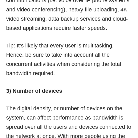
communications (i.e. voice over IP phone systems
and video conferencing), heavy file uploading, 4K
video streaming, data backup services and cloud-
based applications require faster speeds.
Tip: It’s likely that every user is multitasking.
Hence, be sure to take into account all the
concurrent activities when considering the total
bandwidth required.
3) Number of devices
The digital density, or number of devices on the
system, can affect performance as bandwidth is
spread over all the users and devices connected to
the network at once. With more people using the