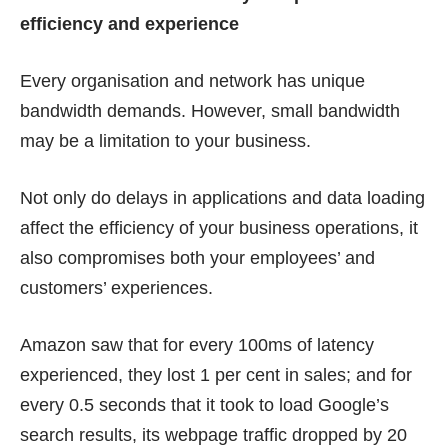
efficiency and experience
Every organisation and network has unique
bandwidth demands. However, small bandwidth
may be a limitation to your business.
Not only do delays in applications and data loading
affect the efficiency of your business operations, it
also compromises both your employees’ and
customers’ experiences.
Amazon saw that for every 100ms of latency
experienced, they lost
1 per cent in sales
; and for
every 0.5 seconds that it took to load Google’s
search results, its webpage traffic dropped by
20