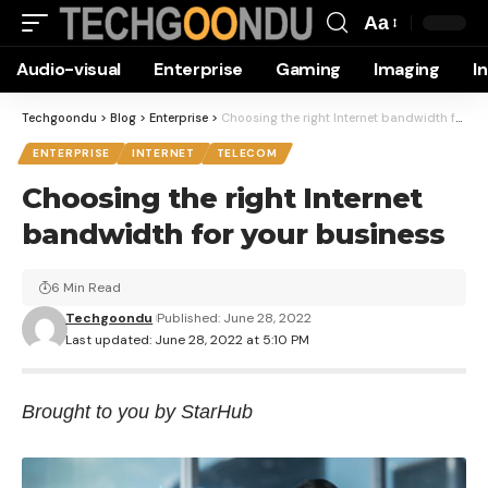
Aa
Font
Audio-visual
Enterprise
Gaming
Imaging
I
Resizer
Techgoondu
>
Blog
>
Enterprise
>
Choosing the right Internet bandwidth for your business
ENTERPRISE
INTERNET
TELECOM
Choosing the right Internet
bandwidth for your business
6 Min Read
Techgoondu
Published: June 28, 2022
Last updated: June 28, 2022 at 5:10 PM
Brought to you by StarHub