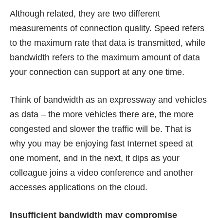
Although related, they are two different
measurements of connection quality. Speed refers
to the maximum rate that data is transmitted, while
bandwidth refers to the maximum amount of data
your connection can support at any one time.
Think of bandwidth as an expressway and vehicles
as data – the more vehicles there are, the more
congested and slower the traffic will be. That is
why you may be enjoying fast Internet speed at
one moment, and in the next, it dips as your
colleague joins a video conference and another
accesses applications on the cloud.
Insufficient bandwidth may compromise