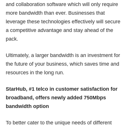
and collaboration software which will only require
more bandwidth than ever. Businesses that
leverage these technologies effectively will secure
a competitive advantage and stay ahead of the
pack.
Ultimately, a larger bandwidth is an investment for
the future of your business, which saves time and
resources in the long run.
StarHub, #1 telco in customer satisfaction for
broadband, offers newly added 750Mbps
bandwidth option
To better cater to the unique needs of different