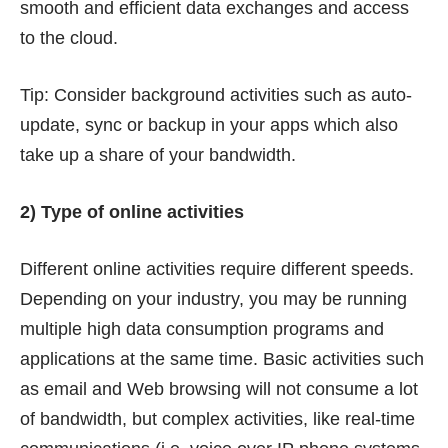
smooth and efficient data exchanges and access
to the cloud.
Tip: Consider background activities such as auto-
update, sync or backup in your apps which also
take up a share of your bandwidth.
2) Type of online activities
Different online activities require different speeds.
Depending on your industry, you may be running
multiple high data consumption programs and
applications at the same time. Basic activities such
as email and Web browsing will not consume a lot
of bandwidth, but complex activities, like real-time