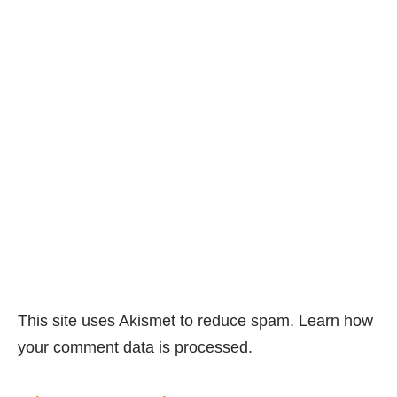
This site uses Akismet to reduce spam.
Learn how
your comment data is processed.