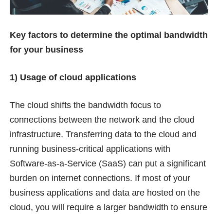
Key factors to determine the optimal bandwidth
for your business
1) Usage of cloud applications
The cloud shifts the bandwidth focus to
connections between the network and the cloud
infrastructure. Transferring data to the cloud and
running business-critical applications with
Software-as-a-Service (SaaS) can put a significant
burden on internet connections. If most of your
business applications and data are hosted on the
cloud, you will require a larger bandwidth to ensure