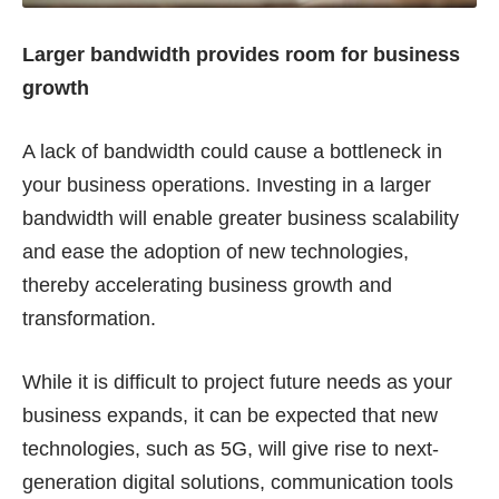
Larger bandwidth provides room for business
growth
A lack of bandwidth could cause a bottleneck in
your business operations. Investing in a larger
bandwidth will enable greater business scalability
and ease the adoption of new technologies,
thereby accelerating business growth and
transformation.
While it is difficult to project future needs as your
business expands, it can be expected that new
technologies, such as 5G, will give rise to next-
generation digital solutions, communication tools