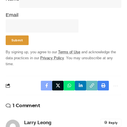
Email
By signing up, you agree to our
Terms of Use
and acknowledge the
data practices in our
Privacy Policy
. You may unsubscribe at any
time.
1 Comment
Larry Leong
Reply