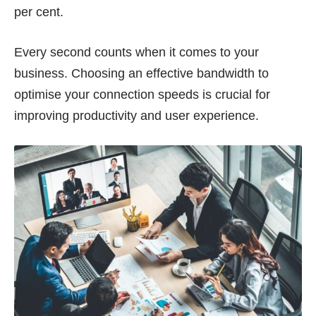
per cent
.
Every second counts when it comes to your
business. Choosing an effective bandwidth to
optimise your connection speeds is crucial for
improving productivity and user experience.