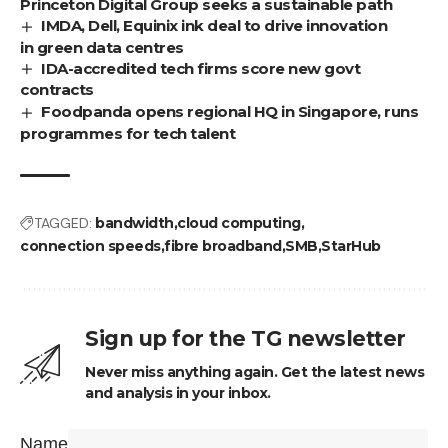
Princeton Digital Group seeks a sustainable path
IMDA, Dell, Equinix ink deal to drive innovation
in green data centres
IDA-accredited tech firms score new govt
contracts
Foodpanda opens regional HQ in Singapore, runs
programmes for tech talent
TAGGED:
bandwidth
cloud computing
connection speeds
fibre broadband
SMB
StarHub
Sign up for the TG newsletter
Never miss anything again. Get the latest news
and analysis in your inbox.
Name