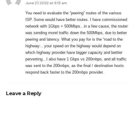
June 27, 2022 at 9:15 am
You need to evaluate the “peering” routes of the various
ISP. Some would have better routes. I have commissioned
network with 1Gbps + 500Mbps.. in a few cause, the router
was sending morel traffic down the 500Mbps, due to better
peering and latency. What you pay for is the “road to the
highway:.. your speed on the highway would depend on
which highway provider have bigger capacity and bettter
perverting…I also have 1 Gbps vs 200mbps, and all traffic
was sent to the 200mbps, as the final / destination hosts
respond back faster to the 200mbps provider.
Leave a Reply