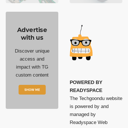
Advertise
with us
Discover unique
access and
impact with TG
custom content
POWERED BY
SHOW ME
READYSPACE
The Techgoondu website
is powered by and
managed by
Readyspace Web