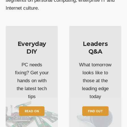
segments on personal computing, enterprise IT and
Internet culture.
Everyday
Leaders
DIY
Q&A
PC needs
What tomorrow
fixing? Get your
looks like to
hands on with
those at the
the latest tech
leading edge
tips
today
READ ON
FIND OUT