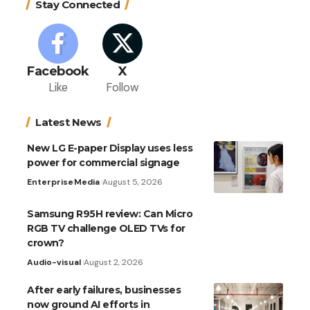
Stay Connected
Facebook
X
Like
Follow
Latest News
New LG E-paper Display uses less
power for commercial signage
Enterprise
Media
August 5, 2026
Samsung R95H review: Can Micro
RGB TV challenge OLED TVs for
crown?
Audio-visual
August 2, 2026
After early failures, businesses
now ground AI efforts in