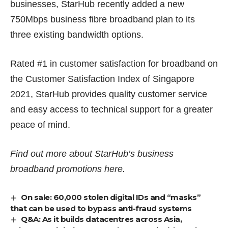
businesses, StarHub recently added a new
750Mbps business fibre broadband plan to its
three existing bandwidth options.
Rated #1 in customer satisfaction for broadband on
the Customer Satisfaction Index of Singapore
2021, StarHub provides quality customer service
and easy access to technical support for a greater
peace of mind.
Find out more about StarHub’s business
broadband promotions
here
.
On sale: 60,000 stolen digital IDs and “masks”
that can be used to bypass anti-fraud systems
Q&A: As it builds datacentres across Asia,