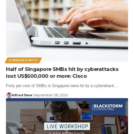
CYBERSECURITY
Half of Singapore SMBs hit by cyberattacks
lost US$500,000 or more: Cisco
Forty per cent of SMBs in Singapore were hit by a cyberattack…
Alfred Siew
September 28, 2021