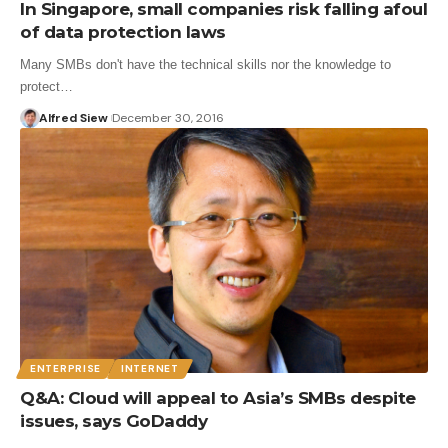
In Singapore, small companies risk falling afoul
of data protection laws
Many SMBs don't have the technical skills nor the knowledge to
protect…
Alfred Siew
December 30, 2016
ENTERPRISE
INTERNET
Q&A: Cloud will appeal to Asia’s SMBs despite
issues, says GoDaddy