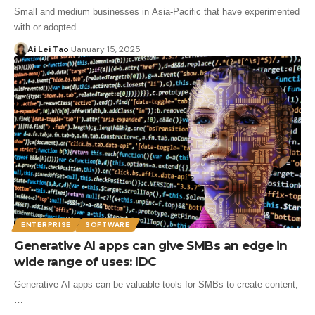
Small and medium businesses in Asia-Pacific that have experimented
with or adopted…
Ai Lei Tao
January 15, 2025
ENTERPRISE
SOFTWARE
Generative AI apps can give SMBs an edge in
wide range of uses: IDC
Generative AI apps can be valuable tools for SMBs to create content,
…