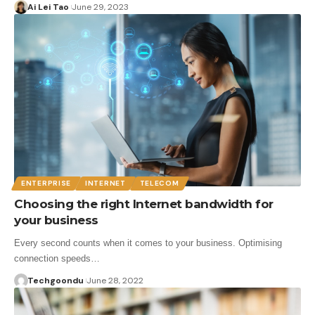
Ai Lei Tao
June 29, 2023
ENTERPRISE
INTERNET
TELECOM
Choosing the right Internet bandwidth for
your business
Every second counts when it comes to your business. Optimising
connection speeds…
Techgoondu
June 28, 2022