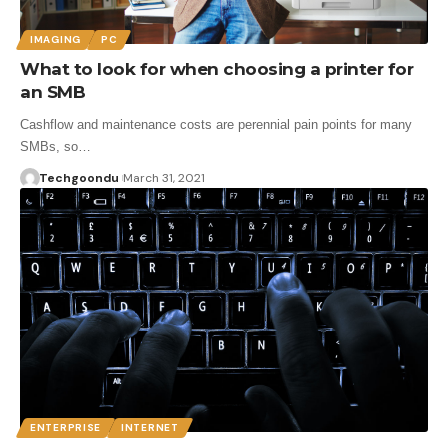
IMAGING
PC
What to look for when choosing a printer for
an SMB
Cashflow and maintenance costs are perennial pain points for many
SMBs, so…
Techgoondu
March 31, 2021
ENTERPRISE
INTERNET