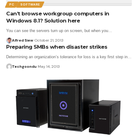
PC
SOFTWARE
Can’t browse workgroup computers in
Windows 8.1? Solution here
You can see the servers turn up on screen, but when you…
Alfred Siew
October 21, 2013
Preparing SMBs when disaster strikes
Determining an organization’s tolerance for loss is a key first step in…
Techgoondu
May 14, 2013