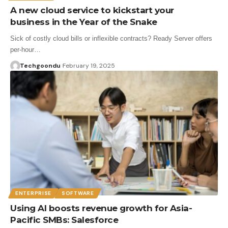
A new cloud service to kickstart your
business in the Year of the Snake
Sick of costly cloud bills or inflexible contracts? Ready Server offers
per-hour…
Techgoondu
February 19, 2025
ENTERPRISE
SOFTWARE
Using AI boosts revenue growth for Asia-
Pacific SMBs: Salesforce