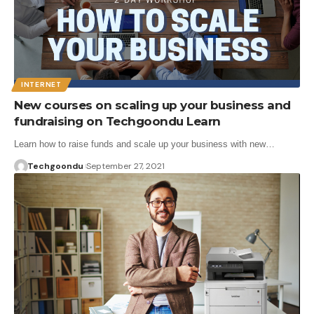
INTERNET
New courses on scaling up your business and
fundraising on Techgoondu Learn
Learn how to raise funds and scale up your business with new…
Techgoondu
September 27, 2021