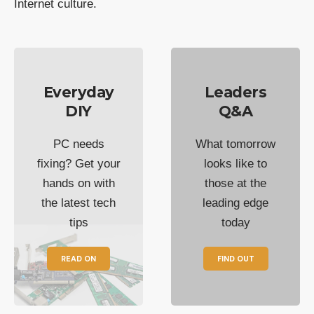
Internet culture.
Everyday
Leaders
DIY
Q&A
PC needs
What tomorrow
fixing? Get your
looks like to
hands on with
those at the
the latest tech
leading edge
tips
today
READ ON
FIND OUT