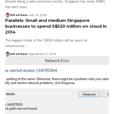
Despite being a well-connected country, Singapore has many SMBs
that don't even…
Alfred Siew
July 19, 2016
Parallels: Small and medium Singapore
businesses to spend S$520 million on cloud in
2014
The biggest chunk of this S$520 million will be spent on
infrastructure…
Alfred Siew
September 3, 2014