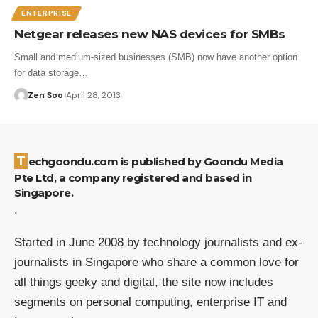
ENTERPRISE
Netgear releases new NAS devices for SMBs
Small and medium-sized businesses (SMB) now have another option
for data storage…
Zen Soo
April 28, 2013
Techgoondu.com is published by Goondu Media
Pte Ltd, a company registered and based in
Singapore.
.
Started in June 2008 by technology journalists and ex-
journalists in Singapore who share a common love for
all things geeky and digital, the site now includes
segments on personal computing, enterprise IT and