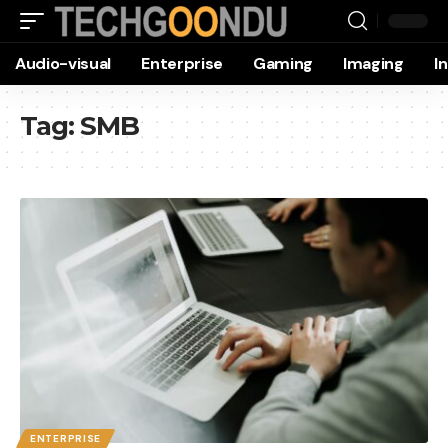
Audio-visual
Enterprise
Gaming
Imaging
I
Tag:
SMB
ENTERPRISE