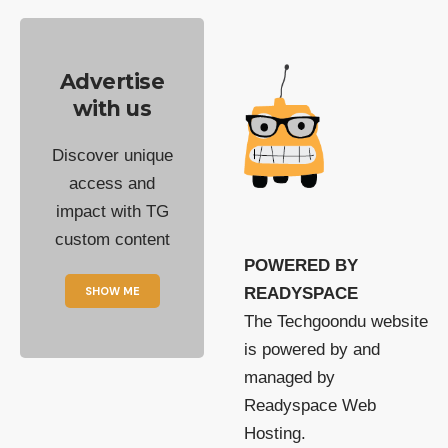
Advertise
with us
Discover unique
access and
impact with TG
custom content
POWERED BY
SHOW ME
READYSPACE
The Techgoondu website
is powered by and
managed by
Readyspace Web
Hosting.