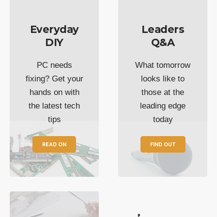
Everyday
Leaders
DIY
Q&A
PC needs
What tomorrow
fixing? Get your
looks like to
hands on with
those at the
the latest tech
leading edge
tips
today
READ ON
FIND OUT