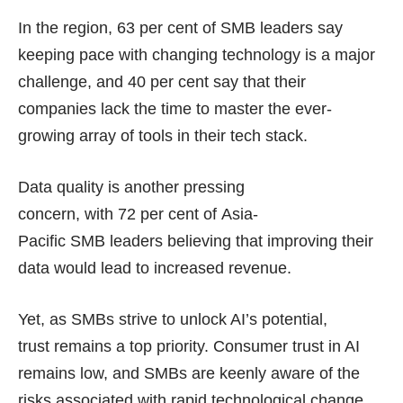
In the region, 63 per cent of SMB leaders say
keeping pace with changing technology is a major
challenge, and 40 per cent say that their
companies lack the time to master the ever-
growing array of tools in their tech stack.
Data quality is another pressing
concern, with 72 per cent of Asia-
Pacific SMB leaders believing that improving their
data would lead to increased revenue.
Yet, as SMBs strive to unlock AI’s potential,
trust remains a top priority. Consumer trust in AI
remains low, and SMBs are keenly aware of the
risks associated with rapid technological change.