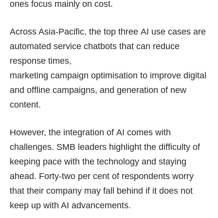
ones focus mainly on cost.
Across Asia-Pacific, the top three AI use cases are
automated service chatbots that can reduce
response times,
marketing campaign optimisation
to improve digital
and offline campaigns, and generation of new
content.
However, the integration of AI comes with
challenges. SMB leaders highlight the difficulty of
keeping pace with the technology and staying
ahead. Forty-two per cent of respondents worry
that their company may fall behind if it does not
keep up with AI advancements.