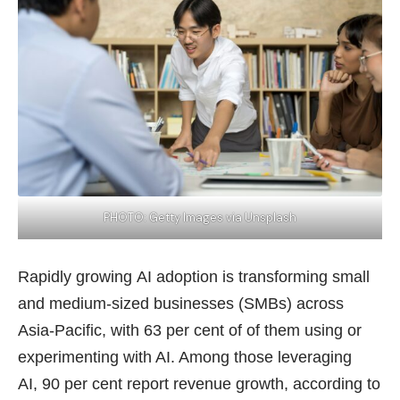
PHOTO: Getty Images via Unsplash
Rapidly growing AI adoption is transforming small
and medium-sized businesses (SMBs) across
Asia-Pacific, with 63 per cent of of them using or
experimenting with AI. Among those leveraging
AI, 90 per cent report revenue growth, according to