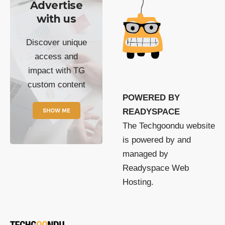
Advertise
with us
Discover unique
access and
impact with TG
custom content
POWERED BY
SHOW ME
READYSPACE
The Techgoondu website
is powered by and
managed by
Readyspace Web
Hosting.