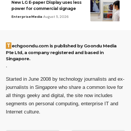
New LG E-paper Display uses less
power for commercial signage
Enterprise
Media
August 5, 2026
Techgoondu.com is published by Goondu Media
Pte Ltd, a company registered and based in
Singapore.
.
Started in June 2008 by technology journalists and ex-
journalists in Singapore who share a common love for
all things geeky and digital, the site now includes
segments on personal computing, enterprise IT and
Internet culture.