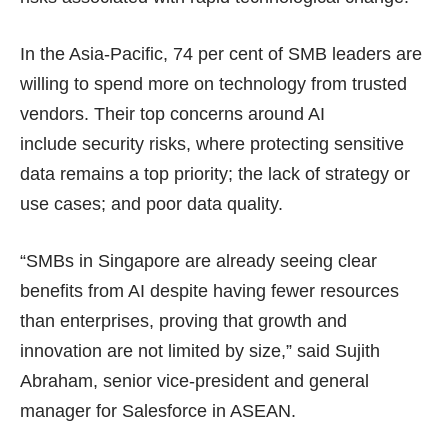
In the Asia-Pacific, 74 per cent of SMB leaders are
willing to spend more on technology from trusted
vendors. Their top concerns around AI
include security risks, where protecting sensitive
data remains a top priority; the lack of strategy or
use cases; and poor data quality.
“SMBs in Singapore are already seeing clear
benefits from AI despite having fewer resources
than enterprises, proving that growth and
innovation are not limited by size,” said Sujith
Abraham, senior vice-president and general
manager for Salesforce in ASEAN.