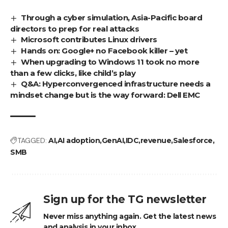
Through a cyber simulation, Asia-Pacific board
directors to prep for real attacks
Microsoft contributes Linux drivers
Hands on: Google+ no Facebook killer – yet
When upgrading to Windows 11 took no more
than a few clicks, like child’s play
Q&A: Hyperconvergenced infrastructure needs a
mindset change but is the way forward: Dell EMC
TAGGED:
AI
AI adoption
GenAI
IDC
revenue
Salesforce
SMB
Sign up for the TG newsletter
Never miss anything again. Get the latest news
and analysis in your inbox.