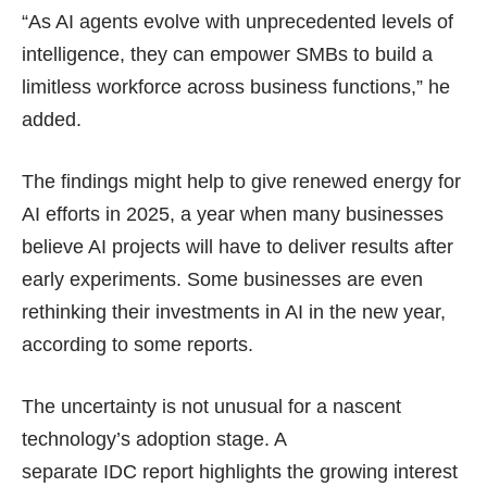
“As AI agents evolve with unprecedented levels of
intelligence, they can empower SMBs to build a
limitless workforce across business functions,” he
added.
The findings might help to give renewed energy for
AI efforts in 2025, a year when many businesses
believe AI projects will have to
deliver results
after
early experiments. Some businesses are even
rethinking their investments in AI in the new year,
according to
some reports
.
The uncertainty is not unusual for a nascent
technology’s adoption stage. A
separate
IDC report
highlights the growing interest