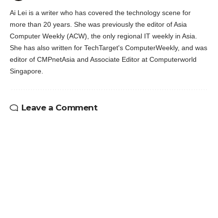
Ai Lei is a writer who has covered the technology scene for
more than 20 years. She was previously the editor of Asia
Computer Weekly (ACW), the only regional IT weekly in Asia.
She has also written for TechTarget's ComputerWeekly, and was
editor of CMPnetAsia and Associate Editor at Computerworld
Singapore.
Leave a Comment