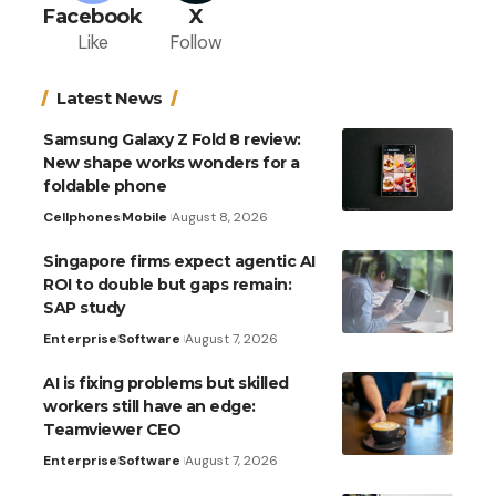
Facebook
X
Like
Follow
Latest News
Samsung Galaxy Z Fold 8 review:
New shape works wonders for a
foldable phone
Cellphones
Mobile
August 8, 2026
Singapore firms expect agentic AI
ROI to double but gaps remain:
SAP study
Enterprise
Software
August 7, 2026
AI is fixing problems but skilled
workers still have an edge:
Teamviewer CEO
Enterprise
Software
August 7, 2026