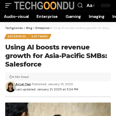
Aa
Font
Audio-visual
Enterprise
Gaming
Imaging
I
Resizer
Techgoondu
>
Blog
>
Enterprise
>
Using AI boosts revenue growth for Asia-Pacific SMBs: Salesforce
ENTERPRISE
SOFTWARE
Using AI boosts revenue
growth for Asia-Pacific SMBs:
Salesforce
4 Min Read
Ai Lei Tao
Published: January 15, 2025
Last updated: January 21, 2025 at 5:24 PM