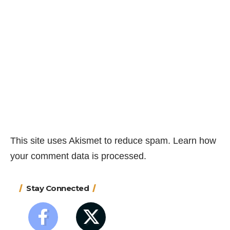
This site uses Akismet to reduce spam.
Learn how
your comment data is processed.
Stay Connected