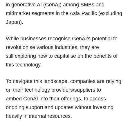
in generative AI (GenAI) among SMBs and
midmarket segments in the Asia-Pacific (excluding
Japan).
While businesses recognise GenAI’s potential to
revolutionise various industries, they are
still exploring how to capitalise on the benefits of
this technology.
To navigate this landscape, companies are relying
on their technology providers/suppliers to
embed GenAI into their offerings, to access
ongoing support and updates without investing
heavily in internal resources.