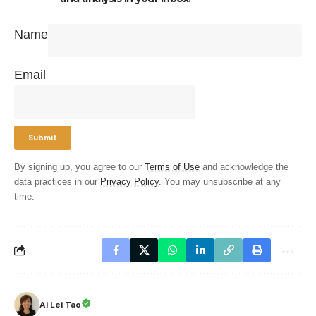
Name
Email
By signing up, you agree to our
Terms of Use
and acknowledge the
data practices in our
Privacy Policy
. You may unsubscribe at any
time.
Ai Lei Tao