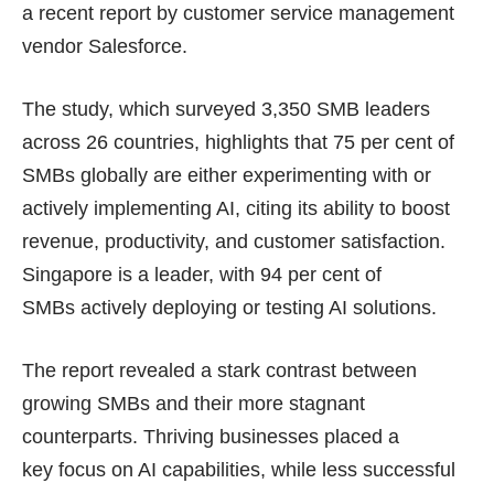
a recent
report
by customer service management
vendor Salesforce.
The study, which surveyed 3,350 SMB leaders
across 26 countries, highlights that 75 per cent of
SMBs globally are either experimenting with or
actively implementing AI, citing its ability to boost
revenue, productivity, and customer satisfaction.
Singapore is a leader, with 94 per cent of
SMBs actively deploying or testing AI solutions.
The report revealed a stark contrast between
growing SMBs and their more stagnant
counterparts. Thriving businesses placed a
key focus on AI capabilities, while less successful