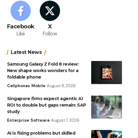
Facebook
X
Like
Follow
Latest News
Samsung Galaxy Z Fold 8 review:
New shape works wonders for a
foldable phone
Cellphones
Mobile
August 8, 2026
Singapore firms expect agentic AI
ROI to double but gaps remain: SAP
study
Enterprise
Software
August 7, 2026
AI is fixing problems but skilled