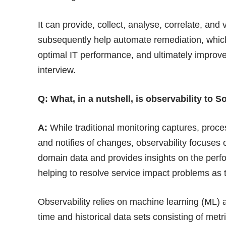
It can provide, collect, analyse, correlate, and
subsequently help automate remediation, which 
optimal IT performance, and ultimately improv
interview.
Q: What, in a nutshell, is observability to 
A:
While traditional monitoring captures, proce
and notifies of changes, observability focuses o
domain data and provides insights on the perfo
helping to resolve service impact problems as
Observability relies on machine learning (ML) 
time and historical data sets consisting of metri