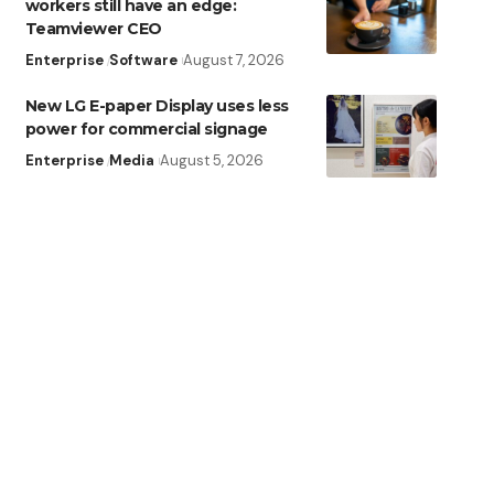
workers still have an edge:
Teamviewer CEO
Enterprise
Software
August 7, 2026
New LG E-paper Display uses less
power for commercial signage
Enterprise
Media
August 5, 2026