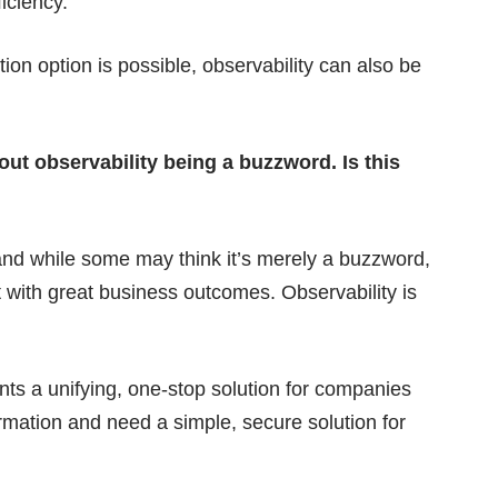
ficiency.
on option is possible, observability can also be
out observability being a buzzword. Is this
and while some may think it’s merely a buzzword,
 with great business outcomes. Observability is
sents a unifying, one-stop solution for companies
formation and need a simple, secure solution for