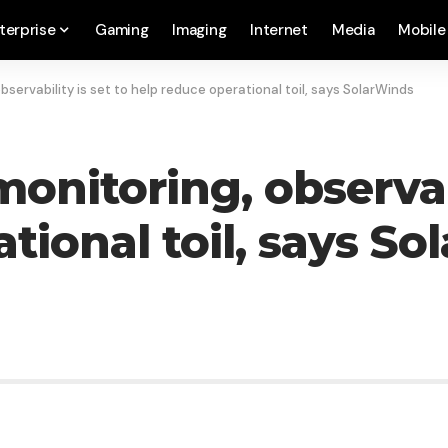
terprise
Gaming
Imaging
Internet
Media
Mobile
servability is set to help reduce operational toil, says SolarWinds
nitoring, observabi
tional toil, says S