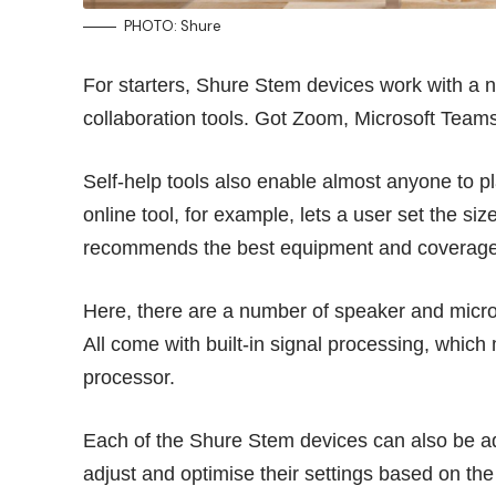
PHOTO: Shure
For starters, Shure Stem devices work with a 
collaboration tools. Got Zoom, Microsoft Team
Self-help tools also enable almost anyone to 
online tool, for example, lets a user set the si
recommends the best equipment and coverage
Here, there are a number of speaker and mic
All come with built-in signal processing, which
processor.
Each of the Shure Stem devices can also be ad
adjust and optimise their settings based on the