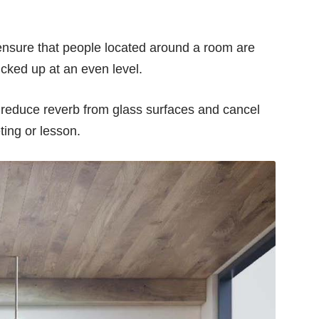
s ensure that people located around a room are
icked up at an even level.
o reduce reverb from glass surfaces and cancel
ting or lesson.