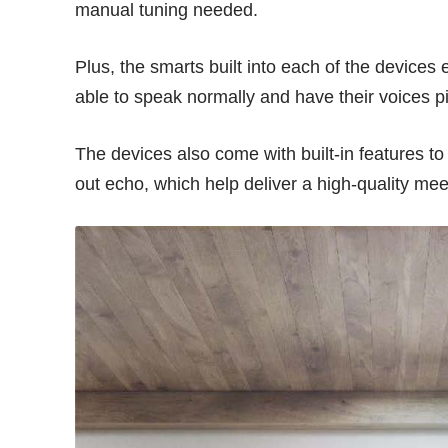
manual tuning needed.
Plus, the smarts built into each of the device
able to speak normally and have their voices p
The devices also come with built-in features t
out echo, which help deliver a high-quality mee