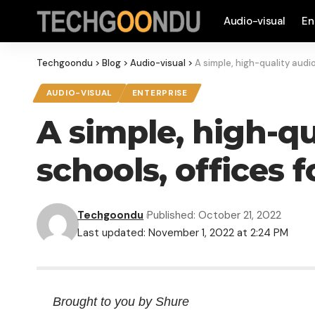
Audio-visual
En
Techgoondu
>
Blog
>
Audio-visual
>
A simple, high-quality audio
AUDIO-VISUAL
ENTERPRISE
A simple, high-qu
schools, offices f
Techgoondu
Published: October 21, 2022
Last updated: November 1, 2022 at 2:24 PM
Brought to you by Shure