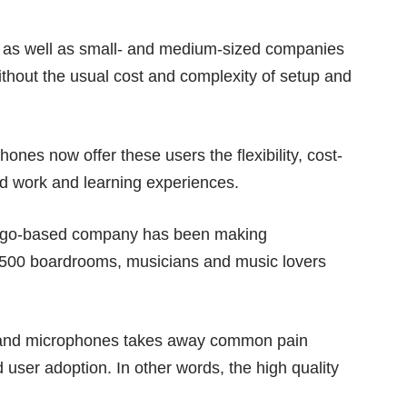
ls as well as small- and medium-sized companies
ithout the usual cost and complexity of setup and
es now offer these users the flexibility, cost-
rid work and learning experiences.
icago-based company has been making
e500 boardrooms, musicians and music lovers
 and microphones takes away common pain
nd user adoption. In other words, the high quality