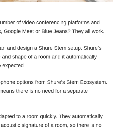
number of video conferencing platforms and
s, Google Meet or Blue Jeans? They all work.
plan and design a Shure Stem setup. Shure’s
ze and shape of a room and it automatically
 expected.
rophone options from Shure’s Stem Ecosystem.
 means there is no need for a separate
apted to a room quickly. They automatically
 acoustic signature of a room, so there is no