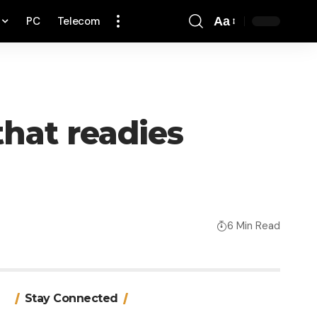
PC
Telecom
Aa
Font
Resizer
that readies
6 Min Read
Stay Connected