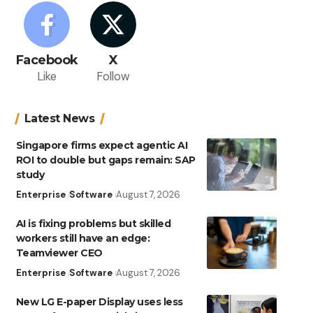
Facebook
X
Like
Follow
Latest News
Singapore firms expect agentic AI
ROI to double but gaps remain: SAP
study
Enterprise
Software
August 7, 2026
AI is fixing problems but skilled
workers still have an edge:
Teamviewer CEO
Enterprise
Software
August 7, 2026
New LG E-paper Display uses less