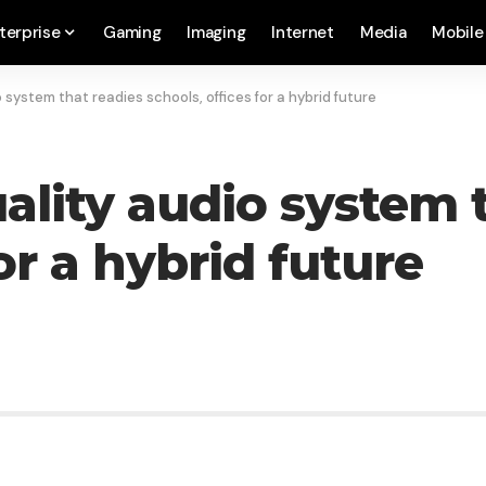
terprise
Gaming
Imaging
Internet
Media
Mobile
 system that readies schools, offices for a hybrid future
ality audio system 
or a hybrid future