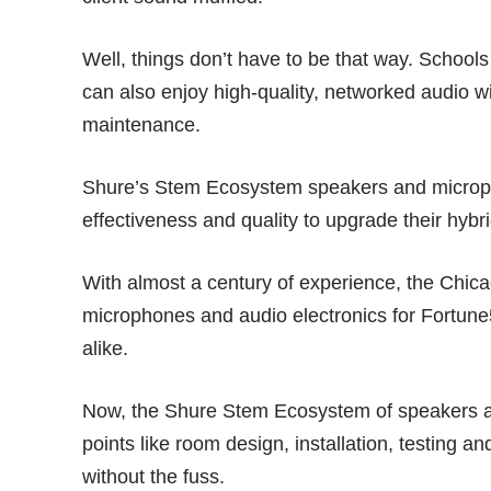
Well, things don’t have to be that way. Schoo
can also enjoy high-quality, networked audio w
maintenance.
Shure’s Stem Ecosystem speakers and microphon
effectiveness and quality to upgrade their hyb
With almost a century of experience, the Ch
microphones and audio electronics for Fortun
alike.
Now, the Shure Stem Ecosystem of speakers
points like room design, installation, testing a
without the fuss.