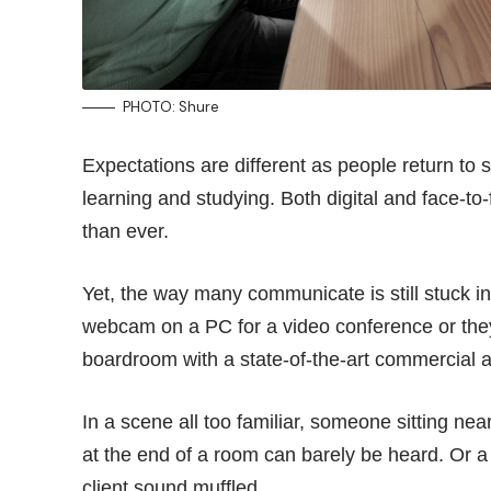
PHOTO: Shure
Expectations are different as people return to
learning and studying. Both digital and face-t
than ever.
Yet, the way many communicate is still stuck in 
webcam on a PC for a video conference or they
boardroom with a state-of-the-art commercial 
In a scene all too familiar, someone sitting ne
at the end of a room can barely be heard. Or 
client sound muffled.