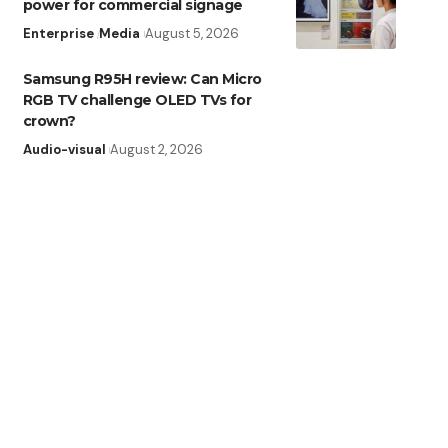
power for commercial signage
Enterprise
Media
August 5, 2026
Samsung R95H review: Can Micro
RGB TV challenge OLED TVs for
crown?
Audio-visual
August 2, 2026