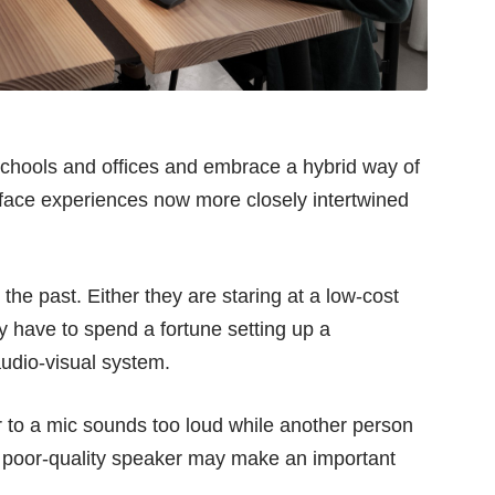
 schools and offices and embrace a hybrid way of
o-face experiences now more closely intertwined
the past. Either they are staring at a low-cost
 have to spend a fortune setting up a
audio-visual system.
ar to a mic sounds too loud while another person
a poor-quality speaker may make an important