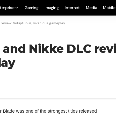
terprise
Gaming
Imaging
Internet
Media
Mobile
C review: Voluptuous, vivacious gameplay
C) and Nikke DLC rev
lay
ar Blade was one of the strongest titles released