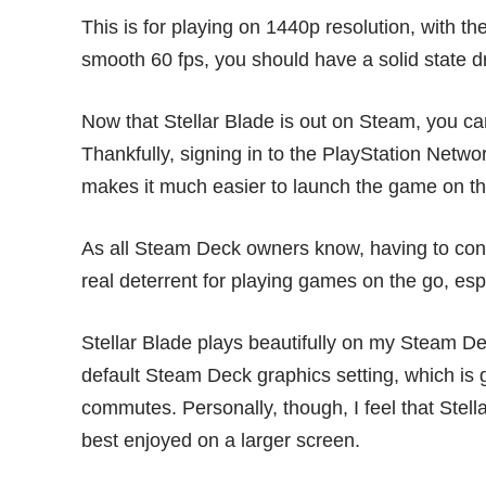
This is for playing on 1440p resolution, with th
smooth 60 fps, you should have a solid state dr
Now that Stellar Blade is out on Steam, you can
Thankfully, signing in to the PlayStation Networ
makes it much easier to launch the game on t
As all Steam Deck owners know, having to const
real deterrent for playing games on the go, esp
Stellar Blade plays beautifully on my Steam De
default Steam Deck graphics setting, which is g
commutes. Personally, though, I feel that Stell
best enjoyed on a larger screen.