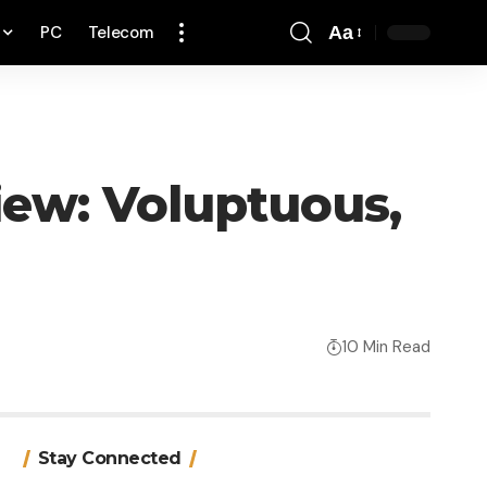
PC
Telecom
Aa
Font
Resizer
iew: Voluptuous,
10 Min Read
Stay Connected