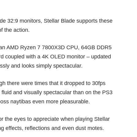
ide 32:9 monitors, Stellar Blade supports these
f the action.
with an AMD Ryzen 7 7800X3D CPU, 64GB DDR5
 coupled with a 4K OLED monitor – updated
essly and looks simply spectacular.
gh there were times that it dropped to 30fps
 fluid and visually spectacular than on the PS3
oss naytibas even more pleasurable.
for the eyes to appreciate when playing Stellar
ing effects, reflections and even dust motes.