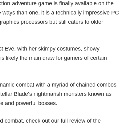
ction-adventure game
is finally available on the
 ways than one, it is a technically impressive PC
aphics processors but still caters to older
ist Eve, with her skimpy costumes, showy
 is likely the main draw for gamers of certain
 dynamic combat with a myriad of chained combos
Stellar Blade’s nightmarish monsters known as
sque and powerful bosses.
 combat, check out our full review of the