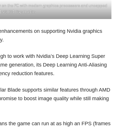
her on the PC with modern graphics processors and uncapped
ENSHOT: Yap Hui Bin
 enhancements on supporting Nvidia graphics
y.
ough to work with Nvidia’s Deep Learning Super
me generation, its Deep Learning Anti-Aliasing
ncy reduction features.
llar Blade supports similar features through AMD
romise to boost image quality while still making
eans the game can run at as high an FPS (frames