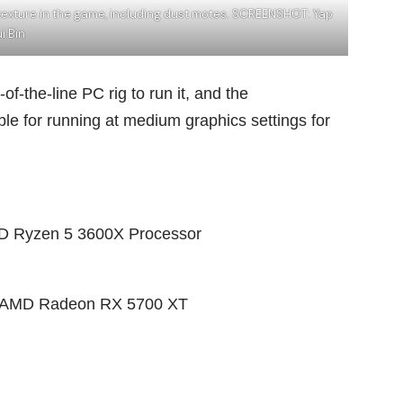
d texture in the game, including dust motes. SCREENSHOT: Yap
i Bin
of-the-line PC rig to run it, and the
e for running at medium graphics settings for
AMD Ryzen 5 3600X Processor
or AMD Radeon RX 5700 XT