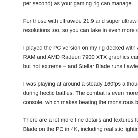
per second) as your gaming rig can manage.
For those with ultrawide 21:9 and super ultraw
resolutions too, so you can take in even more o
I played the PC version on my rig decked 
RAM and AMD Radeon 7900 XTX graphics card
but not extreme – and Stellar Blade runs flawl
I was playing at around a steady 160fps althou
during hectic battles. The combat is even more
console, which makes beating the monstrous b
There are a lot more fine details and textures 
Blade on the PC in 4K, including realistic light