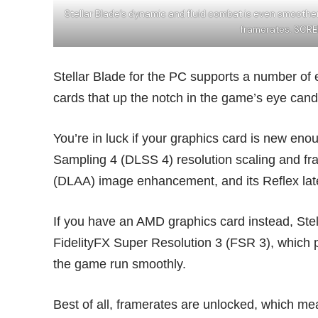
Stellar Blade’s dynamic and fluid combat is even smoot
framerates. SCRE
Stellar Blade for the PC supports a number of
cards that up the notch in the game’s eye cand
You’re in luck if your graphics card is new en
Sampling 4 (DLSS 4) resolution scaling and fra
(DLAA) image enhancement, and its Reflex late
If you have an AMD graphics card instead, Ste
FidelityFX Super Resolution 3 (FSR 3), which p
the game run smoothly.
Best of all, framerates are unlocked, which m