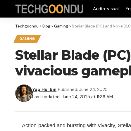
Audio-visual
En
Techgoondu
>
Blog
>
Gaming
>
Stellar Blade (PC) and Nikke DL
GAMING
Stellar Blade (P
vivacious gamep
Yap Hui Bin
Published: June 24, 2025
Last updated: June 24, 2025 at 11:36 AM
Action-packed and bursting with vivacity, Stell