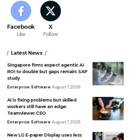
Facebook
X
Like
Follow
Latest News
Singapore firms expect agentic AI
ROI to double but gaps remain: SAP
study
Enterprise
Software
August 7, 2026
AI is fixing problems but skilled
workers still have an edge:
Teamviewer CEO
Enterprise
Software
August 7, 2026
New LG E-paper Display uses less