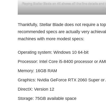
Playing Stellar Blade on 4K shows off the fine details an
Hu
Thankfully, Stellar Blade does not require a top-
recommended specs are actually very achievabl
machines with more modest specs:
Operating system: Windows 10 64-bit
Processor: Intel Core i5-8400 processor or 
Memory: 16GB RAM
Graphics: Nvidia GeForce RTX 2060 Super 
DirectX: Version 12
Storage: 75GB available space