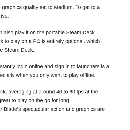
e graphics quality set to Medium. To get to a
ive.
 also play it on the portable
Steam Deck
.
k to play on a PC is entirely optional, which
he Steam Deck.
antly login online and sign in to launchers is a
ecially when you only want to play offline.
ck, averaging at around 40 to 60 fps at the
reat to play on the go for long
ar Blade’s spectacular action and graphics are