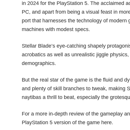
in 2024 for the PlayStation 5. The
acclaimed a
PC, and apart from being a visual feast in more
port that harnesses the technology of modern gr
machines with modest specs.
Stellar Blade’s eye-catching shapely protagon
acrobatics as well as unrealistic jiggle physics,
demographics.
But the real star of the game is the fluid and
and plenty of skill branches to tweak, making 
naytibas a thrill to beat, especially the grote
For a more in-depth review of the gameplay and
PlayStation 5 version of the game
here
.