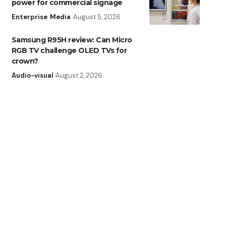
power for commercial signage
Enterprise
Media
August 5, 2026
Samsung R95H review: Can Micro
RGB TV challenge OLED TVs for
crown?
Audio-visual
August 2, 2026