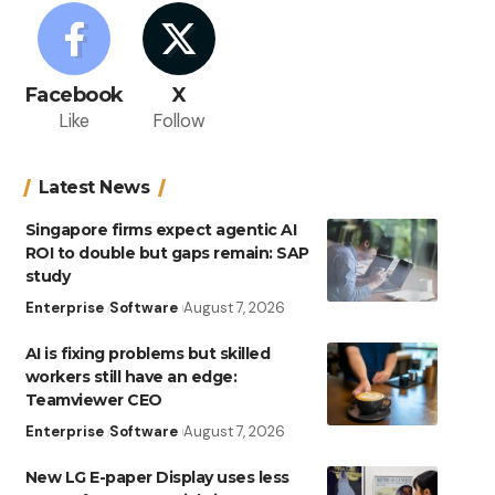
Facebook
X
Like
Follow
Latest News
Singapore firms expect agentic AI
ROI to double but gaps remain: SAP
study
Enterprise
Software
August 7, 2026
AI is fixing problems but skilled
workers still have an edge:
Teamviewer CEO
Enterprise
Software
August 7, 2026
New LG E-paper Display uses less