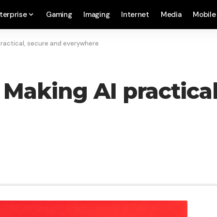
terprise
Gaming
Imaging
Internet
Media
Mobile
practical, secure and everywhere
: Making AI practica