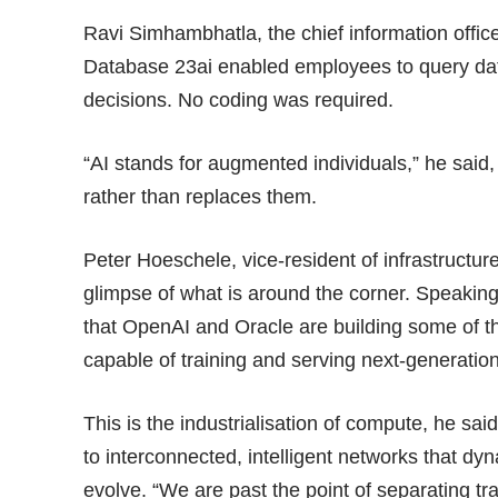
Ravi Simhambhatla, the chief information offi
Database 23ai enabled employees to query dat
decisions. No coding was required.
“AI stands for augmented individuals,” he said
rather than replaces them.
Peter Hoeschele, vice-resident of infrastructur
glimpse of what is around the corner. Speakin
that OpenAI and Oracle are building some of t
capable of training and serving next-generation
This is the industrialisation of compute, he sa
to interconnected, intelligent networks that d
evolve. “We are past the point of separating tr