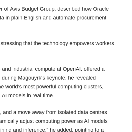
cer of Avis Budget Group, described how Oracle
a in plain English and automate procurement
, stressing that the technology empowers workers
e and industrial compute at OpenAI, offered a
g during Magouyrk’s keynote, he revealed
he world’s most powerful computing clusters,
 AI models in real time.
id, and a move away from isolated data centres
ynamically adjust computing power as AI models
aining and inference,” he added, pointing to a