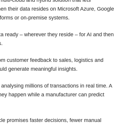
en their data resides on Microsoft Azure, Google
forms or on-premise systems.
ta ready – wherever they reside – for AI and then
s.
om customer feedback to sales, logistics and
ould generate meaningful insights.
analysing millions of transactions in real time. A
 they happen while a manufacturer can predict
cle promises faster decisions, fewer manual