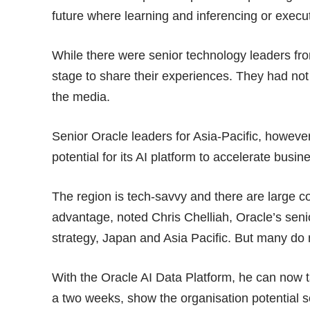
future where learning and inferencing or exec
While there were senior technology leaders fro
stage to share their experiences. They had not
the media.
Senior Oracle leaders for Asia-Pacific, howeve
potential for its AI platform to accelerate busin
The region is tech-savvy and there are large co
advantage, noted Chris Chelliah, Oracle’s seni
strategy, Japan and Asia Pacific. But many do 
With the Oracle AI Data Platform, he can now 
a two weeks, show the organisation potential so