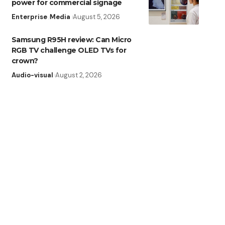
power for commercial signage
Enterprise
Media
August 5, 2026
Samsung R95H review: Can Micro
RGB TV challenge OLED TVs for
crown?
Audio-visual
August 2, 2026