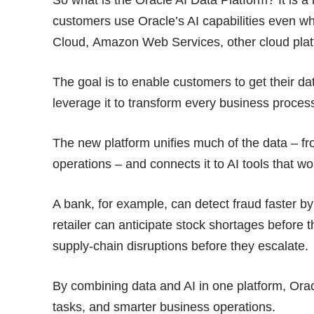
customers use Oracle’s AI capabilities even wh
Cloud, Amazon Web Services, other cloud plat
The goal is to enable customers to get their da
leverage it to transform every business proces
The new platform unifies much of the data – fr
operations – and connects it to AI tools that w
A bank, for example, can detect fraud faster by 
retailer can anticipate stock shortages before
supply-chain disruptions before they escalate.
By combining data and AI in one platform, Ora
tasks, and smarter business operations.