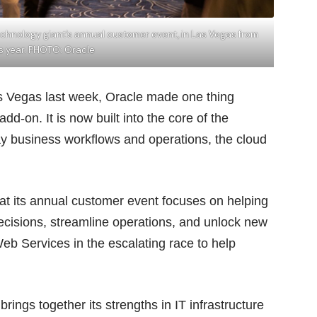
chnology giant’s annual customer event, in Las Vegas from
is year. PHOTO: Oracle
as Vegas last week, Oracle made one thing
dd-on. It is now built into the core of the
ay business workflows and operations, the cloud
t its annual customer event focuses on helping
ecisions, streamline operations, and unlock new
 Services in the escalating race to help
brings together its strengths in IT infrastructure