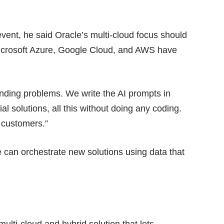
 event, he said Oracle’s multi-cloud focus should
Microsoft Azure, Google Cloud, and AWS have
nding problems. We write the AI prompts in
l solutions, all this without doing any coding.
 customers.”
e can orchestrate new solutions using data that
multi-cloud and hybrid solution that lets