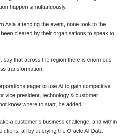
ution happen simultaneously.
m Asia attending the event, none took to the
 been cleared by their organisations to speak to
r, say that across the region there is enormous
ess transformation.
rporations eager to use AI to gain competitive
or vice-president, technology & customer
not know where to start, he added.
take a customer’s business challenge, and within
lutions, all by querying the Oracle AI Data