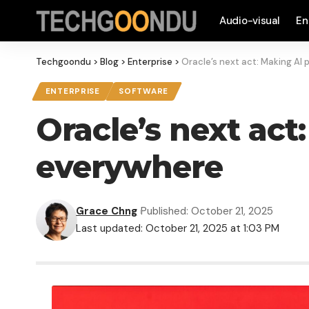
Audio-visual
En
Techgoondu
>
Blog
>
Enterprise
>
Oracle’s next act: Making AI 
ENTERPRISE
SOFTWARE
Oracle’s next act
everywhere
Grace Chng
Published: October 21, 2025
Last updated: October 21, 2025 at 1:03 PM