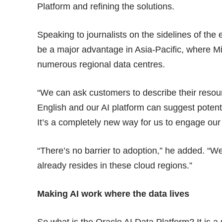
Platform and refining the solutions.
Speaking to journalists on the sidelines of the
be a major advantage in Asia-Pacific, where 
numerous regional data centres.
“We can ask customers to describe their resou
English and our AI platform can suggest potentia
It’s a completely new way for us to engage our
“There’s no barrier to adoption,” he added. “W
already resides in these cloud regions.”
Making AI work where the data lives
So what is the Oracle AI Data Platform? It is a 