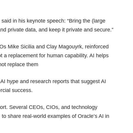
said in his keynote speech: “Bring the (large
and private data, and keep it private and secure.”
s Mike Sicilia and Clay Magouyrk, reinforced
ot a replacement for human capability. AI helps
not replace them
h
AI hype
and research reports that suggest AI
ercial success
.
port. Several CEOs, CIOs, and technology
 to share real-world examples of Oracle’s AI in