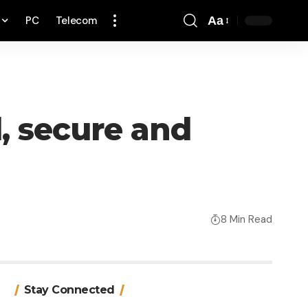
PC
Telecom
Aa
Font
Resizer
l, secure and
8 Min Read
Stay Connected