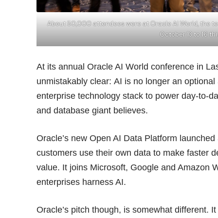
About 50,000 attendees were at Oracle AI World, the te
October 13 to 16 th
At its annual Oracle AI World conference in L
unmistakably clear: AI is no longer an optional a
enterprise technology stack to power day-to-d
and database giant believes.
Oracle’s new Open AI Data Platform launched a
customers use their own data to make faster d
value. It joins Microsoft,
Google
and Amazon Web
enterprises harness AI.
Oracle’s pitch though, is somewhat different. It 