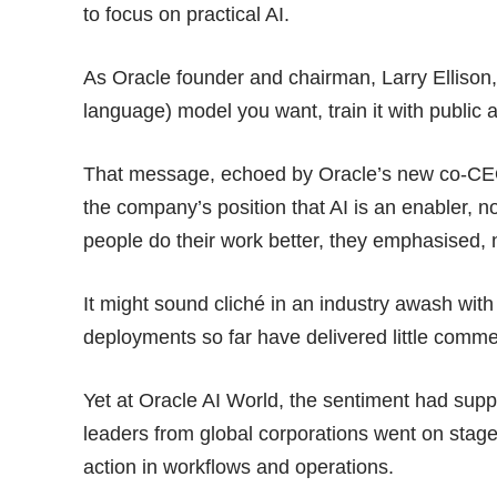
to focus on practical AI.
As Oracle founder and chairman, Larry Ellison, 
language) model you want, train it with public 
That message, echoed by Oracle’s new co-CEO
the company’s position that AI is an enabler, n
people do their work better, they emphasised, 
It might sound cliché in an industry awash wit
deployments so far have delivered
little comm
Yet at Oracle AI World, the sentiment had sup
leaders from global corporations went on stage
action in workflows and operations.