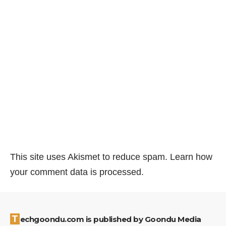
This site uses Akismet to reduce spam.
Learn how
your comment data is processed.
Techgoondu.com is published by Goondu Media