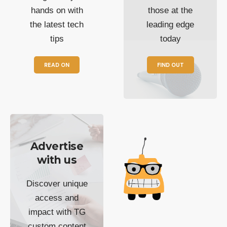
hands on with
those at the
the latest tech
leading edge
tips
today
READ ON
FIND OUT
Advertise
with us
Discover unique
access and
impact with TG
custom content