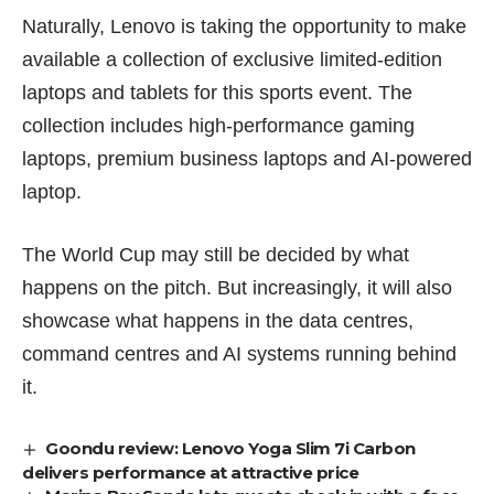
Naturally, Lenovo is taking the opportunity to make
available a collection of exclusive limited-edition
laptops and tablets for this sports event. The
collection includes high-performance gaming
laptops, premium business laptops and AI-powered
laptop.
The World Cup may still be decided by what
happens on the pitch. But increasingly, it will also
showcase what happens in the data centres,
command centres and AI systems running behind
it.
Goondu review: Lenovo Yoga Slim 7i Carbon
delivers performance at attractive price