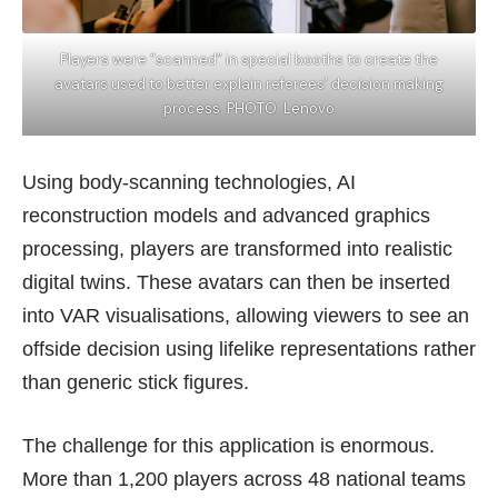
Players were “scanned” in special booths to create the
avatars used to better explain referees’ decision making
process. PHOTO: Lenovo
Using body-scanning technologies, AI
reconstruction models and advanced graphics
processing, players are transformed into realistic
digital twins. These avatars can then be inserted
into VAR visualisations, allowing viewers to see an
offside decision using lifelike representations rather
than generic stick figures.
The challenge for this application is enormous.
More than 1,200 players across 48 national teams