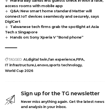
Marina Bay Sands lets guests check in with a face,
access rooms with mobile app
Q&A: New smart home standard Matter will
connect IoT devices seamlessly and securely, says
DigiCert
Taiwanese tech firms grab the spotlight at Asia
Tech x Singapore
Hands on: Sony Xperia V “Bond phone”
TAGGED:
AI
digital twin
fan experience
FIFA
IT infrastructure
Lenovo
sports technology
World Cup 2026
Sign up for the TG newsletter
Never miss anything again. Get the latest news
and analysis in your inbox.