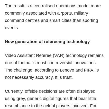
The result is a centralised operations model more
commonly associated with airports, military
command centres and smart cities than sporting
events.
New generation of refereeing technology
Video Assistant Referee (VAR) technology remains
one of football’s most
controversial
innovations.
The challenge, according to Lenovo and FIFA, is
not necessarily accuracy. It is trust.
Currently, offside decisions are often displayed
using grey, generic digital figures that bear little
resemblance to the actual players involved. For