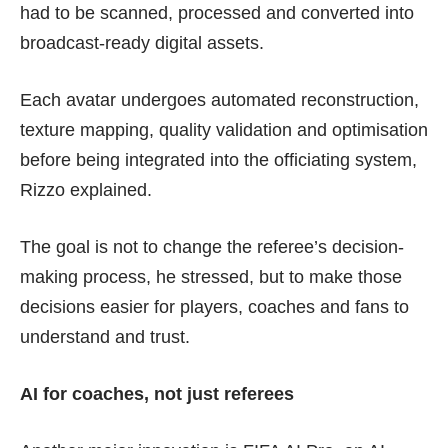
had to be scanned, processed and converted into
broadcast-ready digital assets.
Each avatar undergoes automated reconstruction,
texture mapping, quality validation and optimisation
before being integrated into the officiating system,
Rizzo explained.
The goal is not to change the referee’s decision-
making process, he stressed, but to make those
decisions easier for players, coaches and fans to
understand and trust.
AI for coaches, not just referees