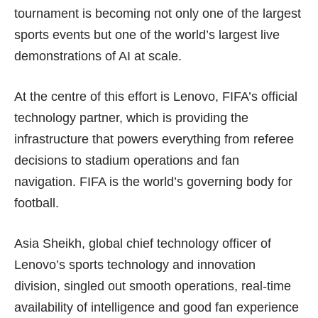
tournament is becoming not only one of the largest
sports events but one of the world’s largest live
demonstrations of AI at scale.
At the centre of this effort is Lenovo, FIFA’s official
technology partner, which is providing the
infrastructure that powers everything from referee
decisions to stadium operations and fan
navigation. FIFA is the world’s governing body for
football.
Asia Sheikh, global chief technology officer of
Lenovo’s sports technology and innovation
division, singled out smooth operations, real-time
availability of intelligence and good fan experience