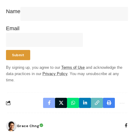
Name
Email
By signing up, you agree to our
Terms of Use
and acknowledge the
data practices in our
Privacy Policy
. You may unsubscribe at any
time.
Grace Chng