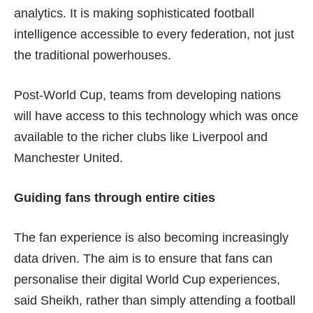
analytics. It is making sophisticated football
intelligence accessible to every federation, not just
the traditional powerhouses.
Post-World Cup, teams from developing nations
will have access to this technology which was once
available to the richer clubs like Liverpool and
Manchester United.
Guiding fans through entire cities
The fan experience is also becoming increasingly
data driven. The aim is to ensure that fans can
personalise their digital World Cup experiences,
said Sheikh, rather than simply attending a football