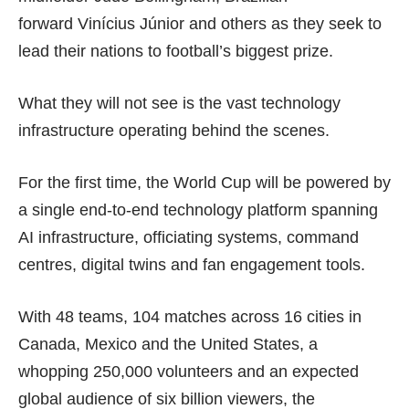
forward Vinícius Júnior and others as they seek to
lead their nations to football’s biggest prize.
What they will not see is the vast technology
infrastructure operating behind the scenes.
For the first time, the World Cup will be powered by
a single end-to-end technology platform spanning
AI infrastructure, officiating systems, command
centres, digital twins and fan engagement tools.
With 48 teams, 104 matches across 16 cities in
Canada, Mexico and the United States, a
whopping 250,000 volunteers and an expected
global audience of six billion viewers, the