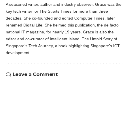
A seasoned writer, author and industry observer, Grace was the
key tech writer for The Straits Times for more than three
decades. She co-founded and edited Computer Times, later
renamed Digital Life. She helmed this publication, the de facto
national IT magazine, for nearly 19 years. Grace is also the
editor and co-curator of Intelligent Island: The Untold Story of
Singapore’s Tech Journey, a book highlighting Singapore’s ICT
development.
Leave a Comment