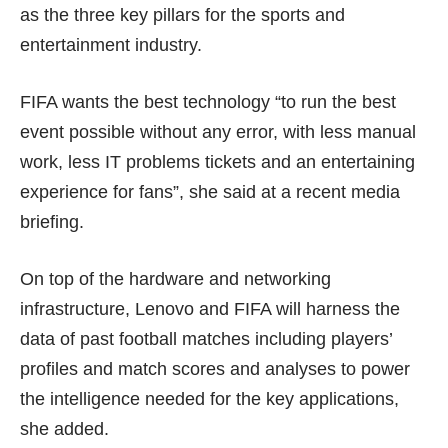
as the three key pillars for the sports and
entertainment industry.
FIFA wants the best technology “to run the best
event possible without any error, with less manual
work, less IT problems tickets and an entertaining
experience for fans”, she said at a recent media
briefing.
On top of the hardware and networking
infrastructure, Lenovo and FIFA will harness the
data of past football matches including players’
profiles and match scores and analyses to power
the intelligence needed for the key applications,
she added.