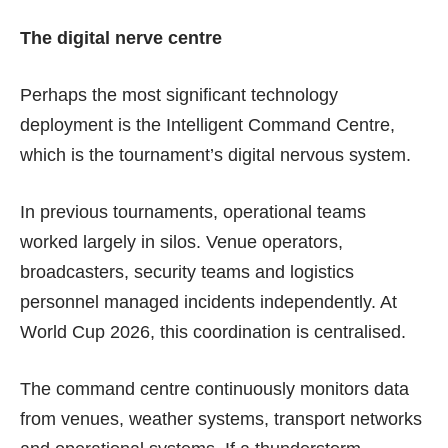
The digital nerve centre
Perhaps the most significant technology
deployment is the Intelligent Command Centre,
which is the tournament’s digital nervous system.
In previous tournaments, operational teams
worked largely in silos. Venue operators,
broadcasters, security teams and logistics
personnel managed incidents independently. At
World Cup 2026, this coordination is centralised.
The command centre continuously monitors data
from venues, weather systems, transport networks