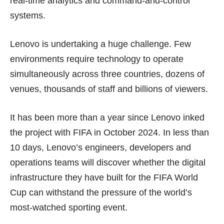
real-time analytics and command-and-control
systems.
Lenovo is undertaking a huge challenge. Few
environments require technology to operate
simultaneously across three countries, dozens of
venues, thousands of staff and billions of viewers.
It has been more than a year since Lenovo inked
the project with FIFA in October 2024. In less than
10 days, Lenovo’s engineers, developers and
operations teams will discover whether the digital
infrastructure they have built for the FIFA World
Cup can withstand the pressure of the world’s
most-watched sporting event.