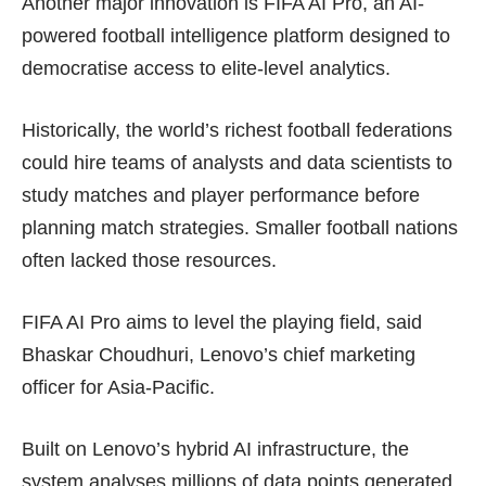
Another major innovation is FIFA AI Pro, an AI-
powered football intelligence platform designed to
democratise access to elite-level analytics.
Historically, the world’s richest football federations
could hire teams of analysts and data scientists to
study matches and player performance before
planning match strategies. Smaller football nations
often lacked those resources.
FIFA AI Pro aims to level the playing field, said
Bhaskar Choudhuri, Lenovo’s chief marketing
officer for Asia-Pacific.
Built on Lenovo’s hybrid AI infrastructure, the
system analyses millions of data points generated