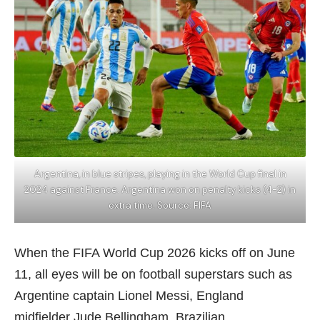
Argentina, in blue stripes, playing in the World Cup final in
2024 against France. Argentina won on penalty kicks (4-2) in
extra time. Source: FIFA
When the FIFA World Cup 2026 kicks off on June
11, all eyes will be on football superstars such as
Argentine captain Lionel Messi, England
midfielder Jude Bellingham, Brazilian