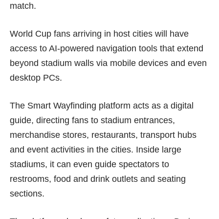
match.
World Cup fans arriving in host cities will have
access to AI-powered navigation tools that extend
beyond stadium walls via mobile devices and even
desktop PCs.
The Smart Wayfinding platform acts as a digital
guide, directing fans to stadium entrances,
merchandise stores, restaurants, transport hubs
and event activities in the cities. Inside large
stadiums, it can even guide spectators to
restrooms, food and drink outlets and seating
sections.