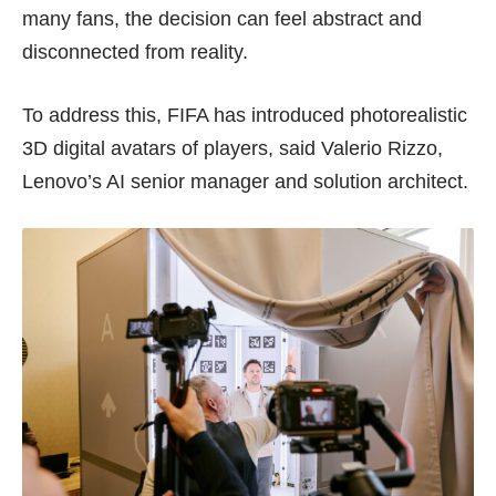
many fans, the decision can feel abstract and
disconnected from reality.
To address this, FIFA has introduced photorealistic
3D digital avatars of players, said Valerio Rizzo,
Lenovo’s AI senior manager and solution architect.