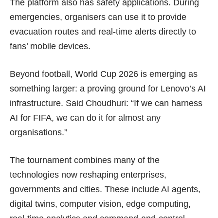
The platform also has safety applications. During
emergencies, organisers can use it to provide
evacuation routes and real-time alerts directly to
fans’ mobile devices.
Beyond football, World Cup 2026 is emerging as
something larger: a proving ground for Lenovo’s AI
infrastructure. Said Choudhuri: “If we can harness
AI for FIFA, we can do it for almost any
organisations.”
The tournament combines many of the
technologies now reshaping enterprises,
governments and cities. These include AI agents,
digital twins, computer vision, edge computing,