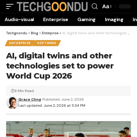
Aa
Font
Audio-visual
Enterprise
Gaming
Imaging
I
Resizer
Techgoondu
>
Blog
>
Enterprise
>
AI, digital twins and other technologies set to power World Cup 2026
ENTERPRISE
SOFTWARE
AI, digital twins and other
technologies set to power
World Cup 2026
9 Min Read
Grace Chng
Published: June 2, 2026
Last updated: June 2, 2026 at 5:34 PM