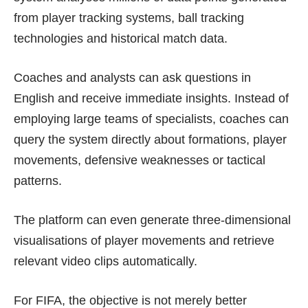
from player tracking systems, ball tracking
technologies and historical match data.
Coaches and analysts can ask questions in
English and receive immediate insights. Instead of
employing large teams of specialists, coaches can
query the system directly about formations, player
movements, defensive weaknesses or tactical
patterns.
The platform can even generate three-dimensional
visualisations of player movements and retrieve
relevant video clips automatically.
For FIFA, the objective is not merely better