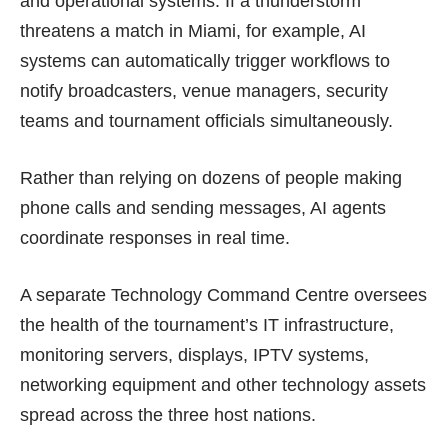
and operational systems. If a thunderstorm
threatens a match in Miami, for example, AI
systems can automatically trigger workflows to
notify broadcasters, venue managers, security
teams and tournament officials simultaneously.
Rather than relying on dozens of people making
phone calls and sending messages, AI agents
coordinate responses in real time.
A separate Technology Command Centre oversees
the health of the tournament’s IT infrastructure,
monitoring servers, displays, IPTV systems,
networking equipment and other technology assets
spread across the three host nations.