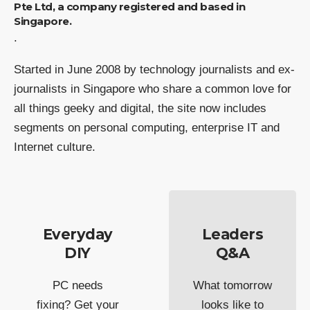
Pte Ltd, a company registered and based in
Singapore.
.
Started in June 2008 by technology journalists and ex-
journalists in Singapore who share a common love for
all things geeky and digital, the site now includes
segments on personal computing, enterprise IT and
Internet culture.
Everyday
Leaders
DIY
Q&A
PC needs
What tomorrow
fixing? Get your
looks like to