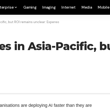
terprise
Gaming
Imaging
Internet
Media
Mobile
cific, but ROI remains unclear: Expereo
s in Asia-Pacific, 
ganisations are deploying AI faster than they are