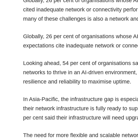
Globally, 26 per cent of organisations whose A
cited inadequate network or connectivity perfo
many of these challenges is also a network and
Globally, 26 per cent of organisations whose A
expectations cite inadequate network or connect
Looking ahead, 54 per cent of organisations sa
networks to thrive in an AI-driven environment,
resilience and reliability to maximise uptime.
In Asia-Pacific, the infrastructure gap is especi
their network infrastructure is fully ready to sup
per cent said their infrastructure will need upg
The need for more flexible and scalable network