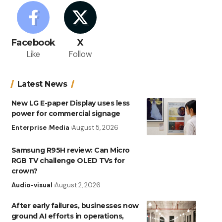
Facebook
X
Like
Follow
Latest News
New LG E-paper Display uses less
power for commercial signage
Enterprise
Media
August 5, 2026
Samsung R95H review: Can Micro
RGB TV challenge OLED TVs for
crown?
Audio-visual
August 2, 2026
After early failures, businesses now
ground AI efforts in operations,