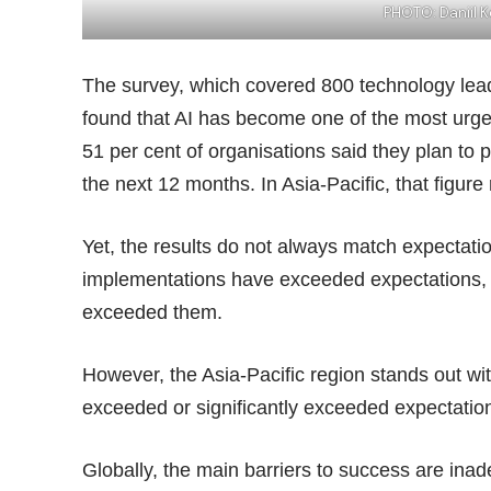
PHOTO:
Daniil 
The survey, which covered 800 technology lead
found that AI has become one of the most urgent
51 per cent of organisations said they plan to 
the next 12 months. In Asia-Pacific, that figure 
Yet, the results do not always match expectatio
implementations have exceeded expectations, an
exceeded them.
However, the Asia-Pacific region stands out wi
exceeded or significantly exceeded expectatio
Globally, the main barriers to success are inade