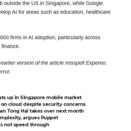
Lab outside the US in Singapore, while Google
lop AI for areas such as education, healthcare
,000 firms
in AI adoption, particularly across
 finance.
lier version of the article misspelt Expereo.
rror.
ats up in Singapore mobile market
 on cloud despite security concerns
 Tan Tong Hai takes over next month
omplexity, argues Puppet
et’s not speed through