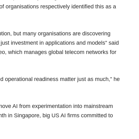
 organisations respectively identified this as a
ption, but many organisations are discovering
 just investment in applications and models” said
ereo, which manages global telecom networks for
nd operational readiness matter just as much,” he
 move AI from experimentation into mainstream
th in Singapore, big US AI firms committed to