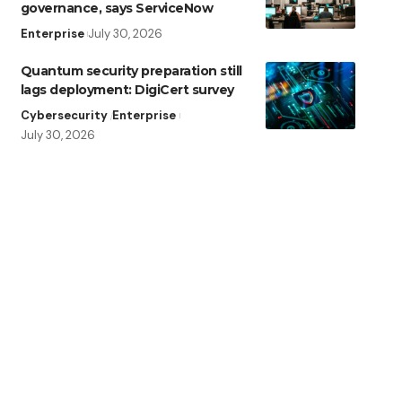
governance, says ServiceNow
Enterprise
July 30, 2026
Quantum security preparation still
lags deployment: DigiCert survey
Cybersecurity
Enterprise
July 30, 2026