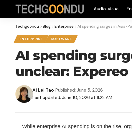
Audio-visual
En
Techgoondu
>
Blog
>
Enterprise
>
AI spending surges in Asia-Pa
ENTERPRISE
SOFTWARE
AI spending surge
unclear: Expereo
Ai Lei Tao
Published: June 5, 2026
Last updated: June 10, 2026 at 11:22 AM
While enterprise AI spending is on the rise, or