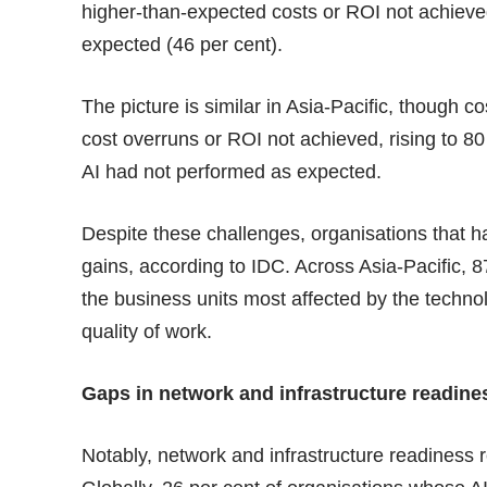
higher-than-expected costs or ROI not achieved
expected (46 per cent).
The picture is similar in Asia-Pacific, though co
cost overruns or ROI not achieved, rising to 80
AI had not performed as expected.
Despite these challenges, organisations that ha
gains, according to IDC. Across Asia-Pacific, 8
the business units most affected by the techno
quality of work.
Gaps in network and infrastructure readine
Notably, network and infrastructure readiness r