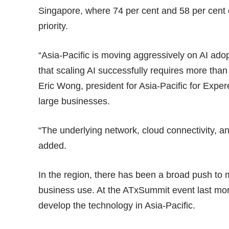
Singapore, where 74 per cent and 58 per cent of
priority.
“Asia-Pacific is moving aggressively on AI ado
that scaling AI successfully requires more than
Eric Wong, president for Asia-Pacific for Exp
large businesses.
“The underlying network, cloud connectivity, a
added.
In the region, there has been a broad push to
business use. At the
ATxSummit event
last mon
develop the technology in Asia-Pacific.