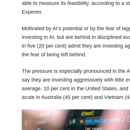
able to measure its feasibility, according to a 
Expereo.
Motivated by AI’s potential or by the fear of la
investing in AI, but are behind in disciplined e
in five (20 per cent) admit they are investing ag
the fear of being left behind.
The pressure is especially pronounced in the A
say they are investing aggressively with little
average, 10 per cent in the United States, and
acute in Australia (45 per cent) and Vietnam (4