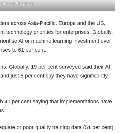
Komov
on
Unsplash
ers across Asia-Pacific, Europe and the US,
 technology priorities for enterprises. Globally,
prioritise AI or machine learning investment over
rises to 61 per cent.
ns. Globally, 19 per cent surveyed said their AI
d just 5 per cent say they have significantly
th 40 per cent saying that implementations have
ns.
quate or poor-quality training data (51 per cent),