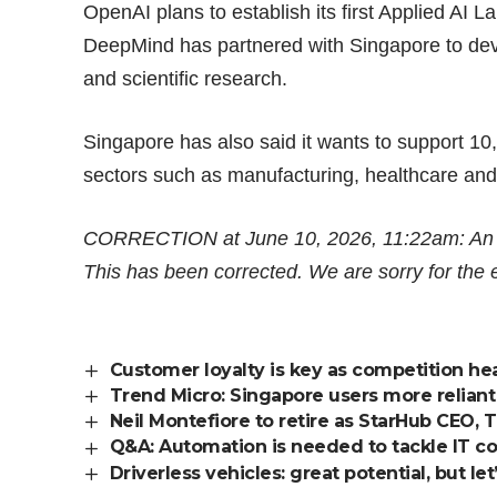
OpenAI plans to establish its first Applied AI 
DeepMind has partnered with Singapore to deve
and scientific research.
Singapore has also said it wants to support
10
sectors such as manufacturing, healthcare and
CORRECTION at June 10, 2026, 11:22am: An ear
This has been corrected. We are sorry for the e
Customer loyalty is key as competition he
Trend Micro: Singapore users more reliant
Neil Montefiore to retire as StarHub CEO,
Q&A: Automation is needed to tackle IT c
Driverless vehicles: great potential, but l