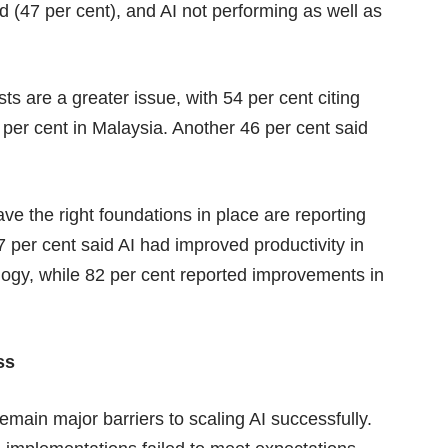
 (47 per cent), and AI not performing as well as
sts are a greater issue, with 54 per cent citing
 per cent in Malaysia. Another 46 per cent said
ve the right foundations in place are reporting
7 per cent said AI had improved productivity in
logy, while 82 per cent reported improvements in
ss
emain major barriers to scaling AI successfully.