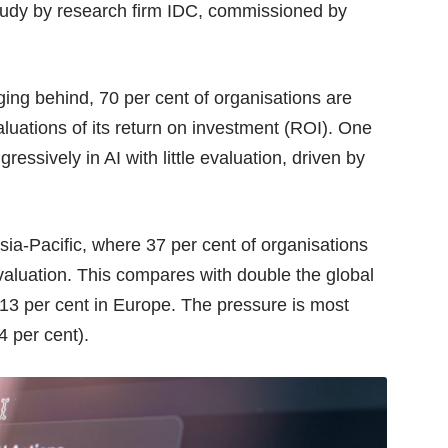
study by research firm
IDC
, commissioned by
gging behind, 70 per cent of organisations are
valuations of its return on investment (ROI). One
gressively in AI with little evaluation, driven by
sia-Pacific, where 37 per cent of organisations
 evaluation. This compares with double the global
 13 per cent in Europe. The pressure is most
4 per cent).