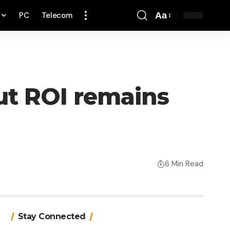
PC
Telecom
Aa
Font
Resizer
but ROI remains
6 Min Read
Stay Connected