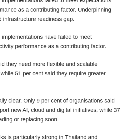
I implementations failed to meet expectations
rmance as a contributing factor. Underpinning
 infrastructure readiness gap.
I implementations have failed to meet
ivity performance as a contributing factor.
id they need more flexible and scalable
 while 51 per cent said they require greater
ally clear. Only 9 per cent of organisations said
port new AI, cloud and digital initiatives, while 37
rading or replacing soon.
s is particularly strong in Thailand and