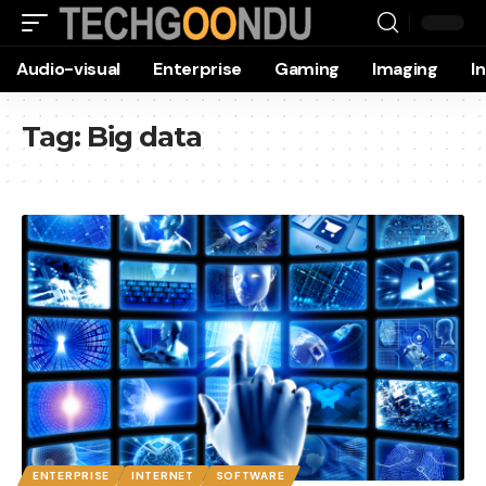
Audio-visual
Enterprise
Gaming
Imaging
I
Tag:
Big data
ENTERPRISE
INTERNET
SOFTWARE