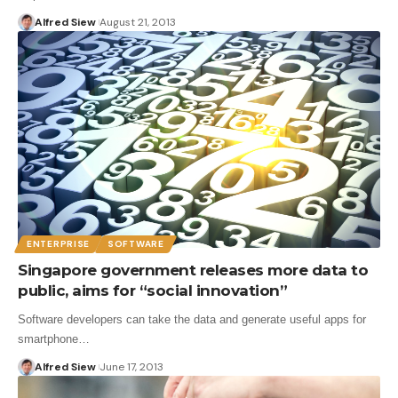
Alfred Siew
August 21, 2013
ENTERPRISE
SOFTWARE
Singapore government releases more data to
public, aims for “social innovation”
Software developers can take the data and generate useful apps for
smartphone…
Alfred Siew
June 17, 2013