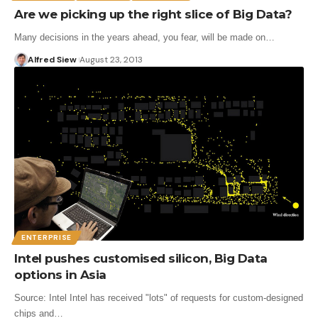
Are we picking up the right slice of Big Data?
Many decisions in the years ahead, you fear, will be made on…
Alfred Siew
August 23, 2013
ENTERPRISE
Intel pushes customised silicon, Big Data
options in Asia
Source: Intel Intel has received "lots" of requests for custom-designed
chips and…