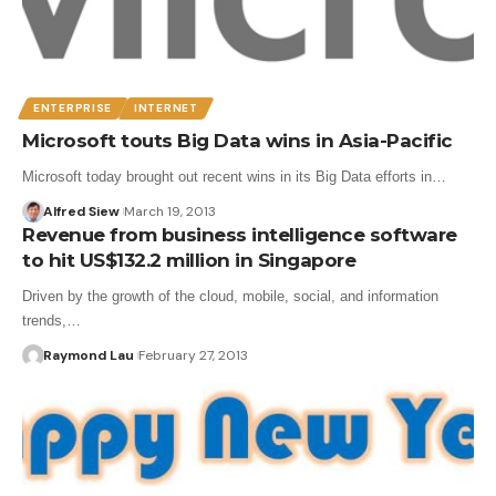
ENTERPRISE
INTERNET
Microsoft touts Big Data wins in Asia-Pacific
Microsoft today brought out recent wins in its Big Data efforts in…
Alfred Siew
March 19, 2013
Revenue from business intelligence software
to hit US$132.2 million in Singapore
Driven by the growth of the cloud, mobile, social, and information
trends,…
Raymond Lau
February 27, 2013