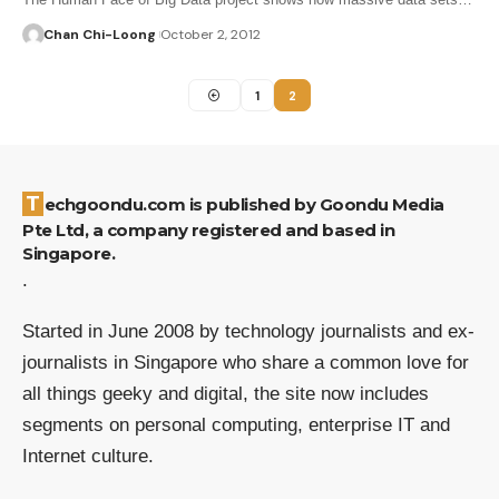
Chan Chi-Loong
October 2, 2012
1
2
Techgoondu.com is published by Goondu Media
Pte Ltd, a company registered and based in
Singapore.
.
Started in June 2008 by technology journalists and ex-
journalists in Singapore who share a common love for
all things geeky and digital, the site now includes
segments on personal computing, enterprise IT and
Internet culture.