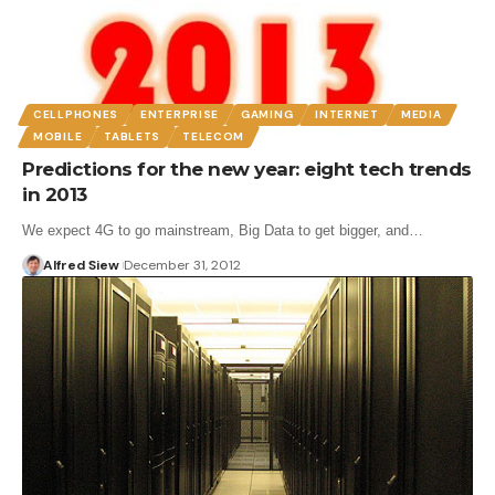
CELLPHONES
ENTERPRISE
GAMING
INTERNET
MEDIA
MOBILE
TABLETS
TELECOM
Predictions for the new year: eight tech trends
in 2013
We expect 4G to go mainstream, Big Data to get bigger, and…
Alfred Siew
December 31, 2012