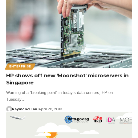
ENTERPRISE
HP shows off new ‘Moonshot’ microservers in
Singapore
Warning of a “breaking point” in today’s data centers, HP on
Tuesday…
Raymond Lau
April 28, 2013