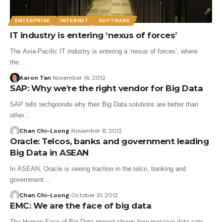
ENTERPRISE
INTERNET
SOFTWARE
IT industry is entering ‘nexus of forces’
The Asia-Pacific IT industry is entering a ‘nexus of forces’, where
the…
Aaron Tan
November 16, 2012
SAP: Why we’re the right vendor for Big Data
SAP tells techgoondu why their Big Data solutions are better than
other…
Chan Chi-Loong
November 8, 2012
Oracle: Telcos, banks and government leading
Big Data in ASEAN
In ASEAN, Oracle is seeing traction in the telco, banking and
government…
Chan Chi-Loong
October 31, 2012
EMC: We are the face of big data
The Human Face of Big Data project shows how massive data sets…