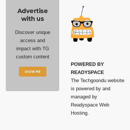
Advertise
with us
Discover unique
access and
impact with TG
custom content
POWERED BY
SHOW ME
READYSPACE
The Techgoondu website
is powered by and
managed by
Readyspace Web
Hosting.