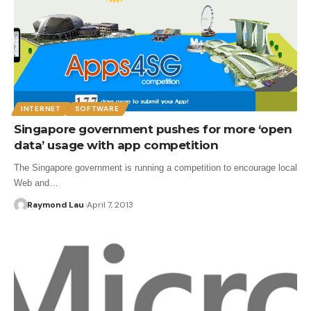
INTERNET
SOFTWARE
Singapore government pushes for more ‘open
data’ usage with app competition
The Singapore government is running a competition to encourage local
Web and…
Raymond Lau
April 7, 2013