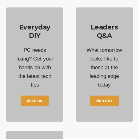
Everyday
Leaders
DIY
Q&A
PC needs
What tomorrow
fixing? Get your
looks like to
hands on with
those at the
the latest tech
leading edge
tips
today
READ ON
FIND OUT