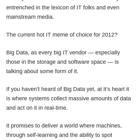
entrenched in the lexicon of IT folks and even
mainstream media.
The current hot IT meme of choice for 2012?
Big Data, as every big IT vendor — especially
those in the storage and software space — is
talking about some form of it.
If you haven’t heard of
Big Data
yet, at it’s heart it
is where systems collect massive amounts of data
and act on it in real-time.
It promises to deliver a world where machines,
through self-learning and the ability to spot