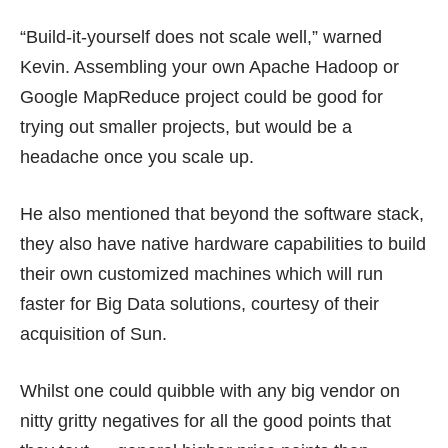
“Build-it-yourself does not scale well,” warned
Kevin. Assembling your own Apache Hadoop or
Google MapReduce project could be good for
trying out smaller projects, but would be a
headache once you scale up.
He also mentioned that beyond the software stack,
they also have native hardware capabilities to build
their own customized machines which will run
faster for Big Data solutions, courtesy of their
acquisition of Sun.
Whilst one could quibble with any big vendor on
nitty gritty negatives for all the good points that