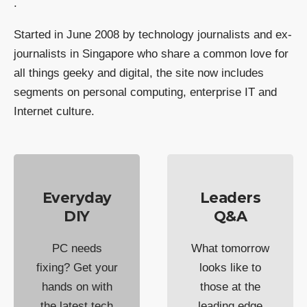
.
Started in June 2008 by technology journalists and ex-
journalists in Singapore who share a common love for
all things geeky and digital, the site now includes
segments on personal computing, enterprise IT and
Internet culture.
Everyday
Leaders
DIY
Q&A
PC needs
What tomorrow
fixing? Get your
looks like to
hands on with
those at the
the latest tech
leading edge