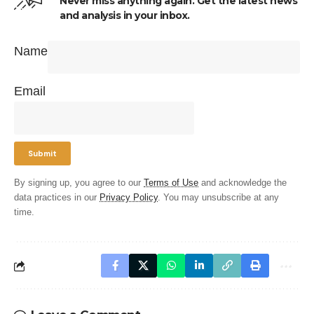
Never miss anything again. Get the latest news
and analysis in your inbox.
Name
Email
By signing up, you agree to our
Terms of Use
and acknowledge the
data practices in our
Privacy Policy
. You may unsubscribe at any
time.