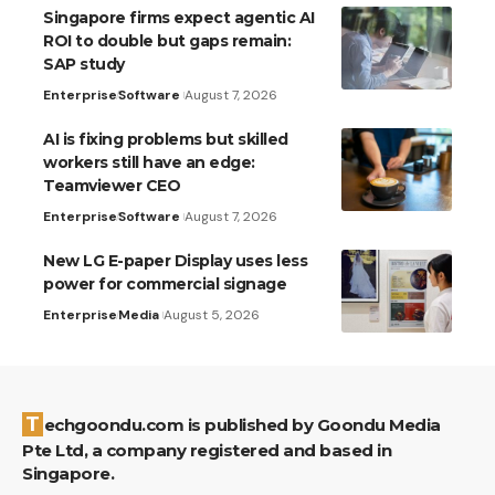
Singapore firms expect agentic AI
ROI to double but gaps remain:
SAP study
Enterprise
Software
August 7, 2026
AI is fixing problems but skilled
workers still have an edge:
Teamviewer CEO
Enterprise
Software
August 7, 2026
New LG E-paper Display uses less
power for commercial signage
Enterprise
Media
August 5, 2026
Techgoondu.com is published by Goondu Media
Pte Ltd, a company registered and based in
Singapore.