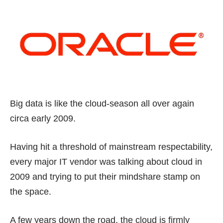
Big data is like the cloud-season all over again
circa early 2009.
Having hit a threshold of mainstream respectability,
every major IT vendor was talking about cloud in
2009 and trying to put their mindshare stamp on
the space.
A few years down the road, the cloud is firmly