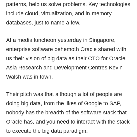
patterns, help us solve problems. Key technologies
include cloud, virtualization, and in-memory
databases, just to name a few.
At a media luncheon yesterday in Singapore,
enterprise software behemoth Oracle shared with
us their vision of big data as their CTO for Oracle
Asia Research and Development Centres Kevin
Walsh was in town.
Their pitch was that although a lot of people are
doing big data, from the likes of Google to SAP,
nobody has the breadth of the software stack that
Oracle has, and you need to interact with the stack
to execute the big data paradigm.