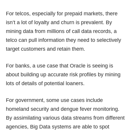
For telcos, especially for prepaid markets, there
isn’t a lot of loyalty and churn is prevalent. By
mining data from millions of call data records, a
telco can pull information they need to selectively
target customers and retain them.
For banks, a use case that Oracle is seeing is
about building up accurate risk profiles by mining
lots of details of potential loaners.
For government, some use cases include
homeland security and dengue fever monitoring.
By assimilating various data streams from different
agencies, Big Data systems are able to spot