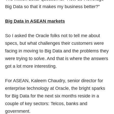
Big Data so that it makes my business better?”
Big Data in ASEAN markets
So I asked the Oracle folks not to tell me about
specs, but what challenges their customers were
facing in moving to Big Data and the problems they
were trying to solve. And that is where the answers
got a lot more interesting.
For ASEAN, Kaleem Chaudry, senior director for
enterprise technology at Oracle, the bright sparks
for Big Data for the next six months reside in a
couple of key sectors: Telcos, banks and
government.