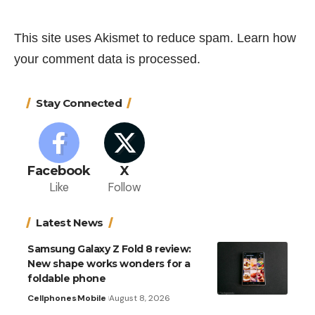
This site uses Akismet to reduce spam.
Learn how
your comment data is processed.
Stay Connected
Facebook
X
Like
Follow
Latest News
Samsung Galaxy Z Fold 8 review:
New shape works wonders for a
foldable phone
Cellphones
Mobile
August 8, 2026