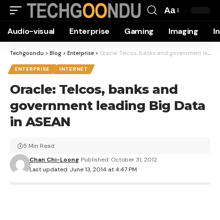
Aa
Font
Audio-visual
Enterprise
Gaming
Imaging
I
Resizer
Techgoondu
>
Blog
>
Enterprise
>
Oracle: Telcos, banks and government leading Big Data in ASEAN
ENTERPRISE
INTERNET
Oracle: Telcos, banks and
government leading Big Data
in ASEAN
5 Min Read
Chan Chi-Loong
Published: October 31, 2012
Last updated: June 13, 2014 at 4:47 PM