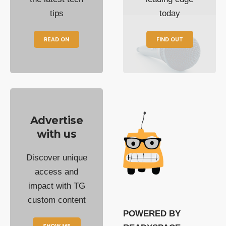
tips
today
READ ON
FIND OUT
Advertise
with us
Discover unique
access and
impact with TG
custom content
POWERED BY