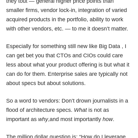
they tout — general higher price points than
smaller firms, vendor lock-in, integration of varied
acquired products in the portfolio, ability to work
with other vendors, etc. — to me it doesn’t matter.
Especially for something still new like Big Data , I
can get bet you that CTOs and CIOs could care
less about what your product offering is but what it
can do for them. Enterprise sales are typically not
about specs but about solutions.
So a word to vendors: Don’t drown journalists in a
flood of architecture specs
.
What
is not as
important as
why
,and most importantly
how
.
The million dollar question is: “How do I leverage