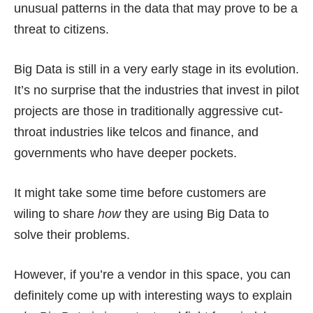
unusual patterns in the data that may prove to be a
threat to citizens.
Big Data is still in a very early stage in its evolution.
It’s no surprise that the industries that invest in pilot
projects are those in traditionally aggressive cut-
throat industries like telcos and finance, and
governments who have deeper pockets.
It might take some time before customers are
wiling to share
how
they are using Big Data to
solve their problems.
However, if you’re a vendor in this space, you can
definitely come up with interesting ways to explain