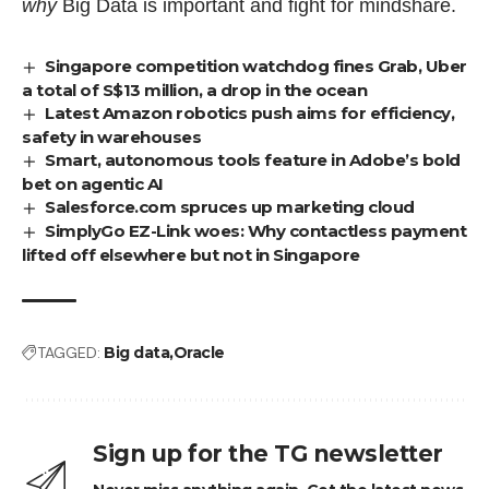
why
Big Data is important and
fight for mindshare
.
Singapore competition watchdog fines Grab, Uber
a total of S$13 million, a drop in the ocean
Latest Amazon robotics push aims for efficiency,
safety in warehouses
Smart, autonomous tools feature in Adobe’s bold
bet on agentic AI
Salesforce.com spruces up marketing cloud
SimplyGo EZ-Link woes: Why contactless payment
lifted off elsewhere but not in Singapore
TAGGED:
Big data
Oracle
Sign up for the TG newsletter