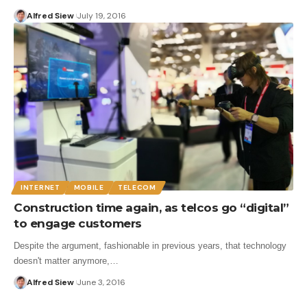
Alfred Siew
July 19, 2016
INTERNET
MOBILE
TELECOM
Construction time again, as telcos go “digital”
to engage customers
Despite the argument, fashionable in previous years, that technology
doesn't matter anymore,…
Alfred Siew
June 3, 2016