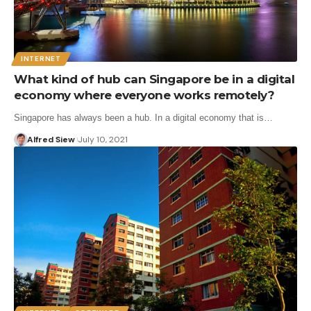
INTERNET
What kind of hub can Singapore be in a digital
economy where everyone works remotely?
Singapore has always been a hub. In a digital economy that is…
Alfred Siew
July 10, 2021