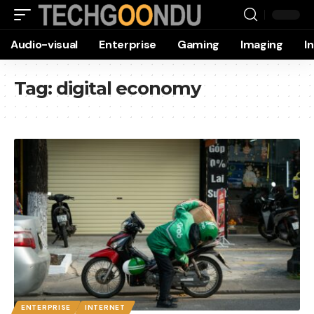
Audio-visual
Enterprise
Gaming
Imaging
I
Tag:
digital economy
ENTERPRISE
INTERNET