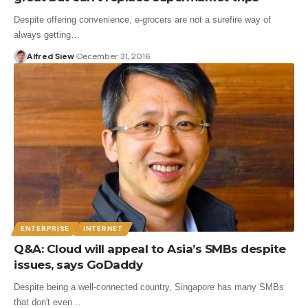
Despite offering convenience, e-grocers are not a surefire way of
always getting…
Alfred Siew
December 31, 2016
ENTERPRISE
INTERNET
Q&A: Cloud will appeal to Asia’s SMBs despite
issues, says GoDaddy
Despite being a well-connected country, Singapore has many SMBs
that don't even…