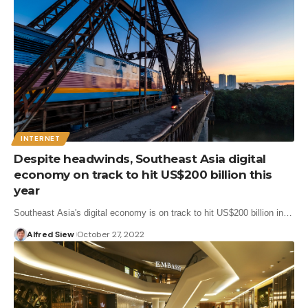
INTERNET
Despite headwinds, Southeast Asia digital
economy on track to hit US$200 billion this
year
Southeast Asia's digital economy is on track to hit US$200 billion in…
Alfred Siew
October 27, 2022