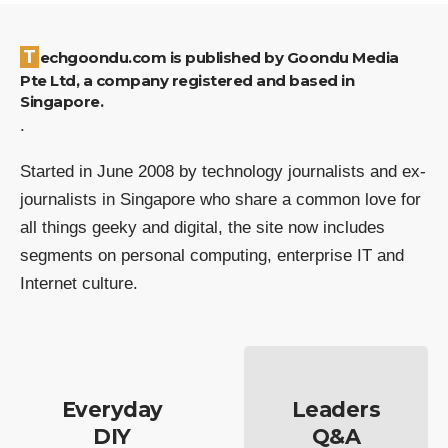
Techgoondu.com is published by Goondu Media
Pte Ltd, a company registered and based in
Singapore.
.
Started in June 2008 by technology journalists and ex-
journalists in Singapore who share a common love for
all things geeky and digital, the site now includes
segments on personal computing, enterprise IT and
Internet culture.
Everyday
Leaders
DIY
Q&A