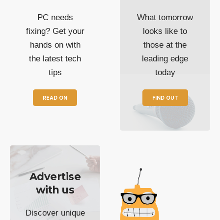
PC needs
What tomorrow
fixing? Get your
looks like to
hands on with
those at the
the latest tech
leading edge
tips
today
READ ON
FIND OUT
Advertise
with us
Discover unique