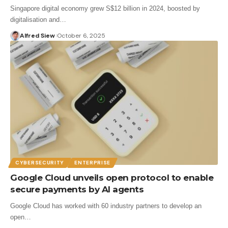
Singapore digital economy grew S$12 billion in 2024, boosted by
digitalisation and…
Alfred Siew
October 6, 2025
CYBERSECURITY
ENTERPRISE
Google Cloud unveils open protocol to enable
secure payments by AI agents
Google Cloud has worked with 60 industry partners to develop an
open…