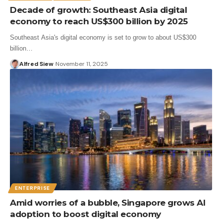
Decade of growth: Southeast Asia digital
economy to reach US$300 billion by 2025
Southeast Asia's digital economy is set to grow to about US$300
billion…
Alfred Siew
November 11, 2025
ENTERPRISE
Amid worries of a bubble, Singapore grows AI
adoption to boost digital economy