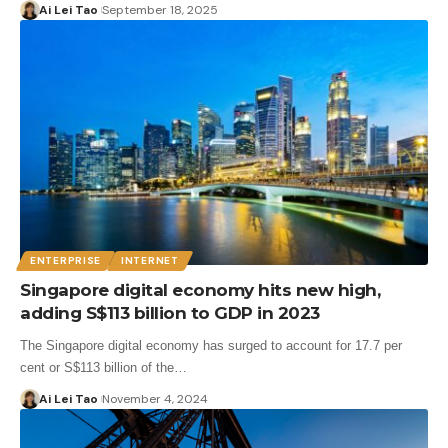
Ai Lei Tao
September 18, 2025
ENTERPRISE
INTERNET
Singapore digital economy hits new high,
adding S$113 billion to GDP in 2023
The Singapore digital economy has surged to account for 17.7 per
cent or S$113 billion of the…
Ai Lei Tao
November 4, 2024