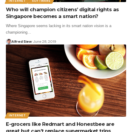
INTERNET
SOFTWARE
Who will champion citizens’ digital rights as
Singapore becomes a smart nation?
Where Singapore seems lacking in its smart nation vision is a
championing…
Alfred Siew
June 28, 2019
INTERNET
E-grocers like Redmart and Honestbee are
great but can’t replace supermarket trips