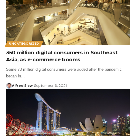
UNCATEGORIZED
350 million digital consumers in Southeast
Asia, as e-commerce booms
Some 70 million digital consumers were added after the pandemic
began in…
Alfred Siew
September 6, 2021