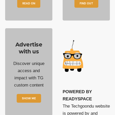
READ ON
FIND OUT
Advertise
with us
Discover unique
access and
impact with TG
custom content
POWERED BY
SHOW ME
READYSPACE
The Techgoondu website
is powered by and