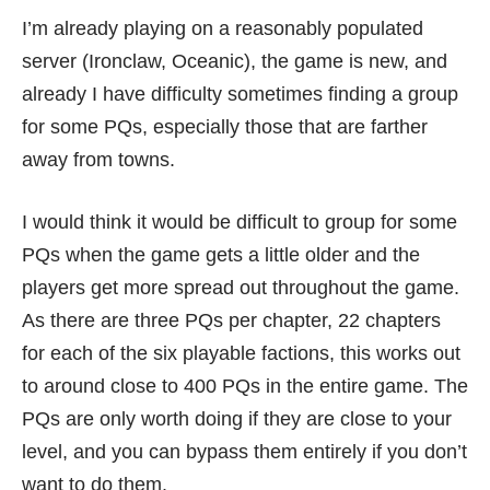
I’m already playing on a reasonably populated
server (Ironclaw, Oceanic), the game is new, and
already I have difficulty sometimes finding a group
for some PQs, especially those that are farther
away from towns.
I would think it would be difficult to group for some
PQs when the game gets a little older and the
players get more spread out throughout the game.
As there are three PQs per chapter, 22 chapters
for each of the six playable factions, this works out
to around close to 400 PQs in the entire game. The
PQs are only worth doing if they are close to your
level, and you can bypass them entirely if you don’t
want to do them.