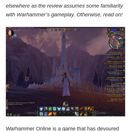
elsewhere as the review assumes some familiarity
with Warhammer’s gameplay. Otherwise, read on!
Warhammer Online is a game that has devoured