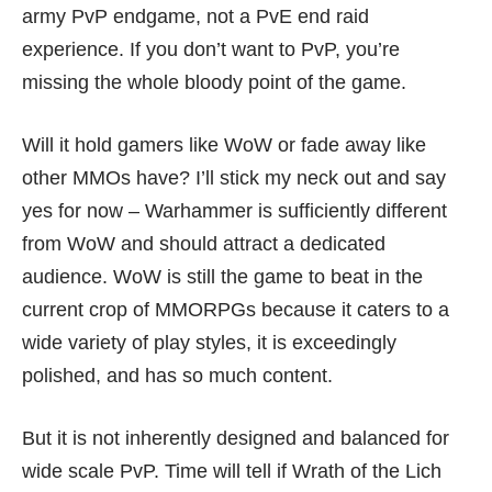
army PvP endgame, not a PvE end raid
experience. If you don’t want to PvP, you’re
missing the whole bloody point of the game.
Will it hold gamers like WoW or fade away like
other MMOs have? I’ll stick my neck out and say
yes for now – Warhammer is sufficiently different
from WoW and should attract a dedicated
audience. WoW is still the game to beat in the
current crop of MMORPGs because it caters to a
wide variety of play styles, it is exceedingly
polished, and has so much content.
But it is not inherently designed and balanced for
wide scale PvP. Time will tell if Wrath of the Lich