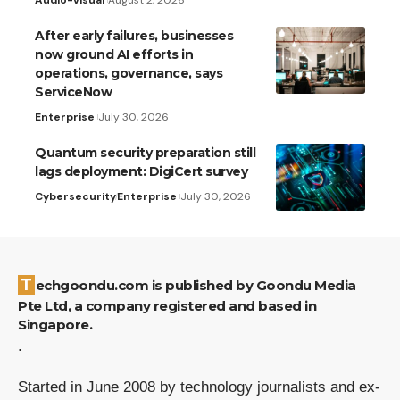
After early failures, businesses
now ground AI efforts in
operations, governance, says
ServiceNow
Enterprise
July 30, 2026
Quantum security preparation still
lags deployment: DigiCert survey
Cybersecurity
Enterprise
July 30, 2026
Techgoondu.com is published by Goondu Media
Pte Ltd, a company registered and based in
Singapore.
.
Started in June 2008 by technology journalists and ex-