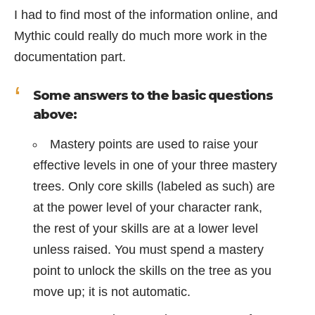
I had to find most of the information online, and
Mythic could really do much more work in the
documentation part.
Some answers to the basic questions
above:
Mastery points are used to raise your
effective levels in one of your three mastery
trees. Only core skills (labeled as such) are
at the power level of your character rank,
the rest of your skills are at a lower level
unless raised. You must spend a mastery
point to unlock the skills on the tree as you
move up; it is not automatic.