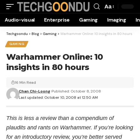
Aa
Font
Audio-visual
Enterprise
Gaming
Imaging
I
Resizer
Techgoondu
>
Blog
>
Gaming
>
Warhammer Online: 10 insights in 80 hours
GAMING
Warhammer Online: 10
insights in 80 hours
16 Min Read
Chan Chi-Loong
Published: October 8, 2008
Last updated: October 10, 2008 at 12:50 AM
This is less a review than a compendium of
plaudits and rants on Warhammer. If you’re looking
for an introductory review, you’re better served