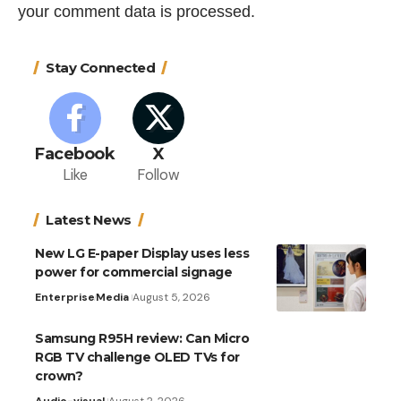
your comment data is processed.
Stay Connected
Facebook
X
Like
Follow
Latest News
New LG E-paper Display uses less
power for commercial signage
Enterprise
Media
August 5, 2026
Samsung R95H review: Can Micro
RGB TV challenge OLED TVs for
crown?
Audio-visual
August 2, 2026