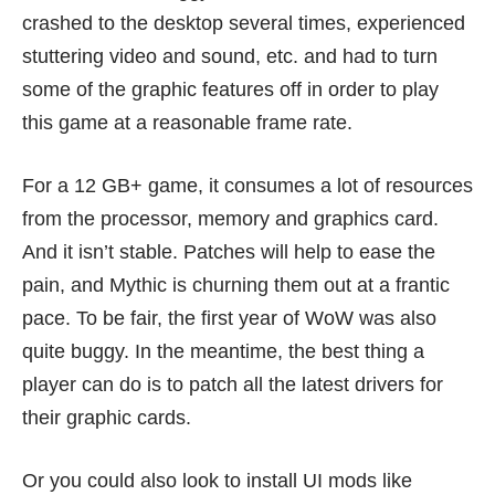
crashed to the desktop several times, experienced
stuttering video and sound, etc. and had to turn
some of the graphic features off in order to play
this game at a reasonable frame rate.
For a 12 GB+ game, it consumes a lot of resources
from the processor, memory and graphics card.
And it isn’t stable. Patches will help to ease the
pain, and Mythic is churning them out at a frantic
pace. To be fair, the first year of WoW was also
quite buggy. In the meantime, the best thing a
player can do is to patch all the latest drivers for
their graphic cards.
Or you could also look to install UI mods like