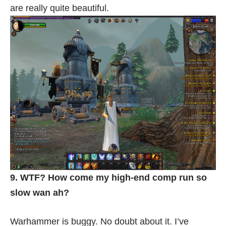
are really quite beautiful.
9. WTF? How come my high-end comp run so
slow wan ah?
Warhammer is buggy. No doubt about it. I’ve