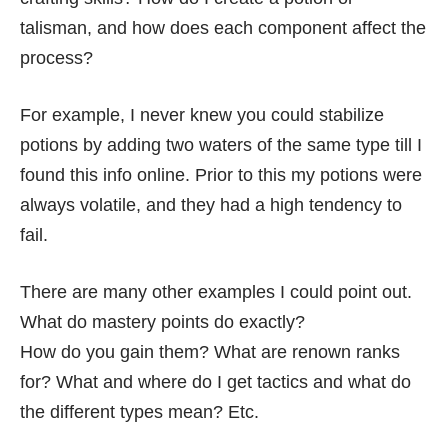
talisman, and how does each component affect the
process?
For example, I never knew you could stabilize
potions by adding two waters of the same type till I
found this info online. Prior to this my potions were
always volatile, and they had a high tendency to
fail.
There are many other examples I could point out.
What do mastery points do exactly?
How do you gain them? What are renown ranks
for? What and where do I get tactics and what do
the different types mean? Etc.