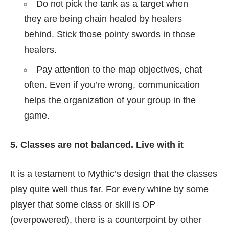
Do not pick the tank as a target when
they are being chain healed by healers
behind. Stick those pointy swords in those
healers.
Pay attention to the map objectives, chat
often. Even if you’re wrong, communication
helps the organization of your group in the
game.
5. Classes are not balanced. Live with it
It is a testament to Mythic’s design that the classes
play quite well thus far. For every whine by some
player that some class or skill is OP
(overpowered), there is a counterpoint by other