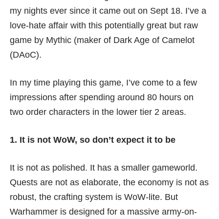
my nights ever since it came out on Sept 18. I’ve a
love-hate affair with this potentially great but raw
game by Mythic (maker of Dark Age of Camelot
(DAoC).
In my time playing this game, I’ve come to a few
impressions after spending around 80 hours on
two order characters in the lower tier 2 areas.
1. It is not WoW, so don’t expect it to be
It is not as polished. It has a smaller gameworld.
Quests are not as elaborate, the economy is not as
robust, the crafting system is WoW-lite. But
Warhammer is designed for a massive army-on-