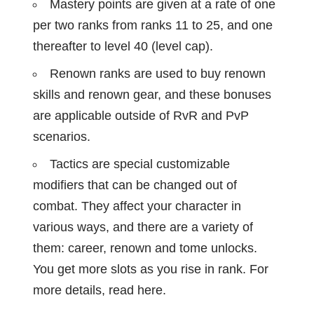
Mastery points are given at a rate of one
per two ranks from ranks 11 to 25, and one
thereafter to level 40 (level cap).
Renown ranks are used to buy renown
skills and renown gear, and these bonuses
are applicable outside of RvR and PvP
scenarios.
Tactics are special customizable
modifiers that can be changed out of
combat. They affect your character in
various ways, and there are a variety of
them: career, renown and tome unlocks.
You get more slots as you rise in rank. For
more details, read
here
.