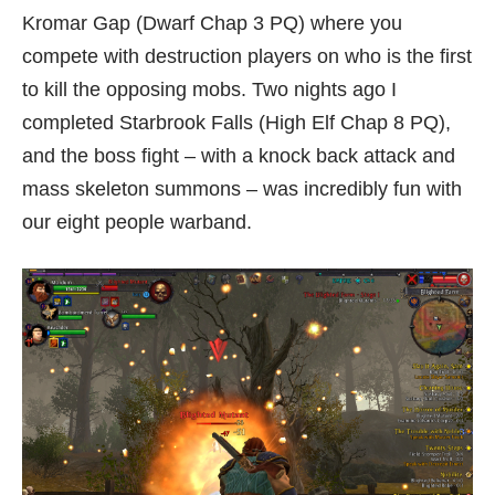
Kromar Gap (Dwarf Chap 3 PQ) where you
compete with destruction players on who is the first
to kill the opposing mobs. Two nights ago I
completed Starbrook Falls (High Elf Chap 8 PQ),
and the boss fight – with a knock back attack and
mass skeleton summons – was incredibly fun with
our eight people warband.