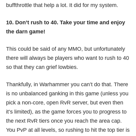
buffthrottle
that help a lot. It did for my system.
10. Don’t rush to 40. Take your time and enjoy
the darn game!
This could be said of any MMO, but unfortunately
there will always be players who want to rush to 40
so that they can grief lowbies.
Thankfully, in Warhammer you can’t do that. There
is no unbalanced ganking in this game (unless you
pick a non-core, open RvR server, but even then
it’s limited), as the game forces you to progress to
the next RvR tiers once you reach the area cap.
You PvP at all levels, so rushing to hit the top tier is