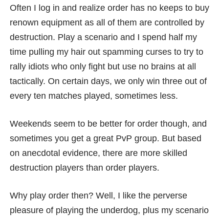
Often I log in and realize order has no keeps to buy
renown equipment as all of them are controlled by
destruction. Play a scenario and I spend half my
time pulling my hair out spamming curses to try to
rally idiots who only fight but use no brains at all
tactically. On certain days, we only win three out of
every ten matches played, sometimes less.
Weekends seem to be better for order though, and
sometimes you get a great PvP group. But based
on anecdotal evidence, there are more skilled
destruction players than order players.
Why play order then? Well, I like the perverse
pleasure of playing the underdog, plus my scenario