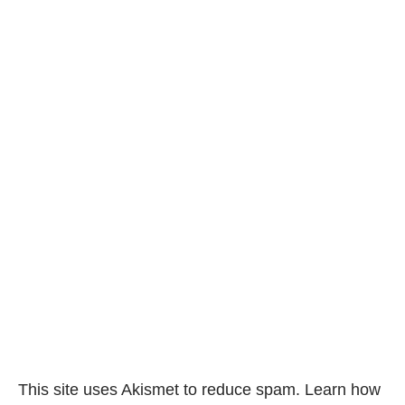
This site uses Akismet to reduce spam.
Learn how