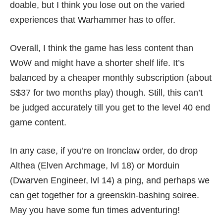
doable, but I think you lose out on the varied
experiences that Warhammer has to offer.
Overall, I think the game has less content than
WoW and might have a shorter shelf life. It’s
balanced by a cheaper monthly subscription (about
S$37 for two months play) though. Still, this can’t
be judged accurately till you get to the level 40 end
game content.
In any case, if you’re on Ironclaw order, do drop
Althea (Elven Archmage, lvl 18) or Morduin
(Dwarven Engineer, lvl 14) a ping, and perhaps we
can get together for a greenskin-bashing soiree.
May you have some fun times adventuring!