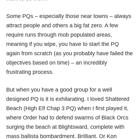
Some PQs – especially those near towns – always
attract people and others a big fat zero. A few
require runs through mob populated areas,
meaning if you wipe, you have to start the PQ
again from scratch (as you probably have failed the
objectives based on time) – an incredibly
frustrating process.
But when you have a good group for a well
designed PQ is it is exhilarating. I loved Shattered
Beach (High Elf Chap 3 PQ) when I first played it,
where Order had to defend swarms of Black Orcs
surging the beach at Blightsward, complete with
mass ballista bombardment. Brilliant. Or Kon