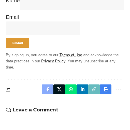
Name
Email
By signing up, you agree to our
Terms of Use
and acknowledge the
data practices in our
Privacy Policy
. You may unsubscribe at any
time.
Leave a Comment