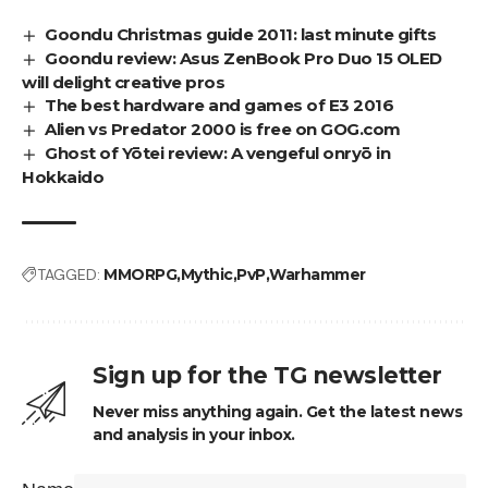
Goondu Christmas guide 2011: last minute gifts
Goondu review: Asus ZenBook Pro Duo 15 OLED
will delight creative pros
The best hardware and games of E3 2016
Alien vs Predator 2000 is free on GOG.com
Ghost of Yōtei review: A vengeful onryō in
Hokkaido
TAGGED:
MMORPG
Mythic
PvP
Warhammer
Sign up for the TG newsletter
Never miss anything again. Get the latest news
and analysis in your inbox.