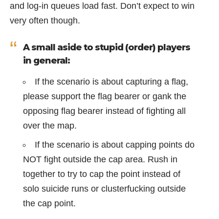
and log-in queues load fast. Don’t expect to win
very often though.
A small aside to stupid (order) players
in general:
If the scenario is about capturing a flag,
please support the flag bearer or gank the
opposing flag bearer instead of fighting all
over the map.
If the scenario is about capping points do
NOT fight outside the cap area. Rush in
together to try to cap the point instead of
solo suicide runs or clusterfucking outside
the cap point.