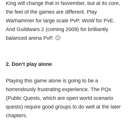
King will change that in November, but at its core,
the feel of the games are different. Play
Warhammer for large scale PvP, WoW for PvE.
And Guildwars 2 (coming 2009) for brilliantly
balanced arena PvP. 🙂
2. Don’t play alone
Playing this game alone is going to be a
horrendously frustrating experience. The PQs
(Public Quests, which are open world scenario
quests) require good groups to do well at the later
chapters.