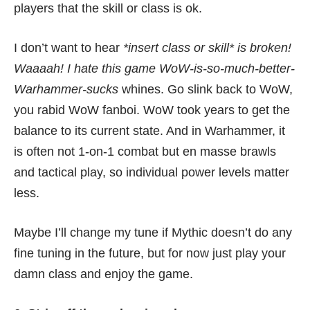
players that the skill or class is ok.
I don’t want to hear
*insert class or skill* is broken!
Waaaah! I hate this game WoW-is-so-much-better-
Warhammer-sucks
whines. Go slink back to WoW,
you rabid WoW fanboi. WoW took years to get the
balance to its current state. And in Warhammer, it
is often not 1-on-1 combat but en masse brawls
and tactical play, so individual power levels matter
less.
Maybe I’ll change my tune if Mythic doesn’t do any
fine tuning in the future, but for now just play your
damn class and enjoy the game.