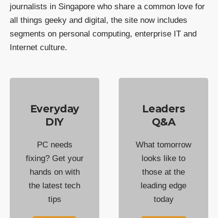
journalists in Singapore who share a common love for
all things geeky and digital, the site now includes
segments on personal computing, enterprise IT and
Internet culture.
Everyday
Leaders
DIY
Q&A
PC needs
What tomorrow
fixing? Get your
looks like to
hands on with
those at the
the latest tech
leading edge
tips
today