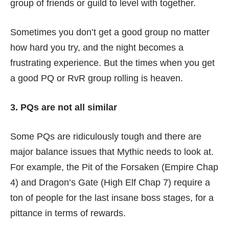
group of friends or guild to level with together.
Sometimes you don’t get a good group no matter
how hard you try, and the night becomes a
frustrating experience. But the times when you get
a good PQ or RvR group rolling is heaven.
3. PQs are not all similar
Some PQs are ridiculously tough and there are
major balance issues that Mythic needs to look at.
For example, the Pit of the Forsaken (Empire Chap
4) and Dragon’s Gate (High Elf Chap 7) require a
ton of people for the last insane boss stages, for a
pittance in terms of rewards.