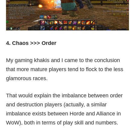
4. Chaos >>> Order
My gaming khakis and I came to the conclusion
that more mature players tend to flock to the less
glamorous races.
That would explain the imbalance between order
and destruction players (actually, a similar
imbalance exists between Horde and Alliance in
WoW), both in terms of play skill and numbers.