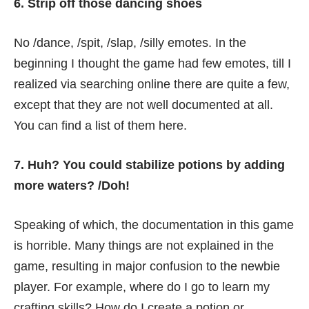
6. Strip off those dancing shoes
No /dance, /spit, /slap, /silly emotes. In the
beginning I thought the game had few emotes, till I
realized via searching online there are quite a few,
except that they are not well documented at all.
You can find a list of them
here
.
7. Huh? You could stabilize potions by adding
more waters? /Doh!
Speaking of which, the documentation in this game
is horrible. Many things are not explained in the
game, resulting in major confusion to the newbie
player. For example, where do I go to learn my
crafting skills? How do I create a potion or