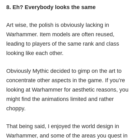
8. Eh? Everybody looks the same
Art wise, the polish is obviously lacking in
Warhammer. Item models are often reused,
leading to players of the same rank and class
looking like each other.
Obviously Mythic decided to gimp on the art to
concentrate other aspects in the game. If you’re
looking at Warhammer for aesthetic reasons, you
might find the animations limited and rather
choppy.
That being said, I enjoyed the world design in
Warhammer, and some of the areas you quest in