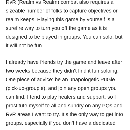
RvR (Realm vs Realm) combat also requires a
sizeable number of folks to capture objectives or
realm keeps. Playing this game by yourself is a
surefire way to turn you off the game as it is
designed to be played in groups. You can solo, but
it will not be fun.
I already have friends try the game and leave after
two weeks because they didn’t find it fun soloing.
One piece of advice: be an unapologetic PuGie
(pick-up-groupie), and join any open groups you
can find. I tend to play healers and support, so I
prostitute myself to all and sundry on any PQs and
RvR areas I want to try. It’s the only way to get into
groups, especially if you don’t have a dedicated