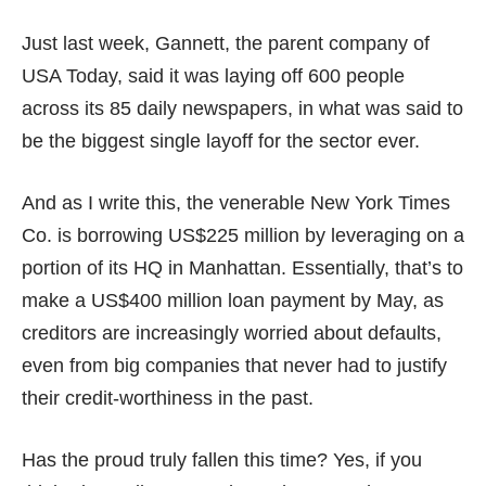
Just last week, Gannett, the parent company of
USA Today, said it was
laying off
600 people
across its 85 daily newspapers, in what was said to
be the biggest single layoff for the sector ever.
And as I write this, the venerable New York Times
Co.
is borrowing US$225 million
by leveraging on a
portion of its HQ in Manhattan. Essentially, that’s to
make a US$400 million loan payment by May, as
creditors are increasingly worried about defaults,
even from big companies that never had to justify
their credit-worthiness in the past.
Has the proud truly fallen this time? Yes, if you