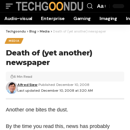
Aa
Font
Audio-visual
Enterprise
Gaming
Imaging
I
Resizer
Techgoondu
>
Blog
>
Media
>
Death of (yet another) newspaper
MEDIA
Death of (yet another)
newspaper
6 Min Read
Alfred Siew
Published: December 10, 2008
Last updated: December 10, 2008 at 3:20 AM
Another one bites the dust.
By the time you read this, news has probably