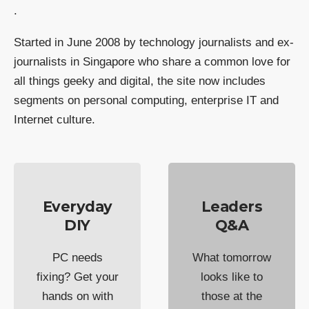
.
Started in June 2008 by technology journalists and ex-
journalists in Singapore who share a common love for
all things geeky and digital, the site now includes
segments on personal computing, enterprise IT and
Internet culture.
Everyday
Leaders
DIY
Q&A
PC needs
What tomorrow
fixing? Get your
looks like to
hands on with
those at the