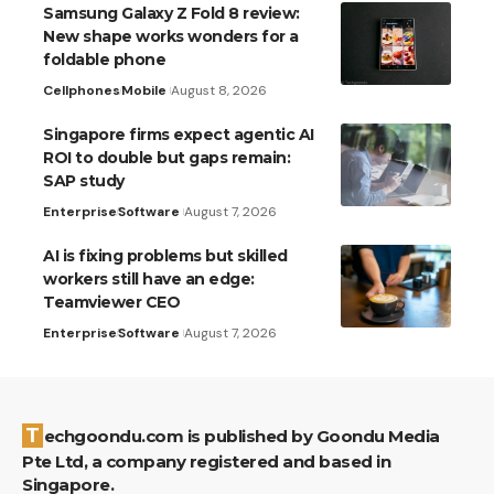
Samsung Galaxy Z Fold 8 review:
New shape works wonders for a
foldable phone
Cellphones
Mobile
August 8, 2026
Singapore firms expect agentic AI
ROI to double but gaps remain:
SAP study
Enterprise
Software
August 7, 2026
AI is fixing problems but skilled
workers still have an edge:
Teamviewer CEO
Enterprise
Software
August 7, 2026
Techgoondu.com is published by Goondu Media
Pte Ltd, a company registered and based in
Singapore.