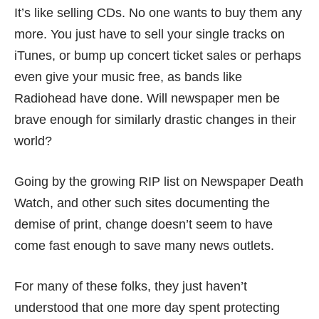
It’s like selling CDs. No one wants to buy them any
more. You just have to sell your single tracks on
iTunes, or bump up concert ticket sales or perhaps
even give your music free, as bands like
Radiohead have done. Will newspaper men be
brave enough for similarly drastic changes in their
world?
Going by the growing RIP list on
Newspaper Death
Watch
, and other such sites documenting the
demise of print, change doesn’t seem to have
come fast enough to save many news outlets.
For many of these folks, they just haven’t
understood that one more day spent protecting