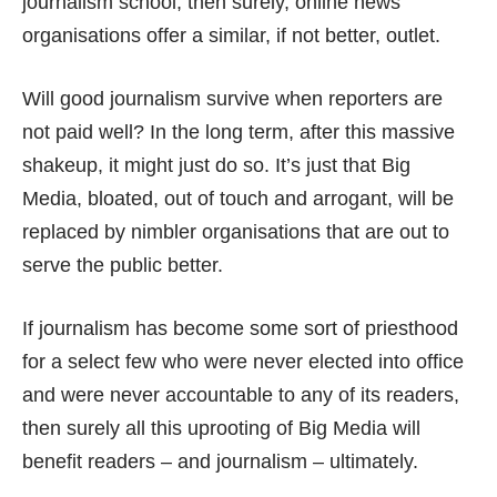
journalism school, then surely, online news
organisations offer a similar, if not better, outlet.
Will good journalism survive when reporters are
not paid well? In the long term, after this massive
shakeup, it might just do so. It’s just that Big
Media, bloated, out of touch and arrogant, will be
replaced by nimbler organisations that are out to
serve the public better.
If journalism has become some sort of priesthood
for a select few who were never elected into office
and were never accountable to any of its readers,
then surely all this uprooting of Big Media will
benefit readers – and journalism – ultimately.