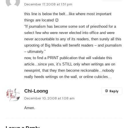
December 17, 2008 at 1:51 pm
this line is below the belt…like where most important
things are located 😉
“If journalism has become some sort of priesthood for a
select few who were never elected into office and were
never accountable to any of its readers, then surely all this
uprooting of Big Media will benefit readers – and journalism
– ultimately.”
now, to find a PRINT publication that will validate this
article…since yes, it’s STILL only when writings are on
newsprint, that they then become reckonable…nobody
really heeds writings on the wall, or online cubicles…
Chi-Loong
Reply
December 10, 2008 at 1:08 am
Amen.
Leave a Reply