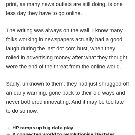
print, as many news outlets are still doing, is one
less day they have to go online.
The writing was always on the wall. I know many
folks working in newspapers actually had a good
laugh during the last dot.com bust, when they
rolled in advertising money after what they thought
were the end of the threat from the online world.
Sadly, unknown to them, they had just shrugged off
an early warning, gone back to their old ways and
never bothered innovating. And it may be too late
to do so now.
HP ramps up big data play
A connected world to revolutionise lifestyles,