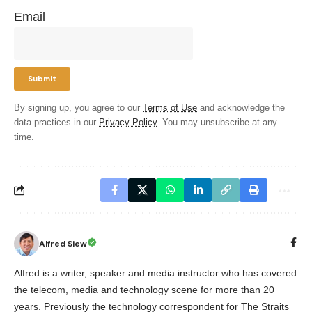
Email
By signing up, you agree to our
Terms of Use
and acknowledge the
data practices in our
Privacy Policy
. You may unsubscribe at any
time.
Alfred Siew
Alfred is a writer, speaker and media instructor who has covered
the telecom, media and technology scene for more than 20
years. Previously the technology correspondent for The Straits