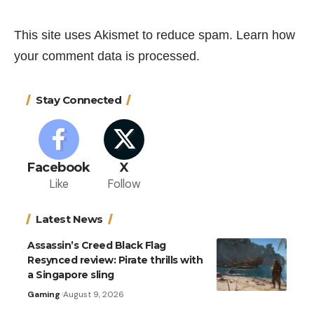
This site uses Akismet to reduce spam.
Learn how
your comment data is processed.
Stay Connected
Facebook
X
Like
Follow
Latest News
Assassin’s Creed Black Flag
Resynced review: Pirate thrills with
a Singapore sling
Gaming
August 9, 2026