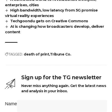
enterprises, cities
High bandwidth, low latency from 5G promise
virtual reality experiences
Techgoondu gets on Creative Commons
AI is changing how broadcasters develop, deliver
content
TAGGED:
death of print
Tribune Co.
Sign up for the TG newsletter
Never miss anything again. Get the latest news
and analysis in your inbox.
Name