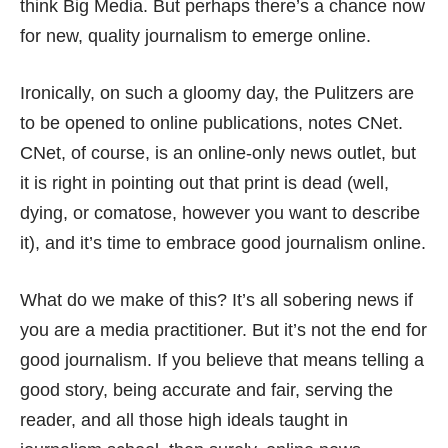
think Big Media. But perhaps there’s a chance now
for new, quality journalism to emerge online.
Ironically, on such a gloomy day, the Pulitzers are
to be opened to online publications,
notes CNet
.
CNet, of course, is an online-only news outlet, but
it is right in pointing out that print is dead (well,
dying, or comatose, however you want to describe
it), and it’s time to embrace good journalism online.
What do we make of this? It’s all sobering news if
you are a media practitioner. But it’s not the end for
good journalism. If you believe that means telling a
good story, being accurate and fair, serving the
reader, and all those high ideals taught in