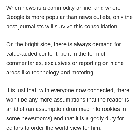
When news is a commodity online, and where
Google is more popular than news outlets, only the
best journalists will survive this consolidation.
On the bright side, there is always demand for
value-added content, be it in the form of
commentaries, exclusives or reporting on niche
areas like technology and motoring.
It is just that, with everyone now connected, there
won’t be any more assumptions that the reader is
an idiot (an assumption drummed into rookies in
some newsrooms) and that it is a godly duty for
editors to order the world view for him.