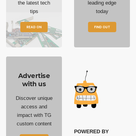
the latest tech
leading edge
tips
today
READ ON
FIND OUT
Advertise
with us
Discover unique
access and
impact with TG
custom content
POWERED BY