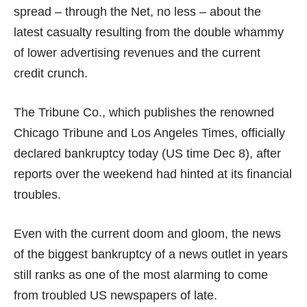
spread – through the Net, no less – about the
latest casualty resulting from the double whammy
of lower advertising revenues and the current
credit crunch.
The Tribune Co., which publishes the renowned
Chicago Tribune and Los Angeles Times,
officially
declared bankruptcy
today (US time Dec 8), after
reports over the weekend had hinted at its financial
troubles.
Even with the current doom and gloom, the news
of the biggest bankruptcy of a news outlet in years
still ranks as one of the most alarming to come
from troubled US newspapers of late.