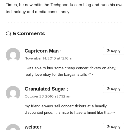
Times, he now edits the Techgoondu.com blog and runs his own
technology and media consultancy.
6 Comments
Capricorn Man ·
Reply
November 14, 2010 at 12:16 am
i was able to buy some cheap concert tickets on ebay, i
really love ebay for the bargain stuffs -*~
Granulated Sugar :
Reply
October 28, 2010 at 7:32 am
my friend always sell concert tickets at a heavily
discounted price, it is nice to have a friend like that-‘~
weister
Reply