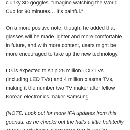
clunky 3D goggles. “Imagine watching the World
Cup for 90 minutes… it’s painful.”
On a more positive note, though, he added that
glasses will be made lighter and more comfortable
in future, and with more content, users might be
more encouraged to take up the new technology.
LG is expected to ship 25 million LCD TVs
(including LED TVs) and 4 million plasma TVs,
making it the number two TV maker after fellow
Korean electronics maker Samsung.
(NOTE: Look out for more IFA updates from this
goondu, as he checks out the halls a little belatedly