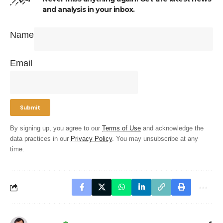
and analysis in your inbox.
Name
Email
By signing up, you agree to our
Terms of Use
and acknowledge the
data practices in our
Privacy Policy
. You may unsubscribe at any
time.