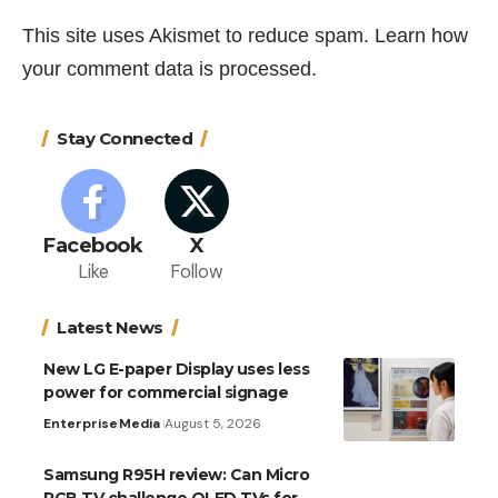
This site uses Akismet to reduce spam.
Learn how
your comment data is processed.
Stay Connected
Facebook
X
Like
Follow
Latest News
New LG E-paper Display uses less
power for commercial signage
Enterprise
Media
August 5, 2026
Samsung R95H review: Can Micro