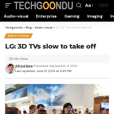
Aa
Font
Audio-visual
Enterprise
Gaming
Imaging
I
Resizer
Techgoondu
>
Blog
>
Audio-visual
>
LG: 3D TVs slow to take off
AUDIO-VISUAL
LG: 3D TVs slow to take off
2 Min Read
Alfred Siew
Published: September 4, 2010
Last updated: June 13, 2014 at 4:45 PM