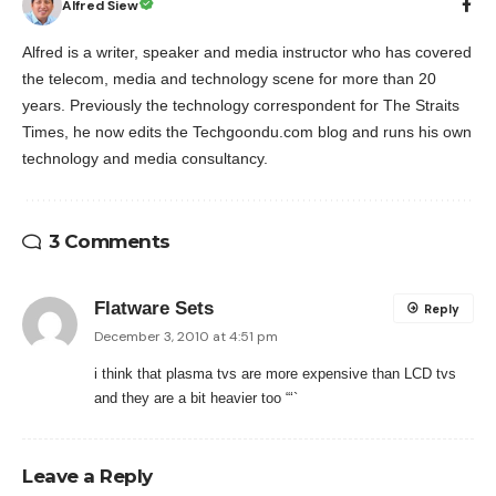
Alfred Siew
Alfred is a writer, speaker and media instructor who has covered
the telecom, media and technology scene for more than 20
years. Previously the technology correspondent for The Straits
Times, he now edits the Techgoondu.com blog and runs his own
technology and media consultancy.
3 Comments
Flatware Sets
Reply
December 3, 2010 at 4:51 pm
i think that plasma tvs are more expensive than LCD tvs
and they are a bit heavier too “‘`
Leave a Reply