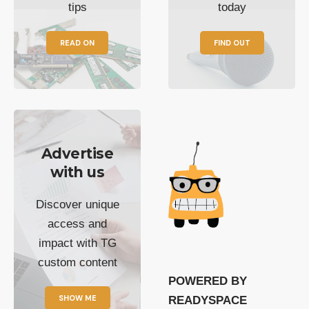
tips
today
READ ON
FIND OUT
Advertise
with us
Discover unique
access and
impact with TG
custom content
POWERED BY
SHOW ME
READYSPACE