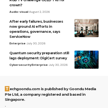
RGB TV challenge OLED TVs for
crown?
Audio-visual
August 2, 2026
After early failures, businesses
now ground AI efforts in
operations, governance, says
ServiceNow
Enterprise
July 30, 2026
Quantum security preparation still
lags deployment: DigiCert survey
Cybersecurity
Enterprise
July 30, 2026
Techgoondu.com is published by Goondu Media
Pte Ltd, a company registered and based in
Singapore.
.