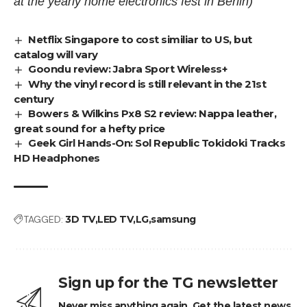
at the yearly home electronics fest in Berlin)
Netflix Singapore to cost similiar to US, but
catalog will vary
Goondu review: Jabra Sport Wireless+
Why the vinyl record is still relevant in the 21st
century
Bowers & Wilkins Px8 S2 review: Nappa leather,
great sound for a hefty price
Geek Girl Hands-On: Sol Republic Tokidoki Tracks
HD Headphones
TAGGED:
3D TV
LED TV
LG
samsung
Sign up for the TG newsletter
Never miss anything again. Get the latest news