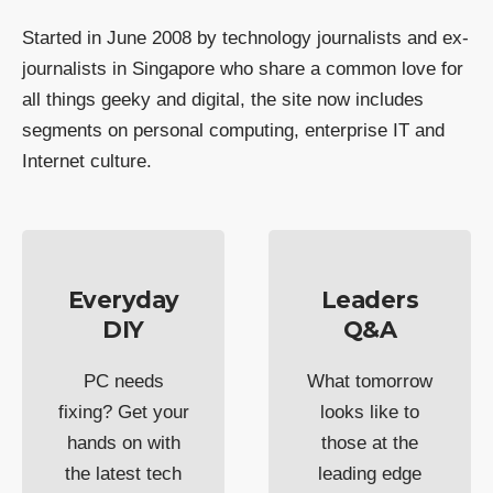
Started in June 2008 by technology journalists and ex-
journalists in Singapore who share a common love for
all things geeky and digital, the site now includes
segments on personal computing, enterprise IT and
Internet culture.
Everyday
Leaders
DIY
Q&A
PC needs
What tomorrow
fixing? Get your
looks like to
hands on with
those at the
the latest tech
leading edge