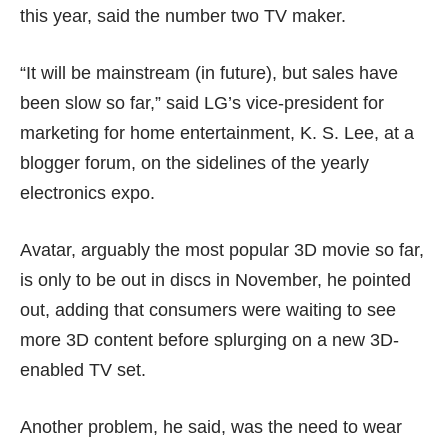
this year, said the number two TV maker.
“It will be mainstream (in future), but sales have
been slow so far,” said LG’s vice-president for
marketing for home entertainment, K. S. Lee, at a
blogger forum, on the sidelines of the yearly
electronics expo.
Avatar, arguably the most popular 3D movie so far,
is only to be out in discs in November, he pointed
out, adding that consumers were waiting to see
more 3D content before splurging on a new 3D-
enabled TV set.
Another problem, he said, was the need to wear