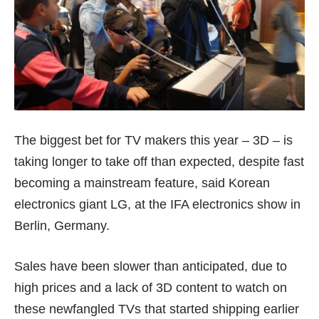
The biggest bet for TV makers this year – 3D – is
taking longer to take off than expected, despite fast
becoming a mainstream feature, said Korean
electronics giant LG, at the IFA electronics show in
Berlin, Germany.
Sales have been slower than anticipated, due to
high prices and a lack of 3D content to watch on
these newfangled TVs that started shipping earlier