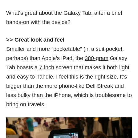
What’s great about the Galaxy Tab, after a brief
hands-on with the device?
>> Great look and feel
Smaller and more “pocketable” (in a suit pocket,
perhaps) than Apple’s iPad, the
380-gram
Galaxy
Tab boasts a
7-inch
screen that makes it both light
and easy to handle. I feel this is the right size. It’s
bigger than the more phone-like Dell Streak and
less bulky than the iPhone, which is troublesome to
bring on travels.