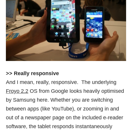
>> Really responsive
And I mean, really, responsive. The underlying
Froyo 2.2
OS from Google looks heavily optimised
by Samsung here. Whether you are switching
between apps (like YouTube), or zooming in and
out of a newspaper page on the included e-reader
software, the tablet responds instantaneously