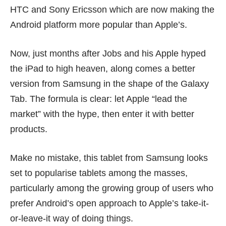
HTC and Sony Ericsson which are now making the
Android platform more popular than Apple’s.
Now, just months after Jobs and his Apple hyped
the
iPad
to high heaven, along comes a better
version from Samsung in the shape of the Galaxy
Tab. The formula is clear: let Apple “lead the
market” with the hype, then enter it with better
products.
Make no mistake, this tablet from Samsung looks
set to popularise tablets among the masses,
particularly among the growing group of users who
prefer Android’s open approach to Apple’s take-it-
or-leave-it way of doing things.