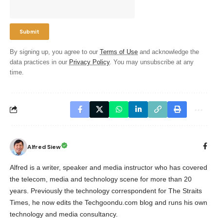
By signing up, you agree to our
Terms of Use
and acknowledge the
data practices in our
Privacy Policy
. You may unsubscribe at any
time.
Alfred Siew
Alfred is a writer, speaker and media instructor who has covered
the telecom, media and technology scene for more than 20
years. Previously the technology correspondent for The Straits
Times, he now edits the Techgoondu.com blog and runs his own
technology and media consultancy.