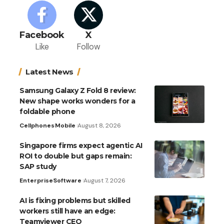
Facebook
X
Like
Follow
Latest News
Samsung Galaxy Z Fold 8 review:
New shape works wonders for a
foldable phone
Cellphones
Mobile
August 8, 2026
Singapore firms expect agentic AI
ROI to double but gaps remain:
SAP study
Enterprise
Software
August 7, 2026
AI is fixing problems but skilled
workers still have an edge:
Teamviewer CEO