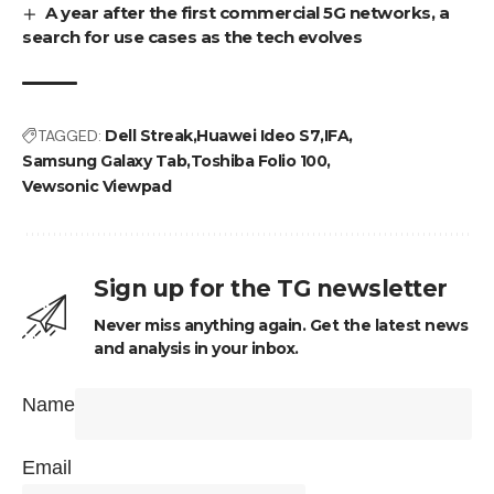
A year after the first commercial 5G networks, a
search for use cases as the tech evolves
TAGGED:
Dell Streak
Huawei Ideo S7
IFA
Samsung Galaxy Tab
Toshiba Folio 100
Vewsonic Viewpad
Sign up for the TG newsletter
Never miss anything again. Get the latest news
and analysis in your inbox.
Name
Email