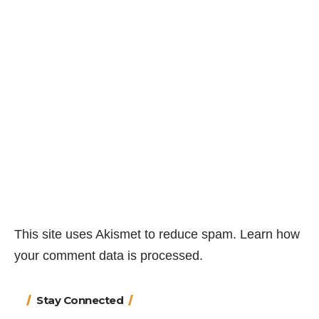
This site uses Akismet to reduce spam.
Learn how
your comment data is processed.
Stay Connected