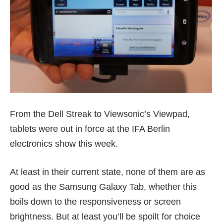
From the Dell Streak to Viewsonic’s Viewpad,
tablets were out in force at the IFA Berlin
electronics show this week.
At least in their current state, none of them are as
good as the
Samsung Galaxy Tab
, whether this
boils down to the responsiveness or screen
brightness. But at least you’ll be spoilt for choice