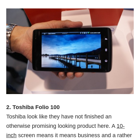
2. Toshiba Folio 100
Toshiba look like they have not finished an
otherwise promising looking product here. A
10-
inch
screen means it means business and a rather