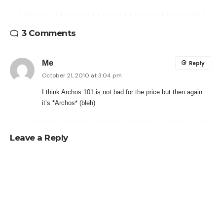
3 Comments
Me
Reply
October 21, 2010 at 3:04 pm
I think Archos 101 is not bad for the price but then again
it’s *Archos* (bleh)
Leave a Reply