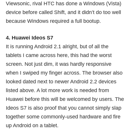
Viewsonic, rival HTC has done a Windows (Vista)
device before called
Shift
, and it didn’t do too well
because Windows required a full bootup.
4. Huawei Ideos S7
It is running Android 2.1 alright, but of all the
tablets I came across here, this had the worst
screen. Not just dim, it was hardly responsive
when I swiped my finger across. The browser also
looked dated next to newer Android 2.2 devices
listed above. A lot more work is needed from
Huawei before this will be welcomed by users. The
Ideos S7 is also proof that you cannot simply slap
together some commonly-used hardware and fire
up Android on a tablet.