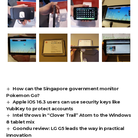
How can the Singapore government monitor
Pokemon Go?
Apple iOS 16.3 users can use security keys like
YubiKey to protect accounts
Intel throws in “Clover Trail” Atom to the Windows
8 tablet mix
Goondu review: LG G5 leads the way in practical
innovation