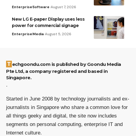
Enterprise
Software
August 7, 2026
New LG E-paper Display uses less
power for commercial signage
Enterprise
Media
August 5, 2026
Techgoondu.com is published by Goondu Media
Pte Ltd, a company registered and based in
Singapore.
.
Started in June 2008 by technology journalists and ex-
journalists in Singapore who share a common love for
all things geeky and digital, the site now includes
segments on personal computing, enterprise IT and
Internet culture.