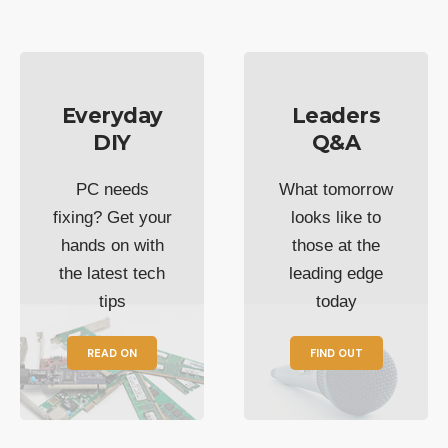
Everyday
Leaders
DIY
Q&A
PC needs
What tomorrow
fixing? Get your
looks like to
hands on with
those at the
the latest tech
leading edge
tips
today
READ ON
FIND OUT