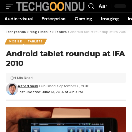
Aa
Font
Audio-visual
Enterprise
Gaming
Imaging
I
Resizer
Techgoondu
>
Blog
>
Mobile
>
Tablets
>
Android tablet roundup at IFA 2010
MOBILE
TABLETS
Android tablet roundup at IFA
2010
4 Min Read
Alfred Siew
Published: September 6, 2010
Last updated: June 13, 2014 at 4:59 PM