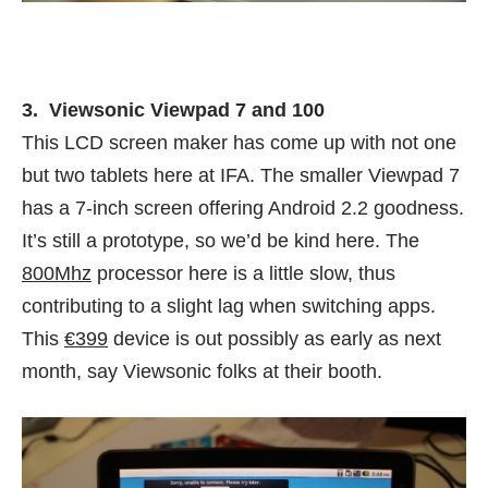
3. Viewsonic Viewpad 7 and 100
This LCD screen maker has come up with not one
but two tablets here at IFA. The smaller Viewpad 7
has a 7-inch screen offering Android 2.2 goodness.
It’s still a prototype, so we’d be kind here. The
800Mhz
processor here is a little slow, thus
contributing to a slight lag when switching apps.
This
€399
device is out possibly as early as next
month, say Viewsonic folks at their booth.