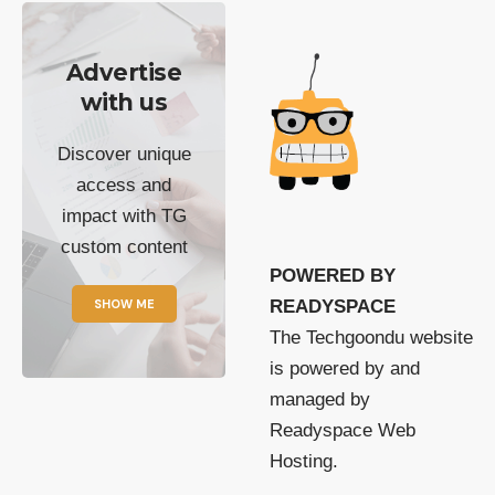
Advertise
with us
Discover unique
access and
impact with TG
custom content
POWERED BY
SHOW ME
READYSPACE
The Techgoondu website
is powered by and
managed by
Readyspace Web
Hosting.