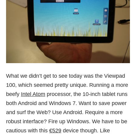
What we didn’t get to see today was the Viewpad
100, which seemed pretty unique. Running a more
beefy
Intel Atom
processor, the 10-inch tablet runs
both Android and Windows 7. Want to save power
and surf the Web? Use Android. Require a more
robust interface? Fire up Windows. We have to be
cautious with this
€529
device though. Like