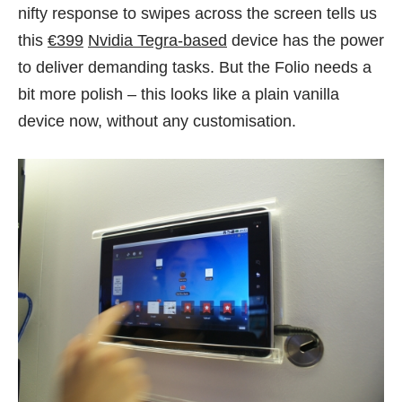
nifty response to swipes across the screen tells us
this
€399
Nvidia Tegra-based
device has the power
to deliver demanding tasks. But the Folio needs a
bit more polish – this looks like a plain vanilla
device now, without any customisation.