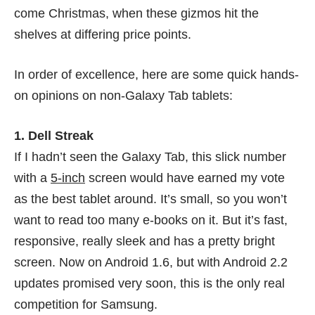
come Christmas, when these gizmos hit the
shelves at differing price points.
In order of excellence, here are some quick hands-
on opinions on non-Galaxy Tab tablets:
1. Dell Streak
If I hadn’t seen the Galaxy Tab, this slick number
with a
5-inch
screen would have earned my vote
as the best tablet around. It’s small, so you won’t
want to read too many e-books on it. But it’s fast,
responsive, really sleek and has a pretty bright
screen. Now on Android 1.6, but with Android 2.2
updates promised very soon, this is the only real
competition for Samsung.