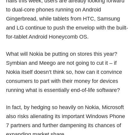
halls this week, users are already looking forward
to dual-core phones running on Android
Gingerbread, while
tablets
from HTC, Samsung
and LG continue to push the envelop with the built-
for-tablet Android Honeycomb OS.
What will Nokia be putting on stores this year?
Symbian and Meego are not going to cut it – if
Nokia itself doesn’t think so, how can it convince
consumers to part with their money for devices
running what is essentially end-of-life software?
In fact, by hedging so heavily on Nokia, Microsoft
also risks alienating its important Windows Phone
7 partners and further dampening its chances of
expanding market share.