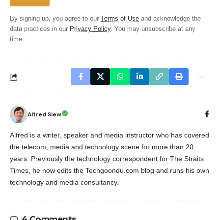
By signing up, you agree to our
Terms of Use
and acknowledge the
data practices in our
Privacy Policy
. You may unsubscribe at any
time.
Alfred Siew
Alfred is a writer, speaker and media instructor who has covered
the telecom, media and technology scene for more than 20
years. Previously the technology correspondent for The Straits
Times, he now edits the Techgoondu.com blog and runs his own
technology and media consultancy.
4 Comments