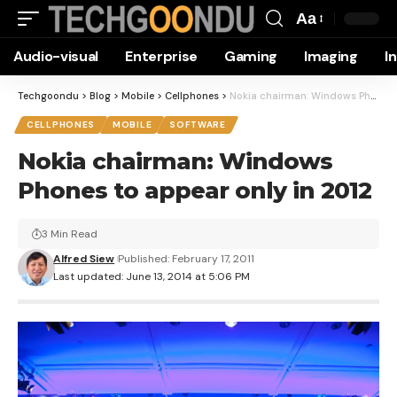
Aa
Font
Audio-visual
Enterprise
Gaming
Imaging
I
Resizer
Techgoondu
>
Blog
>
Mobile
>
Cellphones
>
Nokia chairman: Windows Phones to appear only in 2012
CELLPHONES
MOBILE
SOFTWARE
Nokia chairman: Windows
Phones to appear only in 2012
3 Min Read
Alfred Siew
Published: February 17, 2011
Last updated: June 13, 2014 at 5:06 PM