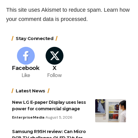
This site uses Akismet to reduce spam.
Learn how
your comment data is processed.
Stay Connected
Facebook
X
Like
Follow
Latest News
New LG E-paper Display uses less
power for commercial signage
Enterprise
Media
August 5, 2026
Samsung R95H review: Can Micro