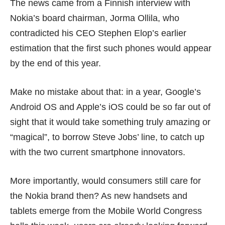
The news
came from a Finnish interview with
Nokia’s board chairman, Jorma Ollila, who
contradicted his CEO Stephen Elop’s earlier
estimation that the first
such phones
would appear
by the end of this year.
Make no mistake about that: in a year, Google’s
Android OS and Apple’s iOS could be so far out of
sight that it would take something truly amazing or
“magical”, to borrow Steve Jobs’ line, to catch up
with the two current smartphone innovators.
More importantly, would consumers still care for
the Nokia brand then? As new handsets and
tablets emerge from the Mobile World Congress