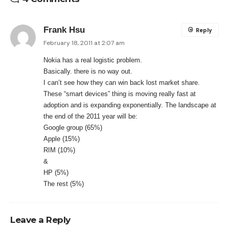
Frank Hsu
Reply
February 18, 2011 at 2:07 am
Nokia has a real logistic problem.
Basically. there is no way out.
I can’t see how they can win back lost market share.
These “smart devices” thing is moving really fast at
adoption and is expanding exponentially. The landscape at
the end of the 2011 year will be:
Google group (65%)
Apple (15%)
RIM (10%)
&
HP (5%)
The rest (5%)
Leave a Reply