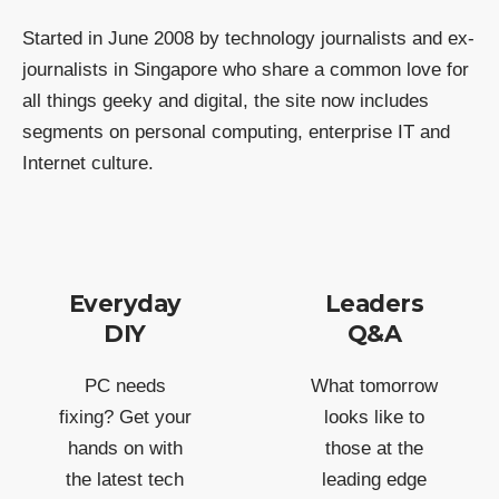
Started in June 2008 by technology journalists and ex-
journalists in Singapore who share a common love for
all things geeky and digital, the site now includes
segments on personal computing, enterprise IT and
Internet culture.
Everyday
Leaders
DIY
Q&A
PC needs
What tomorrow
fixing? Get your
looks like to
hands on with
those at the
the latest tech
leading edge