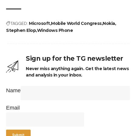
TAGGED:
Microsoft
Mobile World Congress
Nokia
Stephen Elop
Windows Phone
Sign up for the TG newsletter
Never miss anything again. Get the latest news
and analysis in your inbox.
Name
Email