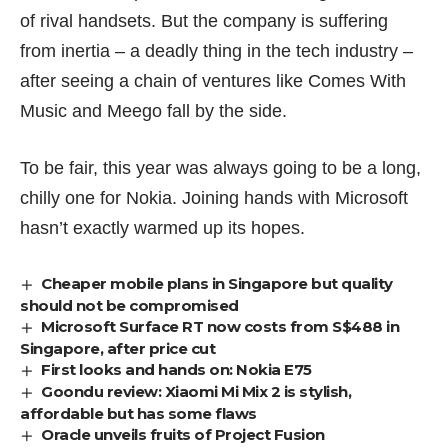
of rival handsets. But the company is suffering
from inertia – a deadly thing in the tech industry –
after seeing a chain of ventures like
Comes With
Music
and Meego fall by the side.
To be fair, this year was always going to be a long,
chilly one for Nokia. Joining hands with Microsoft
hasn’t exactly warmed up its hopes.
Cheaper mobile plans in Singapore but quality
should not be compromised
Microsoft Surface RT now costs from S$488 in
Singapore, after price cut
First looks and hands on: Nokia E75
Goondu review: Xiaomi Mi Mix 2 is stylish,
affordable but has some flaws
Oracle unveils fruits of Project Fusion