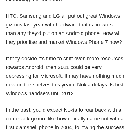
HTC, Samsung and LG all put out
great Windows
gizmos
last year with hardware that is no worse
than any they’d put on an Android phone. How will
they prioritise and market Windows Phone 7 now?
If they decide it’s time to shift even more resources
towards Android, then 2011 could be very
depressing for Microsoft. It may have nothing much
new on the shelves this year if Nokia delays its first
Windows handsets until 2012.
In the past, you’d expect Nokia to roar back with a
comeback gizmo, like how it finally came out with a
first clamshell phone in 2004, following the success