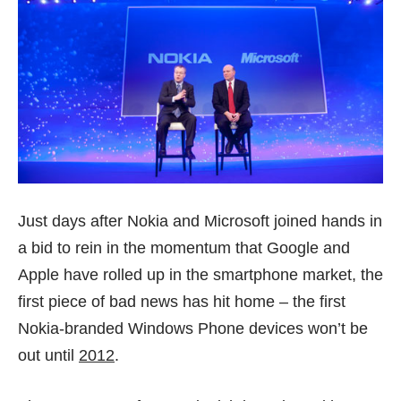
Just days after Nokia and Microsoft
joined hands
in
a bid to rein in the momentum that Google and
Apple have rolled up in the smartphone market, the
first piece of bad news has hit home – the first
Nokia-branded Windows Phone devices won’t be
out until
2012
.