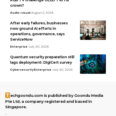
RGB TV challenge OLED TVs for
crown?
Audio-visual
August 2, 2026
After early failures, businesses
now ground AI efforts in
operations, governance, says
ServiceNow
Enterprise
July 30, 2026
Quantum security preparation still
lags deployment: DigiCert survey
Cybersecurity
Enterprise
July 30, 2026
Techgoondu.com is published by Goondu Media
Pte Ltd, a company registered and based in
Singapore.
.