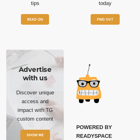
tips
today
READ ON
FIND OUT
Advertise
with us
Discover unique
access and
impact with TG
custom content
POWERED BY
SHOW ME
READYSPACE