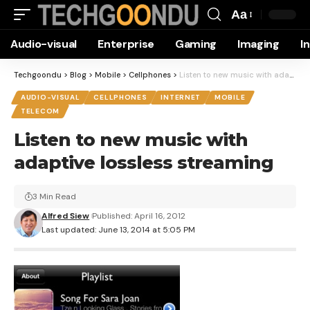
Aa
Font
Audio-visual
Enterprise
Gaming
Imaging
I
Resizer
Techgoondu
>
Blog
>
Mobile
>
Cellphones
>
Listen to new music with adaptive lossless streaming
AUDIO-VISUAL
CELLPHONES
INTERNET
MOBILE
TELECOM
Listen to new music with
adaptive lossless streaming
3 Min Read
Alfred Siew
Published: April 16, 2012
Last updated: June 13, 2014 at 5:05 PM