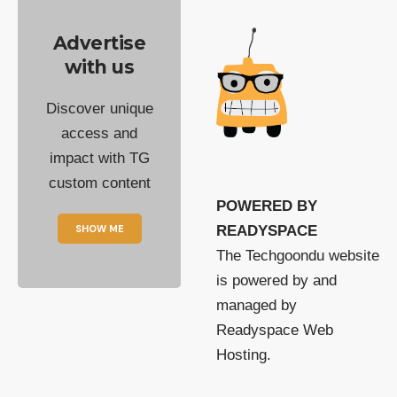
Advertise
with us
Discover unique
access and
impact with TG
custom content
POWERED BY
SHOW ME
READYSPACE
The Techgoondu website
is powered by and
managed by
Readyspace Web
Hosting.