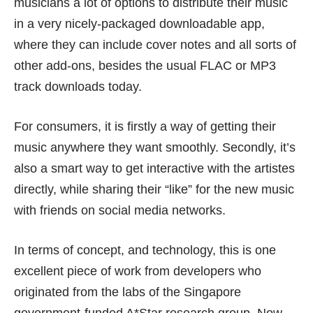
musicians a lot of options to distribute their music
in a very nicely-packaged downloadable app,
where they can include cover notes and all sorts of
other add-ons, besides the usual FLAC or MP3
track downloads today.
For consumers, it is firstly a way of getting their
music anywhere they want smoothly. Secondly, it’s
also a smart way to get interactive with the artistes
directly, while sharing their “like” for the new music
with friends on social media networks.
In terms of concept, and technology, this is one
excellent piece of work from developers who
originated from the labs of the Singapore