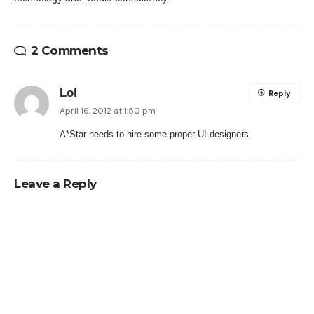
2 Comments
Lol
Reply
April 16, 2012 at 1:50 pm
A*Star needs to hire some proper UI designers
Leave a Reply