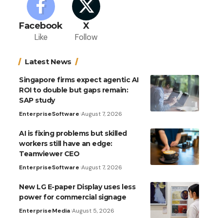
Facebook
X
Like
Follow
Latest News
Singapore firms expect agentic AI
ROI to double but gaps remain:
SAP study
Enterprise
Software
August 7, 2026
AI is fixing problems but skilled
workers still have an edge:
Teamviewer CEO
Enterprise
Software
August 7, 2026
New LG E-paper Display uses less
power for commercial signage
Enterprise
Media
August 5, 2026