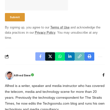
By signing up, you agree to our
Terms of Use
and acknowledge the
data practices in our
Privacy Policy
. You may unsubscribe at any
time.
Alfred Siew
Alfred is a writer, speaker and media instructor who has covered
the telecom, media and technology scene for more than 20
years. Previously the technology correspondent for The Straits
Times, he now edits the Techgoondu.com blog and runs his own
technology and media consultancy.