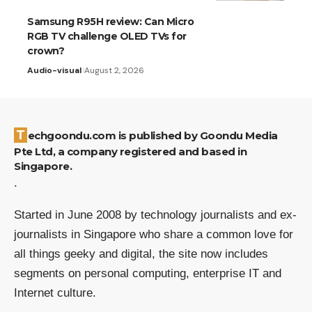
Samsung R95H review: Can Micro
RGB TV challenge OLED TVs for
crown?
Audio-visual
August 2, 2026
Techgoondu.com is published by Goondu Media
Pte Ltd, a company registered and based in
Singapore.
.
Started in June 2008 by technology journalists and ex-
journalists in Singapore who share a common love for
all things geeky and digital, the site now includes
segments on personal computing, enterprise IT and
Internet culture.