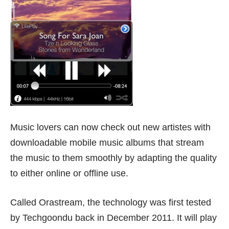
Music lovers can now check out new artistes with
downloadable mobile music albums that stream
the music to them smoothly by adapting the quality
to either online or offline use.
Called Orastream, the technology was first
tested
by Techgoondu back in December 2011. It will play