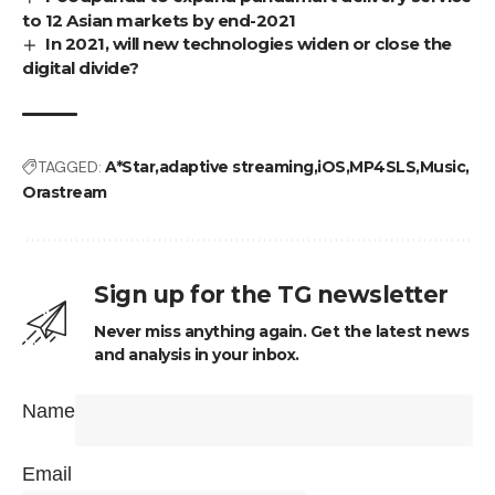
to 12 Asian markets by end-2021
In 2021, will new technologies widen or close the
digital divide?
TAGGED:
A*Star
adaptive streaming
iOS
MP4SLS
Music
Orastream
Sign up for the TG newsletter
Never miss anything again. Get the latest news
and analysis in your inbox.
Name
Email