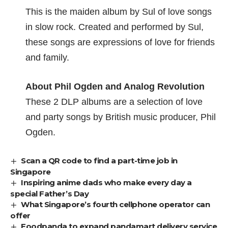
This is the
maiden album by Sul
of love songs
in slow rock. Created and performed by Sul,
these songs are expressions of love for friends
and family.
About Phil Ogden and Analog Revolution
These 2 DLP albums are a selection of love
and party songs by
British music producer, Phil
Ogden
.
Scan a QR code to find a part-time job in
Singapore
Inspiring anime dads who make every day a
special Father’s Day
What Singapore’s fourth cellphone operator can
offer
Foodpanda to expand pandamart delivery service