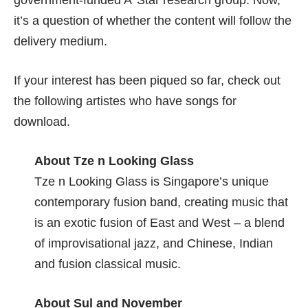
government-funded A*Star research group. Now,
it’s a question of whether the content will follow the
delivery medium.
If your interest has been piqued so far, check out
the following artistes who have songs for
download.
About Tze n Looking Glass
Tze n Looking Glass
is Singapore’s unique
contemporary fusion band, creating music that
is an exotic fusion of East and West – a blend
of improvisational jazz, and Chinese, Indian
and fusion classical music.
About Sul and November