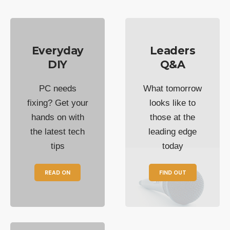
Everyday
Leaders
DIY
Q&A
PC needs
What tomorrow
fixing? Get your
looks like to
hands on with
those at the
the latest tech
leading edge
tips
today
READ ON
FIND OUT