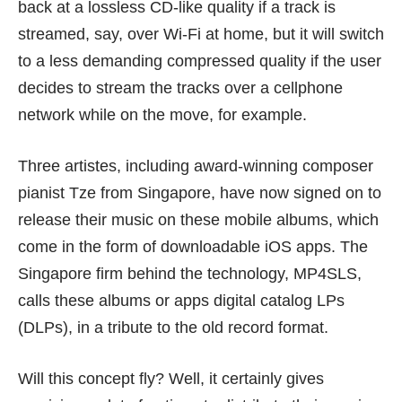
back at a lossless CD-like quality if a track is
streamed, say, over Wi-Fi at home, but it will switch
to a less demanding compressed quality if the user
decides to stream the tracks over a cellphone
network while on the move, for example.
Three artistes, including award-winning composer
pianist Tze from Singapore, have now signed on to
release their music on these mobile albums, which
come in the form of downloadable iOS apps. The
Singapore firm behind the technology, MP4SLS,
calls these albums or apps digital catalog LPs
(DLPs), in a tribute to the old record format.
Will this concept fly? Well, it certainly gives