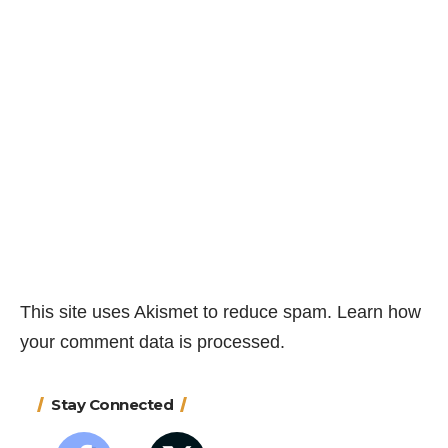
This site uses Akismet to reduce spam.
Learn how
your comment data is processed.
Stay Connected