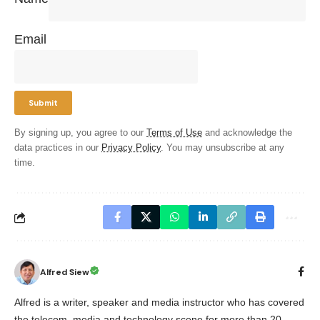
Email
By signing up, you agree to our
Terms of Use
and acknowledge the
data practices in our
Privacy Policy
. You may unsubscribe at any
time.
Alfred Siew
Alfred is a writer, speaker and media instructor who has covered
the telecom, media and technology scene for more than 20