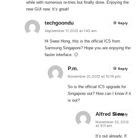
while with numerous re-tries but finally done. Enjoying the
new GUI new. It’s great!
techgoondu
Reply
September 17, 2012 at 1:43 am
Hi Swee Hong, this is the official ICS from
Samsung Singapore? Hope you are enjoying the
faster interface. 🙂
P.m.
Reply
November 21, 2012 at 10:19 pm
So is the official ICS upgrade for
Singapore out? How can I know if it
is out?
Alfred Siew
Reply
November 22, 2012
at 9:11 am
It’s out already. If