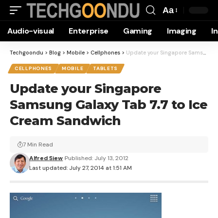
Aa
Font
Audio-visual
Enterprise
Gaming
Imaging
I
Resizer
Techgoondu
>
Blog
>
Mobile
>
Cellphones
>
Update your Singapore Samsung Galaxy Tab 7.7 to Ice Cream Sandwich
CELLPHONES
MOBILE
TABLETS
Update your Singapore
Samsung Galaxy Tab 7.7 to Ice
Cream Sandwich
7 Min Read
Alfred Siew
Published: July 13, 2012
Last updated: July 27, 2014 at 1:51 AM