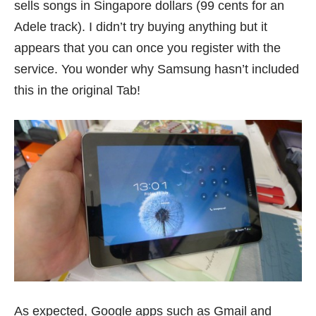
sells songs in Singapore dollars (99 cents for an
Adele track). I didn’t try buying anything but it
appears that you can once you register with the
service. You wonder why Samsung hasn’t included
this in the original Tab!
As expected, Google apps such as Gmail and