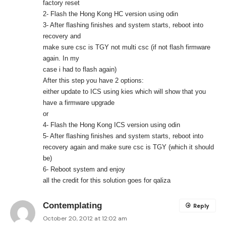
factory reset
2- Flash the Hong Kong HC version using odin
3- After flashing finishes and system starts, reboot into
recovery and
make sure csc is TGY not multi csc (if not flash firmware
again. In my
case i had to flash again)
After this step you have 2 options:
either update to ICS using kies which will show that you
have a firmware upgrade
or
4- Flash the Hong Kong ICS version using odin
5- After flashing finishes and system starts, reboot into
recovery again and make sure csc is TGY (which it should
be)
6- Reboot system and enjoy
all the credit for this solution goes for qaliza
Contemplating
Reply
October 20, 2012 at 12:02 am