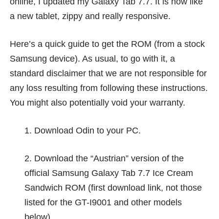
online, I updated my Galaxy Tab 7.7. It is now like
a new tablet, zippy and really responsive.
Here’s a quick guide to get the ROM (from a stock
Samsung device). As usual, to go with it, a
standard disclaimer that we are not responsible for
any loss resulting from following these instructions.
You might also potentially void your warranty.
1. Download
Odin
to your PC.
2. Download the “Austrian” version of the
official Samsung Galaxy Tab 7.7
Ice Cream
Sandwich ROM
(first download link, not those
listed for the GT-I9001 and other models
below)