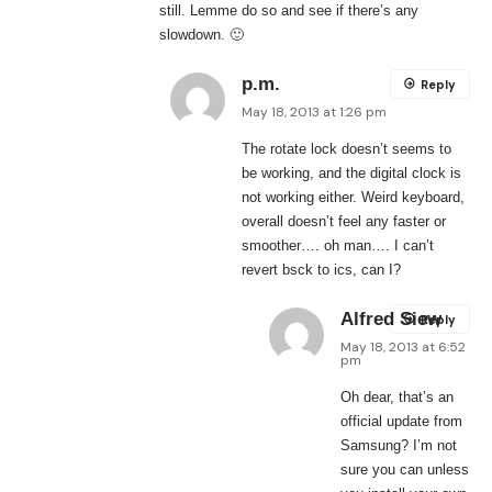
still. Lemme do so and see if there’s any
slowdown. 🙂
p.m.
Reply
May 18, 2013 at 1:26 pm
The rotate lock doesn’t seems to
be working, and the digital clock is
not working either. Weird keyboard,
overall doesn’t feel any faster or
smoother…. oh man…. I can’t
revert bsck to ics, can I?
Alfred Siew
Reply
May 18, 2013 at 6:52
pm
Oh dear, that’s an
official update from
Samsung? I’m not
sure you can unless