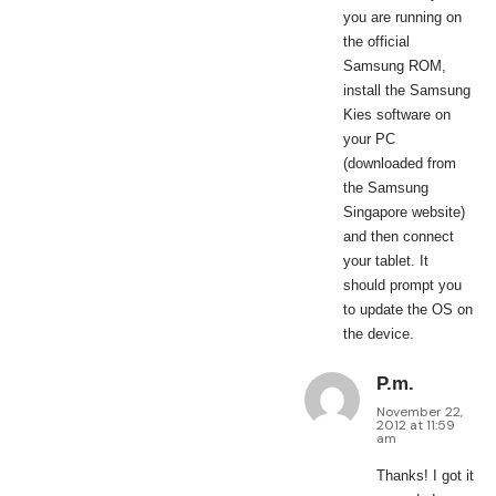
you are running on
the official
Samsung ROM,
install the Samsung
Kies software on
your PC
(downloaded from
the Samsung
Singapore website)
and then connect
your tablet. It
should prompt you
to update the OS on
the device.
P.m.
November 22,
2012 at 11:59
am
Thanks! I got it