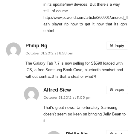
in its update/new devices. But there’s a way
still, of course.
http://www.pcworld.com/article/260901/android_fl
ash_player_rip_how_to_get_it_now_that_its_gon
e.html
Philip Ng
Reply
October 31, 2012 at 8:58 pm
The Galaxy Tab 7.7 is now selling for S$598 loaded with
ICS, a free Samsung Book Case, bluetooth headset and
without contract! Is that a steal or what?!
Alfred Siew
Reply
October 31, 2012 at 11:05 pm
That’s great news. Unfortunately Samsung
doesn’t seem so keen on bringing Jelly Bean to
it.