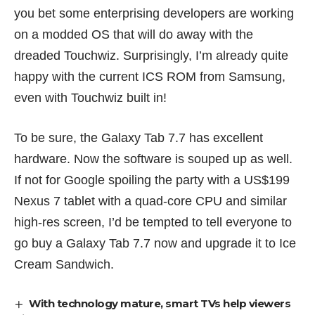
you bet some enterprising developers are working
on a modded OS that will do away with the
dreaded Touchwiz. Surprisingly, I’m already quite
happy with the current ICS ROM from Samsung,
even with Touchwiz built in!
To be sure, the Galaxy Tab 7.7 has excellent
hardware. Now the software is souped up as well.
If not for Google spoiling the party with a US$199
Nexus 7
tablet with a quad-core CPU and similar
high-res screen, I’d be tempted to tell everyone to
go buy a Galaxy Tab 7.7 now and upgrade it to Ice
Cream Sandwich.
With technology mature, smart TVs help viewers