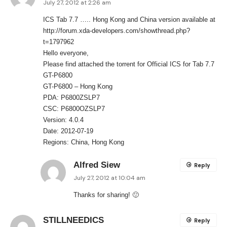
July 27, 2012 at 2:26 am
ICS Tab 7.7 ….. Hong Kong and China version available at
http://forum.xda-developers.com/showthread.php?
t=1797962
Hello everyone,
Please find attached the torrent for Official ICS for Tab 7.7
GT-P6800
GT-P6800 – Hong Kong
PDA: P6800ZSLP7
CSC: P6800OZSLP7
Version: 4.0.4
Date: 2012-07-19
Regions: China, Hong Kong
Alfred Siew
Reply
July 27, 2012 at 10:04 am
Thanks for sharing! 🙂
STILLNEEDICS
Reply