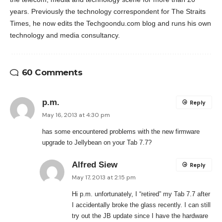
years. Previously the technology correspondent for The Straits
Times, he now edits the Techgoondu.com blog and runs his own
technology and media consultancy.
60 Comments
p.m.
Reply
May 16, 2013 at 4:30 pm
has some encountered problems with the new firmware
upgrade to Jellybean on your Tab 7.7?
Alfred Siew
Reply
May 17, 2013 at 2:15 pm
Hi p.m. unfortunately, I “retired” my Tab 7.7 after
I accidentally broke the glass recently. I can still
try out the JB update since I have the hardware