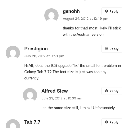
genohh
Reply
August 24, 2012 at 12:49 pm
thanks for that! most likely i’ll stick
with the Austrian version.
Prestigion
Reply
July 28, 2012 at 9:58 pm
Hi Alf, does the ICS upgrade “fix” the small font problem in
Galaxy Tab 7.7? The font size is just way too tiny
currently.
Alfred Siew
Reply
July 29, 2012 at 10:39 am
It’s the same size still, I think! Unfortunately…
Tab 7.7
Reply