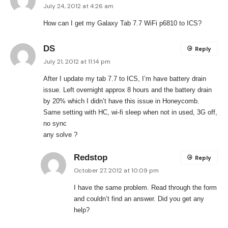
July 24, 2012 at 4:26 am
How can I get my Galaxy Tab 7.7 WiFi p6810 to ICS?
DS
Reply
July 21, 2012 at 11:14 pm
After I update my tab 7.7 to ICS, I’m have battery drain
issue. Left overnight approx 8 hours and the battery drain
by 20% which I didn’t have this issue in Honeycomb.
Same setting with HC, wi-fi sleep when not in used, 3G off,
no sync
any solve ?
Redstop
Reply
October 27, 2012 at 10:09 pm
I have the same problem. Read through the form
and couldn’t find an answer. Did you get any
help?