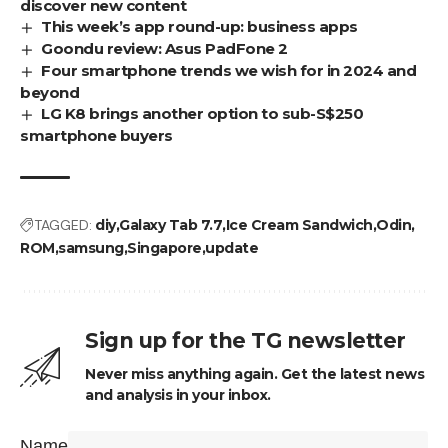
discover new content
This week’s app round-up: business apps
Goondu review: Asus PadFone 2
Four smartphone trends we wish for in 2024 and
beyond
LG K8 brings another option to sub-S$250
smartphone buyers
TAGGED:
diy
Galaxy Tab 7.7
Ice Cream Sandwich
Odin
ROM
samsung
Singapore
update
Sign up for the TG newsletter
Never miss anything again. Get the latest news
and analysis in your inbox.
Name