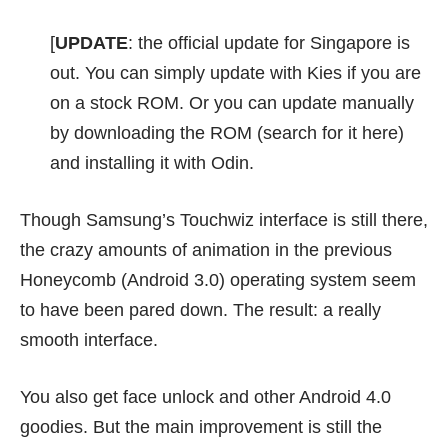
[
UPDATE
: the official update for Singapore is
out. You can simply update with Kies if you are
on a stock ROM. Or you can update manually
by downloading the ROM (search for it
here
)
and installing it with Odin.
Though Samsung’s Touchwiz interface is still there,
the crazy amounts of animation in the previous
Honeycomb (Android 3.0) operating system seem
to have been pared down. The result: a really
smooth interface.
You also get face unlock and other Android 4.0
goodies. But the main improvement is still the