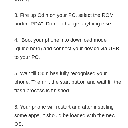
3. Fire up Odin on your PC, select the ROM
under “PDA”. Do not change anything else.
4. Boot your phone into download mode
(guide
here
) and connect your device via USB
to your PC.
5. Wait till Odin has fully recognised your
phone. Then hit the start button and wait till the
flash process is finished
6. Your phone will restart and after installing
some apps, it should be loaded with the new
OS.