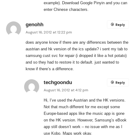
example). Download Google Pinyin and you can
enter Chinese characters.
genohh
Reply
August 16, 2012 at 12:22 pm
does anyone know if there are any differences between the
austrian and hk version of the ics update? i sent my tab to
samsung cust svc for repair (i dropped it like a hot potato)
and so they had to restore it to default. just wanted to
know if there’s a difference.
techgoondu
Reply
August 16, 2012 at 4:12 pm
Hi, I’ve used the Austrian and the HK versions.
Not that much different for me except some
Europe-based apps like the music app is gone
on the HK version. However, Samsung’s eBook
app still doesn’t work – no issue with me as I
use Kobo. Maps work okay.