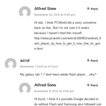
Alfred Siew
Reply
November 22, 2012 at 5:35 pm
Hi edz, I think PCWorld did a story sometime
back on this, But I’m not sure if it works
because I haven’t tried this myself.
http://www.pcworld.com/article/260901/android_fl
ash_player_rip_how_to_get_it_now_that_its_gon
e.html
azrul
Reply
November 7, 2012 at 4:17 pm
My galaxy tab 7.7 dont have adobe flash player….why?
Alfred Siew
Reply
November 8, 2012 at 11:59 am
Hi Azrul, I think it’s possible Google decided to
do without Flash and Samsung also followed suit