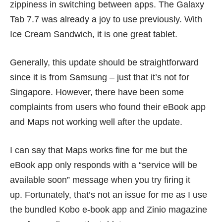
zippiness in switching between apps. The Galaxy
Tab 7.7 was already a joy to use previously. With
Ice Cream Sandwich, it is one great tablet.
Generally, this update should be straightforward
since it is from Samsung – just that it’s not for
Singapore. However, there have been some
complaints
from users who found their eBook app
and Maps not working well after the update.
I can say that Maps works fine for me but the
eBook app only responds with a “service will be
available soon” message when you try firing it
up. Fortunately, that’s not an issue for me as I use
the bundled Kobo e-book app and Zinio magazine