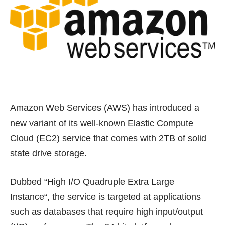
Amazon Web Services (AWS) has introduced a
new variant of its well-known
Elastic Compute
Cloud (EC2) service
that comes with 2TB of solid
state drive storage.
Dubbed “
High I/O Quadruple Extra Large
Instance
“, the service is targeted at applications
such as databases that require high input/output