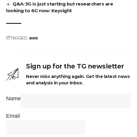
Q&A: 5G is just starting but researchers are
looking to 6G now: Keysight
TAGGED:
aws
Sign up for the TG newsletter
Never miss anything again. Get the latest news
and analysis in your inbox.
Name
Email