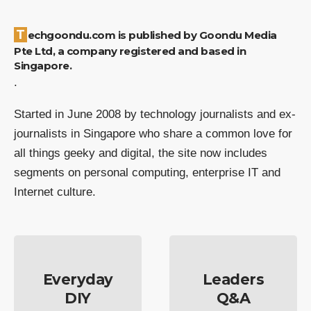
Techgoondu.com is published by Goondu Media
Pte Ltd, a company registered and based in
Singapore.
.
Started in June 2008 by technology journalists and ex-
journalists in Singapore who share a common love for
all things geeky and digital, the site now includes
segments on personal computing, enterprise IT and
Internet culture.
Everyday
Leaders
DIY
Q&A