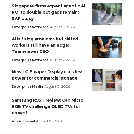
Singapore firms expect agentic AI
ROI to double but gaps remain:
SAP study
Enterprise
Software
August 7, 2026
AI is fixing problems but skilled
workers still have an edge:
Teamviewer CEO
Enterprise
Software
August 7, 2026
New LG E-paper Display uses less
power for commercial signage
Enterprise
Media
August 5, 2026
Samsung R95H review: Can Micro
RGB TV challenge OLED TVs for
crown?
Audio-visual
August 2, 2026