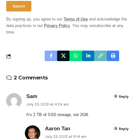
By signing up, you agree to our
Terms of Use
and acknowledge the
data practices in our
Privacy Policy
. You may unsubscribe at any
time.
2 Comments
Sam
Reply
July 23, 2012 at 4:24 am
It’s 2 TB of SSD storage, not 2GB.
Aaron Tan
Reply
July 23, 2012 at 9:14 am