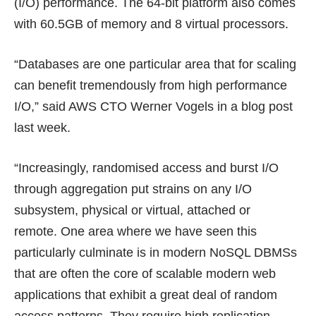
(I/O) performance. The 64-bit platform also comes
with 60.5GB of memory and 8 virtual processors.
“Databases are one particular area that for scaling
can benefit tremendously from high performance
I/O,” said AWS CTO Werner Vogels in a
blog post
last week.
“Increasingly, randomised access and burst I/O
through aggregation put strains on any I/O
subsystem, physical or virtual, attached or
remote. One area where we have seen this
particularly culminate is in modern NoSQL DBMSs
that are often the core of scalable modern web
applications that exhibit a great deal of random