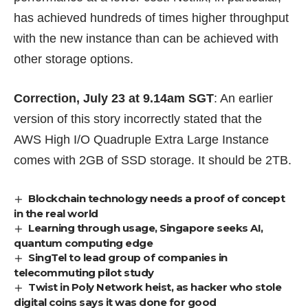
has achieved
hundreds of times higher throughput
with the new instance
than can be achieved with
other storage options.
Correction, July 23 at 9.14am SGT
: An earlier
version of this story incorrectly stated that the
AWS High I/O Quadruple Extra Large Instance
comes with 2GB of SSD storage. It should be 2TB.
Blockchain technology needs a proof of concept
in the real world
Learning through usage, Singapore seeks AI,
quantum computing edge
SingTel to lead group of companies in
telecommuting pilot study
Twist in Poly Network heist, as hacker who stole
digital coins says it was done for good