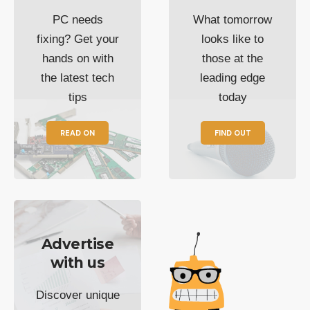
PC needs
What tomorrow
fixing? Get your
looks like to
hands on with
those at the
the latest tech
leading edge
tips
today
READ ON
FIND OUT
Advertise
with us
Discover unique