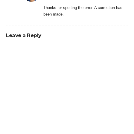
Thanks for spotting the error. A correction has
been made.
Leave a Reply