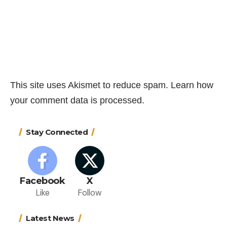
This site uses Akismet to reduce spam.
Learn how
your comment data is processed.
Stay Connected
Facebook
X
Like
Follow
Latest News