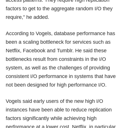
access patterns. They require high replication
factors to get to the aggregate random I/O they
require,” he added.
According to Vogels, database performance has
been a scaling bottleneck for services such as
Netflix, Facebook and Tumblr. He said these
bottlenecks result from constraints in the I/O
system, as well as the challenges of providing
consistent I/O performance in systems that have
not been designed for high performance I/O.
Vogels said early users of the new high I/O
instances have been able to reduce replication
factors significantly while achieving high
performance at a lower cost. Netflix, in particular,