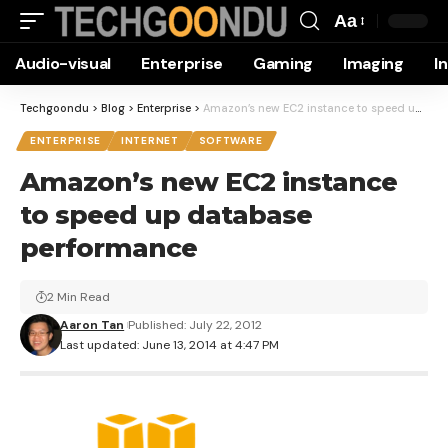
Aa
Font
Audio-visual
Enterprise
Gaming
Imaging
I
Resizer
Techgoondu
>
Blog
>
Enterprise
>
Amazon’s new EC2 instance to speed up database performance
ENTERPRISE
INTERNET
SOFTWARE
Amazon’s new EC2 instance
to speed up database
performance
2 Min Read
Aaron Tan
Published: July 22, 2012
Last updated: June 13, 2014 at 4:47 PM