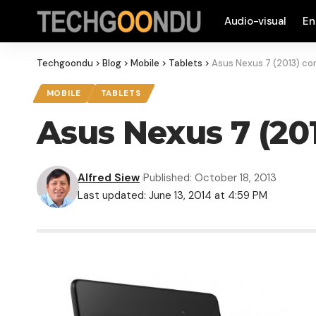
Audio-visual
En
Techgoondu
>
Blog
>
Mobile
>
Tablets
>
Asus Nexus 7 (2013) co
MOBILE
TABLETS
Asus Nexus 7 (20
Alfred Siew
Published: October 18, 2013
Last updated: June 13, 2014 at 4:59 PM