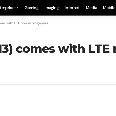
terprise
Gaming
Imaging
Internet
Media
Mobile
mes with LTE now in Singapore
13) comes with LTE