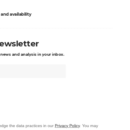
and availability
newsletter
 news and analysis in your inbox.
dge the data practices in our
Privacy Policy
. You may