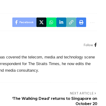
Facebook
Follow:
o has covered the telecom, media and technology scene
rrespondent for The Straits Times, he now edits the
nd media consultancy.
NEXT ARTICLE
‘The Walking Dead’ returns to Singapore on
October 20