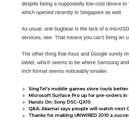
despite being a supposedly low-cost device to 
which opened recently in Singapore as well.
As usual, one bugbear is the lack of a microSD
services, see. That means you can’t bring an u
The other thing that Asus and Google surely mus
tablet, which seems to be where Samsung and A
inch format seems noticeably smaller.
SingTel’s mobile games store touts better d
Microsoft Surface Pro up for pre-orders in
Hands On: Sony DSC-QX10
Q&A: Akamai says people will watch next 
Thanks for making UNWIRED 2010 a succe