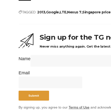
TAGGED:
2013
Google
LTE
Nexus 7
Singapore price 
Sign up for the TG 
Never miss anything again. Get the latest
Name
Email
By signing up, you agree to our
Terms of Use
and acknowle