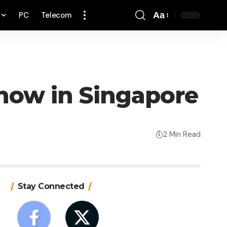
PC
Telecom
Aa
Font
Resizer
 now in Singapore
2 Min Read
Stay Connected