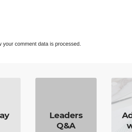
 your comment data is processed.
ay
Leaders
Ad
Q&A
w