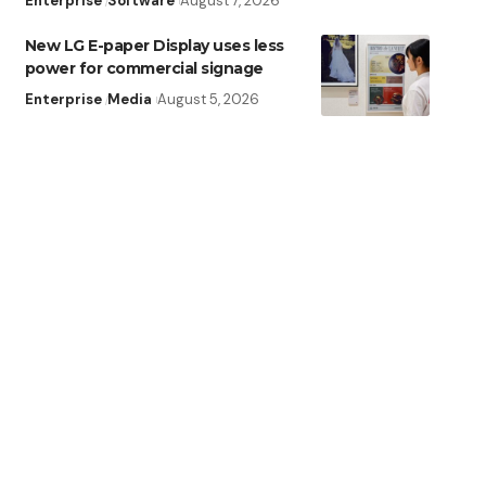
Enterprise
Software
August 7, 2026
New LG E-paper Display uses less
power for commercial signage
Enterprise
Media
August 5, 2026