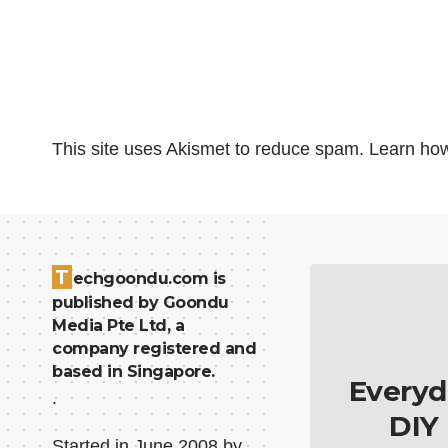
This site uses Akismet to reduce spam.
Learn how
T
echgoondu.com is
published by Goondu
Media Pte Ltd, a
company registered and
based in Singapore.
Everyd
.
DIY
Started in June 2008 by