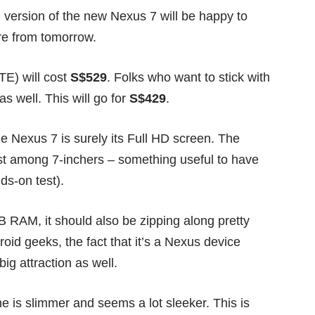
 version of the new Nexus 7 will be happy to
ore from tomorrow.
TE) will cost
S$529
. Folks who want to stick with
 well. This will go for
S$429
.
he Nexus 7 is surely its Full HD screen. The
est among 7-inchers – something useful to have
ds-on test
).
AM, it should also be zipping along pretty
roid geeks, the fact that it’s a Nexus device
big attraction as well.
ne is slimmer and seems a lot sleeker. This is