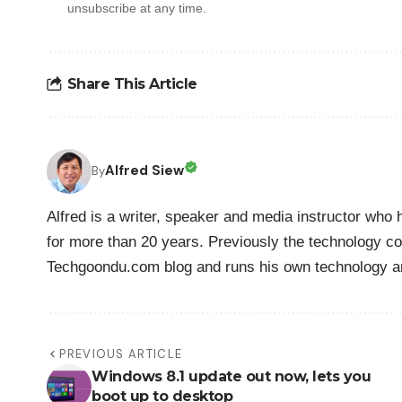
unsubscribe at any time.
Share This Article
Alfred Siew
By
Alfred is a writer, speaker and media instructor wh
for more than 20 years. Previously the technology co
Techgoondu.com blog and runs his own technology a
PREVIOUS ARTICLE
Windows 8.1 update out now, lets you
boot up to desktop