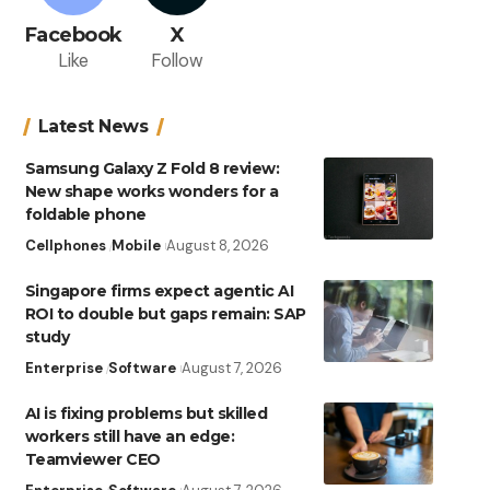
Facebook
X
Like
Follow
Latest News
Samsung Galaxy Z Fold 8 review:
New shape works wonders for a
foldable phone
Cellphones
Mobile
August 8, 2026
Singapore firms expect agentic AI
ROI to double but gaps remain: SAP
study
Enterprise
Software
August 7, 2026
AI is fixing problems but skilled
workers still have an edge:
Teamviewer CEO