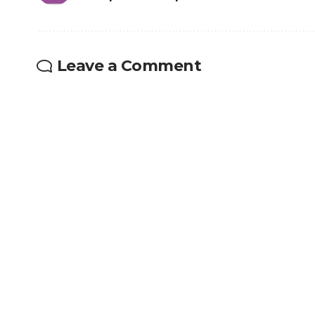
Leave a Comment