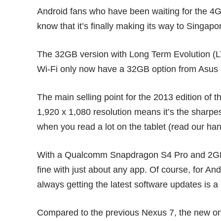
Android fans who have been waiting for the 4G
know that it’s finally making its way to Singap
The 32GB version with Long Term Evolution (L
Wi-Fi only now have a 32GB option from Asus as
The main selling point for the 2013 edition of t
1,920 x 1,080 resolution means it’s the sharp
when you read a lot on the tablet (read our
han
With a Qualcomm Snapdragon S4 Pro and 2GB R
fine with just about any app. Of course, for And
always getting the latest software updates is a 
Compared to the previous
Nexus 7
, the new o