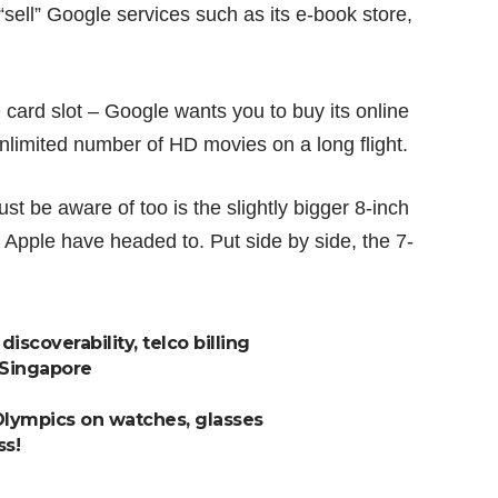
“sell” Google services such as its
e-book store
,
 card slot – Google wants you to buy its online
nlimited number of HD movies on a long flight.
t be aware of too is the slightly bigger 8-inch
pple have headed to. Put side by side, the 7-
iscoverability, telco billing
 Singapore
Olympics on watches, glasses
ss!