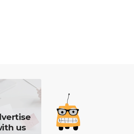
vertise
ith us