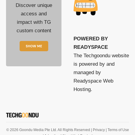
Discover unique
access and
impact with TG
custom content
POWERED BY
SHOW ME
READYSPACE
The Techgoondu website
is powered by and
managed by
Readyspace Web
Hosting.
© 2026 Goondu Media Pte Ltd. All Rights Reserved |
Privacy
| Terms of Use