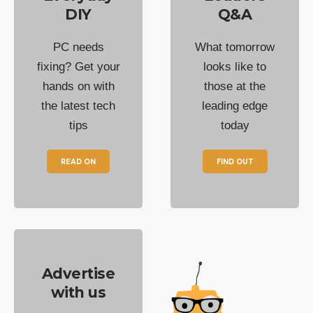
DIY
Q&A
PC needs
What tomorrow
fixing? Get your
looks like to
hands on with
those at the
the latest tech
leading edge
tips
today
READ ON
FIND OUT
Advertise
with us