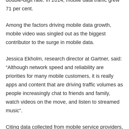
double-digit rate. In 2014, mobile data traffic grew
71 per cent.
Among the factors driving mobile data growth,
mobile video was singled out as the biggest
contributor to the surge in mobile data.
Jessica Ekholm, research director at Gartner, said:
“Although network speed and reliability are
priorities for many mobile customers, it is really
apps and content that are driving traffic volumes as
people increasingly chat to friends and family,
watch videos on the move, and listen to streamed
music”.
Citing data collected from mobile service providers,