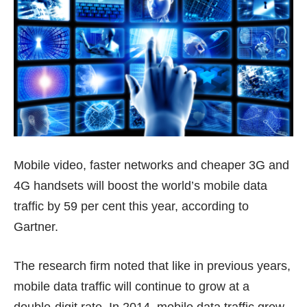
Mobile video, faster networks and cheaper 3G and
4G handsets will boost the world’s mobile data
traffic by 59 per cent this year, according to
Gartner.
The research firm noted that like in previous years,
mobile data traffic will continue to grow at a