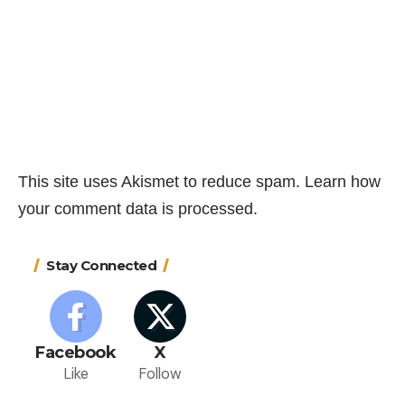
This site uses Akismet to reduce spam.
Learn how
your comment data is processed.
Stay Connected
Facebook
X
Like
Follow