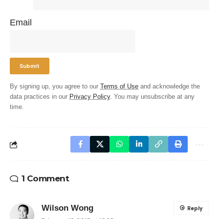
Email
By signing up, you agree to our
Terms of Use
and acknowledge the
data practices in our
Privacy Policy
. You may unsubscribe at any
time.
1 Comment
Wilson Wong
Reply