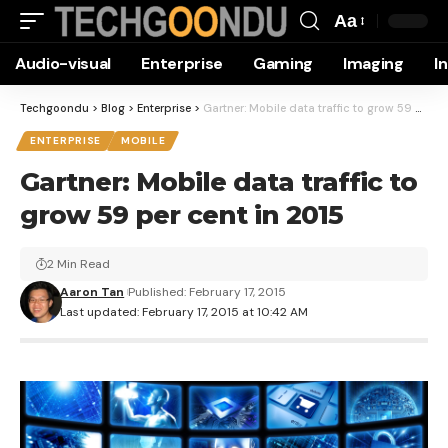
Aa
Font
Audio-visual
Enterprise
Gaming
Imaging
I
Resizer
Techgoondu
>
Blog
>
Enterprise
>
Gartner: Mobile data traffic to grow 59 per cent in 2015
ENTERPRISE
MOBILE
Gartner: Mobile data traffic to
grow 59 per cent in 2015
2 Min Read
Aaron Tan
Published: February 17, 2015
Last updated: February 17, 2015 at 10:42 AM