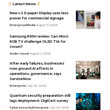
Latest News
New LG E-paper Display uses less
power for commercial signage
Enterprise
Media
August 5, 2026
Samsung R95H review: Can Micro
RGB TV challenge OLED TVs for
crown?
Audio-visual
August 2, 2026
After early failures, businesses
now ground AI efforts in
operations, governance, says
ServiceNow
Enterprise
July 30, 2026
Quantum security preparation still
lags deployment: DigiCert survey
Cybersecurity
Enterprise
July 30, 2026