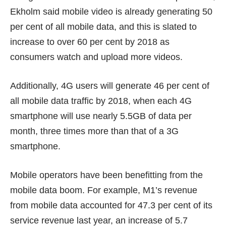
Ekholm said mobile video is already generating 50
per cent of all mobile data, and this is slated to
increase to over 60 per cent by 2018 as
consumers watch and upload more videos.
Additionally, 4G users will generate 46 per cent of
all mobile data traffic by 2018, when each 4G
smartphone will use nearly 5.5GB of data per
month, three times more than that of a 3G
smartphone.
Mobile operators have been benefitting from the
mobile data boom. For example, M1’s revenue
from mobile data
accounted for 47.3 per cent of its
service revenue
last year, an increase of 5.7