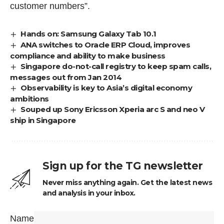
customer numbers”.
Hands on: Samsung Galaxy Tab 10.1
ANA switches to Oracle ERP Cloud, improves
compliance and ability to make business
Singapore do-not-call registry to keep spam calls,
messages out from Jan 2014
Observability is key to Asia’s digital economy
ambitions
Souped up Sony Ericsson Xperia arc S and neo V
ship in Singapore
Sign up for the TG newsletter
Never miss anything again. Get the latest news
and analysis in your inbox.
Name