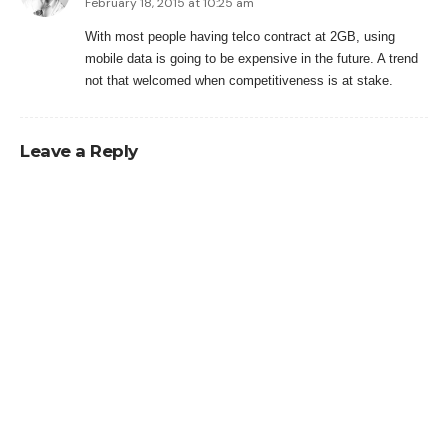
February 18, 2015 at 10:25 am
With most people having telco contract at 2GB, using
mobile data is going to be expensive in the future. A trend
not that welcomed when competitiveness is at stake.
Leave a Reply