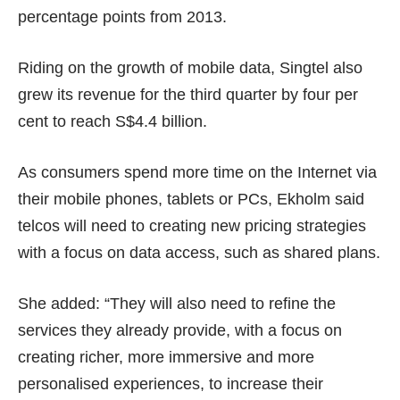
percentage points from 2013.
Riding on the growth of mobile data, Singtel also
grew its revenue for the third quarter
by four per
cent to reach S$4.4 billion.
As consumers spend more time on the Internet via
their mobile phones, tablets or PCs, Ekholm said
telcos will need to creating new pricing strategies
with a focus on data access, such as shared plans.
She added: “They will also need to refine the
services they already provide, with a focus on
creating richer, more immersive and more
personalised experiences, to increase their