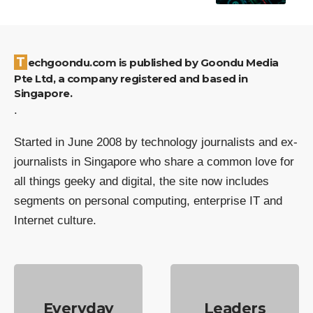
Techgoondu.com is published by Goondu Media
Pte Ltd, a company registered and based in
Singapore.
.
Started in June 2008 by technology journalists and ex-
journalists in Singapore who share a common love for
all things geeky and digital, the site now includes
segments on personal computing, enterprise IT and
Internet culture.
Everyday
Leaders