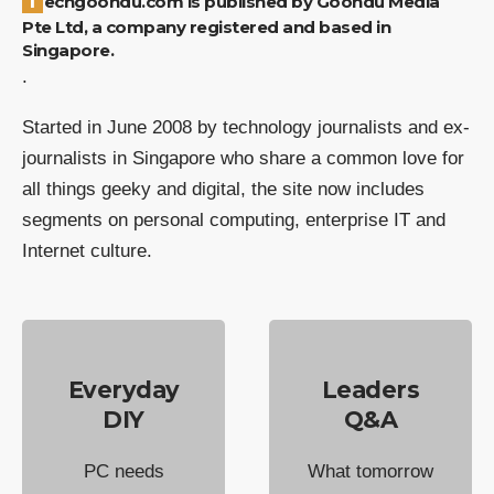
Techgoondu.com is published by Goondu Media
Pte Ltd, a company registered and based in
Singapore.
.
Started in June 2008 by technology journalists and ex-
journalists in Singapore who share a common love for
all things geeky and digital, the site now includes
segments on personal computing, enterprise IT and
Internet culture.
Everyday
Leaders
DIY
Q&A
PC needs
What tomorrow