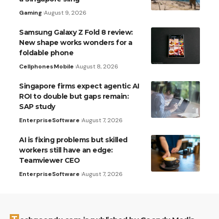
Gaming
August 9, 2026
Samsung Galaxy Z Fold 8 review:
New shape works wonders for a
foldable phone
Cellphones
Mobile
August 8, 2026
Singapore firms expect agentic AI
ROI to double but gaps remain:
SAP study
Enterprise
Software
August 7, 2026
AI is fixing problems but skilled
workers still have an edge:
Teamviewer CEO
Enterprise
Software
August 7, 2026