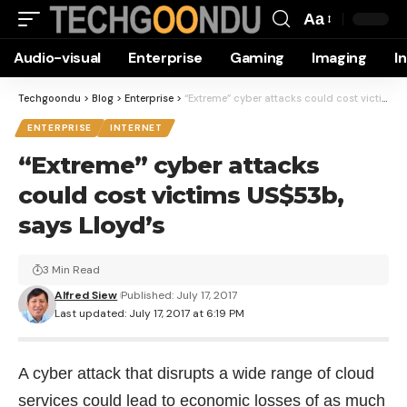
Aa
Font
Audio-visual
Enterprise
Gaming
Imaging
I
Resizer
Techgoondu
>
Blog
>
Enterprise
>
“Extreme” cyber attacks could cost victims US$53b, says Lloyd’s
ENTERPRISE
INTERNET
“Extreme” cyber attacks
could cost victims US$53b,
says Lloyd’s
3 Min Read
Alfred Siew
Published: July 17, 2017
Last updated: July 17, 2017 at 6:19 PM
A cyber attack that disrupts a wide range of cloud
services could lead to economic losses of as much