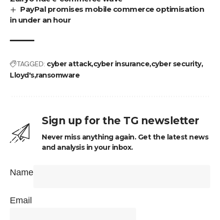
PayPal promises mobile commerce optimisation
in under an hour
TAGGED:
cyber attack
cyber insurance
cyber security
Lloyd's
ransomware
Sign up for the TG newsletter
Never miss anything again. Get the latest news
and analysis in your inbox.
Name
Email