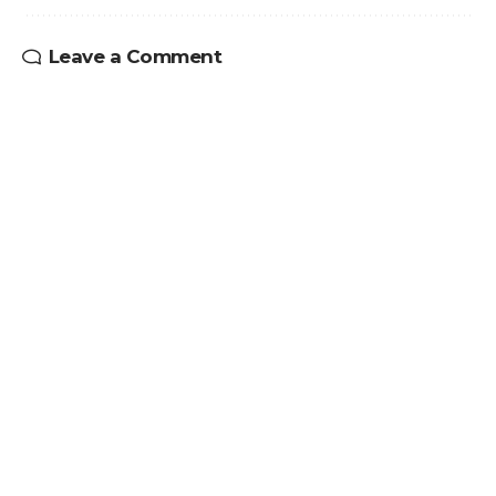
Leave a Comment