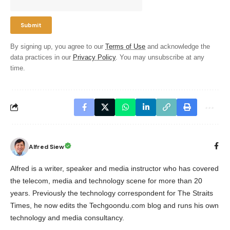
By signing up, you agree to our
Terms of Use
and acknowledge the
data practices in our
Privacy Policy
. You may unsubscribe at any
time.
Alfred Siew
Alfred is a writer, speaker and media instructor who has covered
the telecom, media and technology scene for more than 20
years. Previously the technology correspondent for The Straits
Times, he now edits the Techgoondu.com blog and runs his own
technology and media consultancy.