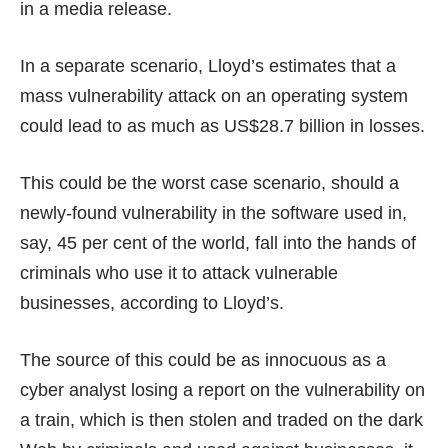
in a media release.
In a separate scenario, Lloyd’s estimates that a
mass vulnerability attack on an operating system
could lead to as much as US$28.7 billion in losses.
This could be the worst case scenario, should a
newly-found vulnerability in the software used in,
say, 45 per cent of the world, fall into the hands of
criminals who use it to attack vulnerable
businesses, according to Lloyd’s.
The source of this could be as innocuous as a
cyber analyst losing a report on the vulnerability on
a train, which is then stolen and traded on the dark