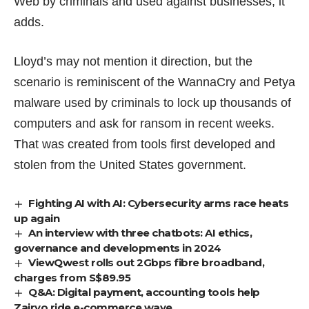
Web by criminals and used against businesses, it
adds.
Lloyd’s may not mention it direction, but the
scenario is reminiscent of the WannaCry and Petya
malware used by criminals to lock up thousands of
computers and ask for ransom in recent weeks.
That was created from tools first developed and
stolen
from the United States government.
Fighting AI with AI: Cybersecurity arms race heats
up again
An interview with three chatbots: AI ethics,
governance and developments in 2024
ViewQwest rolls out 2Gbps fibre broadband,
charges from S$89.95
Q&A: Digital payment, accounting tools help
Zairyo ride e-commerce wave