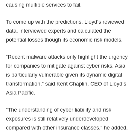
causing multiple services to fail.
To come up with the predictions, Lloyd’s reviewed
data, interviewed experts and calculated the
potential losses though its economic risk models.
“Recent
malware attacks
only highlight the urgency
for companies to mitigate against cyber risks. Asia
is particularly vulnerable given its dynamic digital
transformation,” said Kent Chaplin, CEO of Lloyd’s
Asia Pacific.
“The understanding of cyber liability and risk
exposures is still relatively underdeveloped
compared with other insurance classes,” he added,