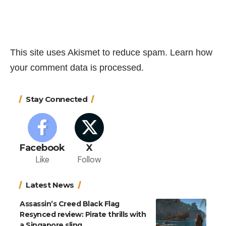
This site uses Akismet to reduce spam.
Learn how
your comment data is processed.
Stay Connected
Facebook
X
Like
Follow
Latest News
Assassin’s Creed Black Flag
Resynced review: Pirate thrills with
a Singapore sling