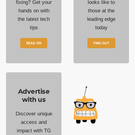
fixing? Get your
looks like to
hands on with
those at the
the latest tech
leading edge
tips
today
READ ON
FIND OUT
Advertise
with us
Discover unique
access and
impact with TG