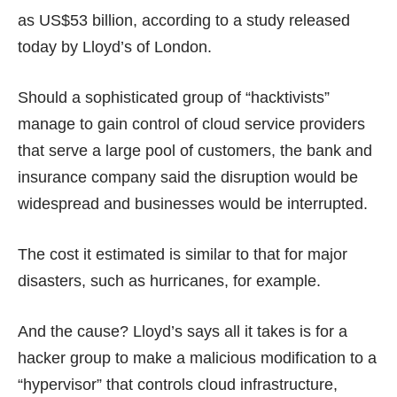
as US$53 billion, according to
a study
released
today by Lloyd’s of London.
Should a sophisticated group of “hacktivists”
manage to gain control of cloud service providers
that serve a large pool of customers, the bank and
insurance company said the disruption would be
widespread and businesses would be interrupted.
The cost it estimated is similar to that for major
disasters, such as hurricanes, for example.
And the cause? Lloyd’s says all it takes is for a
hacker group to make a malicious modification to a
“hypervisor” that controls cloud infrastructure,