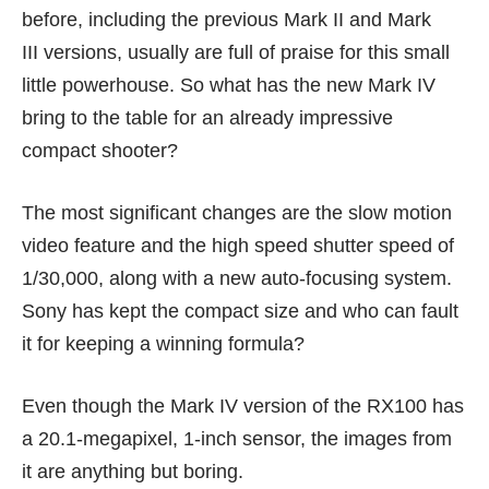
before, including the previous
Mark II
and
Mark
III
versions, usually are full of praise for this small
little powerhouse. So what has the new Mark IV
bring to the table
for an already impressive
compact shooter?
The most significant changes are the slow motion
video feature and the high speed shutter speed of
1/30,000, along with a new auto-focusing system.
Sony has kept the compact size and who can fault
it for keeping a winning formula?
Even though the Mark IV version of the RX100 has
a 20.1-megapixel, 1-inch sensor, the images from
it are anything but boring.