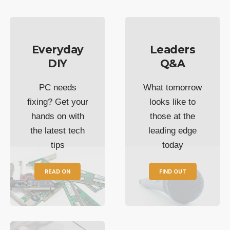
Everyday
Leaders
DIY
Q&A
PC needs
What tomorrow
fixing? Get your
looks like to
hands on with
those at the
the latest tech
leading edge
tips
today
READ ON
FIND OUT