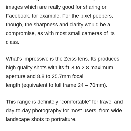
images which are really good for sharing on
Facebook, for example. For the pixel peepers,
though, the sharpness and clarity would be a
compromise, as with most small cameras of its
class.
What’s impressive is the Zeiss lens. Its produces
high quality shots with its f1.8 to 2.8 maximum
aperture and 8.8 to 25.7mm focal
length (equivalent to full frame 24 – 70mm).
This range is definitely “comfortable” for travel and
day-to-day photography for most users, from wide
landscape shots to portraiture.