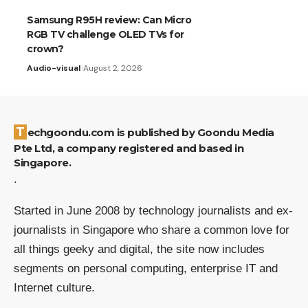
Samsung R95H review: Can Micro
RGB TV challenge OLED TVs for
crown?
Audio-visual
August 2, 2026
Techgoondu.com is published by Goondu Media
Pte Ltd, a company registered and based in
Singapore.
.
Started in June 2008 by technology journalists and ex-
journalists in Singapore who share a common love for
all things geeky and digital, the site now includes
segments on personal computing, enterprise IT and
Internet culture.