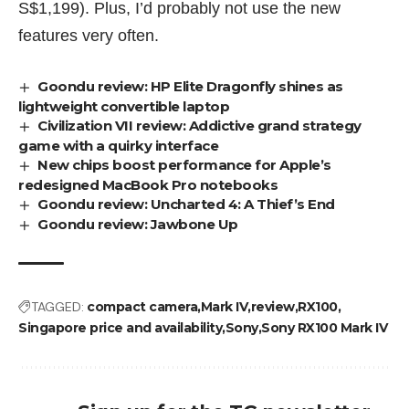
S$1,199). Plus, I’d probably not use the new
features very often.
Goondu review: HP Elite Dragonfly shines as
lightweight convertible laptop
Civilization VII review: Addictive grand strategy
game with a quirky interface
New chips boost performance for Apple’s
redesigned MacBook Pro notebooks
Goondu review: Uncharted 4: A Thief’s End
Goondu review: Jawbone Up
TAGGED:
compact camera
Mark IV
review
RX100
Singapore price and availability
Sony
Sony RX100 Mark IV