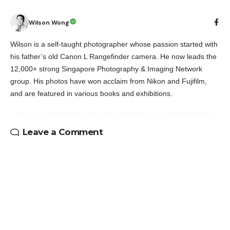
Wilson Wong
Wilson is a self-taught photographer whose passion started with
his father’s old Canon L Rangefinder camera. He now leads the
12,000+ strong Singapore Photography & Imaging Network
group. His photos have won acclaim from Nikon and Fujifilm,
and are featured in various books and exhibitions.
Leave a Comment