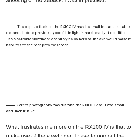
shooting on horseback. I was impressed.
The pop-up flash on the RX100 IV may be small but at a suitable
distance it does provide a good fill-in light in harsh sunlight conditions.
The electronic viewfinder definitely helps here as the sun would make it
hard to see the rear preview screen.
Street photography was fun with the RX100 IV as it was small
and unobtrusive.
What frustrates me more on the RX100 IV is that to
make use of the viewfinder, I have to pop out the