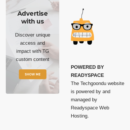
Advertise
with us
Discover unique
access and
impact with TG
custom content
POWERED BY
SHOW ME
READYSPACE
The Techgoondu website
is powered by and
managed by
Readyspace Web
Hosting.