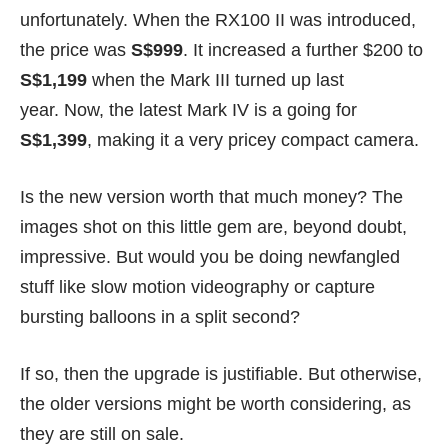
unfortunately. When the RX100 II was introduced,
the price was
S$999
. It increased a further $200 to
S$1,199
when the Mark III turned up last
year. Now, the latest Mark IV is a going for
S$1,399
,
making it a very pricey compact camera.
Is the new version worth that much money? The
images shot on this little gem are, beyond doubt,
impressive. But would you be doing newfangled
stuff like slow motion videography or capture
bursting balloons in a split second?
If so, then the upgrade is justifiable. But otherwise,
the older versions might be worth considering, as
they are still on sale.