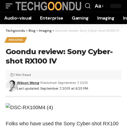
Aa
Font
Audio-visual
Enterprise
Gaming
Imaging
I
Resizer
Techgoondu
>
Blog
>
Imaging
>
Goondu review: Sony Cyber-shot RX100 IV
IMAGING
Goondu review: Sony Cyber-
shot RX100 IV
7 Min Read
Wilson Wong
Published: September 7, 2015
Last updated: September 7, 2015 at 6:25 PM
Folks who have used the Sony Cyber-shot RX100