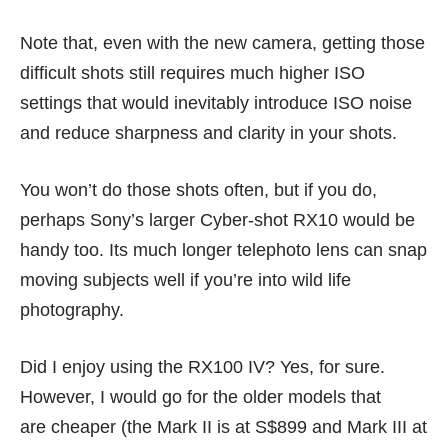
Note that, even with the new camera, getting those
difficult shots still requires much higher ISO
settings that would inevitably introduce ISO noise
and reduce sharpness and clarity in your shots.
You won’t do those shots often, but if you do,
perhaps Sony’s larger
Cyber-shot RX10
would be
handy too. Its much longer telephoto lens can snap
moving subjects well if you’re into wild life
photography.
Did I enjoy using the RX100 IV? Yes, for sure.
However, I would go for the older models that
are cheaper (the Mark II is at S$899 and Mark III at