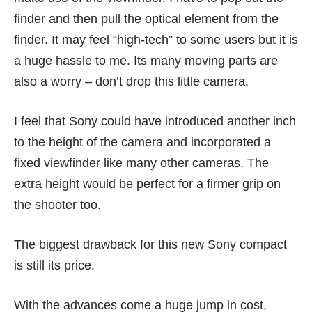
finder and then pull the optical element from the
finder. It may feel “high-tech” to some users but it is
a huge hassle to me. Its many moving parts are
also a worry – don’t drop this little camera.
I feel that Sony could have introduced another inch
to the height of the camera and incorporated a
fixed viewfinder like many other cameras. The
extra height would be perfect for a firmer grip on
the shooter too.
The biggest drawback for this new Sony compact
is still its price.
With the advances come a huge jump in cost,