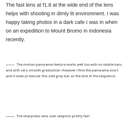
The fast lens at f1.8 at the wide end of the lens
helps with shooting in dimly lit environment. I was
happy taking photos in a dark cafe I was in when
on an expedition to Mount Bromo in Indonesia
recently.
The motion panorama feature works well too with no visible bars
and with very smooth graduation. However I find the panorama short
and it even produces this odd grey bar at the end of the sequence.
The sharpness wins over skeptics pretty fast.