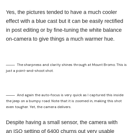
Yes, the pictures tended to have a much cooler
effect with a blue cast but it can be easily rectified
in post editing or by fine-tuning the white balance
on-camera to give things a much warmer hue.
The sharpness and clarity shines through at Mount Bromo. This is
just a point-and-shoot shot.
And again the auto-focus is very quick as I captured this inside
the jeep on a bumpy road. Note that it is zoomed in, making this shot
even tougher. Yet, the camera delivers.
Despite having a small sensor, the camera with
an ISO setting of 6400 churns out very usable