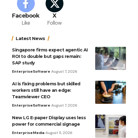
Facebook
X
Like
Follow
Latest News
Singapore firms expect agentic AI
ROI to double but gaps remain:
SAP study
Enterprise
Software
August 7, 2026
AI is fixing problems but skilled
workers still have an edge:
Teamviewer CEO
Enterprise
Software
August 7, 2026
New LG E-paper Display uses less
power for commercial signage
Enterprise
Media
August 5, 2026