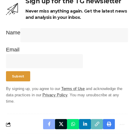
Sign up for the TG newsletter
Never miss anything again. Get the latest news
and analysis in your inbox.
Name
Email
By signing up, you agree to our
Terms of Use
and acknowledge the
data practices in our
Privacy Policy
. You may unsubscribe at any
time.