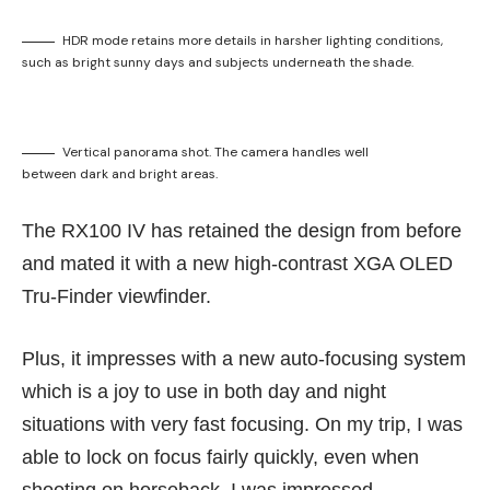
HDR mode retains more details in harsher lighting conditions,
such as bright sunny days and subjects underneath the shade.
Vertical panorama shot. The camera handles well
between dark and bright areas.
The RX100 IV has retained the design from before
and mated it with a new high-contrast XGA OLED
Tru-Finder viewfinder.
Plus, it impresses with a new auto-focusing system
which is a joy to use in both day and night
situations with very fast focusing. On my trip, I was
able to lock on focus fairly quickly, even when