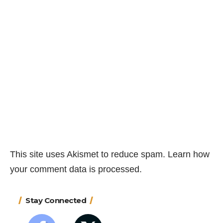
This site uses Akismet to reduce spam.
Learn how
your comment data is processed.
Stay Connected