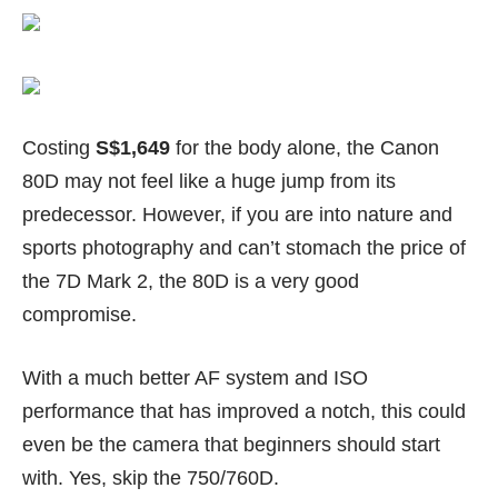
Costing
S$1,649
for the body alone, the Canon
80D may not feel like a huge jump from its
predecessor. However, if you are into nature and
sports photography and can’t stomach the price of
the
7D Mark 2
, the 80D is a very good
compromise.
With a much better AF system and ISO
performance that has improved a notch, this could
even be the camera that beginners should start
with. Yes, skip the
750/760D
.