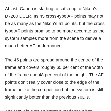
At last, Canon is starting to catch up to Nikon’s
D7200 DSLR. Its 45 cross-type AF points may not
be as many as the Nikon’s 51 points, but the cross-
type AF points promise to be more accurate as the
system samples more from the scene to derive a
much better AF performance.
The 45 points are spread around the centre of the
frame and covers roughly 65 per cent of the width
of the frame and 48 per cent of the height. The AF
points don’t really cover close to the edge of the
frame unlike the competition but the system is still
significantly better than the previous 70D’s.