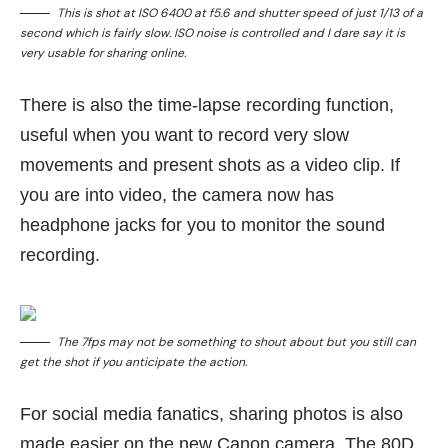
This is shot at ISO 6400 at f5.6 and shutter speed of just 1/13 of a
second which is fairly slow. ISO noise is controlled and I dare say it is
very usable for sharing online.
There is also the time-lapse recording function,
useful when you want to record very slow
movements and present shots as a video clip. If
you are into video, the camera now has
headphone jacks for you to monitor the sound
recording.
The 7fps may not be something to shout about but you still can
get the shot if you anticipate the action.
For social media fanatics, sharing photos is also
made easier on the new Canon camera. The 80D