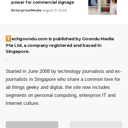
power for commercial signage
Enterprise
Media
August 5, 2026
Techgoondu.com is published by Goondu Media
Pte Ltd, a company registered and based in
Singapore.
.
Started in June 2008 by technology journalists and ex-
journalists in Singapore who share a common love for
all things geeky and digital, the site now includes
segments on personal computing, enterprise IT and
Internet culture.