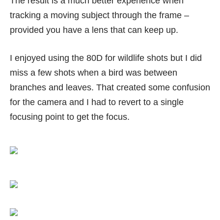
The result is a much better experience when
tracking a moving subject through the frame –
provided you have a lens that can keep up.
I enjoyed using the 80D for wildlife shots but I did
miss a few shots when a bird was between
branches and leaves. That created some confusion
for the camera and I had to revert to a single
focusing point to get the focus.