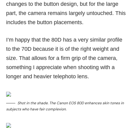
changes to the button design, but for the large
part, the camera remains largely untouched. This
includes the button placements.
I’m happy that the 80D has a very similar profile
to the 70D because it is of the right weight and
size. That allows for a firm grip of the camera,
something I appreciate when shooting with a
longer and heavier telephoto lens.
Shot in the shade. The Canon EOS 80D enhances skin tones in
subjects who have fair complexion.