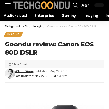
Aa
Font
Audio-visual
Enterprise
Gaming
Imaging
I
Resizer
Techgoondu
>
Blog
>
Imaging
>
Goondu review: Canon EOS 80D DSLR
IMAGING
Goondu review: Canon EOS
80D DSLR
5 Min Read
Wilson Wong
Published: May 22, 2016
Last updated: May 22, 2016 at 4:37 PM