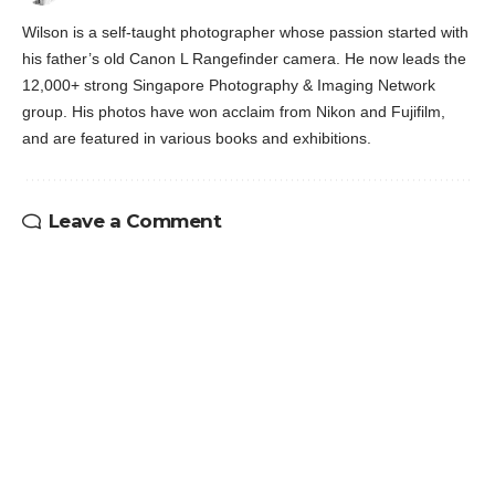
Wilson is a self-taught photographer whose passion started with
his father’s old Canon L Rangefinder camera. He now leads the
12,000+ strong Singapore Photography & Imaging Network
group. His photos have won acclaim from Nikon and Fujifilm,
and are featured in various books and exhibitions.
Leave a Comment