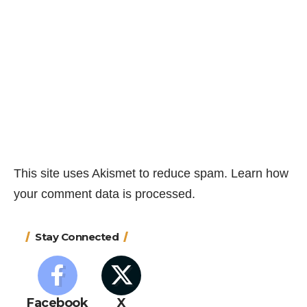
This site uses Akismet to reduce spam.
Learn how
your comment data is processed.
Stay Connected
Facebook
X