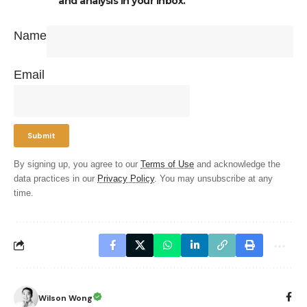
and analysis in your inbox.
Name
Email
By signing up, you agree to our
Terms of Use
and acknowledge the
data practices in our
Privacy Policy
. You may unsubscribe at any
time.
Wilson Wong