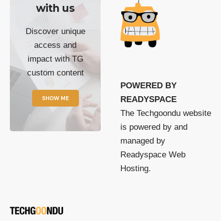
with us
Discover unique
access and
impact with TG
custom content
POWERED BY
SHOW ME
READYSPACE
The Techgoondu website
is powered by and
managed by
Readyspace Web
Hosting.