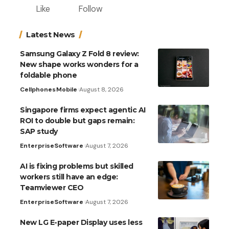
Like
Follow
Latest News
Samsung Galaxy Z Fold 8 review:
New shape works wonders for a
foldable phone
Cellphones
Mobile
August 8, 2026
Singapore firms expect agentic AI
ROI to double but gaps remain:
SAP study
Enterprise
Software
August 7, 2026
AI is fixing problems but skilled
workers still have an edge:
Teamviewer CEO
Enterprise
Software
August 7, 2026
New LG E-paper Display uses less