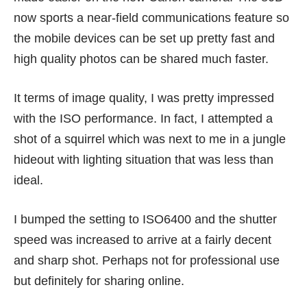
now sports a near-field communications feature so
the mobile devices can be set up pretty fast and
high quality photos can be shared much faster.
It terms of image quality, I was pretty impressed
with the ISO performance. In fact, I attempted a
shot of a squirrel which was next to me in a jungle
hideout with lighting situation that was less than
ideal.
I bumped the setting to ISO6400 and the shutter
speed was increased to arrive at a fairly decent
and sharp shot. Perhaps not for professional use
but definitely for sharing online.