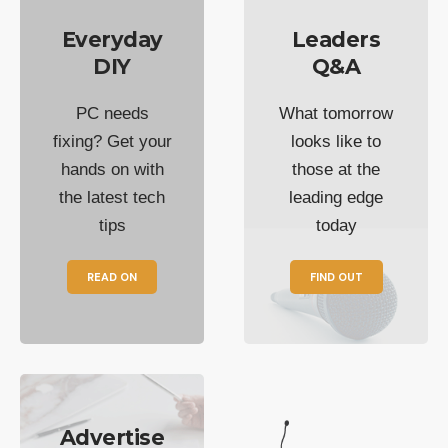
Everyday
Leaders
DIY
Q&A
PC needs
What tomorrow
fixing? Get your
looks like to
hands on with
those at the
the latest tech
leading edge
tips
today
READ ON
FIND OUT
Advertise