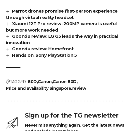
Parrot drones promise first-person experience
through virtual reality headset
Xiaomi 12T Pro review: 200MP camera is useful
but more work needed
Goondu review: LG G5 leads the way in practical
innovation
Goondu review: Homefront
Hands on: Sony PlayStation 5
TAGGED:
80D
Canon
Canon 80D
Price and availability Singapore
review
Sign up for the TG newsletter
Never miss anything again. Get the latest news