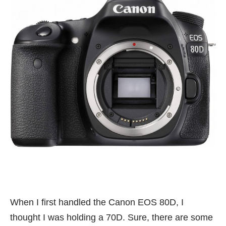
When I first handled the Canon EOS 80D, I
thought I was holding a 70D. Sure, there are some