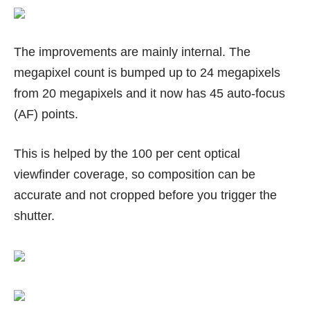
The improvements are mainly internal. The
megapixel count is bumped up to 24 megapixels
from 20 megapixels and it now has 45 auto-focus
(AF) points.
This is helped by the 100 per cent optical
viewfinder coverage, so composition can be
accurate and not cropped before you trigger the
shutter.